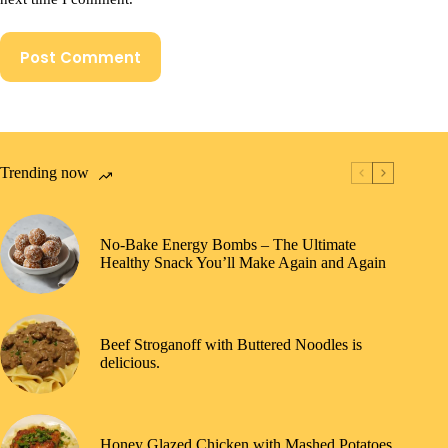
Post Comment
Trending now
No-Bake Energy Bombs – The Ultimate
Healthy Snack You’ll Make Again and Again
Beef Stroganoff with Buttered Noodles is
delicious.
Honey Glazed Chicken with Mashed Potatoes