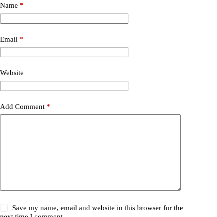
Name
*
Email
*
Website
Add Comment
*
Save my name, email and website in this browser for the
next time I comment.