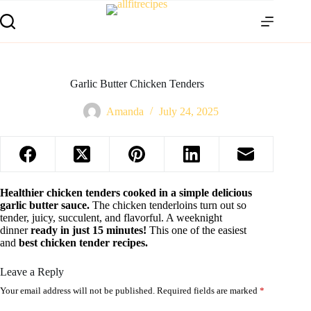
Garlic Butter Chicken Tenders
Amanda
July 24, 2025
Healthier chicken tenders cooked in a simple delicious
garlic butter sauce.
The chicken tenderloins turn out so
tender, juicy, succulent, and flavorful. A weeknight
dinner
ready in just 15 minutes!
This one of the easiest
and
best chicken tender recipes.
Leave a Reply
Your email address will not be published.
Required fields are marked
*