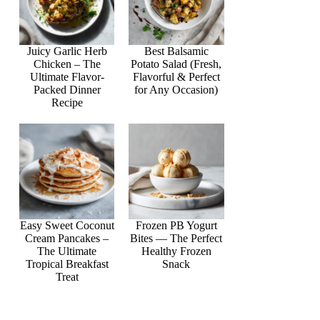
Juicy Garlic Herb
Best Balsamic
Chicken – The
Potato Salad (Fresh,
Ultimate Flavor-
Flavorful & Perfect
Packed Dinner
for Any Occasion)
Recipe
Easy Sweet Coconut
Frozen PB Yogurt
Cream Pancakes –
Bites — The Perfect
The Ultimate
Healthy Frozen
Tropical Breakfast
Snack
Treat