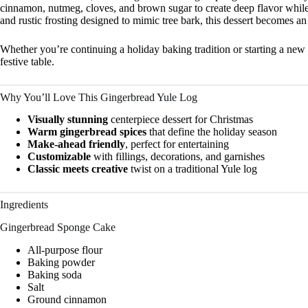
cinnamon, nutmeg, cloves, and brown sugar to create deep flavor while 
and rustic frosting designed to mimic tree bark, this dessert becomes an
Whether you’re continuing a holiday baking tradition or starting a new 
festive table.
Why You’ll Love This Gingerbread Yule Log
Visually stunning
centerpiece dessert for Christmas
Warm gingerbread spices
that define the holiday season
Make-ahead friendly
, perfect for entertaining
Customizable
with fillings, decorations, and garnishes
Classic meets creative
twist on a traditional Yule log
Ingredients
Gingerbread Sponge Cake
All-purpose flour
Baking powder
Baking soda
Salt
Ground cinnamon