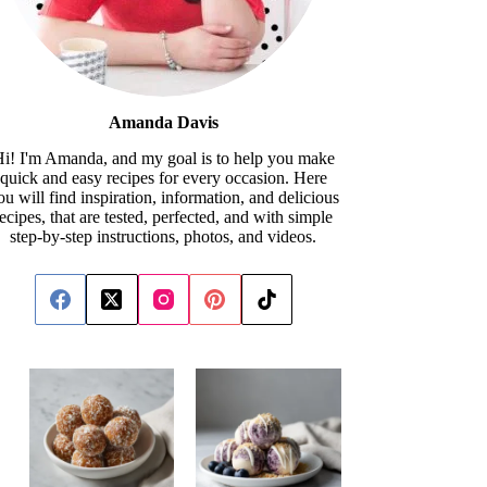
Amanda Davis
i! I'm Amanda, and my goal is to help you make
quick and easy recipes for every occasion. Here
ou will find inspiration, information, and delicious
recipes, that are tested, perfected, and with simple
step-by-step instructions, photos, and videos.