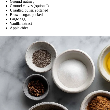
Ground nutmeg
Ground cloves (optional)
Unsalted butter, softened
Brown sugar, packed
Large egg
Vanilla extract
Apple cider