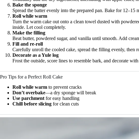
Bake the sponge
Spread the batter evenly into the prepared pan. Bake for 12–15 m
Roll while warm
Turn the warm cake out onto a clean towel dusted with powdered s
inside. Let cool completely.
Make the filling
Beat butter, powdered sugar, and vanilla until smooth. Add cream a
Fill and re-roll
Carefully unroll the cooled cake, spread the filling evenly, then ro
Decorate as a Yule log
Frost the outside, score lines to resemble bark, and decorate wit
Pro Tips for a Perfect Roll Cake
Roll while warm
to prevent cracks
Don’t overbake
—a dry sponge will break
Use parchment
for easy handling
Chill before slicing
for clean cuts