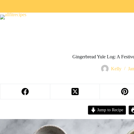
Gingerbread Yule Log: A Festi
Kelly
Ja
Jump to Recipe