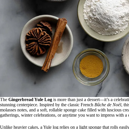
The
Gingerbread Yule Log
is more than just a dessert—it’s a celebra
stunning centerpiece. Inspired by the classic French
Bûche de Noël
, th
molasses notes, and a soft, rollable sponge cake filled with luscious cre
gatherings, winter celebrations, or anytime you want to impress with a de
Unlike heavier cakes, a Yule log relies on a light sponge that rolls easi