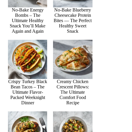
No-Bake Energy
No-Bake Blueberry
Bombs – The
Cheesecake Protein
Ultimate Healthy
Bites — The Perfect
Snack You’ll Make
Healthy Sweet
Again and Again
Snack
Crispy Turkey Black
Creamy Chicken
Bean Tacos – The
Crescent Pillows:
Ultimate Flavor-
The Ultimate
Packed Weeknight
Comfort Food
Dinner
Recipe