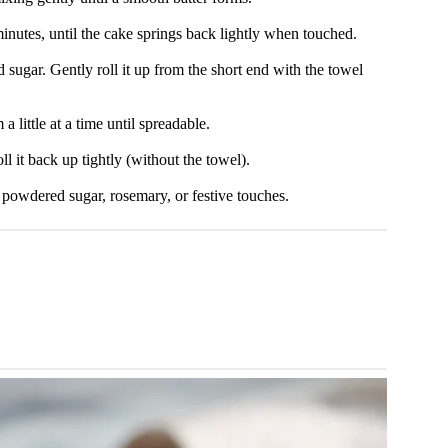
inutes, until the cake springs back lightly when touched.
ugar. Gently roll it up from the short end with the towel
 little at a time until spreadable.
ll it back up tightly (without the towel).
h powdered sugar, rosemary, or festive touches.