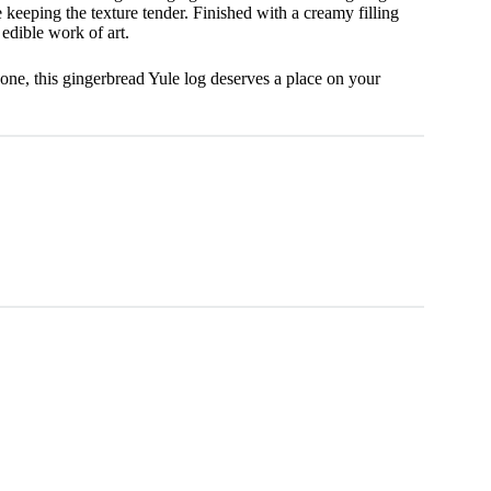
keeping the texture tender. Finished with a creamy filling
 edible work of art.
one, this gingerbread Yule log deserves a place on your