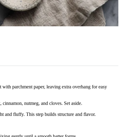
 with parchment paper, leaving extra overhang for easy
t, cinnamon, nutmeg, and cloves. Set aside.
t and fluffy. This step builds structure and flavor.
ixing gently until a smooth batter forms.