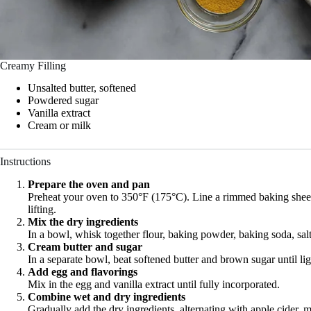
Creamy Filling
Unsalted butter, softened
Powdered sugar
Vanilla extract
Cream or milk
Instructions
Prepare the oven and pan
Preheat your oven to 350°F (175°C). Line a rimmed baking sheet
lifting.
Mix the dry ingredients
In a bowl, whisk together flour, baking powder, baking soda, sal
Cream butter and sugar
In a separate bowl, beat softened butter and brown sugar until ligh
Add egg and flavorings
Mix in the egg and vanilla extract until fully incorporated.
Combine wet and dry ingredients
Gradually add the dry ingredients, alternating with apple cider, m