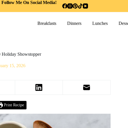
Follow Me On Social Media!
Breakfasts
Dinners
Lunches
Desse
ve Holiday Showstopper
nuary 15, 2026
Print Recipe