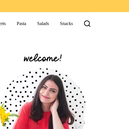
rts
Pasta
Salads
Snacks