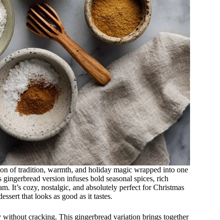
tion of tradition, warmth, and holiday magic wrapped into one
is gingerbread version infuses bold seasonal spices, rich
am. It’s cozy, nostalgic, and absolutely perfect for Christmas
ssert that looks as good as it tastes.
ly without cracking. This gingerbread variation brings together