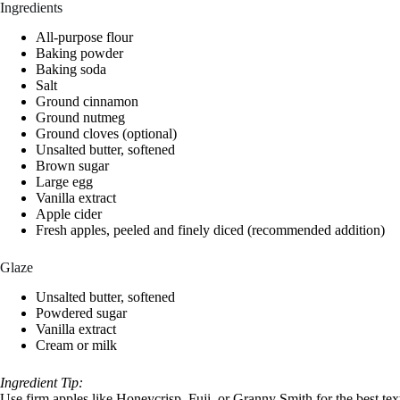
Ingredients
All-purpose flour
Baking powder
Baking soda
Salt
Ground cinnamon
Ground nutmeg
Ground cloves (optional)
Unsalted butter, softened
Brown sugar
Large egg
Vanilla extract
Apple cider
Fresh apples, peeled and finely diced (recommended addition)
Glaze
Unsalted butter, softened
Powdered sugar
Vanilla extract
Cream or milk
Ingredient Tip:
Use firm apples like Honeycrisp, Fuji, or Granny Smith for the best t