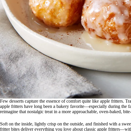
Few desserts capture the essence of comfort quite like apple fritters. T
apple fritters have long been a bakery favorite—especially during the 
reimagine that nostalgic treat in a more approachable, oven-baked, bite-s
Soft on the inside, lightly crisp on the outside, and finished with a swe
fritter bites deliver everything you love about classic apple fritters—wi