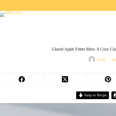
Glazed Apple Fritter Bites: A Cozy Cla
Kelly
Ja
Jump to Recipe