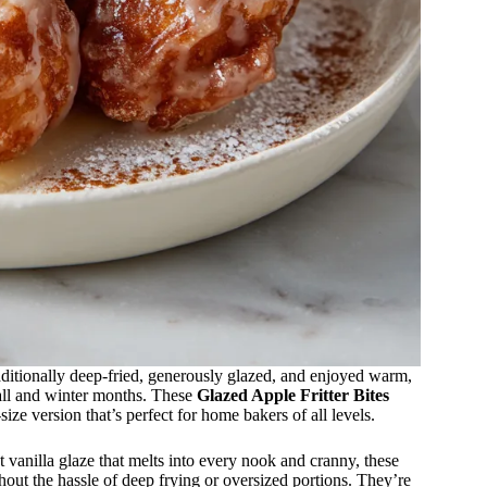
raditionally deep-fried, generously glazed, and enjoyed warm,
fall and winter months. These
Glazed Apple Fritter Bites
ize version that’s perfect for home bakers of all levels.
et vanilla glaze that melts into every nook and cranny, these
thout the hassle of deep frying or oversized portions. They’re