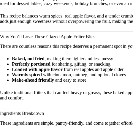
ideal for dessert tables, cozy weekends, holiday brunches, or even an i
This recipe balances warm spices, real apple flavor, and a tender crumb 
adds just enough sweetness without overpowering the fruit, making thes
Why You’ll Love These Glazed Apple Fritter Bites
There are countless reasons this recipe deserves a permanent spot in yo
Baked, not fried
, making them lighter and less messy
Perfectly portioned
for sharing, gifting, or snacking
Loaded with apple flavor
from real apples and apple cider
Warmly spiced
with cinnamon, nutmeg, and optional cloves
Make-ahead friendly
and easy to store
Unlike traditional fritters that can feel heavy or greasy, these baked app
and comfort.
Ingredients Breakdown
These ingredients are simple, pantry-friendly, and come together effortl