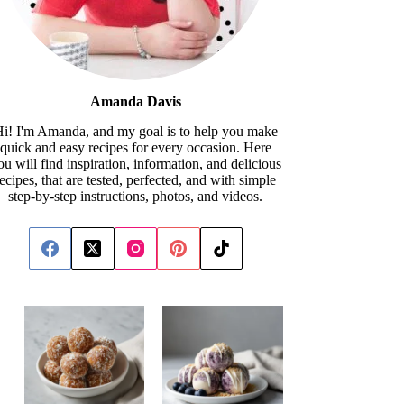
Amanda Davis
i! I'm Amanda, and my goal is to help you make
quick and easy recipes for every occasion. Here
ou will find inspiration, information, and delicious
recipes, that are tested, perfected, and with simple
step-by-step instructions, photos, and videos.