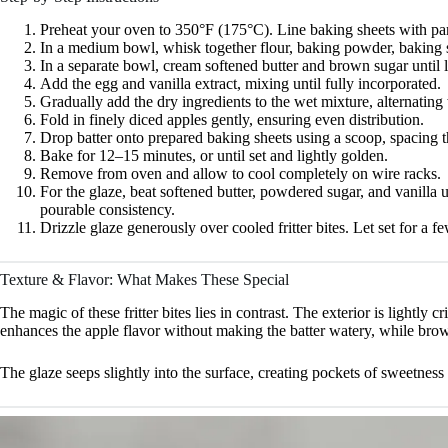
Preheat your oven to 350°F (175°C). Line baking sheets with pa
In a medium bowl, whisk together flour, baking powder, baking 
In a separate bowl, cream softened butter and brown sugar until l
Add the egg and vanilla extract, mixing until fully incorporated.
Gradually add the dry ingredients to the wet mixture, alternating w
Fold in finely diced apples gently, ensuring even distribution.
Drop batter onto prepared baking sheets using a scoop, spacing th
Bake for 12–15 minutes, or until set and lightly golden.
Remove from oven and allow to cool completely on wire racks.
For the glaze, beat softened butter, powdered sugar, and vanilla 
pourable consistency.
Drizzle glaze generously over cooled fritter bites. Let set for a 
Texture & Flavor: What Makes These Special
The magic of these fritter bites lies in contrast. The exterior is lightly 
enhances the apple flavor without making the batter watery, while bro
The glaze seeps slightly into the surface, creating pockets of sweet