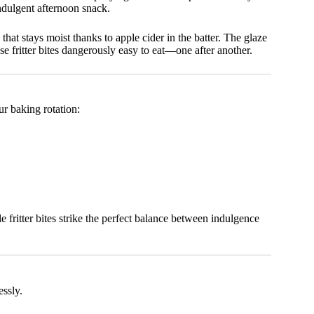
ndulgent afternoon snack.
that stays moist thanks to apple cider in the batter. The glaze
e fritter bites dangerously easy to eat—one after another.
ur baking rotation:
le fritter bites strike the perfect balance between indulgence
essly.