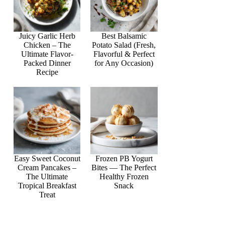
Juicy Garlic Herb
Best Balsamic
Chicken – The
Potato Salad (Fresh,
Ultimate Flavor-
Flavorful & Perfect
Packed Dinner
for Any Occasion)
Recipe
Easy Sweet Coconut
Frozen PB Yogurt
Cream Pancakes –
Bites — The Perfect
The Ultimate
Healthy Frozen
Tropical Breakfast
Snack
Treat