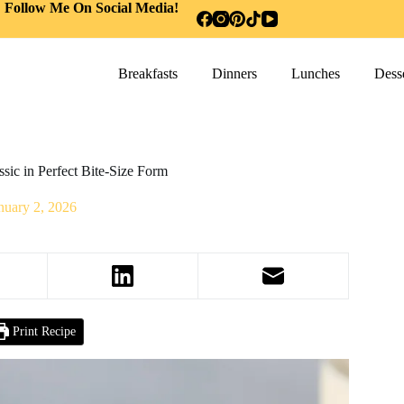
Follow Me On Social Media!
Breakfasts
Dinners
Lunches
Desse
ssic in Perfect Bite-Size Form
nuary 2, 2026
Print Recipe