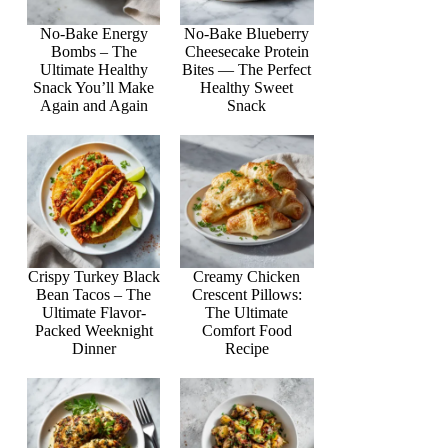
No-Bake Energy
No-Bake Blueberry
Bombs – The
Cheesecake Protein
Ultimate Healthy
Bites — The Perfect
Snack You’ll Make
Healthy Sweet
Again and Again
Snack
Crispy Turkey Black
Creamy Chicken
Bean Tacos – The
Crescent Pillows:
Ultimate Flavor-
The Ultimate
Packed Weeknight
Comfort Food
Dinner
Recipe