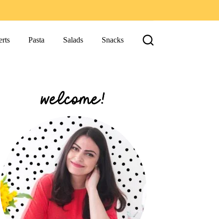
rts
Pasta
Salads
Snacks