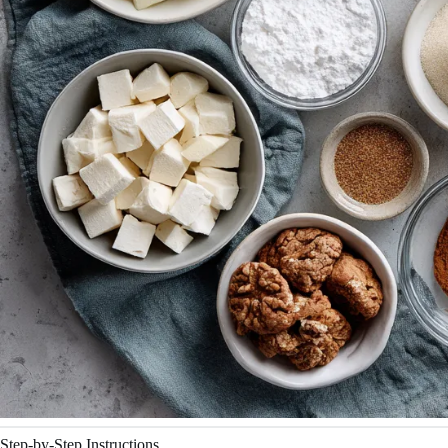
Step-by-Step Instructions