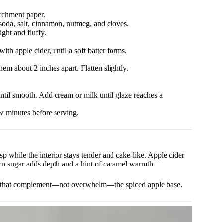
rchment paper.
soda, salt, cinnamon, nutmeg, and cloves.
ight and fluffy.
ith apple cider, until a soft batter forms.
em about 2 inches apart. Flatten slightly.
until smooth. Add cream or milk until glaze reaches a
few minutes before serving.
crisp while the interior stays tender and cake-like. Apple cider
wn sugar adds depth and a hint of caramel warmth.
ness that complement—not overwhelm—the spiced apple base.