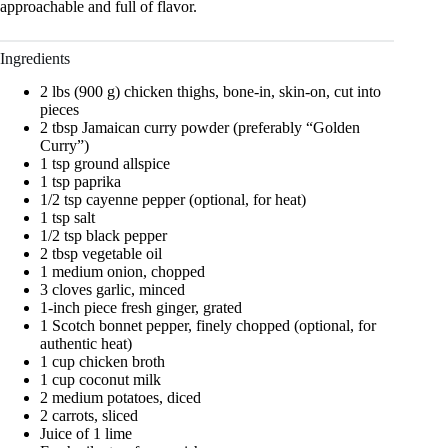
approachable and full of flavor.
Ingredients
2 lbs (900 g) chicken thighs, bone-in, skin-on, cut into
pieces
2 tbsp Jamaican curry powder (preferably “Golden
Curry”)
1 tsp ground allspice
1 tsp paprika
1/2 tsp cayenne pepper (optional, for heat)
1 tsp salt
1/2 tsp black pepper
2 tbsp vegetable oil
1 medium onion, chopped
3 cloves garlic, minced
1-inch piece fresh ginger, grated
1 Scotch bonnet pepper, finely chopped (optional, for
authentic heat)
1 cup chicken broth
1 cup coconut milk
2 medium potatoes, diced
2 carrots, sliced
Juice of 1 lime