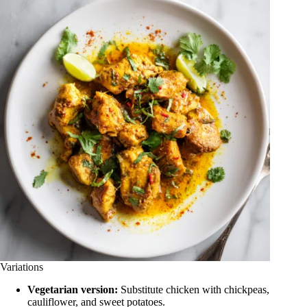
Variations
Vegetarian version:
Substitute chicken with chickpeas,
cauliflower, and sweet potatoes.