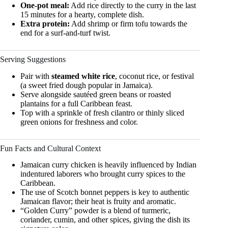
One-pot meal:
Add rice directly to the curry in the last
15 minutes for a hearty, complete dish.
Extra protein:
Add shrimp or firm tofu towards the
end for a surf-and-turf twist.
Serving Suggestions
Pair with
steamed white rice
, coconut rice, or festival
(a sweet fried dough popular in Jamaica).
Serve alongside sautéed green beans or roasted
plantains for a full Caribbean feast.
Top with a sprinkle of fresh cilantro or thinly sliced
green onions for freshness and color.
Fun Facts and Cultural Context
Jamaican curry chicken is heavily influenced by Indian
indentured laborers who brought curry spices to the
Caribbean.
The use of Scotch bonnet peppers is key to authentic
Jamaican flavor; their heat is fruity and aromatic.
“Golden Curry” powder is a blend of turmeric,
coriander, cumin, and other spices, giving the dish its