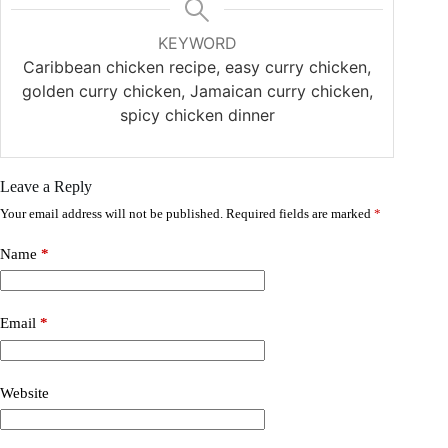
KEYWORD
Caribbean chicken recipe, easy curry chicken,
golden curry chicken, Jamaican curry chicken,
spicy chicken dinner
Leave a Reply
Your email address will not be published.
Required fields are marked
*
Name
*
Email
*
Website