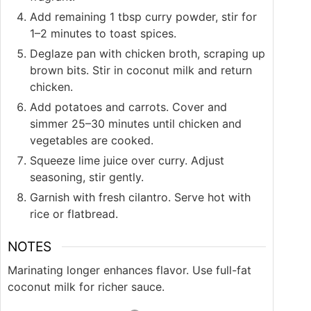
Add remaining 1 tbsp curry powder, stir for
1–2 minutes to toast spices.
Deglaze pan with chicken broth, scraping up
brown bits. Stir in coconut milk and return
chicken.
Add potatoes and carrots. Cover and
simmer 25–30 minutes until chicken and
vegetables are cooked.
Squeeze lime juice over curry. Adjust
seasoning, stir gently.
Garnish with fresh cilantro. Serve hot with
rice or flatbread.
NOTES
Marinating longer enhances flavor. Use full-fat
coconut milk for richer sauce.