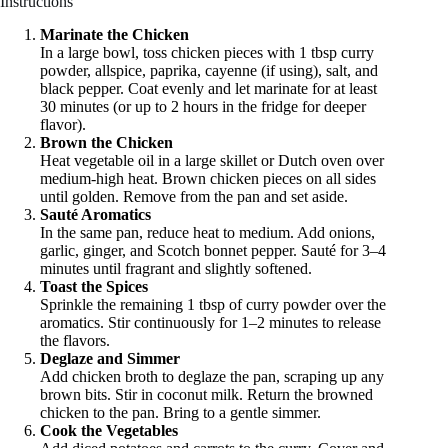
Instructions
Marinate the Chicken
In a large bowl, toss chicken pieces with 1 tbsp curry
powder, allspice, paprika, cayenne (if using), salt, and
black pepper. Coat evenly and let marinate for at least
30 minutes (or up to 2 hours in the fridge for deeper
flavor).
Brown the Chicken
Heat vegetable oil in a large skillet or Dutch oven over
medium-high heat. Brown chicken pieces on all sides
until golden. Remove from the pan and set aside.
Sauté Aromatics
In the same pan, reduce heat to medium. Add onions,
garlic, ginger, and Scotch bonnet pepper. Sauté for 3–4
minutes until fragrant and slightly softened.
Toast the Spices
Sprinkle the remaining 1 tbsp of curry powder over the
aromatics. Stir continuously for 1–2 minutes to release
the flavors.
Deglaze and Simmer
Add chicken broth to deglaze the pan, scraping up any
brown bits. Stir in coconut milk. Return the browned
chicken to the pan. Bring to a gentle simmer.
Cook the Vegetables