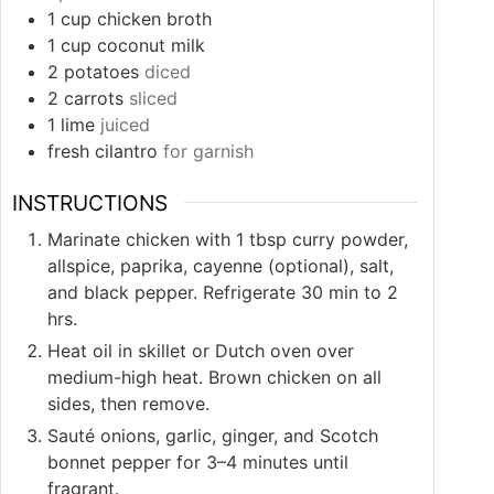
1
cup
chicken broth
1
cup
coconut milk
2
potatoes
diced
2
carrots
sliced
1
lime
juiced
fresh cilantro
for garnish
INSTRUCTIONS
Marinate chicken with 1 tbsp curry powder,
allspice, paprika, cayenne (optional), salt,
and black pepper. Refrigerate 30 min to 2
hrs.
Heat oil in skillet or Dutch oven over
medium-high heat. Brown chicken on all
sides, then remove.
Sauté onions, garlic, ginger, and Scotch
bonnet pepper for 3–4 minutes until
fragrant.