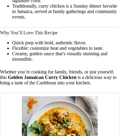
signature color.
Traditionally, curry chicken is a Sunday dinner favorite
in Jamaica, served at family gatherings and community
events.
Why You’ll Love This Recipe
Quick prep with bold, authentic flavor.
Flexible: customize heat and vegetables to taste.
Creamy, golden sauce that’s visually stunning and
irresistible.
Whether you’re cooking for family, friends, or just yourself,
this
Golden Jamaican Curry Chicken
is a delicious way to
bring a taste of the Caribbean into your kitchen.