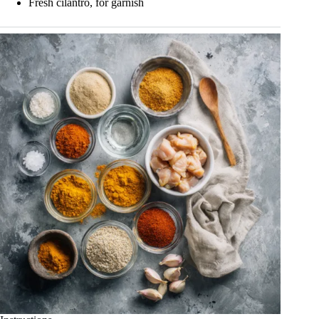
Fresh cilantro, for garnish