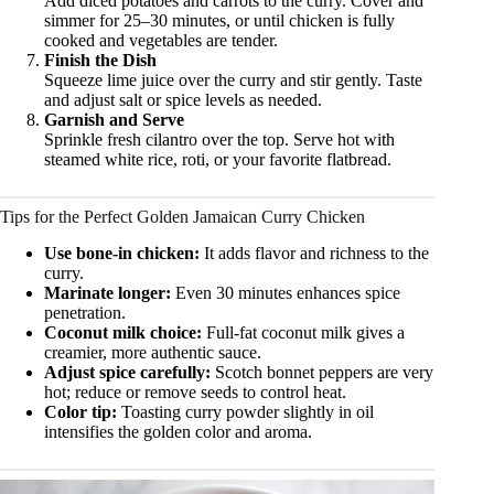
Add diced potatoes and carrots to the curry. Cover and
simmer for 25–30 minutes, or until chicken is fully
cooked and vegetables are tender.
Finish the Dish
Squeeze lime juice over the curry and stir gently. Taste
and adjust salt or spice levels as needed.
Garnish and Serve
Sprinkle fresh cilantro over the top. Serve hot with
steamed white rice, roti, or your favorite flatbread.
Tips for the Perfect Golden Jamaican Curry Chicken
Use bone-in chicken:
It adds flavor and richness to the
curry.
Marinate longer:
Even 30 minutes enhances spice
penetration.
Coconut milk choice:
Full-fat coconut milk gives a
creamier, more authentic sauce.
Adjust spice carefully:
Scotch bonnet peppers are very
hot; reduce or remove seeds to control heat.
Color tip:
Toasting curry powder slightly in oil
intensifies the golden color and aroma.