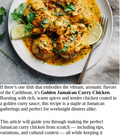
If there’s one dish that embodies the vibrant, aromatic flavors
of the Caribbean, it’s
Golden Jamaican Curry Chicken
.
Bursting with rich, warm spices and tender chicken coated in
a golden curry sauce, this recipe is a staple at Jamaican
gatherings and perfect for weeknight dinners alike.
This article will guide you through making the perfect
Jamaican curry chicken from scratch — including tips,
variations, and cultural context — all while keeping it