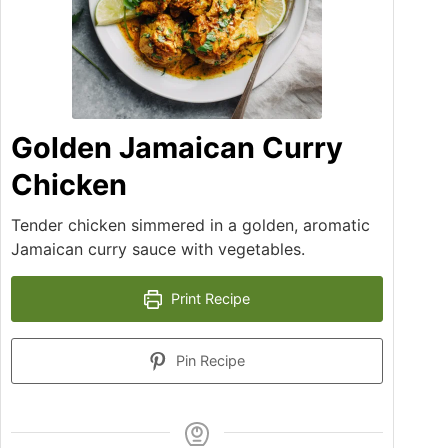
Golden Jamaican Curry
Chicken
Tender chicken simmered in a golden, aromatic
Jamaican curry sauce with vegetables.
Print Recipe
Pin Recipe