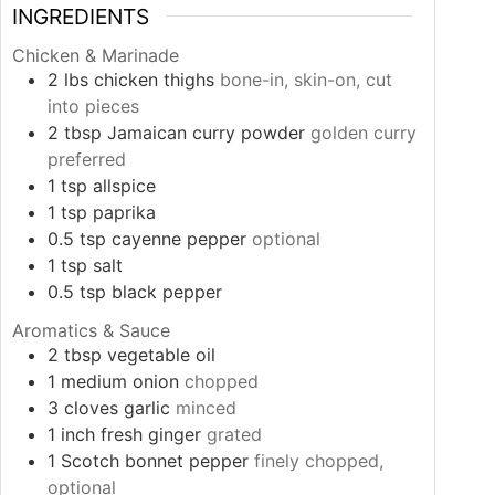
INGREDIENTS
Chicken & Marinade
2
lbs
chicken thighs
bone-in, skin-on, cut
into pieces
2
tbsp
Jamaican curry powder
golden curry
preferred
1
tsp
allspice
1
tsp
paprika
0.5
tsp
cayenne pepper
optional
1
tsp
salt
0.5
tsp
black pepper
Aromatics & Sauce
2
tbsp
vegetable oil
1
medium
onion
chopped
3
cloves
garlic
minced
1
inch
fresh ginger
grated
1
Scotch bonnet pepper
finely chopped,
optional