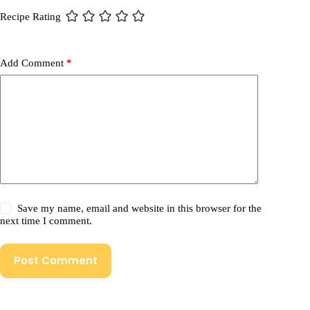
Recipe Rating
Add Comment
*
Save my name, email and website in this browser for the
next time I comment.
Post Comment