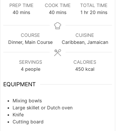
PREP TIME
COOK TIME
TOTAL TIME
40
mins
40
mins
1
hr
20
mins
COURSE
CUISINE
Dinner, Main Course
Caribbean, Jamaican
SERVINGS
CALORIES
4
people
450
kcal
EQUIPMENT
Mixing bowls
Large skillet or Dutch oven
Knife
Cutting board