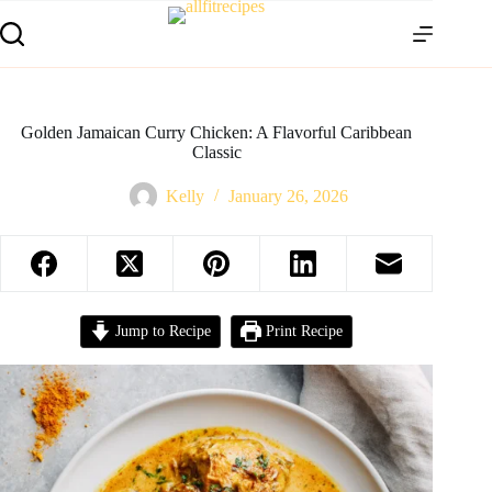
Golden Jamaican Curry Chicken: A Flavorful Caribbean
Classic
Kelly
January 26, 2026
Jump to Recipe
Print Recipe