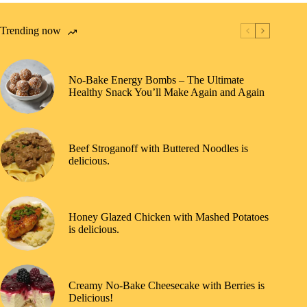
Trending now
No-Bake Energy Bombs – The Ultimate
Healthy Snack You’ll Make Again and Again
Beef Stroganoff with Buttered Noodles is
delicious.
Honey Glazed Chicken with Mashed Potatoes
is delicious.
Creamy No-Bake Cheesecake with Berries is
Delicious!