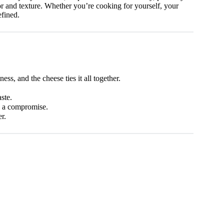
avor and texture. Whether you’re cooking for yourself, your
efined.
ss, and the cheese ties it all together.
ste.
ke a compromise.
r.