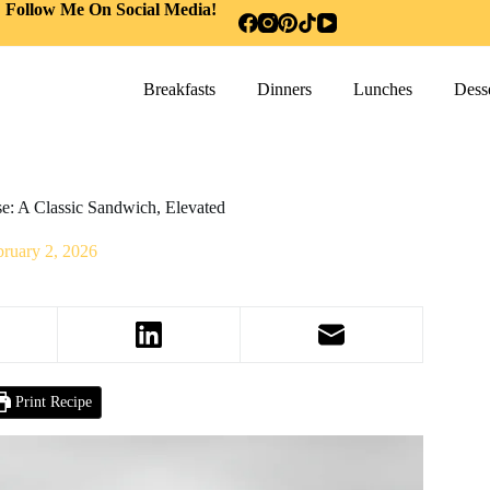
Follow Me On Social Media!
Breakfasts
Dinners
Lunches
Desse
e: A Classic Sandwich, Elevated
bruary 2, 2026
Print Recipe