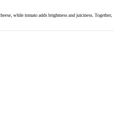
 cheese, while tomato adds brightness and juiciness. Together,