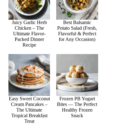
Juicy Garlic Herb
Best Balsamic
Chicken – The
Potato Salad (Fresh,
Ultimate Flavor-
Flavorful & Perfect
Packed Dinner
for Any Occasion)
Recipe
Easy Sweet Coconut
Frozen PB Yogurt
Cream Pancakes –
Bites — The Perfect
The Ultimate
Healthy Frozen
Tropical Breakfast
Snack
Treat