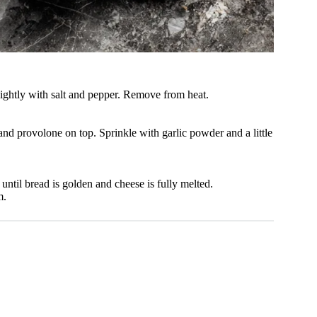
lightly with salt and pepper. Remove from heat.
and provolone on top. Sprinkle with garlic powder and a little
ntil bread is golden and cheese is fully melted.
m.