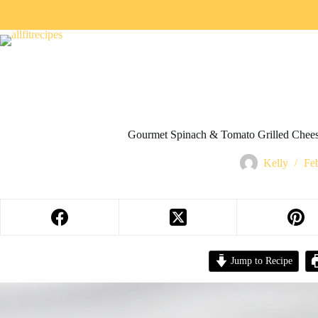
Gourmet Spinach & Tomato Grilled Chees
Kelly
Fe
Jump to Recipe