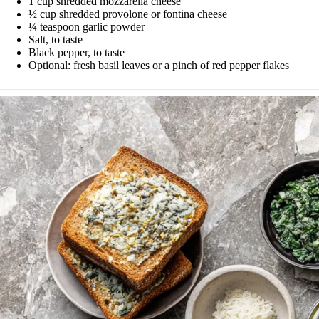
1 cup shredded mozzarella cheese
½ cup shredded provolone or fontina cheese
¼ teaspoon garlic powder
Salt, to taste
Black pepper, to taste
Optional: fresh basil leaves or a pinch of red pepper flakes