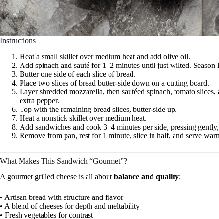
Instructions
Heat a small skillet over medium heat and add olive oil.
Add spinach and sauté for 1–2 minutes until just wilted. Season 
Butter one side of each slice of bread.
Place two slices of bread butter-side down on a cutting board.
Layer shredded mozzarella, then sautéed spinach, tomato slices, 
extra pepper.
Top with the remaining bread slices, butter-side up.
Heat a nonstick skillet over medium heat.
Add sandwiches and cook 3–4 minutes per side, pressing gently, u
Remove from pan, rest for 1 minute, slice in half, and serve war
What Makes This Sandwich “Gourmet”?
A gourmet grilled cheese is all about
balance and quality
:
• Artisan bread with structure and flavor
• A blend of cheeses for depth and meltability
• Fresh vegetables for contrast