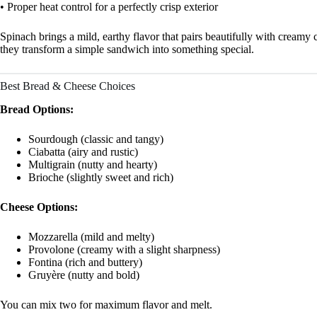
• Proper heat control for a perfectly crisp exterior
Spinach brings a mild, earthy flavor that pairs beautifully with creamy
they transform a simple sandwich into something special.
Best Bread & Cheese Choices
Bread Options:
Sourdough (classic and tangy)
Ciabatta (airy and rustic)
Multigrain (nutty and hearty)
Brioche (slightly sweet and rich)
Cheese Options:
Mozzarella (mild and melty)
Provolone (creamy with a slight sharpness)
Fontina (rich and buttery)
Gruyère (nutty and bold)
You can mix two for maximum flavor and melt.