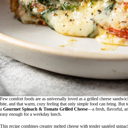
Few comfort foods are as universally loved as a grilled cheese sandwic
bite, and that warm, cozy feeling that only simple food can bring. But
a
Gourmet Spinach & Tomato Grilled Cheese
—a fresh, flavorful, an
easy enough for a weekday lunch.
This recipe combines creamy melted cheese with tender sautéed spinach 