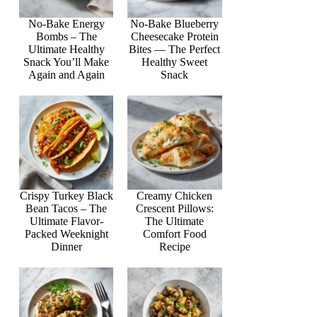
No-Bake Energy
No-Bake Blueberry
Bombs – The
Cheesecake Protein
Ultimate Healthy
Bites — The Perfect
Snack You’ll Make
Healthy Sweet
Again and Again
Snack
Crispy Turkey Black
Creamy Chicken
Bean Tacos – The
Crescent Pillows:
Ultimate Flavor-
The Ultimate
Packed Weeknight
Comfort Food
Dinner
Recipe