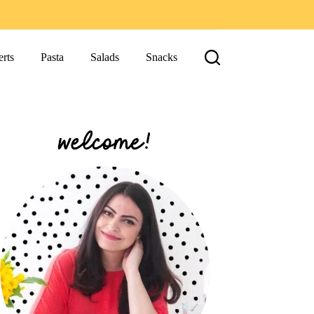
rts
Pasta
Salads
Snacks