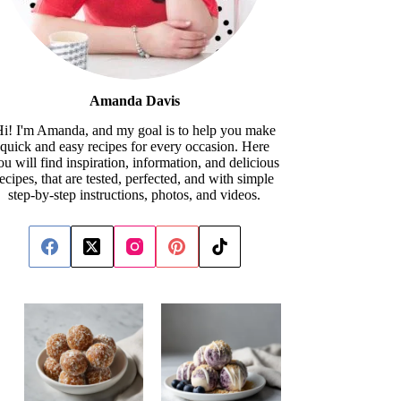
Amanda Davis
i! I'm Amanda, and my goal is to help you make
quick and easy recipes for every occasion. Here
ou will find inspiration, information, and delicious
recipes, that are tested, perfected, and with simple
step-by-step instructions, photos, and videos.