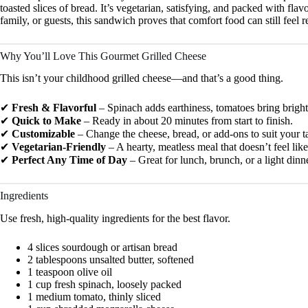
toasted slices of bread. It’s vegetarian, satisfying, and packed with fl
family, or guests, this sandwich proves that comfort food can still feel r
Why You’ll Love This Gourmet Grilled Cheese
This isn’t your childhood grilled cheese—and that’s a good thing.
✔
Fresh & Flavorful
– Spinach adds earthiness, tomatoes bring brightne
✔
Quick to Make
– Ready in about 20 minutes from start to finish.
✔
Customizable
– Change the cheese, bread, or add-ons to suit your ta
✔
Vegetarian-Friendly
– A hearty, meatless meal that doesn’t feel li
✔
Perfect Any Time of Day
– Great for lunch, brunch, or a light dinne
Ingredients
Use fresh, high-quality ingredients for the best flavor.
4 slices sourdough or artisan bread
2 tablespoons unsalted butter, softened
1 teaspoon olive oil
1 cup fresh spinach, loosely packed
1 medium tomato, thinly sliced