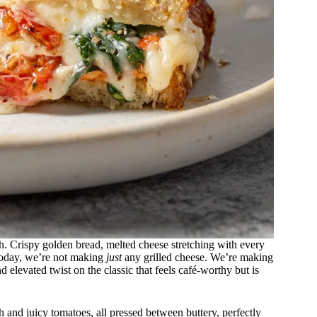
h. Crispy golden bread, melted cheese stretching with every
 today, we’re not making
just
any grilled cheese. We’re making
d elevated twist on the classic that feels café-worthy but is
and juicy tomatoes, all pressed between buttery, perfectly