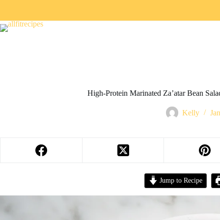
High-Protein Marinated Za’atar Bean Sala
Kelly
Ja
Jump to Recipe