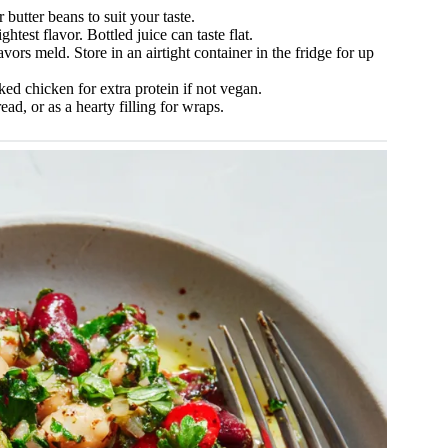
butter beans to suit your taste.
test flavor. Bottled juice can taste flat.
avors meld. Store in an airtight container in the fridge for up
ed chicken for extra protein if not vegan.
ad, or as a hearty filling for wraps.