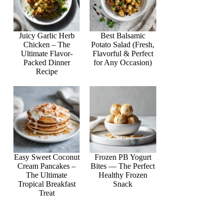
Juicy Garlic Herb
Best Balsamic
Chicken – The
Potato Salad (Fresh,
Ultimate Flavor-
Flavorful & Perfect
Packed Dinner
for Any Occasion)
Recipe
Easy Sweet Coconut
Frozen PB Yogurt
Cream Pancakes –
Bites — The Perfect
The Ultimate
Healthy Frozen
Tropical Breakfast
Snack
Treat