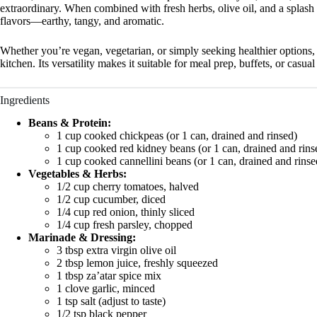
extraordinary. When combined with fresh herbs, olive oil, and a splash
flavors—earthy, tangy, and aromatic.
Whether you’re vegan, vegetarian, or simply seeking healthier options,
kitchen. Its versatility makes it suitable for meal prep, buffets, or casu
Ingredients
Beans & Protein:
1 cup cooked chickpeas (or 1 can, drained and rinsed)
1 cup cooked red kidney beans (or 1 can, drained and rins
1 cup cooked cannellini beans (or 1 can, drained and rinse
Vegetables & Herbs:
1/2 cup cherry tomatoes, halved
1/2 cup cucumber, diced
1/4 cup red onion, thinly sliced
1/4 cup fresh parsley, chopped
Marinade & Dressing:
3 tbsp extra virgin olive oil
2 tbsp lemon juice, freshly squeezed
1 tbsp za’atar spice mix
1 clove garlic, minced
1 tsp salt (adjust to taste)
1/2 tsp black pepper