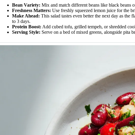
Bean Variety:
Mix and match different beans like black beans or 
Freshness Matters:
Use freshly squeezed lemon juice for the brigh
Make Ahead:
This salad tastes even better the next day as the fl
to 3 days.
Protein Boost:
Add cubed tofu, grilled tempeh, or shredded cook
Serving Style:
Serve on a bed of mixed greens, alongside pita bre