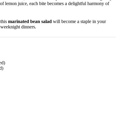
 of lemon juice, each bite becomes a delightful harmony of
 this
marinated bean salad
will become a staple in your
al weeknight dinners.
ed)
d)