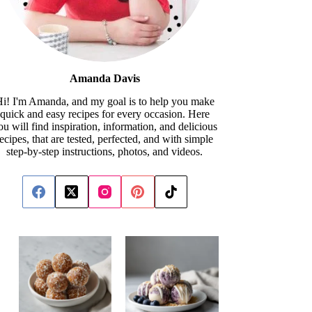
Amanda Davis
i! I'm Amanda, and my goal is to help you make
quick and easy recipes for every occasion. Here
ou will find inspiration, information, and delicious
recipes, that are tested, perfected, and with simple
step-by-step instructions, photos, and videos.