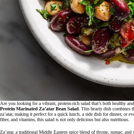
Are you looking for a vibrant, protein-rich salad that’s both healthy an
Protein Marinated Za’atar Bean Salad
. This hearty dish combines t
za’atar, making it perfect for a quick lunch, a side dish for dinner, or 
fiber, and vitamins, this salad is not only delicious but also nutritious.
Za’atar, a traditional Middle Eastern spice blend of thyme, sumac, and 