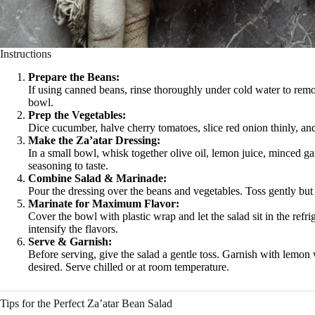
Instructions
Prepare the Beans:
If using canned beans, rinse thoroughly under cold water to remo
bowl.
Prep the Vegetables:
Dice cucumber, halve cherry tomatoes, slice red onion thinly, an
Make the Za’atar Dressing:
In a small bowl, whisk together olive oil, lemon juice, minced gar
seasoning to taste.
Combine Salad & Marinade:
Pour the dressing over the beans and vegetables. Toss gently but
Marinate for Maximum Flavor:
Cover the bowl with plastic wrap and let the salad sit in the refri
intensify the flavors.
Serve & Garnish:
Before serving, give the salad a gentle toss. Garnish with lemon 
desired. Serve chilled or at room temperature.
Tips for the Perfect Za’atar Bean Salad