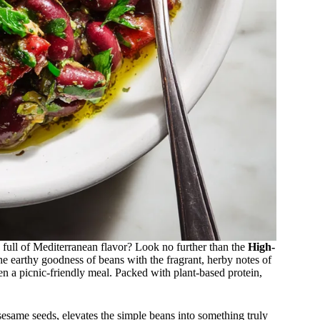
d full of Mediterranean flavor? Look no further than the
High-
he earthy goodness of beans with the fragrant, herby notes of
even a picnic-friendly meal. Packed with plant-based protein,
sesame seeds, elevates the simple beans into something truly