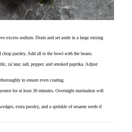
ve excess sodium. Drain and set aside in a large mixing
d chop parsley. Add all to the bowl with the beans.
lic, za’atar, salt, pepper, and smoked paprika. Adjust
 thoroughly to ensure even coating.
gerator for at least 30 minutes. Overnight marination will
wedges, extra parsley, and a sprinkle of sesame seeds if