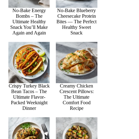
No-Bake Energy
No-Bake Blueberry
Bombs – The
Cheesecake Protein
Ultimate Healthy
Bites — The Perfect
Snack You’ll Make
Healthy Sweet
Again and Again
Snack
Crispy Turkey Black
Creamy Chicken
Bean Tacos – The
Crescent Pillows:
Ultimate Flavor-
The Ultimate
Packed Weeknight
Comfort Food
Dinner
Recipe