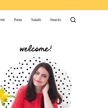
rts
Pasta
Salads
Snacks