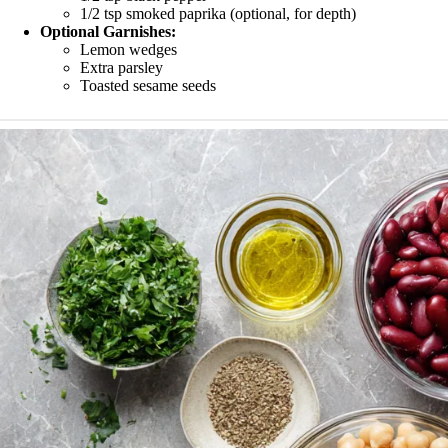
1/2 tsp smoked paprika (optional, for depth)
Optional Garnishes:
Lemon wedges
Extra parsley
Toasted sesame seeds