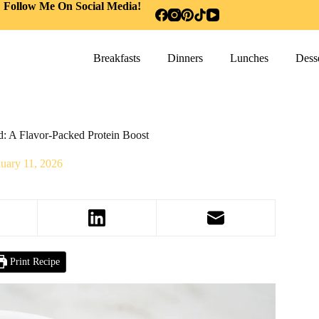
Follow Me On Social Media!
Breakfasts
Dinners
Lunches
Desse
d: A Flavor-Packed Protein Boost
nuary 11, 2026
Print Recipe