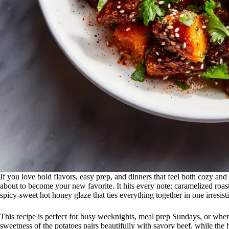
If you love bold flavors, easy prep, and dinners that feel both cozy and 
about to become your new favorite. It hits every note: caramelized roaste
spicy-sweet hot honey glaze that ties everything together in one irresist
This recipe is perfect for busy weeknights, meal prep Sundays, or whe
sweetness of the potatoes pairs beautifully with savory beef, while the