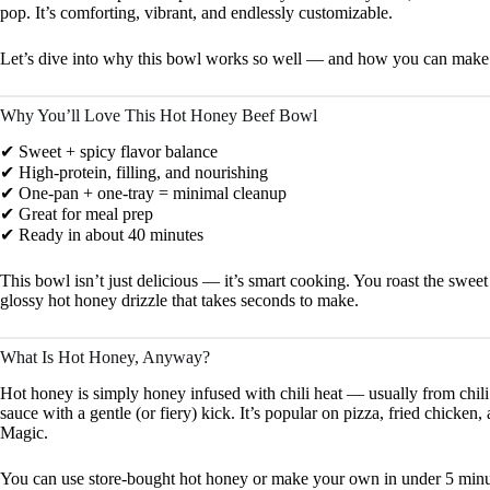
pop. It’s comforting, vibrant, and endlessly customizable.
Let’s dive into why this bowl works so well — and how you can make i
Why You’ll Love This Hot Honey Beef Bowl
✔ Sweet + spicy flavor balance
✔ High-protein, filling, and nourishing
✔ One-pan + one-tray = minimal cleanup
✔ Great for meal prep
✔ Ready in about 40 minutes
This bowl isn’t just delicious — it’s smart cooking. You roast the sweet
glossy hot honey drizzle that takes seconds to make.
What Is Hot Honey, Anyway?
Hot honey is simply honey infused with chili heat — usually from chili 
sauce with a gentle (or fiery) kick. It’s popular on pizza, fried chicken
Magic.
You can use store-bought hot honey or make your own in under 5 minu