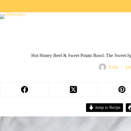
Hot Honey Beef & Sweet Potato Bowl: The Sweet-Sp
Kelly
Ja
Jump to Recipe