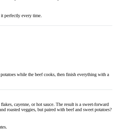
t perfectly every time.
 potatoes while the beef cooks, then finish everything with a
flakes, cayenne, or hot sauce. The result is a sweet-forward
, and roasted veggies, but paired with beef and sweet potatoes?
tes.