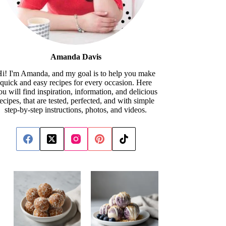
Amanda Davis
i! I'm Amanda, and my goal is to help you make
quick and easy recipes for every occasion. Here
ou will find inspiration, information, and delicious
recipes, that are tested, perfected, and with simple
step-by-step instructions, photos, and videos.