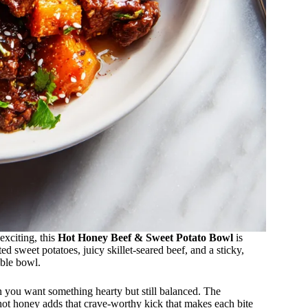
exciting, this
Hot Honey Beef & Sweet Potato Bowl
is
d sweet potatoes, juicy skillet-seared beef, and a sticky,
ible bowl.
n you want something hearty but still balanced. The
 hot honey adds that crave-worthy kick that makes each bite