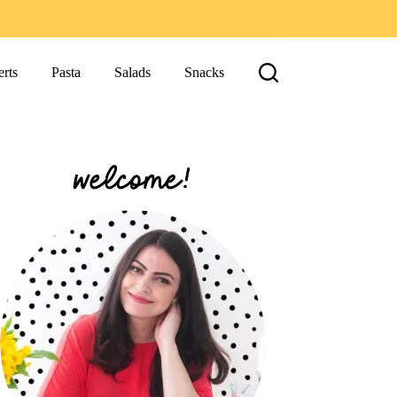
rts
Pasta
Salads
Snacks