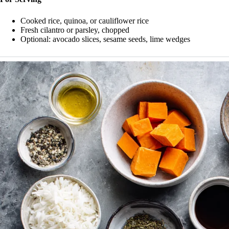
Cooked rice, quinoa, or cauliflower rice
Fresh cilantro or parsley, chopped
Optional: avocado slices, sesame seeds, lime wedges