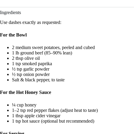
Ingredients
Use dashes exactly as requested:
For the Bowl
2 medium sweet potatoes, peeled and cubed
1 lb ground beef (85–90% lean)
2 tbsp olive oil
1 tsp smoked paprika
½ tsp garlic powder
½ tsp onion powder
Salt & black pepper, to taste
For the Hot Honey Sauce
¼ cup honey
1–2 tsp red pepper flakes (adjust heat to taste)
1 tbsp apple cider vinegar
1 tsp hot sauce (optional but recommended)
For Serving