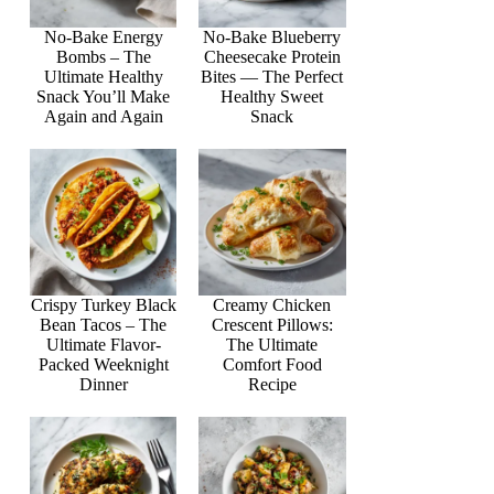
No-Bake Energy
No-Bake Blueberry
Bombs – The
Cheesecake Protein
Ultimate Healthy
Bites — The Perfect
Snack You’ll Make
Healthy Sweet
Again and Again
Snack
Crispy Turkey Black
Creamy Chicken
Bean Tacos – The
Crescent Pillows:
Ultimate Flavor-
The Ultimate
Packed Weeknight
Comfort Food
Dinner
Recipe