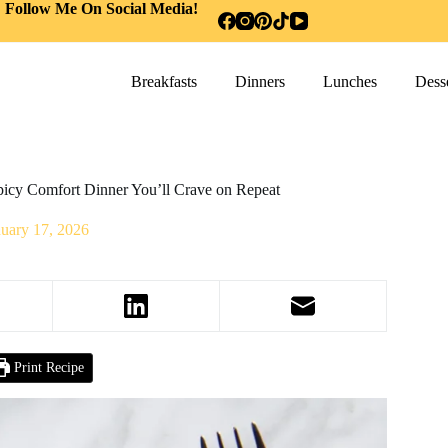
Follow Me On Social Media!
Breakfasts
Dinners
Lunches
Desse
icy Comfort Dinner You’ll Crave on Repeat
nuary 17, 2026
Print Recipe