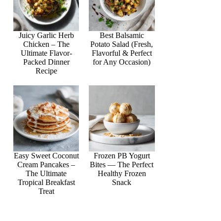
Juicy Garlic Herb
Best Balsamic
Chicken – The
Potato Salad (Fresh,
Ultimate Flavor-
Flavorful & Perfect
Packed Dinner
for Any Occasion)
Recipe
Easy Sweet Coconut
Frozen PB Yogurt
Cream Pancakes –
Bites — The Perfect
The Ultimate
Healthy Frozen
Tropical Breakfast
Snack
Treat