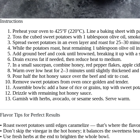
Instructions
Preheat your oven to 425°F (220°C). Line a baking sheet with p
Toss the cubed sweet potatoes with 1 tablespoon olive oil, smoke
Spread sweet potatoes in an even layer and roast for 25–30 minut
While the potatoes roast, heat remaining 1 tablespoon olive oil in
Add ground beef and cook until browned, breaking it up with a 
Drain excess fat if needed, then reduce heat to medium.
In a small saucepan, combine honey, red pepper flakes, apple cid
Warm over low heat for 2–3 minutes until slightly thickened and 
Pour half the hot honey sauce over the beef and stir to coat.
Remove sweet potatoes from oven once golden and tender.
Assemble bowls: add a base of rice or grains, top with sweet pot
Drizzle with remaining hot honey sauce.
Garnish with herbs, avocado, or sesame seeds. Serve warm.
Flavor Tips for Perfect Results
• Roast sweet potatoes until edges caramelize — that’s where the flavor
• Don’t skip the vinegar in the hot honey; it balances the sweetness beau
• Use fresh herbs at the end to brighten the whole bowl.