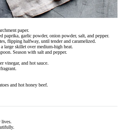
archment paper.
d paprika, garlic powder, onion powder, salt, and pepper.
es, flipping halfway, until tender and caramelized.
 a large skillet over medium-high heat.
spoon. Season with salt and pepper.
er vinegar, and hot sauce.
fragrant.
atoes and hot honey beef.
 lives.
tifully.