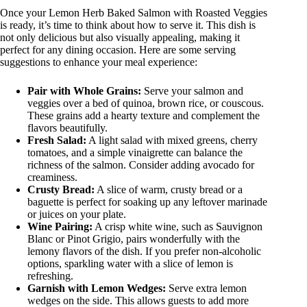
Once your Lemon Herb Baked Salmon with Roasted Veggies
is ready, it’s time to think about how to serve it. This dish is
not only delicious but also visually appealing, making it
perfect for any dining occasion. Here are some serving
suggestions to enhance your meal experience:
Pair with Whole Grains:
Serve your salmon and
veggies over a bed of quinoa, brown rice, or couscous.
These grains add a hearty texture and complement the
flavors beautifully.
Fresh Salad:
A light salad with mixed greens, cherry
tomatoes, and a simple vinaigrette can balance the
richness of the salmon. Consider adding avocado for
creaminess.
Crusty Bread:
A slice of warm, crusty bread or a
baguette is perfect for soaking up any leftover marinade
or juices on your plate.
Wine Pairing:
A crisp white wine, such as Sauvignon
Blanc or Pinot Grigio, pairs wonderfully with the
lemony flavors of the dish. If you prefer non-alcoholic
options, sparkling water with a slice of lemon is
refreshing.
Garnish with Lemon Wedges:
Serve extra lemon
wedges on the side. This allows guests to add more