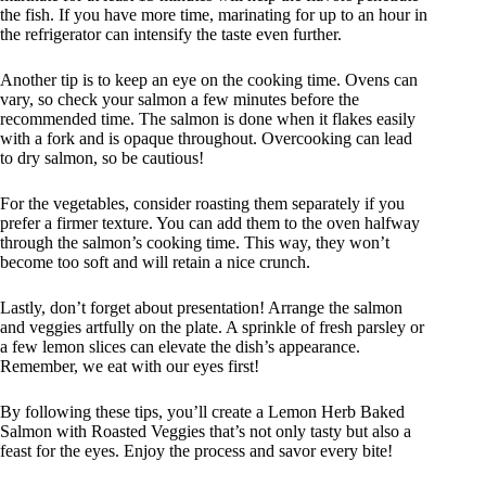
the fish. If you have more time, marinating for up to an hour in
the refrigerator can intensify the taste even further.
Another tip is to keep an eye on the cooking time. Ovens can
vary, so check your salmon a few minutes before the
recommended time. The salmon is done when it flakes easily
with a fork and is opaque throughout. Overcooking can lead
to dry salmon, so be cautious!
For the vegetables, consider roasting them separately if you
prefer a firmer texture. You can add them to the oven halfway
through the salmon’s cooking time. This way, they won’t
become too soft and will retain a nice crunch.
Lastly, don’t forget about presentation! Arrange the salmon
and veggies artfully on the plate. A sprinkle of fresh parsley or
a few lemon slices can elevate the dish’s appearance.
Remember, we eat with our eyes first!
By following these tips, you’ll create a Lemon Herb Baked
Salmon with Roasted Veggies that’s not only tasty but also a
feast for the eyes. Enjoy the process and savor every bite!