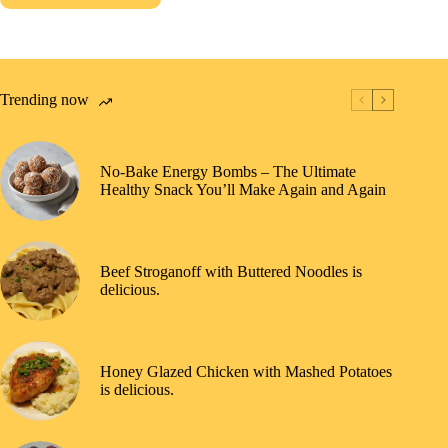
Trending now
No-Bake Energy Bombs – The Ultimate
Healthy Snack You’ll Make Again and Again
Beef Stroganoff with Buttered Noodles is
delicious.
Honey Glazed Chicken with Mashed Potatoes
is delicious.