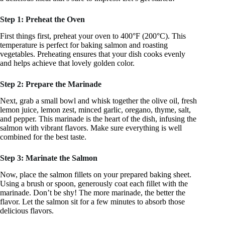
Step 1: Preheat the Oven
First things first, preheat your oven to 400°F (200°C). This
temperature is perfect for baking salmon and roasting
vegetables. Preheating ensures that your dish cooks evenly
and helps achieve that lovely golden color.
Step 2: Prepare the Marinade
Next, grab a small bowl and whisk together the olive oil, fresh
lemon juice, lemon zest, minced garlic, oregano, thyme, salt,
and pepper. This marinade is the heart of the dish, infusing the
salmon with vibrant flavors. Make sure everything is well
combined for the best taste.
Step 3: Marinate the Salmon
Now, place the salmon fillets on your prepared baking sheet.
Using a brush or spoon, generously coat each fillet with the
marinade. Don’t be shy! The more marinade, the better the
flavor. Let the salmon sit for a few minutes to absorb those
delicious flavors.