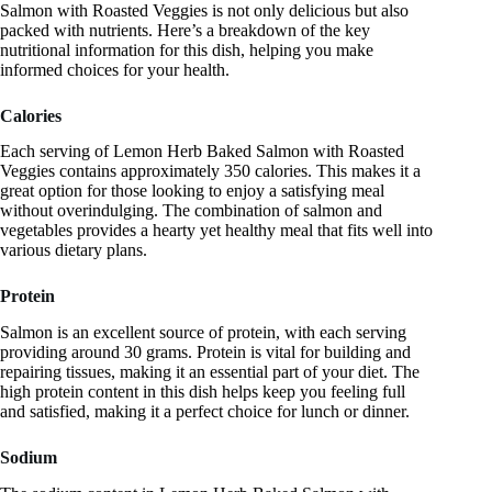
Salmon with Roasted Veggies is not only delicious but also
packed with nutrients. Here’s a breakdown of the key
nutritional information for this dish, helping you make
informed choices for your health.
Calories
Each serving of Lemon Herb Baked Salmon with Roasted
Veggies contains approximately 350 calories. This makes it a
great option for those looking to enjoy a satisfying meal
without overindulging. The combination of salmon and
vegetables provides a hearty yet healthy meal that fits well into
various dietary plans.
Protein
Salmon is an excellent source of protein, with each serving
providing around 30 grams. Protein is vital for building and
repairing tissues, making it an essential part of your diet. The
high protein content in this dish helps keep you feeling full
and satisfied, making it a perfect choice for lunch or dinner.
Sodium