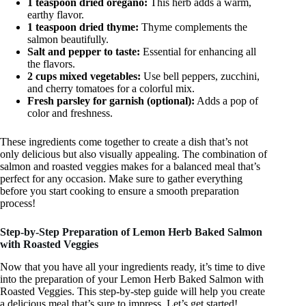
1 teaspoon dried oregano:
This herb adds a warm,
earthy flavor.
1 teaspoon dried thyme:
Thyme complements the
salmon beautifully.
Salt and pepper to taste:
Essential for enhancing all
the flavors.
2 cups mixed vegetables:
Use bell peppers, zucchini,
and cherry tomatoes for a colorful mix.
Fresh parsley for garnish (optional):
Adds a pop of
color and freshness.
These ingredients come together to create a dish that’s not
only delicious but also visually appealing. The combination of
salmon and roasted veggies makes for a balanced meal that’s
perfect for any occasion. Make sure to gather everything
before you start cooking to ensure a smooth preparation
process!
Step-by-Step Preparation of Lemon Herb Baked Salmon
with Roasted Veggies
Now that you have all your ingredients ready, it’s time to dive
into the preparation of your Lemon Herb Baked Salmon with
Roasted Veggies. This step-by-step guide will help you create
a delicious meal that’s sure to impress. Let’s get started!