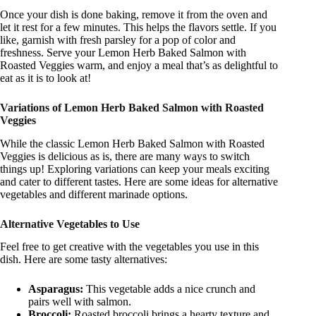
Once your dish is done baking, remove it from the oven and
let it rest for a few minutes. This helps the flavors settle. If you
like, garnish with fresh parsley for a pop of color and
freshness. Serve your Lemon Herb Baked Salmon with
Roasted Veggies warm, and enjoy a meal that’s as delightful to
eat as it is to look at!
Variations of Lemon Herb Baked Salmon with Roasted
Veggies
While the classic Lemon Herb Baked Salmon with Roasted
Veggies is delicious as is, there are many ways to switch
things up! Exploring variations can keep your meals exciting
and cater to different tastes. Here are some ideas for alternative
vegetables and different marinade options.
Alternative Vegetables to Use
Feel free to get creative with the vegetables you use in this
dish. Here are some tasty alternatives:
Asparagus:
This vegetable adds a nice crunch and
pairs well with salmon.
Broccoli:
Roasted broccoli brings a hearty texture and