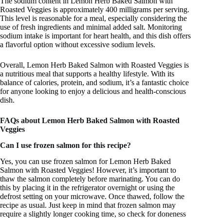
The sodium content in Lemon Herb Baked Salmon with
Roasted Veggies is approximately 400 milligrams per serving.
This level is reasonable for a meal, especially considering the
use of fresh ingredients and minimal added salt. Monitoring
sodium intake is important for heart health, and this dish offers
a flavorful option without excessive sodium levels.
Overall, Lemon Herb Baked Salmon with Roasted Veggies is
a nutritious meal that supports a healthy lifestyle. With its
balance of calories, protein, and sodium, it’s a fantastic choice
for anyone looking to enjoy a delicious and health-conscious
dish.
FAQs about Lemon Herb Baked Salmon with Roasted
Veggies
Can I use frozen salmon for this recipe?
Yes, you can use frozen salmon for Lemon Herb Baked
Salmon with Roasted Veggies! However, it’s important to
thaw the salmon completely before marinating. You can do
this by placing it in the refrigerator overnight or using the
defrost setting on your microwave. Once thawed, follow the
recipe as usual. Just keep in mind that frozen salmon may
require a slightly longer cooking time, so check for doneness