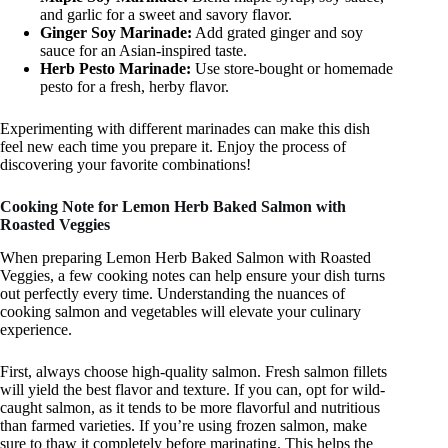
and garlic for a sweet and savory flavor.
Ginger Soy Marinade:
Add grated ginger and soy
sauce for an Asian-inspired taste.
Herb Pesto Marinade:
Use store-bought or homemade
pesto for a fresh, herby flavor.
Experimenting with different marinades can make this dish
feel new each time you prepare it. Enjoy the process of
discovering your favorite combinations!
Cooking Note for Lemon Herb Baked Salmon with
Roasted Veggies
When preparing Lemon Herb Baked Salmon with Roasted
Veggies, a few cooking notes can help ensure your dish turns
out perfectly every time. Understanding the nuances of
cooking salmon and vegetables will elevate your culinary
experience.
First, always choose high-quality salmon. Fresh salmon fillets
will yield the best flavor and texture. If you can, opt for wild-
caught salmon, as it tends to be more flavorful and nutritious
than farmed varieties. If you’re using frozen salmon, make
sure to thaw it completely before marinating. This helps the