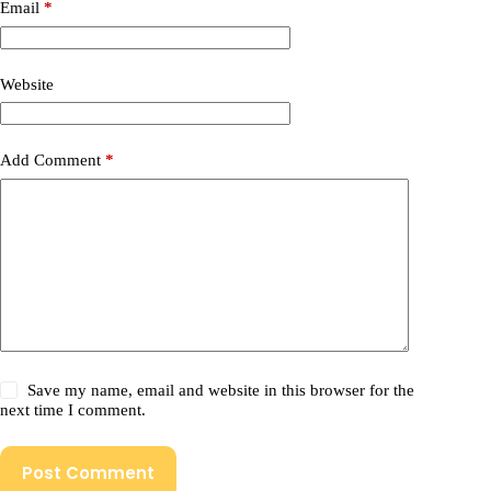
Email
*
Website
Add Comment
*
Save my name, email and website in this browser for the
next time I comment.
Post Comment