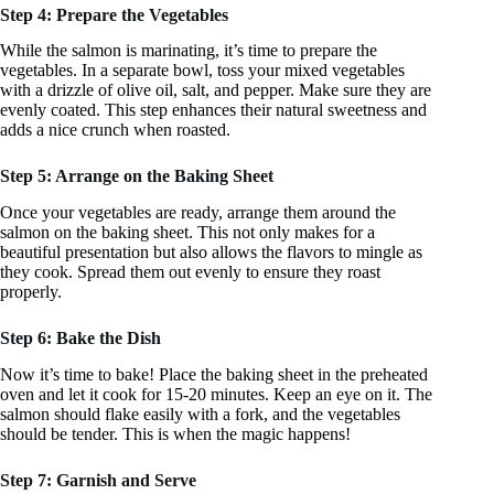
Step 4: Prepare the Vegetables
While the salmon is marinating, it’s time to prepare the
vegetables. In a separate bowl, toss your mixed vegetables
with a drizzle of olive oil, salt, and pepper. Make sure they are
evenly coated. This step enhances their natural sweetness and
adds a nice crunch when roasted.
Step 5: Arrange on the Baking Sheet
Once your vegetables are ready, arrange them around the
salmon on the baking sheet. This not only makes for a
beautiful presentation but also allows the flavors to mingle as
they cook. Spread them out evenly to ensure they roast
properly.
Step 6: Bake the Dish
Now it’s time to bake! Place the baking sheet in the preheated
oven and let it cook for 15-20 minutes. Keep an eye on it. The
salmon should flake easily with a fork, and the vegetables
should be tender. This is when the magic happens!
Step 7: Garnish and Serve