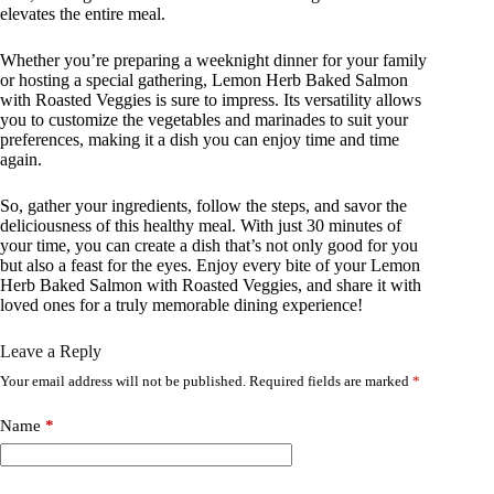
elevates the entire meal.
Whether you’re preparing a weeknight dinner for your family
or hosting a special gathering, Lemon Herb Baked Salmon
with Roasted Veggies is sure to impress. Its versatility allows
you to customize the vegetables and marinades to suit your
preferences, making it a dish you can enjoy time and time
again.
So, gather your ingredients, follow the steps, and savor the
deliciousness of this healthy meal. With just 30 minutes of
your time, you can create a dish that’s not only good for you
but also a feast for the eyes. Enjoy every bite of your Lemon
Herb Baked Salmon with Roasted Veggies, and share it with
loved ones for a truly memorable dining experience!
Leave a Reply
Your email address will not be published.
Required fields are marked
*
Name
*