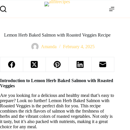
Lemon Herb Baked Salmon with Roasted Veggies Recipe
Amanda
February 4, 2025
Introduction to Lemon Herb Baked Salmon with Roasted
Veggies
Are you looking for a delicious and healthy meal that’s easy to
prepare? Look no further! Lemon Herb Baked Salmon with
Roasted Veggies is the perfect dish for you. This recipe
combines the rich flavors of salmon with the freshness of
herbs and the vibrant colors of roasted vegetables. Not only is
it tasty, but it’s also packed with nutrients, making it a great
choice for any meal.