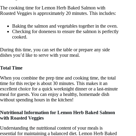
The cooking time for Lemon Herb Baked Salmon with
Roasted Veggies is approximately 20 minutes. This includes:
Baking the salmon and vegetables together in the oven.
Checking for doneness to ensure the salmon is perfectly
cooked.
During this time, you can set the table or prepare any side
dishes you’d like to serve with your meal.
Total Time
When you combine the prep time and cooking time, the total
time for this recipe is about 30 minutes. This makes it an
excellent choice for a quick weeknight dinner or a last-minute
meal for guests. You can enjoy a healthy, homemade dish
without spending hours in the kitchen!
Nutritional Information for Lemon Herb Baked Salmon
with Roasted Veggies
Understanding the nutritional content of your meals is
essential for maintaining a balanced diet. Lemon Herb Baked