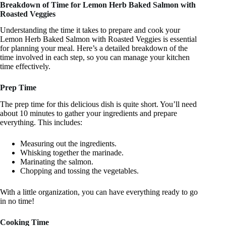
Breakdown of Time for Lemon Herb Baked Salmon with
Roasted Veggies
Understanding the time it takes to prepare and cook your
Lemon Herb Baked Salmon with Roasted Veggies is essential
for planning your meal. Here’s a detailed breakdown of the
time involved in each step, so you can manage your kitchen
time effectively.
Prep Time
The prep time for this delicious dish is quite short. You’ll need
about 10 minutes to gather your ingredients and prepare
everything. This includes:
Measuring out the ingredients.
Whisking together the marinade.
Marinating the salmon.
Chopping and tossing the vegetables.
With a little organization, you can have everything ready to go
in no time!
Cooking Time