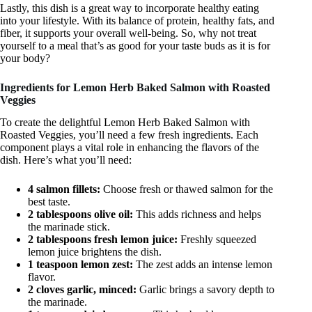
Lastly, this dish is a great way to incorporate healthy eating
into your lifestyle. With its balance of protein, healthy fats, and
fiber, it supports your overall well-being. So, why not treat
yourself to a meal that’s as good for your taste buds as it is for
your body?
Ingredients for Lemon Herb Baked Salmon with Roasted
Veggies
To create the delightful Lemon Herb Baked Salmon with
Roasted Veggies, you’ll need a few fresh ingredients. Each
component plays a vital role in enhancing the flavors of the
dish. Here’s what you’ll need:
4 salmon fillets:
Choose fresh or thawed salmon for the
best taste.
2 tablespoons olive oil:
This adds richness and helps
the marinade stick.
2 tablespoons fresh lemon juice:
Freshly squeezed
lemon juice brightens the dish.
1 teaspoon lemon zest:
The zest adds an intense lemon
flavor.
2 cloves garlic, minced:
Garlic brings a savory depth to
the marinade.