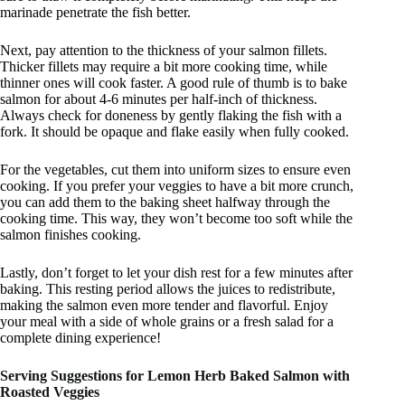
marinade penetrate the fish better.
Next, pay attention to the thickness of your salmon fillets.
Thicker fillets may require a bit more cooking time, while
thinner ones will cook faster. A good rule of thumb is to bake
salmon for about 4-6 minutes per half-inch of thickness.
Always check for doneness by gently flaking the fish with a
fork. It should be opaque and flake easily when fully cooked.
For the vegetables, cut them into uniform sizes to ensure even
cooking. If you prefer your veggies to have a bit more crunch,
you can add them to the baking sheet halfway through the
cooking time. This way, they won’t become too soft while the
salmon finishes cooking.
Lastly, don’t forget to let your dish rest for a few minutes after
baking. This resting period allows the juices to redistribute,
making the salmon even more tender and flavorful. Enjoy
your meal with a side of whole grains or a fresh salad for a
complete dining experience!
Serving Suggestions for Lemon Herb Baked Salmon with
Roasted Veggies