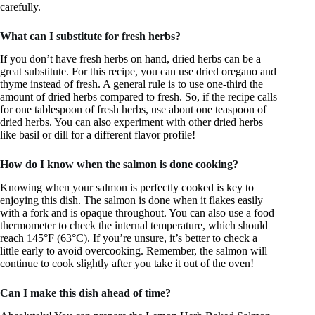
carefully.
What can I substitute for fresh herbs?
If you don’t have fresh herbs on hand, dried herbs can be a
great substitute. For this recipe, you can use dried oregano and
thyme instead of fresh. A general rule is to use one-third the
amount of dried herbs compared to fresh. So, if the recipe calls
for one tablespoon of fresh herbs, use about one teaspoon of
dried herbs. You can also experiment with other dried herbs
like basil or dill for a different flavor profile!
How do I know when the salmon is done cooking?
Knowing when your salmon is perfectly cooked is key to
enjoying this dish. The salmon is done when it flakes easily
with a fork and is opaque throughout. You can also use a food
thermometer to check the internal temperature, which should
reach 145°F (63°C). If you’re unsure, it’s better to check a
little early to avoid overcooking. Remember, the salmon will
continue to cook slightly after you take it out of the oven!
Can I make this dish ahead of time?