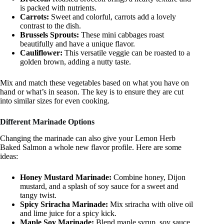
is packed with nutrients.
Carrots:
Sweet and colorful, carrots add a lovely
contrast to the dish.
Brussels Sprouts:
These mini cabbages roast
beautifully and have a unique flavor.
Cauliflower:
This versatile veggie can be roasted to a
golden brown, adding a nutty taste.
Mix and match these vegetables based on what you have on
hand or what’s in season. The key is to ensure they are cut
into similar sizes for even cooking.
Different Marinade Options
Changing the marinade can also give your Lemon Herb
Baked Salmon a whole new flavor profile. Here are some
ideas:
Honey Mustard Marinade:
Combine honey, Dijon
mustard, and a splash of soy sauce for a sweet and
tangy twist.
Spicy Sriracha Marinade:
Mix sriracha with olive oil
and lime juice for a spicy kick.
Maple Soy Marinade:
Blend maple syrup, soy sauce,