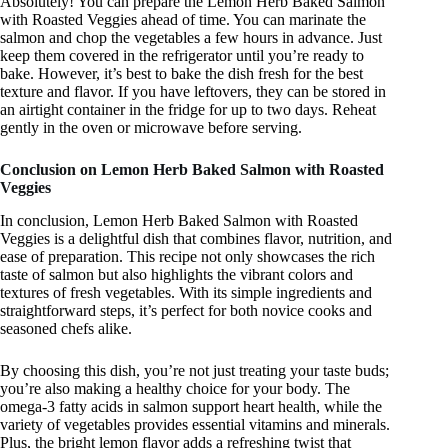
Absolutely! You can prepare the Lemon Herb Baked Salmon
with Roasted Veggies ahead of time. You can marinate the
salmon and chop the vegetables a few hours in advance. Just
keep them covered in the refrigerator until you’re ready to
bake. However, it’s best to bake the dish fresh for the best
texture and flavor. If you have leftovers, they can be stored in
an airtight container in the fridge for up to two days. Reheat
gently in the oven or microwave before serving.
Conclusion on Lemon Herb Baked Salmon with Roasted
Veggies
In conclusion, Lemon Herb Baked Salmon with Roasted
Veggies is a delightful dish that combines flavor, nutrition, and
ease of preparation. This recipe not only showcases the rich
taste of salmon but also highlights the vibrant colors and
textures of fresh vegetables. With its simple ingredients and
straightforward steps, it’s perfect for both novice cooks and
seasoned chefs alike.
By choosing this dish, you’re not just treating your taste buds;
you’re also making a healthy choice for your body. The
omega-3 fatty acids in salmon support heart health, while the
variety of vegetables provides essential vitamins and minerals.
Plus, the bright lemon flavor adds a refreshing twist that