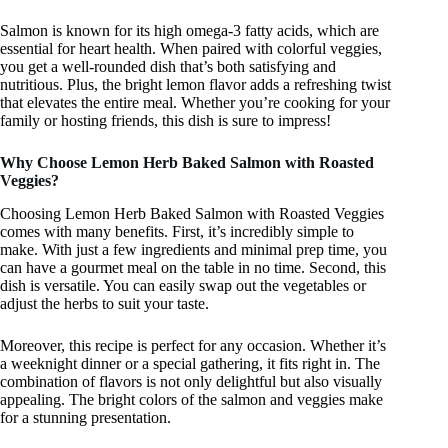
Salmon is known for its high omega-3 fatty acids, which are
essential for heart health. When paired with colorful veggies,
you get a well-rounded dish that’s both satisfying and
nutritious. Plus, the bright lemon flavor adds a refreshing twist
that elevates the entire meal. Whether you’re cooking for your
family or hosting friends, this dish is sure to impress!
Why Choose Lemon Herb Baked Salmon with Roasted
Veggies?
Choosing Lemon Herb Baked Salmon with Roasted Veggies
comes with many benefits. First, it’s incredibly simple to
make. With just a few ingredients and minimal prep time, you
can have a gourmet meal on the table in no time. Second, this
dish is versatile. You can easily swap out the vegetables or
adjust the herbs to suit your taste.
Moreover, this recipe is perfect for any occasion. Whether it’s
a weeknight dinner or a special gathering, it fits right in. The
combination of flavors is not only delightful but also visually
appealing. The bright colors of the salmon and veggies make
for a stunning presentation.