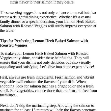
citrus flavor to their salmon if they desire.
These serving suggestions not only enhance the meal but also
create a delightful dining experience. Whether it’s a casual
family dinner or a special occasion, your Lemon Herb Baked
Salmon with Roasted Veggies will surely impress everyone at
the table!
Tips for Perfecting Lemon Herb Baked Salmon with
Roasted Veggies
To make your Lemon Herb Baked Salmon with Roasted
Veggies truly shine, consider these helpful tips. They will
ensure that your dish is not only delicious but also visually
appealing and satisfying. Let’s dive into some expert advice!
First, always use fresh ingredients. Fresh salmon and vibrant
vegetables will enhance the flavors of your dish. When
shopping, look for salmon that has a bright color and a fresh
smell. For vegetables, choose those that are firm and free from
blemishes.
Next, don’t skip the marinating step. Allowing the salmon to
marinate for at least 15 minutes will help the flavors penetrate