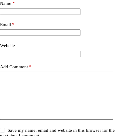
Name
*
Email
*
Website
Add Comment
*
Save my name, email and website in this browser for the
next time I comment.