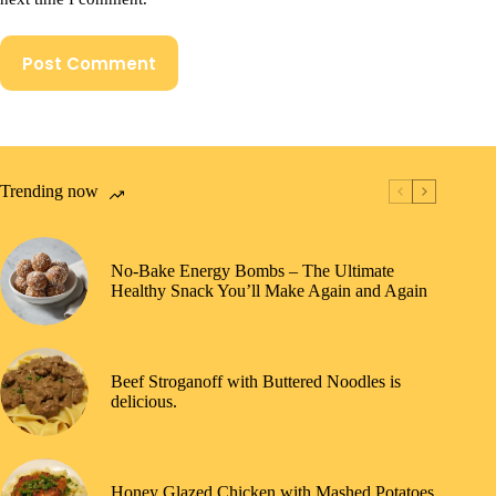
Post Comment
Trending now
No-Bake Energy Bombs – The Ultimate
Healthy Snack You’ll Make Again and Again
Beef Stroganoff with Buttered Noodles is
delicious.
Honey Glazed Chicken with Mashed Potatoes