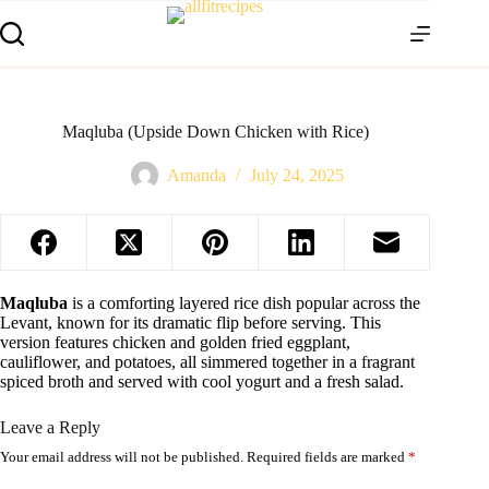
Maqluba (Upside Down Chicken with Rice)
Amanda
July 24, 2025
Maqluba
is a comforting layered rice dish popular across the
Levant, known for its dramatic flip before serving. This
version features chicken and golden fried eggplant,
cauliflower, and potatoes, all simmered together in a fragrant
spiced broth and served with cool yogurt and a fresh salad.
Leave a Reply
Your email address will not be published.
Required fields are marked
*