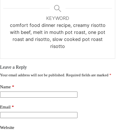
KEYWORD
comfort food dinner recipe, creamy risotto
with beef, melt in mouth pot roast, one pot
roast and risotto, slow cooked pot roast
risotto
Leave a Reply
Your email address will not be published.
Required fields are marked
*
Name
*
Email
*
Website