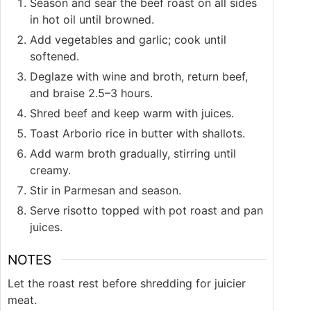
Season and sear the beef roast on all sides
in hot oil until browned.
Add vegetables and garlic; cook until
softened.
Deglaze with wine and broth, return beef,
and braise 2.5–3 hours.
Shred beef and keep warm with juices.
Toast Arborio rice in butter with shallots.
Add warm broth gradually, stirring until
creamy.
Stir in Parmesan and season.
Serve risotto topped with pot roast and pan
juices.
NOTES
Let the roast rest before shredding for juicier
meat.