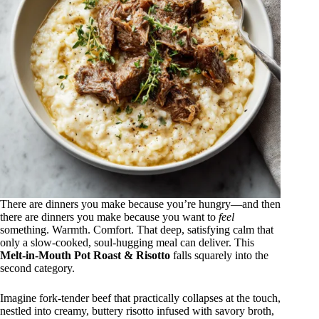
There are dinners you make because you’re hungry—and then
there are dinners you make because you want to
feel
something. Warmth. Comfort. That deep, satisfying calm that
only a slow-cooked, soul-hugging meal can deliver. This
Melt-in-Mouth Pot Roast & Risotto
falls squarely into the
second category.
Imagine fork-tender beef that practically collapses at the touch,
nestled into creamy, buttery risotto infused with savory broth,