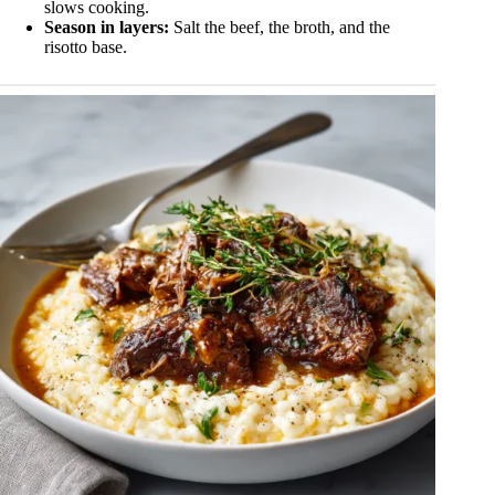
slows cooking.
Season in layers:
Salt the beef, the broth, and the
risotto base.