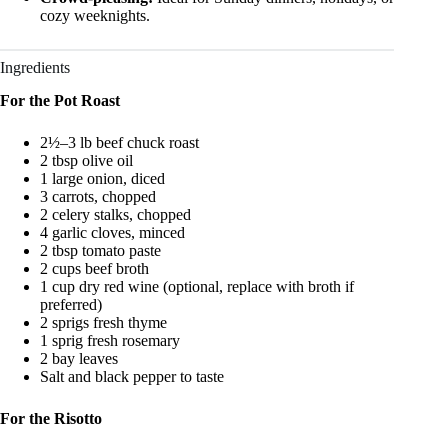
cozy weeknights.
Ingredients
For the Pot Roast
2½–3 lb beef chuck roast
2 tbsp olive oil
1 large onion, diced
3 carrots, chopped
2 celery stalks, chopped
4 garlic cloves, minced
2 tbsp tomato paste
2 cups beef broth
1 cup dry red wine (optional, replace with broth if
preferred)
2 sprigs fresh thyme
1 sprig fresh rosemary
2 bay leaves
Salt and black pepper to taste
For the Risotto