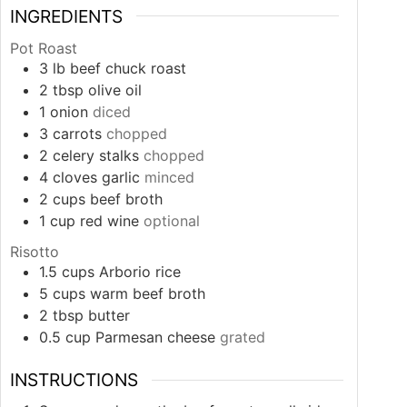
INGREDIENTS
Pot Roast
3
lb
beef chuck roast
2
tbsp
olive oil
1
onion
diced
3
carrots
chopped
2
celery stalks
chopped
4
cloves
garlic
minced
2
cups
beef broth
1
cup
red wine
optional
Risotto
1.5
cups
Arborio rice
5
cups
warm beef broth
2
tbsp
butter
0.5
cup
Parmesan cheese
grated
INSTRUCTIONS