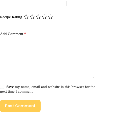
Recipe Rating
Add Comment
*
Save my name, email and website in this browser for the
next time I comment.
Post Comment