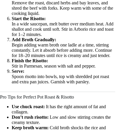
Remove the roast, discard herbs and bay leaves, and
shred the beef with forks. Keep warm with some of the
cooking liquid.
Start the Risotto:
In a wide saucepan, melt butter over medium heat. Add
shallot and cook until soft. Stir in Arborio rice and toast
for 1–2 minutes.
Add Broth Gradually:
Begin adding warm broth one ladle at a time, stirring
constantly. Let it absorb before adding more. Continue
for 18–20 minutes until rice is creamy and just tender.
Finish the Risotto:
Stir in Parmesan, season with salt and pepper.
Serve:
Spoon risotto into bowls, top with shredded pot roast
and extra pan juices. Garnish with parsley.
Pro Tips for Perfect Pot Roast & Risotto
Use chuck roast:
It has the right amount of fat and
collagen.
Don’t rush risotto:
Low and slow stirring creates the
creamy texture.
Keep broth warm:
Cold broth shocks the rice and