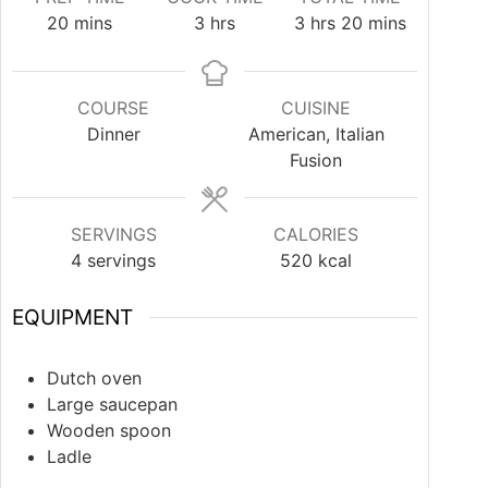
20
mins
3
hrs
3
hrs
20
mins
COURSE
CUISINE
Dinner
American, Italian
Fusion
SERVINGS
CALORIES
4
servings
520
kcal
EQUIPMENT
Dutch oven
Large saucepan
Wooden spoon
Ladle