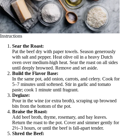
Instructions
Sear the Roast:
Pat the beef dry with paper towels. Season generously
with salt and pepper. Heat olive oil in a heavy Dutch
oven over medium-high heat. Sear the roast on all sides
until deeply browned. Remove and set aside.
Build the Flavor Base:
In the same pot, add onion, carrots, and celery. Cook for
5–7 minutes until softened. Stir in garlic and tomato
paste; cook 1 minute until fragrant.
Deglaze:
Pour in the wine (or extra broth), scraping up browned
bits from the bottom of the pot.
Braise the Roast:
Add beef broth, thyme, rosemary, and bay leaves.
Return the roast to the pot. Cover and simmer gently for
2½–3 hours, or until the beef is fall-apart tender.
Shred the Beef: