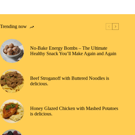
Trending now
No-Bake Energy Bombs – The Ultimate
Healthy Snack You’ll Make Again and Again
Beef Stroganoff with Buttered Noodles is
delicious.
Honey Glazed Chicken with Mashed Potatoes
is delicious.