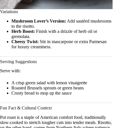
Variations
Mushroom Lover’s Version:
Add sautéed mushrooms
to the risotto.
Herb Boost:
Finish with a drizzle of herb oil or
gremolata.
Cheesy Twist:
Stir in mascarpone or extra Parmesan
for luxury creaminess.
Serving Suggestions
Serve with:
A crisp green salad with lemon vinaigrette
Roasted Brussels sprouts or green beans
Crusty bread to mop up the sauce
Fun Fact & Cultural Context
Pot roast is a staple of American comfort food, traditionally
slow-cooked to stretch tougher cuts into tender meals. Risotto,
on the other hand, comes from Northern Italy where patience