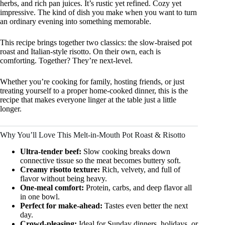
herbs, and rich pan juices. It’s rustic yet refined. Cozy yet
impressive. The kind of dish you make when you want to turn
an ordinary evening into something memorable.
This recipe brings together two classics: the slow-braised pot
roast and Italian-style risotto. On their own, each is
comforting. Together? They’re next-level.
Whether you’re cooking for family, hosting friends, or just
treating yourself to a proper home-cooked dinner, this is the
recipe that makes everyone linger at the table just a little
longer.
Why You’ll Love This Melt-in-Mouth Pot Roast & Risotto
Ultra-tender beef:
Slow cooking breaks down
connective tissue so the meat becomes buttery soft.
Creamy risotto texture:
Rich, velvety, and full of
flavor without being heavy.
One-meal comfort:
Protein, carbs, and deep flavor all
in one bowl.
Perfect for make-ahead:
Tastes even better the next
day.
Crowd-pleasing:
Ideal for Sunday dinners, holidays, or