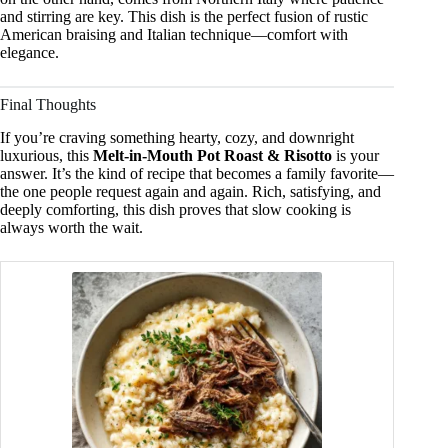
and stirring are key. This dish is the perfect fusion of rustic
American braising and Italian technique—comfort with
elegance.
Final Thoughts
If you’re craving something hearty, cozy, and downright
luxurious, this
Melt-in-Mouth Pot Roast & Risotto
is your
answer. It’s the kind of recipe that becomes a family favorite—
the one people request again and again. Rich, satisfying, and
deeply comforting, this dish proves that slow cooking is
always worth the wait.