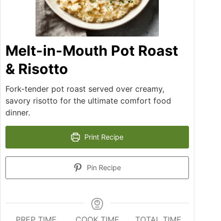
Melt-in-Mouth Pot Roast
& Risotto
Fork-tender pot roast served over creamy,
savory risotto for the ultimate comfort food
dinner.
Print Recipe
Pin Recipe
PREP TIME
COOK TIME
TOTAL TIME