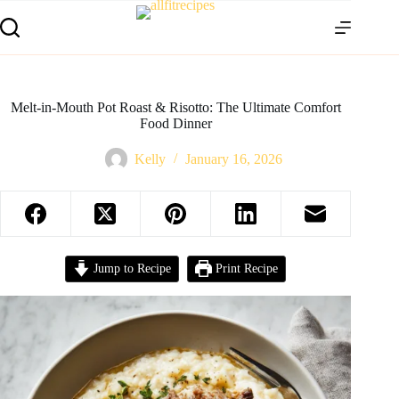
Melt-in-Mouth Pot Roast & Risotto: The Ultimate Comfort
Food Dinner
Kelly
January 16, 2026
Jump to Recipe
Print Recipe