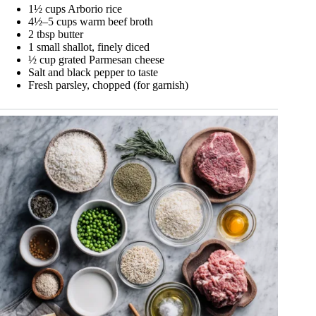
1½ cups Arborio rice
4½–5 cups warm beef broth
2 tbsp butter
1 small shallot, finely diced
½ cup grated Parmesan cheese
Salt and black pepper to taste
Fresh parsley, chopped (for garnish)