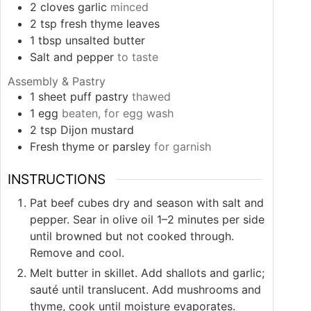
2
cloves
garlic
minced
2
tsp
fresh thyme leaves
1
tbsp
unsalted butter
Salt and pepper
to taste
Assembly & Pastry
1
sheet
puff pastry
thawed
1
egg
beaten, for egg wash
2
tsp
Dijon mustard
Fresh thyme or parsley
for garnish
INSTRUCTIONS
Pat beef cubes dry and season with salt and
pepper. Sear in olive oil 1–2 minutes per side
until browned but not cooked through.
Remove and cool.
Melt butter in skillet. Add shallots and garlic;
sauté until translucent. Add mushrooms and
thyme, cook until moisture evaporates.