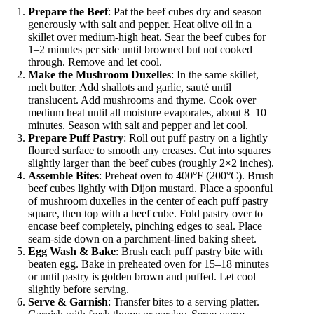
Prepare the Beef
: Pat the beef cubes dry and season
generously with salt and pepper. Heat olive oil in a
skillet over medium-high heat. Sear the beef cubes for
1–2 minutes per side until browned but not cooked
through. Remove and let cool.
Make the Mushroom Duxelles
: In the same skillet,
melt butter. Add shallots and garlic, sauté until
translucent. Add mushrooms and thyme. Cook over
medium heat until all moisture evaporates, about 8–10
minutes. Season with salt and pepper and let cool.
Prepare Puff Pastry
: Roll out puff pastry on a lightly
floured surface to smooth any creases. Cut into squares
slightly larger than the beef cubes (roughly 2×2 inches).
Assemble Bites
: Preheat oven to 400°F (200°C). Brush
beef cubes lightly with Dijon mustard. Place a spoonful
of mushroom duxelles in the center of each puff pastry
square, then top with a beef cube. Fold pastry over to
encase beef completely, pinching edges to seal. Place
seam-side down on a parchment-lined baking sheet.
Egg Wash & Bake
: Brush each puff pastry bite with
beaten egg. Bake in preheated oven for 15–18 minutes
or until pastry is golden brown and puffed. Let cool
slightly before serving.
Serve & Garnish
: Transfer bites to a serving platter.