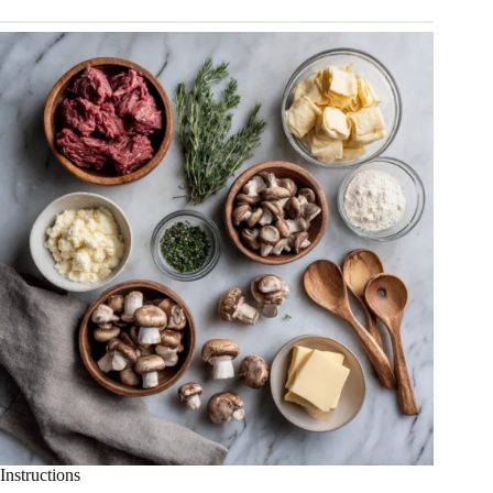
Instructions