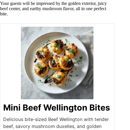
Your guests will be impressed by the golden exterior, juicy
beef center, and earthy mushroom flavor, all in one perfect
bite.
Mini Beef Wellington Bites
Delicious bite-sized Beef Wellington with tender
beef, savory mushroom duxelles, and golden