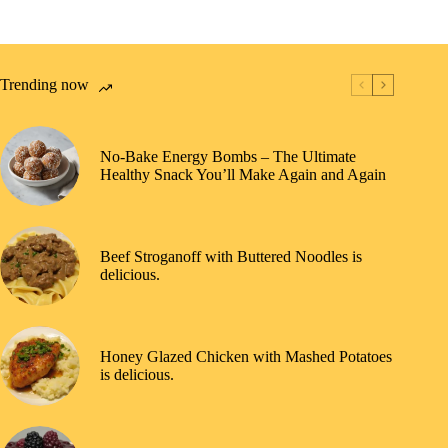
Trending now
No-Bake Energy Bombs – The Ultimate
Healthy Snack You’ll Make Again and Again
Beef Stroganoff with Buttered Noodles is
delicious.
Honey Glazed Chicken with Mashed Potatoes
is delicious.