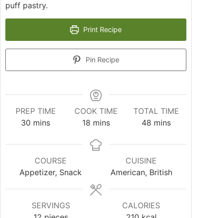
puff pastry.
Print Recipe
Pin Recipe
PREP TIME
COOK TIME
TOTAL TIME
30
mins
18
mins
48
mins
COURSE
CUISINE
Appetizer, Snack
American, British
SERVINGS
CALORIES
12
pieces
210
kcal