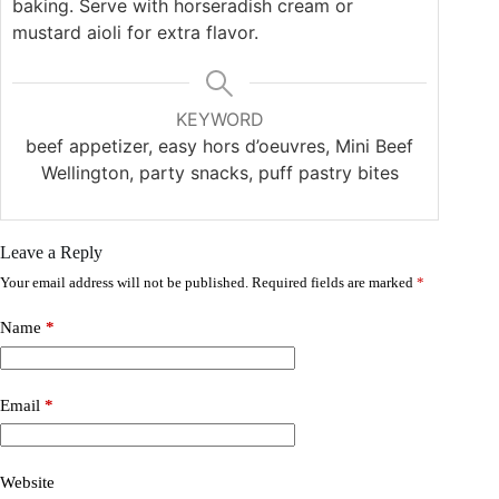
baking. Serve with horseradish cream or
mustard aioli for extra flavor.
KEYWORD
beef appetizer, easy hors d’oeuvres, Mini Beef
Wellington, party snacks, puff pastry bites
Leave a Reply
Your email address will not be published.
Required fields are marked
*
Name
*
Email
*
Website