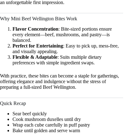
an unforgettable first impression.
Why Mini Beef Wellington Bites Work
Flavor Concentration
: Bite-sized portions ensure
every element—beef, mushrooms, and pastry—is
balanced.
Perfect for Entertaining
: Easy to pick up, mess-free,
and visually appealing.
Flexible & Adaptable
: Suits multiple dietary
preferences with simple ingredient swaps.
With practice, these bites can become a staple for gatherings,
offering elegance and indulgence without the stress of
preparing a full-sized Beef Wellington.
Quick Recap
Sear beef quickly
Cook mushroom duxelles until dry
Wrap each cube carefully in puff pastry
Bake until golden and serve warm