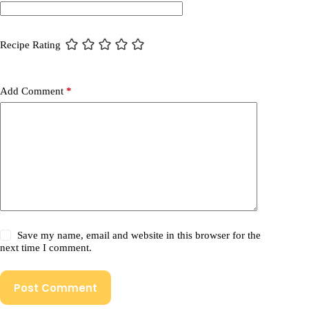
Recipe Rating
Add Comment
*
Save my name, email and website in this browser for the
next time I comment.
Post Comment