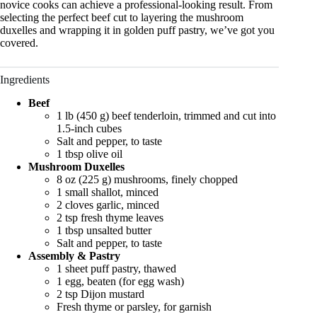
novice cooks can achieve a professional-looking result. From
selecting the perfect beef cut to layering the mushroom
duxelles and wrapping it in golden puff pastry, we’ve got you
covered.
Ingredients
Beef
1 lb (450 g) beef tenderloin, trimmed and cut into
1.5-inch cubes
Salt and pepper, to taste
1 tbsp olive oil
Mushroom Duxelles
8 oz (225 g) mushrooms, finely chopped
1 small shallot, minced
2 cloves garlic, minced
2 tsp fresh thyme leaves
1 tbsp unsalted butter
Salt and pepper, to taste
Assembly & Pastry
1 sheet puff pastry, thawed
1 egg, beaten (for egg wash)
2 tsp Dijon mustard
Fresh thyme or parsley, for garnish