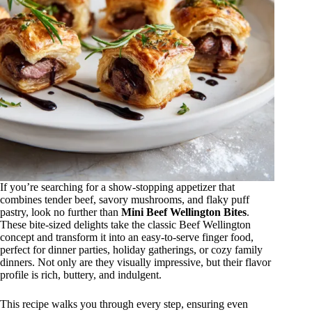
If you’re searching for a show-stopping appetizer that
combines tender beef, savory mushrooms, and flaky puff
pastry, look no further than
Mini Beef Wellington Bites
.
These bite-sized delights take the classic Beef Wellington
concept and transform it into an easy-to-serve finger food,
perfect for dinner parties, holiday gatherings, or cozy family
dinners. Not only are they visually impressive, but their flavor
profile is rich, buttery, and indulgent.
This recipe walks you through every step, ensuring even