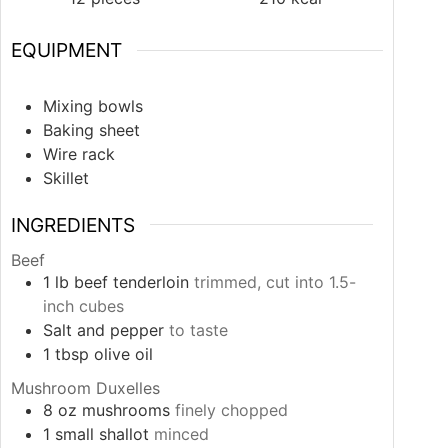
EQUIPMENT
Mixing bowls
Baking sheet
Wire rack
Skillet
INGREDIENTS
Beef
1
lb
beef tenderloin
trimmed, cut into 1.5-
inch cubes
Salt and pepper
to taste
1
tbsp
olive oil
Mushroom Duxelles
8
oz
mushrooms
finely chopped
1
small
shallot
minced