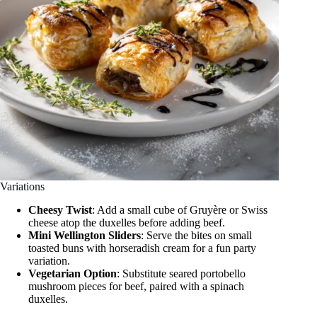
Variations
Cheesy Twist
: Add a small cube of Gruyère or Swiss
cheese atop the duxelles before adding beef.
Mini Wellington Sliders
: Serve the bites on small
toasted buns with horseradish cream for a fun party
variation.
Vegetarian Option
: Substitute seared portobello
mushroom pieces for beef, paired with a spinach
duxelles.