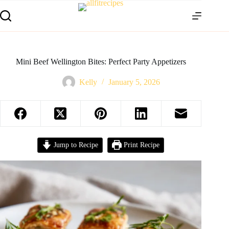
Mini Beef Wellington Bites: Perfect Party Appetizers
Kelly
January 5, 2026
Jump to Recipe
Print Recipe