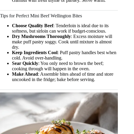
Garnish with fresh thyme or parsley. Serve warm.
Tips for Perfect Mini Beef Wellington Bites
Choose Quality Beef
: Tenderloin is ideal due to its
softness, but sirloin can work if budget-conscious.
Dry Mushrooms Thoroughly
: Excess moisture will
make puff pastry soggy. Cook until mixture is almost
dry.
Keep Ingredients Cool
: Puff pastry handles best when
cold. Avoid over-handling.
Sear Quickly
: You only need to brown the beef;
cooking through will happen in the oven.
Make Ahead
: Assemble bites ahead of time and store
uncooked in the fridge; bake before serving.