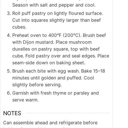
Season with salt and pepper and cool.
Roll puff pastry on lightly floured surface.
Cut into squares slightly larger than beef
cubes.
Preheat oven to 400°F (200°C). Brush beef
with Dijon mustard. Place mushroom
duxelles on pastry square, top with beef
cube. Fold pastry over and seal edges. Place
seam-side down on baking sheet.
Brush each bite with egg wash. Bake 15–18
minutes until golden and puffed. Cool
slightly before serving.
Garnish with fresh thyme or parsley and
serve warm.
NOTES
Can assemble ahead and refrigerate before