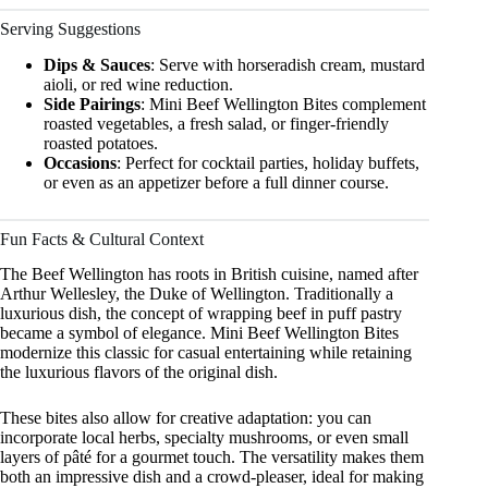
Serving Suggestions
Dips & Sauces
: Serve with horseradish cream, mustard
aioli, or red wine reduction.
Side Pairings
: Mini Beef Wellington Bites complement
roasted vegetables, a fresh salad, or finger-friendly
roasted potatoes.
Occasions
: Perfect for cocktail parties, holiday buffets,
or even as an appetizer before a full dinner course.
Fun Facts & Cultural Context
The Beef Wellington has roots in British cuisine, named after
Arthur Wellesley, the Duke of Wellington. Traditionally a
luxurious dish, the concept of wrapping beef in puff pastry
became a symbol of elegance. Mini Beef Wellington Bites
modernize this classic for casual entertaining while retaining
the luxurious flavors of the original dish.
These bites also allow for creative adaptation: you can
incorporate local herbs, specialty mushrooms, or even small
layers of pâté for a gourmet touch. The versatility makes them
both an impressive dish and a crowd-pleaser, ideal for making