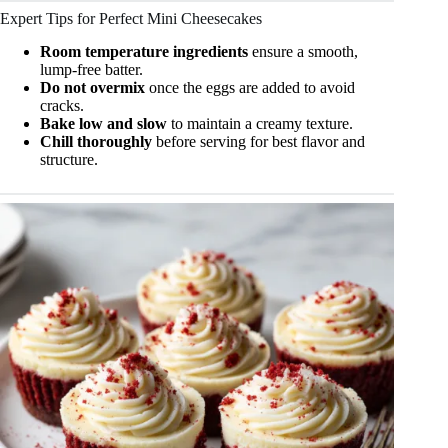
Expert Tips for Perfect Mini Cheesecakes
Room temperature ingredients
ensure a smooth,
lump-free batter.
Do not overmix
once the eggs are added to avoid
cracks.
Bake low and slow
to maintain a creamy texture.
Chill thoroughly
before serving for best flavor and
structure.