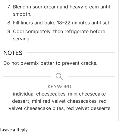
Blend in sour cream and heavy cream until
smooth.
Fill liners and bake 18–22 minutes until set.
Cool completely, then refrigerate before
serving.
NOTES
Do not overmix batter to prevent cracks.
KEYWORD
individual cheesecakes, mini cheesecake
dessert, mini red velvet cheesecakes, red
velvet cheesecake bites, red velvet desserts
Leave a Reply