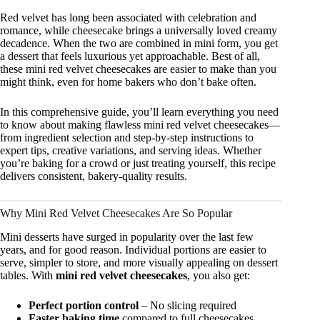
Red velvet has long been associated with celebration and
romance, while cheesecake brings a universally loved creamy
decadence. When the two are combined in mini form, you get
a dessert that feels luxurious yet approachable. Best of all,
these mini red velvet cheesecakes are easier to make than you
might think, even for home bakers who don’t bake often.
In this comprehensive guide, you’ll learn everything you need
to know about making flawless mini red velvet cheesecakes—
from ingredient selection and step-by-step instructions to
expert tips, creative variations, and serving ideas. Whether
you’re baking for a crowd or just treating yourself, this recipe
delivers consistent, bakery-quality results.
Why Mini Red Velvet Cheesecakes Are So Popular
Mini desserts have surged in popularity over the last few
years, and for good reason. Individual portions are easier to
serve, simpler to store, and more visually appealing on dessert
tables. With
mini red velvet cheesecakes
, you also get:
Perfect portion control
– No slicing required
Faster baking time
compared to full cheesecakes