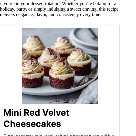
favorite in your dessert rotation. Whether you’re baking for a
holiday, party, or simply indulging a sweet craving, this recipe
delivers elegance, flavor, and consistency every time.
Mini Red Velvet
Cheesecakes