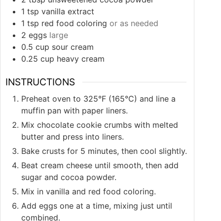
1
tsp
vanilla extract
1
tsp
red food coloring
or as needed
2
eggs
large
0.5
cup
sour cream
0.25
cup
heavy cream
INSTRUCTIONS
Preheat oven to 325°F (165°C) and line a
muffin pan with paper liners.
Mix chocolate cookie crumbs with melted
butter and press into liners.
Bake crusts for 5 minutes, then cool slightly.
Beat cream cheese until smooth, then add
sugar and cocoa powder.
Mix in vanilla and red food coloring.
Add eggs one at a time, mixing just until
combined.