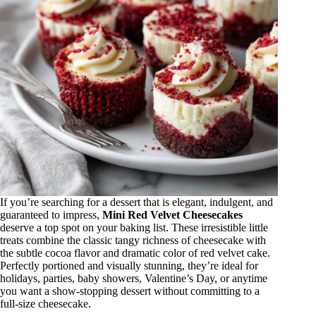
If you’re searching for a dessert that is elegant, indulgent, and
guaranteed to impress,
Mini Red Velvet Cheesecakes
deserve a top spot on your baking list. These irresistible little
treats combine the classic tangy richness of cheesecake with
the subtle cocoa flavor and dramatic color of red velvet cake.
Perfectly portioned and visually stunning, they’re ideal for
holidays, parties, baby showers, Valentine’s Day, or anytime
you want a show-stopping dessert without committing to a
full-size cheesecake.