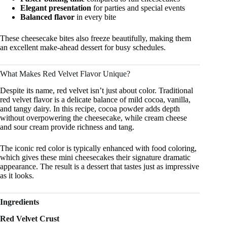
Elegant presentation
for parties and special events
Balanced flavor
in every bite
These cheesecake bites also freeze beautifully, making them
an excellent make-ahead dessert for busy schedules.
What Makes Red Velvet Flavor Unique?
Despite its name, red velvet isn’t just about color. Traditional
red velvet flavor is a delicate balance of mild cocoa, vanilla,
and tangy dairy. In this recipe, cocoa powder adds depth
without overpowering the cheesecake, while cream cheese
and sour cream provide richness and tang.
The iconic red color is typically enhanced with food coloring,
which gives these mini cheesecakes their signature dramatic
appearance. The result is a dessert that tastes just as impressive
as it looks.
Ingredients
Red Velvet Crust