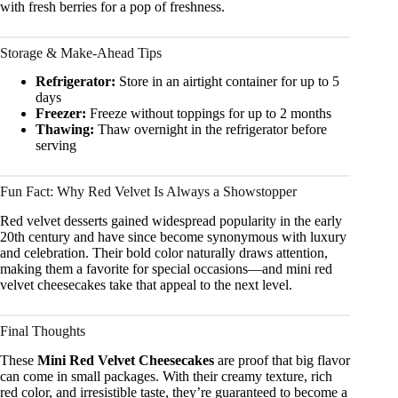
with fresh berries for a pop of freshness.
Storage & Make-Ahead Tips
Refrigerator:
Store in an airtight container for up to 5
days
Freezer:
Freeze without toppings for up to 2 months
Thawing:
Thaw overnight in the refrigerator before
serving
Fun Fact: Why Red Velvet Is Always a Showstopper
Red velvet desserts gained widespread popularity in the early
20th century and have since become synonymous with luxury
and celebration. Their bold color naturally draws attention,
making them a favorite for special occasions—and mini red
velvet cheesecakes take that appeal to the next level.
Final Thoughts
These
Mini Red Velvet Cheesecakes
are proof that big flavor
can come in small packages. With their creamy texture, rich
red color, and irresistible taste, they’re guaranteed to become a