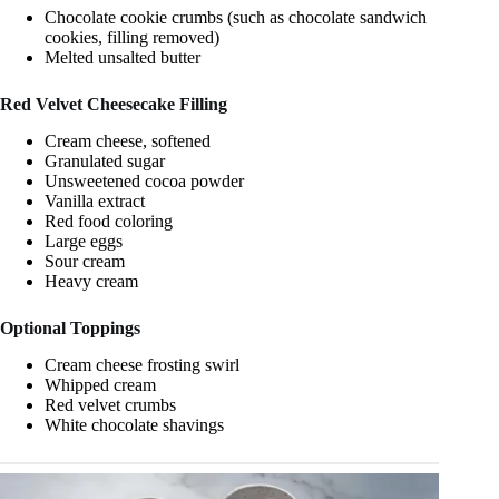
Chocolate cookie crumbs (such as chocolate sandwich
cookies, filling removed)
Melted unsalted butter
Red Velvet Cheesecake Filling
Cream cheese, softened
Granulated sugar
Unsweetened cocoa powder
Vanilla extract
Red food coloring
Large eggs
Sour cream
Heavy cream
Optional Toppings
Cream cheese frosting swirl
Whipped cream
Red velvet crumbs
White chocolate shavings