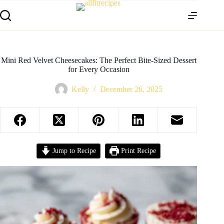
Mini Red Velvet Cheesecakes: The Perfect Bite-Sized Dessert
for Every Occasion
Kelly
December 26, 2025
Jump to Recipe
Print Recipe