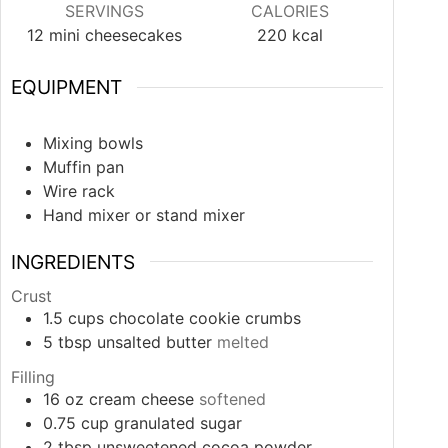
SERVINGS
CALORIES
12
mini cheesecakes
220
kcal
EQUIPMENT
Mixing bowls
Muffin pan
Wire rack
Hand mixer or stand mixer
INGREDIENTS
Crust
1.5
cups
chocolate cookie crumbs
5
tbsp
unsalted butter
melted
Filling
16
oz
cream cheese
softened
0.75
cup
granulated sugar
2
tbsp
unsweetened cocoa powder