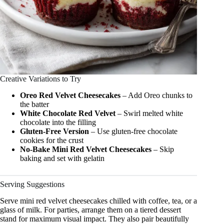
Creative Variations to Try
Oreo Red Velvet Cheesecakes
– Add Oreo chunks to
the batter
White Chocolate Red Velvet
– Swirl melted white
chocolate into the filling
Gluten-Free Version
– Use gluten-free chocolate
cookies for the crust
No-Bake Mini Red Velvet Cheesecakes
– Skip
baking and set with gelatin
Serving Suggestions
Serve mini red velvet cheesecakes chilled with coffee, tea, or a
glass of milk. For parties, arrange them on a tiered dessert
stand for maximum visual impact. They also pair beautifully