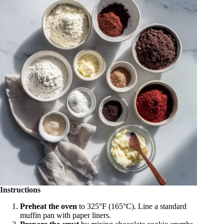
Instructions
Preheat the oven
to 325°F (165°C). Line a standard
muffin pan with paper liners.