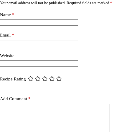
Your email address will not be published.
Required fields are marked
*
Name
*
Email
*
Website
Recipe Rating
Add Comment
*