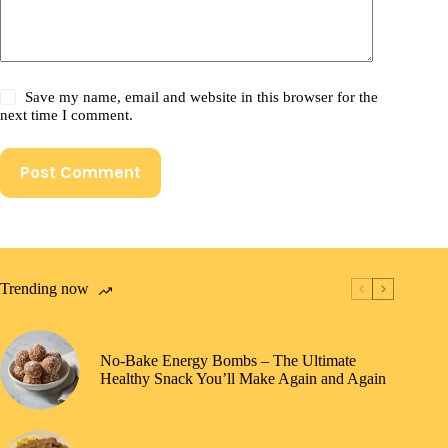
Save my name, email and website in this browser for the
next time I comment.
Post Comment
Trending now
No-Bake Energy Bombs – The Ultimate
Healthy Snack You’ll Make Again and Again