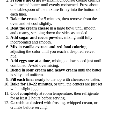
Prepare the crust
by mixing chocolate cookie crumbs
with melted butter until evenly moistened. Press about
one tablespoon of the mixture firmly into the bottom of
each liner.
Bake the crusts
for 5 minutes, then remove from the
oven and let cool slightly.
Beat the cream cheese
in a large bowl until smooth
and creamy, scraping down the sides as needed.
Add sugar and cocoa powder
, mixing until fully
incorporated and smooth.
Mix in vanilla extract and red food coloring
,
adjusting the color until you reach a deep red velvet
hue.
Add eggs one at a time
, mixing on low speed just until
combined. Avoid overmixing.
Blend in sour cream and heavy cream
until the batter
is silky and uniform.
Fill each liner
nearly to the top with cheesecake batter.
Bake for 18–22 minutes
, or until the centers are just set
with a slight jiggle.
Cool completely
at room temperature, then refrigerate
for at least 2 hours before serving.
Garnish as desired
with frosting, whipped cream, or
crumbs before serving.