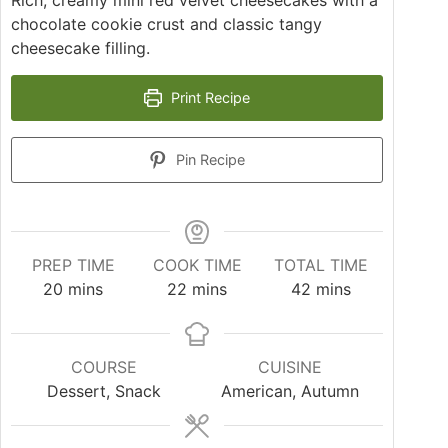
Rich, creamy mini red velvet cheesecakes with a
chocolate cookie crust and classic tangy
cheesecake filling.
Print Recipe
Pin Recipe
PREP TIME
COOK TIME
TOTAL TIME
20
mins
22
mins
42
mins
COURSE
CUISINE
Dessert, Snack
American, Autumn