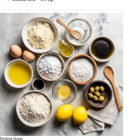
Instructions