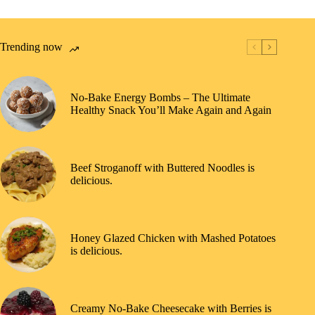
Trending now
No-Bake Energy Bombs – The Ultimate
Healthy Snack You’ll Make Again and Again
Beef Stroganoff with Buttered Noodles is
delicious.
Honey Glazed Chicken with Mashed Potatoes
is delicious.
Creamy No-Bake Cheesecake with Berries is