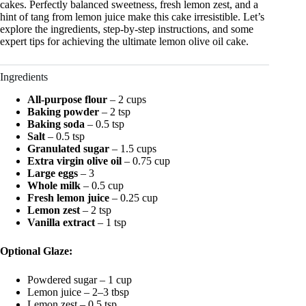
cakes. Perfectly balanced sweetness, fresh lemon zest, and a
hint of tang from lemon juice make this cake irresistible. Let’s
explore the ingredients, step-by-step instructions, and some
expert tips for achieving the ultimate lemon olive oil cake.
Ingredients
All-purpose flour
– 2 cups
Baking powder
– 2 tsp
Baking soda
– 0.5 tsp
Salt
– 0.5 tsp
Granulated sugar
– 1.5 cups
Extra virgin olive oil
– 0.75 cup
Large eggs
– 3
Whole milk
– 0.5 cup
Fresh lemon juice
– 0.25 cup
Lemon zest
– 2 tsp
Vanilla extract
– 1 tsp
Optional Glaze:
Powdered sugar – 1 cup
Lemon juice – 2–3 tbsp
Lemon zest – 0.5 tsp