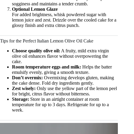
sogginess and maintains a tender crumb.
Optional Lemon Glaze
For added brightness, whisk powdered sugar with
lemon juice and zest. Drizzle over the cooled cake for a
glossy finish and extra citrus punch.
Tips for the Perfect Italian Lemon Olive Oil Cake
Choose quality olive oil:
A fruity, mild extra virgin
olive oil enhances flavor without overpowering the
cake.
Room temperature eggs and milk:
Helps the batter
emulsify evenly, giving a smooth texture.
Don’t overmix:
Overmixing develops gluten, making
the cake dense. Fold dry ingredients gently.
Zest wisely:
Only use the yellow part of the lemon peel
for bright, citrus flavor without bitterness.
Storage:
Store in an airtight container at room
temperature for up to 3 days. Refrigerate for up to a
week.