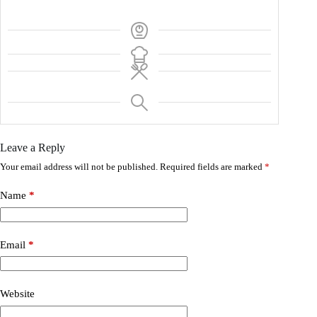
Leave a Reply
Your email address will not be published.
Required fields are marked
*
Name
*
Email
*
Website