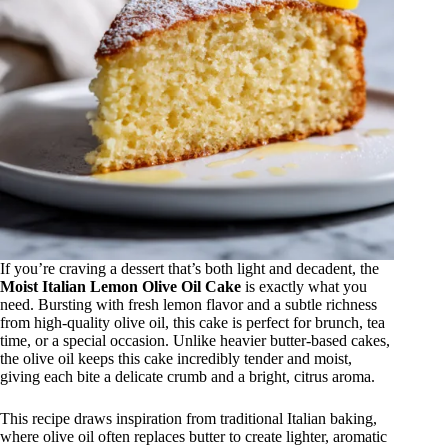
If you’re craving a dessert that’s both light and decadent, the
Moist Italian Lemon Olive Oil Cake
is exactly what you
need. Bursting with fresh lemon flavor and a subtle richness
from high-quality olive oil, this cake is perfect for brunch, tea
time, or a special occasion. Unlike heavier butter-based cakes,
the olive oil keeps this cake incredibly tender and moist,
giving each bite a delicate crumb and a bright, citrus aroma.
This recipe draws inspiration from traditional Italian baking,
where olive oil often replaces butter to create lighter, aromatic