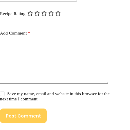
Recipe Rating
Add Comment
*
Save my name, email and website in this browser for the
next time I comment.
Post Comment