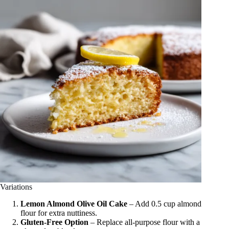
Variations
Lemon Almond Olive Oil Cake
– Add 0.5 cup almond
flour for extra nuttiness.
Gluten-Free Option
– Replace all-purpose flour with a