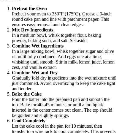
Preheat the Oven
Preheat your oven to 350°F (175°C). Grease a 9-inch
round cake pan and line with parchment paper. This
ensures easy removal and clean edges.
Mix Dry Ingredients
In a medium bowl, whisk together flour, baking
powder, baking soda, and salt. Set aside.
Combine Wet Ingredients
In a large mixing bowl, whisk together sugar and olive
oil until fully combined. Add eggs one at a time,
whisking until smooth. Stir in milk, lemon juice, lemon
zest, and vanilla extract.
Combine Wet and Dry
Gradually fold dry ingredients into the wet mixture until
just combined. Avoid overmixing to keep the cake light
and tender.
Bake the Cake
Pour the batter into the prepared pan and smooth the
top. Bake for 40–45 minutes, or until a toothpick
inserted in the center comes out clean. The top should
be golden and slightly springy.
Cool Completely
Let the cake cool in the pan for 10 minutes, then
transfer to a wire rack to cool completely. This prevents