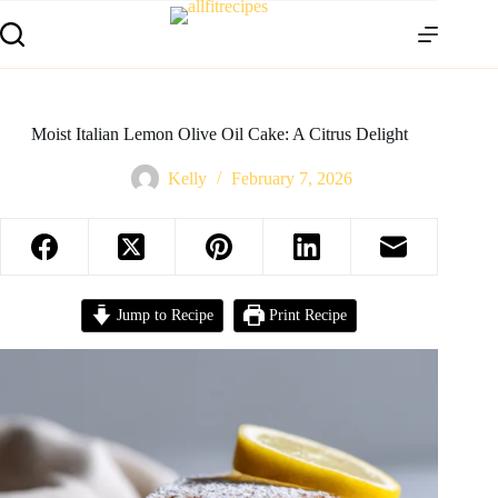
Moist Italian Lemon Olive Oil Cake: A Citrus Delight
Kelly
February 7, 2026
Jump to Recipe
Print Recipe