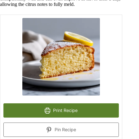
allowing the citrus notes to fully meld.
Print Recipe
Pin Recipe