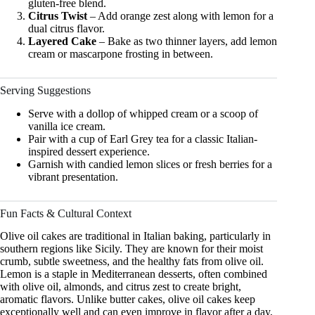
gluten-free blend.
Citrus Twist
– Add orange zest along with lemon for a
dual citrus flavor.
Layered Cake
– Bake as two thinner layers, add lemon
cream or mascarpone frosting in between.
Serving Suggestions
Serve with a dollop of whipped cream or a scoop of
vanilla ice cream.
Pair with a cup of Earl Grey tea for a classic Italian-
inspired dessert experience.
Garnish with candied lemon slices or fresh berries for a
vibrant presentation.
Fun Facts & Cultural Context
Olive oil cakes are traditional in Italian baking, particularly in
southern regions like Sicily. They are known for their moist
crumb, subtle sweetness, and the healthy fats from olive oil.
Lemon is a staple in Mediterranean desserts, often combined
with olive oil, almonds, and citrus zest to create bright,
aromatic flavors. Unlike butter cakes, olive oil cakes keep
exceptionally well and can even improve in flavor after a day,