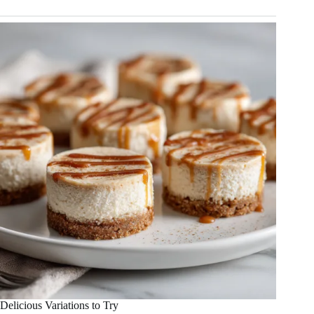
Delicious Variations to Try