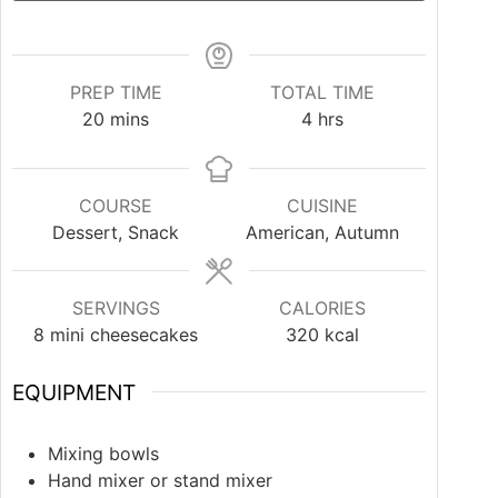
PREP TIME
TOTAL TIME
20
mins
4
hrs
COURSE
CUISINE
Dessert, Snack
American, Autumn
SERVINGS
CALORIES
8
mini cheesecakes
320
kcal
EQUIPMENT
Mixing bowls
Hand mixer or stand mixer