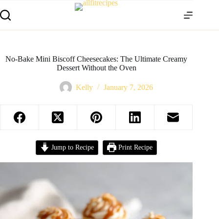
No-Bake Mini Biscoff Cheesecakes: The Ultimate Creamy
Dessert Without the Oven
Kelly
January 7, 2026
Jump to Recipe
Print Recipe