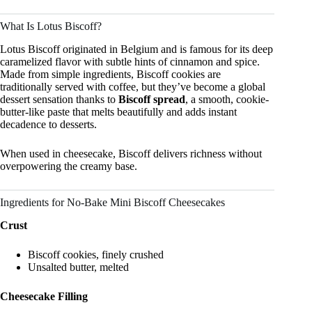
What Is Lotus Biscoff?
Lotus Biscoff originated in Belgium and is famous for its deep
caramelized flavor with subtle hints of cinnamon and spice.
Made from simple ingredients, Biscoff cookies are
traditionally served with coffee, but they’ve become a global
dessert sensation thanks to
Biscoff spread
, a smooth, cookie-
butter-like paste that melts beautifully and adds instant
decadence to desserts.
When used in cheesecake, Biscoff delivers richness without
overpowering the creamy base.
Ingredients for No-Bake Mini Biscoff Cheesecakes
Crust
Biscoff cookies, finely crushed
Unsalted butter, melted
Cheesecake Filling