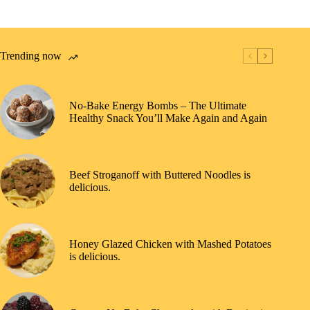
Trending now
No-Bake Energy Bombs – The Ultimate
Healthy Snack You’ll Make Again and Again
Beef Stroganoff with Buttered Noodles is
delicious.
Honey Glazed Chicken with Mashed Potatoes
is delicious.