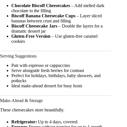
Chocolate Biscoff Cheesecakes
– Add melted dark
chocolate to the filling
Biscoff Banana Cheesecake Cups
– Layer sliced
bananas between crust and filling
Biscoff Cheesecake Jars
– Double the layers for a
dramatic dessert jar
Gluten-Free Version
– Use gluten-free caramel
cookies
Serving Suggestions
Pair with espresso or cappuccino
Serve alongside fresh berries for contrast
Perfect for holidays, birthdays, baby showers, and
potlucks
Ideal make-ahead dessert for busy hosts
Make-Ahead & Storage
These cheesecakes store beautifully.
Refrigerator:
Up to 4 days, covered
Freezer:
Freeze without topping for up to 1 month