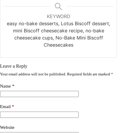
KEYWORD
easy no-bake desserts, Lotus Biscoff dessert,
mini Biscoff cheesecake recipe, no-bake
cheesecake cups, No-Bake Mini Biscoff
Cheesecakes
Leave a Reply
Your email address will not be published.
Required fields are marked
*
Name
*
Email
*
Website