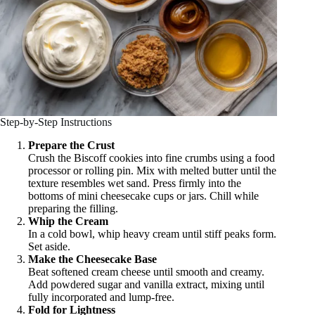
Step-by-Step Instructions
Prepare the Crust
Crush the Biscoff cookies into fine crumbs using a food
processor or rolling pin. Mix with melted butter until the
texture resembles wet sand. Press firmly into the
bottoms of mini cheesecake cups or jars. Chill while
preparing the filling.
Whip the Cream
In a cold bowl, whip heavy cream until stiff peaks form.
Set aside.
Make the Cheesecake Base
Beat softened cream cheese until smooth and creamy.
Add powdered sugar and vanilla extract, mixing until
fully incorporated and lump-free.
Fold for Lightness