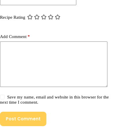
Recipe Rating
Add Comment
*
Save my name, email and website in this browser for the
next time I comment.
Post Comment