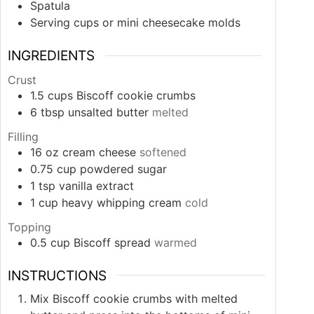
Spatula
Serving cups or mini cheesecake molds
INGREDIENTS
Crust
1.5
cups
Biscoff cookie crumbs
6
tbsp
unsalted butter
melted
Filling
16
oz
cream cheese
softened
0.75
cup
powdered sugar
1
tsp
vanilla extract
1
cup
heavy whipping cream
cold
Topping
0.5
cup
Biscoff spread
warmed
INSTRUCTIONS
Mix Biscoff cookie crumbs with melted