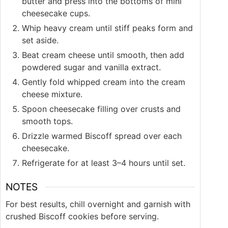
butter and press into the bottoms of mini
cheesecake cups.
Whip heavy cream until stiff peaks form and
set aside.
Beat cream cheese until smooth, then add
powdered sugar and vanilla extract.
Gently fold whipped cream into the cream
cheese mixture.
Spoon cheesecake filling over crusts and
smooth tops.
Drizzle warmed Biscoff spread over each
cheesecake.
Refrigerate for at least 3–4 hours until set.
NOTES
For best results, chill overnight and garnish with
crushed Biscoff cookies before serving.