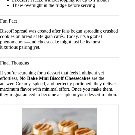
Thaw overnight in the fridge before serving
Fun Fact
Biscoff spread was created after fans began spreading crushed
cookies on bread at Belgian cafés. Today, it’s a global
phenomenon—and cheesecake might just be its most
luxurious pairing yet.
Final Thoughts
If you’re searching for a dessert that feels indulgent yet
effortless,
No-Bake Mini Biscoff Cheesecakes
are the
answer. Creamy, spiced, and perfectly portioned, they deliver
maximum flavor with minimal effort. Once you make them,
they’re guaranteed to become a staple in your dessert rotation.