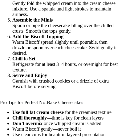
Gently fold the whipped cream into the cream cheese
mixture. Use a spatula and light strokes to maintain
airiness.
Assemble the Minis
Spoon or pipe the cheesecake filling over the chilled
crusts. Smooth the tops gently.
Add the Biscoff Topping
Warm Biscoff spread slightly until pourable, then
drizzle or spoon over each cheesecake. Swirl gently if
desired.
Chill to Set
Refrigerate for at least 3–4 hours, or overnight for best
texture.
Serve and Enjoy
Garnish with crushed cookies or a drizzle of extra
Biscoff before serving.
Pro Tips for Perfect No-Bake Cheesecakes
Use full-fat cream cheese
for the creamiest texture
Chill thoroughly
—time is key for clean layers
Don’t overmix
once whipped cream is added
Warm Biscoff gently—never boil it
Use clear cups for beautiful layered presentation