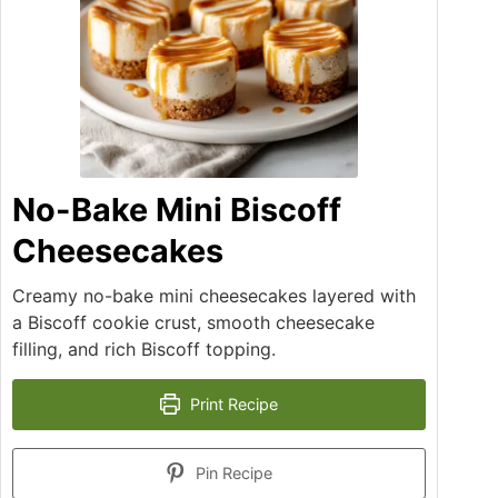
No-Bake Mini Biscoff
Cheesecakes
Creamy no-bake mini cheesecakes layered with
a Biscoff cookie crust, smooth cheesecake
filling, and rich Biscoff topping.
Print Recipe
Pin Recipe