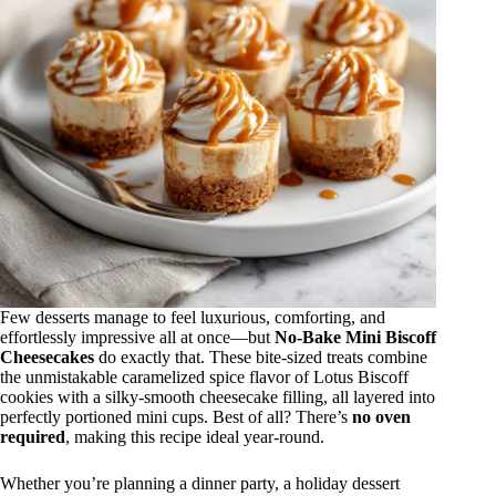
Few desserts manage to feel luxurious, comforting, and
effortlessly impressive all at once—but
No-Bake Mini Biscoff
Cheesecakes
do exactly that. These bite-sized treats combine
the unmistakable caramelized spice flavor of Lotus Biscoff
cookies with a silky-smooth cheesecake filling, all layered into
perfectly portioned mini cups. Best of all? There’s
no oven
required
, making this recipe ideal year-round.
Whether you’re planning a dinner party, a holiday dessert