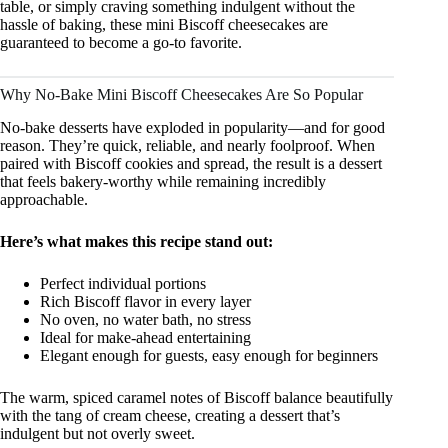
table, or simply craving something indulgent without the
hassle of baking, these mini Biscoff cheesecakes are
guaranteed to become a go-to favorite.
Why No-Bake Mini Biscoff Cheesecakes Are So Popular
No-bake desserts have exploded in popularity—and for good
reason. They’re quick, reliable, and nearly foolproof. When
paired with Biscoff cookies and spread, the result is a dessert
that feels bakery-worthy while remaining incredibly
approachable.
Here’s what makes this recipe stand out:
Perfect individual portions
Rich Biscoff flavor in every layer
No oven, no water bath, no stress
Ideal for make-ahead entertaining
Elegant enough for guests, easy enough for beginners
The warm, spiced caramel notes of Biscoff balance beautifully
with the tang of cream cheese, creating a dessert that’s
indulgent but not overly sweet.