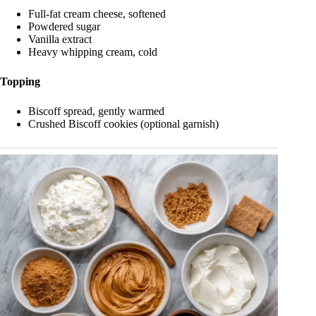
Full-fat cream cheese, softened
Powdered sugar
Vanilla extract
Heavy whipping cream, cold
Topping
Biscoff spread, gently warmed
Crushed Biscoff cookies (optional garnish)