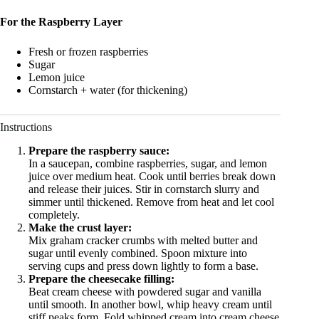
For the Raspberry Layer
Fresh or frozen raspberries
Sugar
Lemon juice
Cornstarch + water (for thickening)
Instructions
Prepare the raspberry sauce:
In a saucepan, combine raspberries, sugar, and lemon
juice over medium heat. Cook until berries break down
and release their juices. Stir in cornstarch slurry and
simmer until thickened. Remove from heat and let cool
completely.
Make the crust layer:
Mix graham cracker crumbs with melted butter and
sugar until evenly combined. Spoon mixture into
serving cups and press down lightly to form a base.
Prepare the cheesecake filling:
Beat cream cheese with powdered sugar and vanilla
until smooth. In another bowl, whip heavy cream until
stiff peaks form. Fold whipped cream into cream cheese