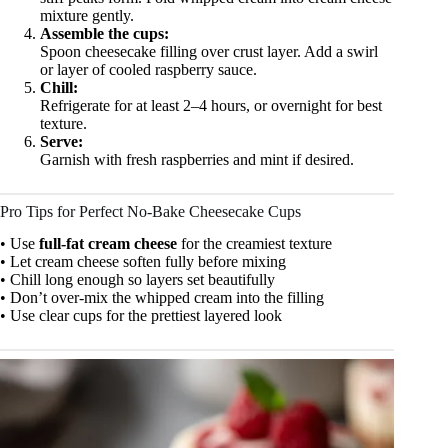
mixture gently.
Assemble the cups:
Spoon cheesecake filling over crust layer. Add a swirl
or layer of cooled raspberry sauce.
Chill:
Refrigerate for at least 2–4 hours, or overnight for best
texture.
Serve:
Garnish with fresh raspberries and mint if desired.
Pro Tips for Perfect No-Bake Cheesecake Cups
• Use
full-fat cream cheese
for the creamiest texture
• Let cream cheese soften fully before mixing
• Chill long enough so layers set beautifully
• Don’t over-mix the whipped cream into the filling
• Use clear cups for the prettiest layered look