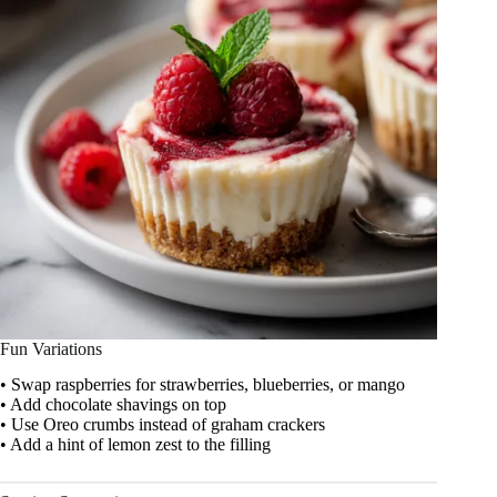
Fun Variations
• Swap raspberries for strawberries, blueberries, or mango
• Add chocolate shavings on top
• Use Oreo crumbs instead of graham crackers
• Add a hint of lemon zest to the filling