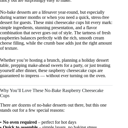
fancy but are surprisingly easy to make.
No-bake desserts are a lifesaver year-round, but especially
during warmer months or when you need a quick, stress-free
dessert for guests. These mini cheesecake cups hit every mark:
simple ingredients, stunning presentation, and a flavor
combination that never goes out of style. The tartness of fresh
raspberries balances perfectly with the rich, smooth cream
cheese filling, while the crumb base adds just the right amount
of texture.
Whether you’re hosting a brunch, planning a holiday dessert
table, prepping make-ahead sweets for a party, or just treating
yourself after dinner, these raspberry cheesecake cups are
guaranteed to impress — without ever turning on the oven.
Why You’ll Love These No-Bake Raspberry Cheesecake
Cups
There are dozens of no-bake desserts out there, but this one
stands out for a few special reasons:
•
No oven required
– perfect for hot days
•
Quick to assemble
– simple layers, no baking stress