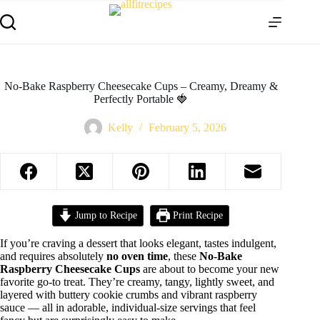
No-Bake Raspberry Cheesecake Cups – Creamy, Dreamy &
Perfectly Portable 🍓
Kelly
February 5, 2026
Jump to Recipe
Print Recipe
If you’re craving a dessert that looks elegant, tastes indulgent,
and requires absolutely
no oven time
, these
No-Bake
Raspberry Cheesecake Cups
are about to become your new
favorite go-to treat. They’re creamy, tangy, lightly sweet, and
layered with buttery cookie crumbs and vibrant raspberry
sauce — all in adorable, individual-size servings that feel