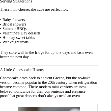
Serving Suggestions
These mini cheesecake cups are perfect for:
• Baby showers
• Bridal showers
• Summer BBQs
• Valentine’s Day desserts
• Holiday sweet tables
• Weeknight treats
They store well in the fridge for up to 3 days and taste even
better the next day.
A Little Cheesecake History
Cheesecake dates back to ancient Greece, but the no-bake
version became popular in the 20th century when refrigeration
became common. These modern mini versions are now
beloved worldwide for their convenience and elegance —
proof that great desserts don’t always need an oven.