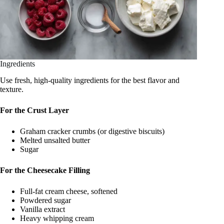
Ingredients
Use fresh, high-quality ingredients for the best flavor and
texture.
For the Crust Layer
Graham cracker crumbs (or digestive biscuits)
Melted unsalted butter
Sugar
For the Cheesecake Filling
Full-fat cream cheese, softened
Powdered sugar
Vanilla extract
Heavy whipping cream