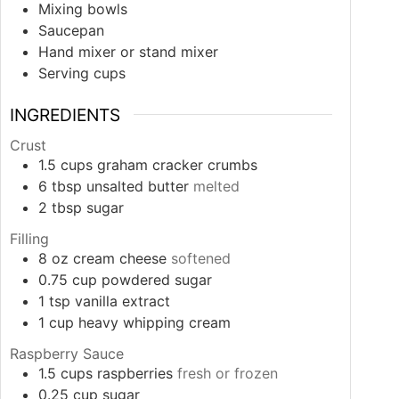
Mixing bowls
Saucepan
Hand mixer or stand mixer
Serving cups
INGREDIENTS
Crust
1.5
cups
graham cracker crumbs
6
tbsp
unsalted butter
melted
2
tbsp
sugar
Filling
8
oz
cream cheese
softened
0.75
cup
powdered sugar
1
tsp
vanilla extract
1
cup
heavy whipping cream
Raspberry Sauce
1.5
cups
raspberries
fresh or frozen
0.25
cup
sugar