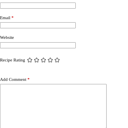
Email
*
Website
Recipe Rating
Add Comment
*