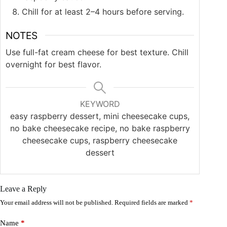
Chill for at least 2–4 hours before serving.
NOTES
Use full-fat cream cheese for best texture. Chill
overnight for best flavor.
KEYWORD
easy raspberry dessert, mini cheesecake cups,
no bake cheesecake recipe, no bake raspberry
cheesecake cups, raspberry cheesecake
dessert
Leave a Reply
Your email address will not be published.
Required fields are marked
*
Name
*