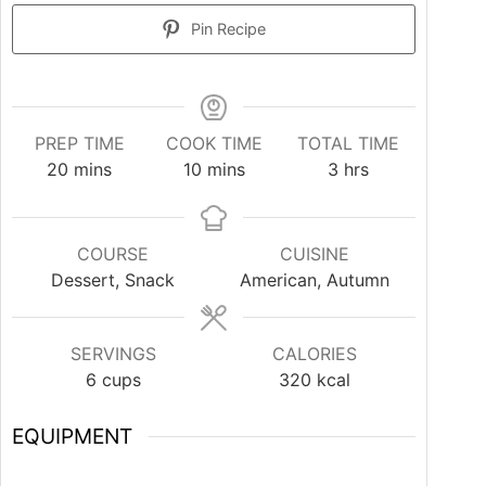
Pin Recipe
PREP TIME
COOK TIME
TOTAL TIME
20
mins
10
mins
3
hrs
COURSE
CUISINE
Dessert, Snack
American, Autumn
SERVINGS
CALORIES
6
cups
320
kcal
EQUIPMENT