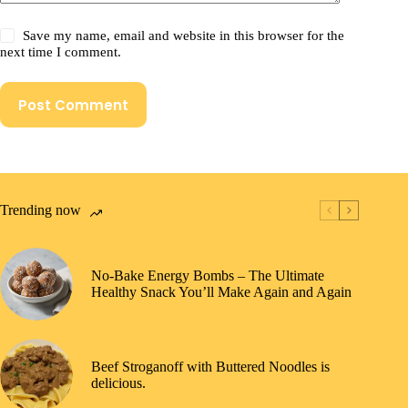
Save my name, email and website in this browser for the
next time I comment.
Post Comment
Trending now
No-Bake Energy Bombs – The Ultimate
Healthy Snack You’ll Make Again and Again
Beef Stroganoff with Buttered Noodles is
delicious.