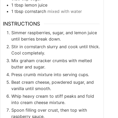
1
tbsp
lemon juice
1
tbsp
cornstarch
mixed with water
INSTRUCTIONS
Simmer raspberries, sugar, and lemon juice
until berries break down.
Stir in cornstarch slurry and cook until thick.
Cool completely.
Mix graham cracker crumbs with melted
butter and sugar.
Press crumb mixture into serving cups.
Beat cream cheese, powdered sugar, and
vanilla until smooth.
Whip heavy cream to stiff peaks and fold
into cream cheese mixture.
Spoon filling over crust, then top with
raspberry sauce.