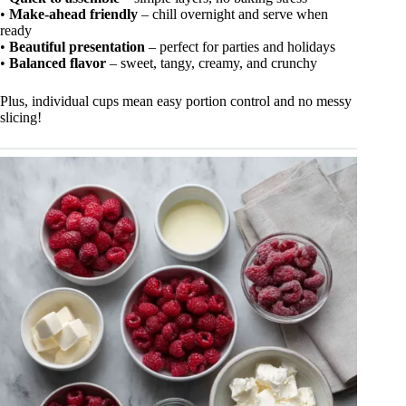
•
Make-ahead friendly
– chill overnight and serve when
ready
•
Beautiful presentation
– perfect for parties and holidays
•
Balanced flavor
– sweet, tangy, creamy, and crunchy
Plus, individual cups mean easy portion control and no messy
slicing!