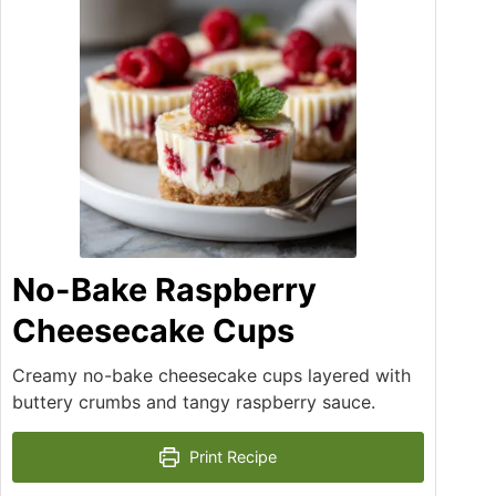
No-Bake Raspberry
Cheesecake Cups
Creamy no-bake cheesecake cups layered with
buttery crumbs and tangy raspberry sauce.
Print Recipe