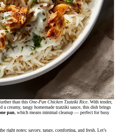
further than this
One-Pan Chicken Tzatziki Rice
. With tender,
d a creamy, tangy homemade tzatziki sauce, this dish brings
one pan
, which means minimal cleanup — perfect for busy
the right notes: savory, tangy, comforting, and fresh. Let’s