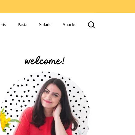
rts
Pasta
Salads
Snacks