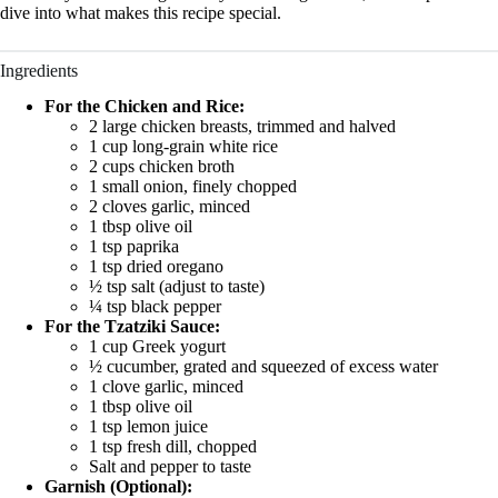
dive into what makes this recipe special.
Ingredients
For the Chicken and Rice:
2 large chicken breasts, trimmed and halved
1 cup long-grain white rice
2 cups chicken broth
1 small onion, finely chopped
2 cloves garlic, minced
1 tbsp olive oil
1 tsp paprika
1 tsp dried oregano
½ tsp salt (adjust to taste)
¼ tsp black pepper
For the Tzatziki Sauce:
1 cup Greek yogurt
½ cucumber, grated and squeezed of excess water
1 clove garlic, minced
1 tbsp olive oil
1 tsp lemon juice
1 tsp fresh dill, chopped
Salt and pepper to taste
Garnish (Optional):