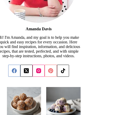
Amanda Davis
i! I'm Amanda, and my goal is to help you make
quick and easy recipes for every occasion. Here
ou will find inspiration, information, and delicious
recipes, that are tested, perfected, and with simple
step-by-step instructions, photos, and videos.