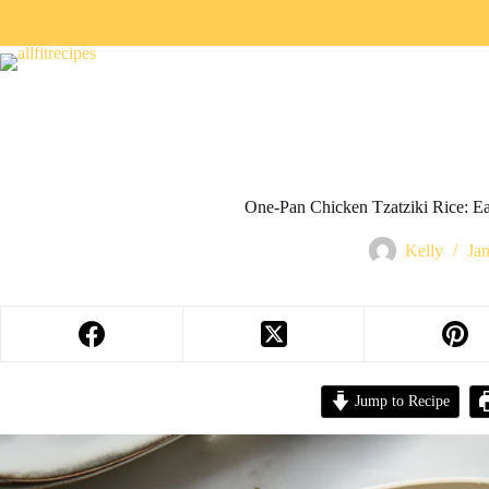
One-Pan Chicken Tzatziki Rice: Ea
Kelly
Ja
Jump to Recipe