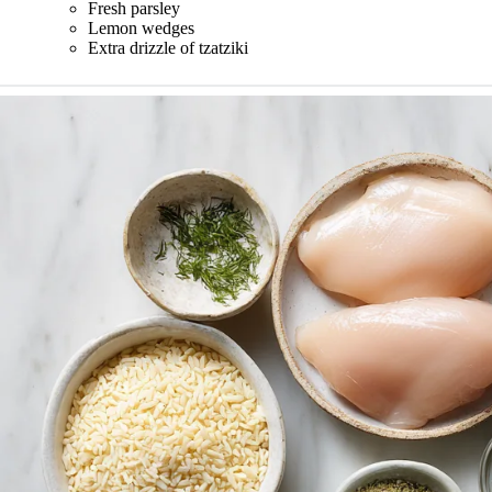
Fresh parsley
Lemon wedges
Extra drizzle of tzatziki