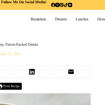
Follow Me On Social Media!
Breakfasts
Dinners
Lunches
Desse
sy, Flavor-Packed Dinner
nuary 12, 2026
Print Recipe