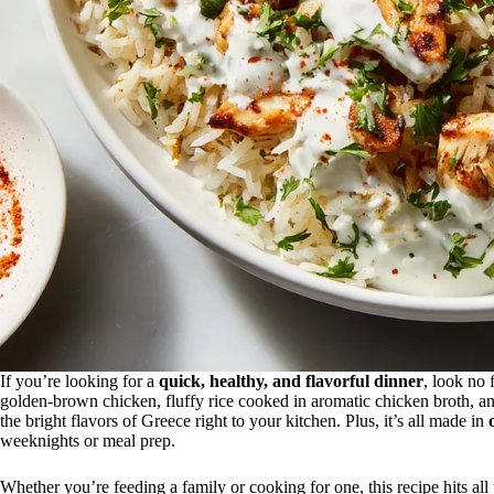
If you’re looking for a
quick, healthy, and flavorful dinner
, look no 
golden-brown chicken, fluffy rice cooked in aromatic chicken broth, an
the bright flavors of Greece right to your kitchen. Plus, it’s all made in
weeknights or meal prep.
Whether you’re feeding a family or cooking for one, this recipe hits all 