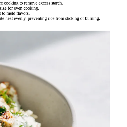
ore cooking to remove excess starch.
size for even cooking.
s to meld flavors.
te heat evenly, preventing rice from sticking or burning.