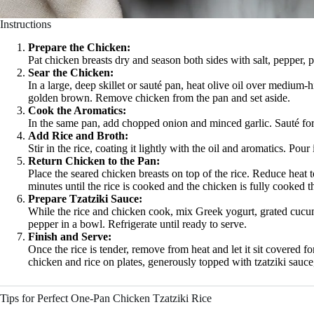
Instructions
Prepare the Chicken:
Pat chicken breasts dry and season both sides with salt, pepper, 
Sear the Chicken:
In a large, deep skillet or sauté pan, heat olive oil over medium-
golden brown. Remove chicken from the pan and set aside.
Cook the Aromatics:
In the same pan, add chopped onion and minced garlic. Sauté for 
Add Rice and Broth:
Stir in the rice, coating it lightly with the oil and aromatics. Pour
Return Chicken to the Pan:
Place the seared chicken breasts on top of the rice. Reduce heat 
minutes until the rice is cooked and the chicken is fully cooked 
Prepare Tzatziki Sauce:
While the rice and chicken cook, mix Greek yogurt, grated cucumbe
pepper in a bowl. Refrigerate until ready to serve.
Finish and Serve:
Once the rice is tender, remove from heat and let it sit covered fo
chicken and rice on plates, generously topped with tzatziki sauce
Tips for Perfect One-Pan Chicken Tzatziki Rice