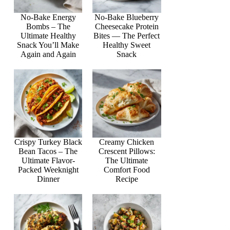
No-Bake Energy
No-Bake Blueberry
Bombs – The
Cheesecake Protein
Ultimate Healthy
Bites — The Perfect
Snack You’ll Make
Healthy Sweet
Again and Again
Snack
Crispy Turkey Black
Creamy Chicken
Bean Tacos – The
Crescent Pillows:
Ultimate Flavor-
The Ultimate
Packed Weeknight
Comfort Food
Dinner
Recipe