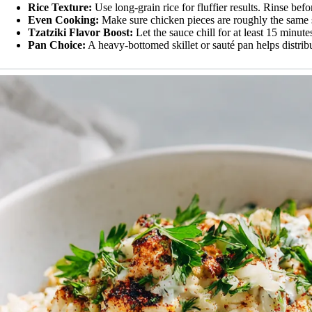
Rice Texture:
Use long-grain rice for fluffier results. Rinse bef
Even Cooking:
Make sure chicken pieces are roughly the same 
Tzatziki Flavor Boost:
Let the sauce chill for at least 15 minute
Pan Choice:
A heavy-bottomed skillet or sauté pan helps distribu