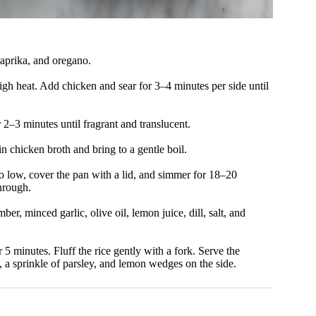
paprika, and oregano.
high heat. Add chicken and sear for 3–4 minutes per side until
2–3 minutes until fragrant and translucent.
 in chicken broth and bring to a gentle boil.
to low, cover the pan with a lid, and simmer for 18–20
through.
r, minced garlic, olive oil, lemon juice, dill, salt, and
r 5 minutes. Fluff the rice gently with a fork. Serve the
, a sprinkle of parsley, and lemon wedges on the side.