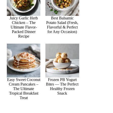
Juicy Garlic Herb
Best Balsamic
Chicken – The
Potato Salad (Fresh,
Ultimate Flavor-
Flavorful & Perfect
Packed Dinner
for Any Occasion)
Recipe
Easy Sweet Coconut
Frozen PB Yogurt
Cream Pancakes –
Bites — The Perfect
The Ultimate
Healthy Frozen
Tropical Breakfast
Snack
Treat