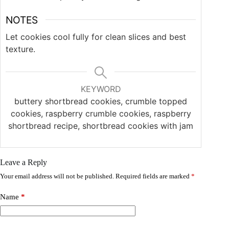
NOTES
Let cookies cool fully for clean slices and best
texture.
KEYWORD
buttery shortbread cookies, crumble topped
cookies, raspberry crumble cookies, raspberry
shortbread recipe, shortbread cookies with jam
Leave a Reply
Your email address will not be published.
Required fields are marked
*
Name
*