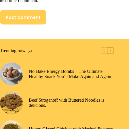
next time I comment.
Post Comment
Trending now
No-Bake Energy Bombs – The Ultimate
Healthy Snack You’ll Make Again and Again
Beef Stroganoff with Buttered Noodles is
delicious.
Honey Glazed Chicken with Mashed Potatoes