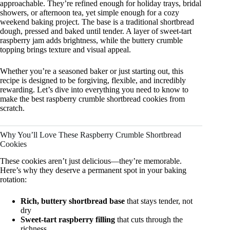
approachable. They’re refined enough for holiday trays, bridal
showers, or afternoon tea, yet simple enough for a cozy
weekend baking project. The base is a traditional shortbread
dough, pressed and baked until tender. A layer of sweet-tart
raspberry jam adds brightness, while the buttery crumble
topping brings texture and visual appeal.
Whether you’re a seasoned baker or just starting out, this
recipe is designed to be forgiving, flexible, and incredibly
rewarding. Let’s dive into everything you need to know to
make the best raspberry crumble shortbread cookies from
scratch.
Why You’ll Love These Raspberry Crumble Shortbread
Cookies
These cookies aren’t just delicious—they’re memorable.
Here’s why they deserve a permanent spot in your baking
rotation:
Rich, buttery shortbread base
that stays tender, not
dry
Sweet-tart raspberry filling
that cuts through the
richness