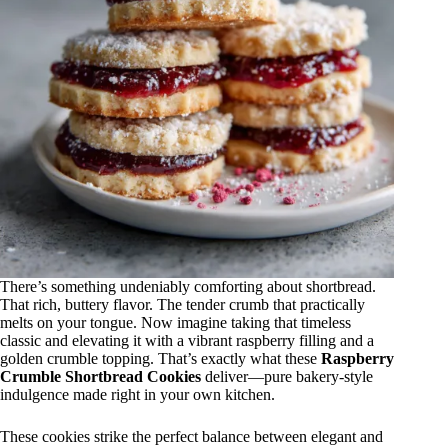
There’s something undeniably comforting about shortbread.
That rich, buttery flavor. The tender crumb that practically
melts on your tongue. Now imagine taking that timeless
classic and elevating it with a vibrant raspberry filling and a
golden crumble topping. That’s exactly what these
Raspberry
Crumble Shortbread Cookies
deliver—pure bakery-style
indulgence made right in your own kitchen.
These cookies strike the perfect balance between elegant and