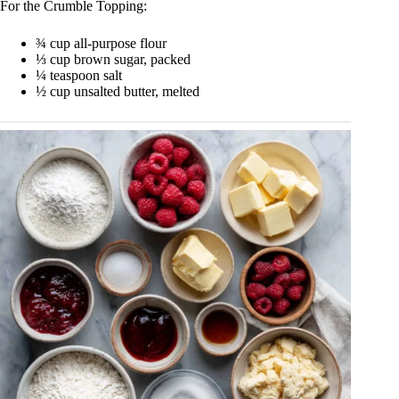
For the Crumble Topping:
¾ cup all-purpose flour
⅓ cup brown sugar, packed
¼ teaspoon salt
½ cup unsalted butter, melted