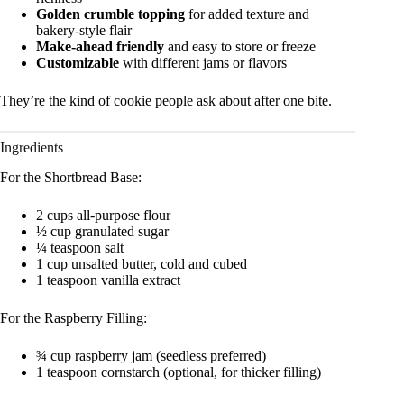
Golden crumble topping
for added texture and
bakery-style flair
Make-ahead friendly
and easy to store or freeze
Customizable
with different jams or flavors
They’re the kind of cookie people ask about after one bite.
Ingredients
For the Shortbread Base:
2 cups all-purpose flour
½ cup granulated sugar
¼ teaspoon salt
1 cup unsalted butter, cold and cubed
1 teaspoon vanilla extract
For the Raspberry Filling:
¾ cup raspberry jam (seedless preferred)
1 teaspoon cornstarch (optional, for thicker filling)