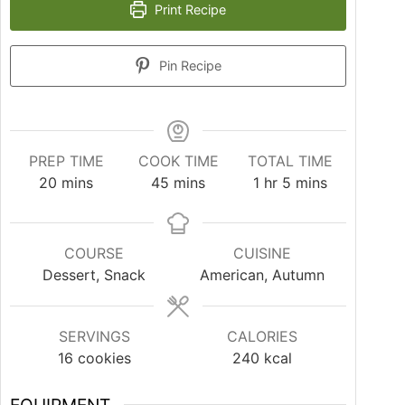
Print Recipe
Pin Recipe
PREP TIME
COOK TIME
TOTAL TIME
20
mins
45
mins
1
hr
5
mins
COURSE
CUISINE
Dessert, Snack
American, Autumn
SERVINGS
CALORIES
16
cookies
240
kcal
EQUIPMENT