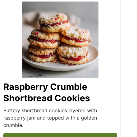
Raspberry Crumble
Shortbread Cookies
Buttery shortbread cookies layered with
raspberry jam and topped with a golden
crumble.