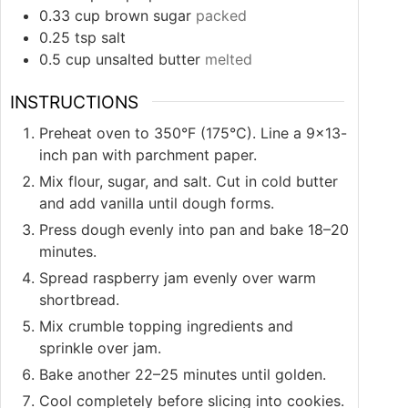
0.33
cup
brown sugar
packed
0.25
tsp
salt
0.5
cup
unsalted butter
melted
INSTRUCTIONS
Preheat oven to 350°F (175°C). Line a 9×13-
inch pan with parchment paper.
Mix flour, sugar, and salt. Cut in cold butter
and add vanilla until dough forms.
Press dough evenly into pan and bake 18–20
minutes.
Spread raspberry jam evenly over warm
shortbread.
Mix crumble topping ingredients and
sprinkle over jam.
Bake another 22–25 minutes until golden.
Cool completely before slicing into cookies.