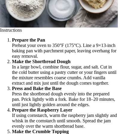
Instructions
Prepare the Pan
Preheat your oven to 350°F (175°C). Line a 9×13-inch
baking pan with parchment paper, leaving overhang for
easy removal.
Make the Shortbread Dough
In a large bowl, combine flour, sugar, and salt. Cut in
the cold butter using a pastry cutter or your fingers until
the mixture resembles coarse crumbs. Add vanilla
extract and mix just until the dough comes together.
Press and Bake the Base
Press the shortbread dough evenly into the prepared
pan. Prick lightly with a fork. Bake for 18–20 minutes,
until just lightly golden around the edges.
Prepare the Raspberry Layer
If using cornstarch, warm the raspberry jam slightly and
whisk in the cornstarch until smooth. Spread the jam
evenly over the warm shortbread base.
Make the Crumble Topping