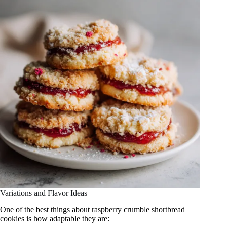
Variations and Flavor Ideas
One of the best things about raspberry crumble shortbread
cookies is how adaptable they are: