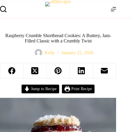
Raspberry Crumble Shortbread Cookies: A Buttery, Jam-
Filled Classic with a Crumbly Twist
Kelly
January 25, 2026
Jump to Recipe
Print Recipe