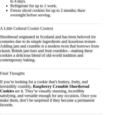
to 4 days.
Refrigerate for up to 1 week.
Freeze sliced cookies for up to 2 months; thaw
overnight before serving.
A Little Cultural Cookie Context
Shortbread originated in Scotland and has been beloved for
centuries due to its simple ingredients and luxurious texture.
Adding jam and crumble is a modern twist that borrows from
classic British jam bars and fruit crumbles—making these
cookies a delicious blend of old-world tradition and
contemporary baking.
Final Thoughts
If you’re looking for a cookie that’s buttery, fruity, and
irresistibly crumbly,
Raspberry Crumble Shortbread
Cookies
are it. They’re visually stunning, incredibly
satisfying, and versatile enough for any occasion. Once you
make them, don’t be surprised if they become a permanent
favorite.