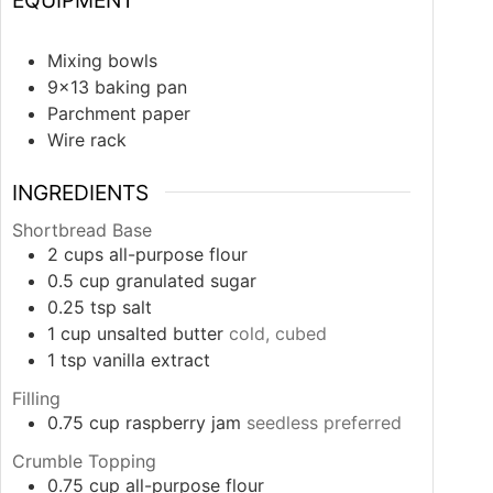
Mixing bowls
9×13 baking pan
Parchment paper
Wire rack
INGREDIENTS
Shortbread Base
2
cups
all-purpose flour
0.5
cup
granulated sugar
0.25
tsp
salt
1
cup
unsalted butter
cold, cubed
1
tsp
vanilla extract
Filling
0.75
cup
raspberry jam
seedless preferred
Crumble Topping
0.75
cup
all-purpose flour