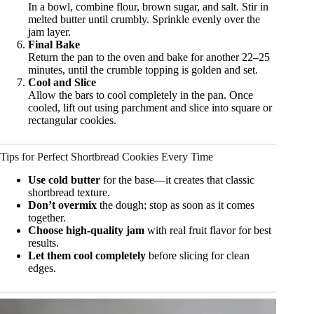
In a bowl, combine flour, brown sugar, and salt. Stir in
melted butter until crumbly. Sprinkle evenly over the
jam layer.
Final Bake
Return the pan to the oven and bake for another 22–25
minutes, until the crumble topping is golden and set.
Cool and Slice
Allow the bars to cool completely in the pan. Once
cooled, lift out using parchment and slice into square or
rectangular cookies.
Tips for Perfect Shortbread Cookies Every Time
Use cold butter
for the base—it creates that classic
shortbread texture.
Don’t overmix
the dough; stop as soon as it comes
together.
Choose high-quality jam
with real fruit flavor for best
results.
Let them cool completely
before slicing for clean
edges.