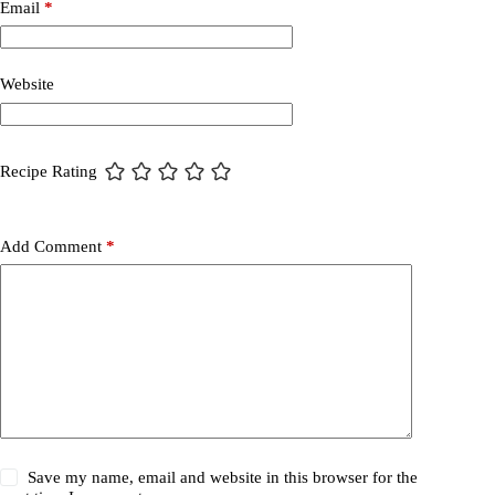
Email
*
Website
Recipe Rating
Add Comment
*
Save my name, email and website in this browser for the