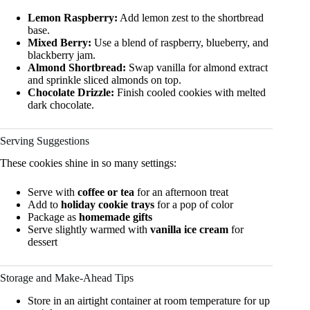
Lemon Raspberry:
Add lemon zest to the shortbread
base.
Mixed Berry:
Use a blend of raspberry, blueberry, and
blackberry jam.
Almond Shortbread:
Swap vanilla for almond extract
and sprinkle sliced almonds on top.
Chocolate Drizzle:
Finish cooled cookies with melted
dark chocolate.
Serving Suggestions
These cookies shine in so many settings:
Serve with
coffee or tea
for an afternoon treat
Add to
holiday cookie trays
for a pop of color
Package as
homemade gifts
Serve slightly warmed with
vanilla ice cream
for
dessert
Storage and Make-Ahead Tips
Store in an airtight container at room temperature for up