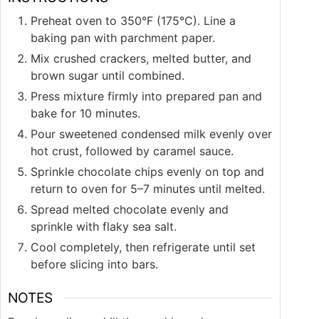
Preheat oven to 350°F (175°C). Line a
baking pan with parchment paper.
Mix crushed crackers, melted butter, and
brown sugar until combined.
Press mixture firmly into prepared pan and
bake for 10 minutes.
Pour sweetened condensed milk evenly over
hot crust, followed by caramel sauce.
Sprinkle chocolate chips evenly on top and
return to oven for 5–7 minutes until melted.
Spread melted chocolate evenly and
sprinkle with flaky sea salt.
Cool completely, then refrigerate until set
before slicing into bars.
NOTES