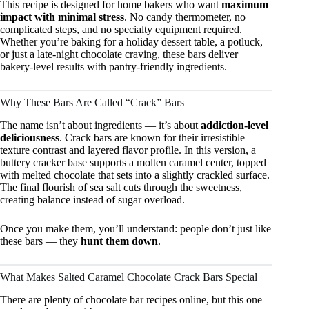
This recipe is designed for home bakers who want
maximum
impact with minimal stress
. No candy thermometer, no
complicated steps, and no specialty equipment required.
Whether you’re baking for a holiday dessert table, a potluck,
or just a late-night chocolate craving, these bars deliver
bakery-level results with pantry-friendly ingredients.
Why These Bars Are Called “Crack” Bars
The name isn’t about ingredients — it’s about
addiction-level
deliciousness
. Crack bars are known for their irresistible
texture contrast and layered flavor profile. In this version, a
buttery cracker base supports a molten caramel center, topped
with melted chocolate that sets into a slightly crackled surface.
The final flourish of sea salt cuts through the sweetness,
creating balance instead of sugar overload.
Once you make them, you’ll understand: people don’t just like
these bars — they
hunt them down
.
What Makes Salted Caramel Chocolate Crack Bars Special
There are plenty of chocolate bar recipes online, but this one