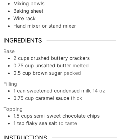
Mixing bowls
Baking sheet
Wire rack
Hand mixer or stand mixer
INGREDIENTS
Base
2
cups
crushed buttery crackers
0.75
cup
unsalted butter
melted
0.5
cup
brown sugar
packed
Filling
1
can
sweetened condensed milk
14 oz
0.75
cup
caramel sauce
thick
Topping
1.5
cups
semi-sweet chocolate chips
1
tsp
flaky sea salt
to taste
INSTRUCTIONS