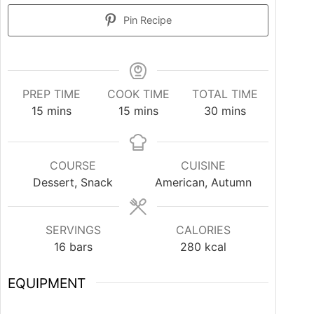
Pin Recipe
PREP TIME
COOK TIME
TOTAL TIME
15
mins
15
mins
30
mins
COURSE
CUISINE
Dessert, Snack
American, Autumn
SERVINGS
CALORIES
16
bars
280
kcal
EQUIPMENT