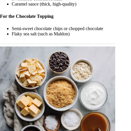
Caramel sauce (thick, high-quality)
For the Chocolate Topping
Semi-sweet chocolate chips or chopped chocolate
Flaky sea salt (such as Maldon)