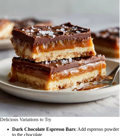
Delicious Variations to Try
Dark Chocolate Espresso Bars
: Add espresso powder
to the chocolate