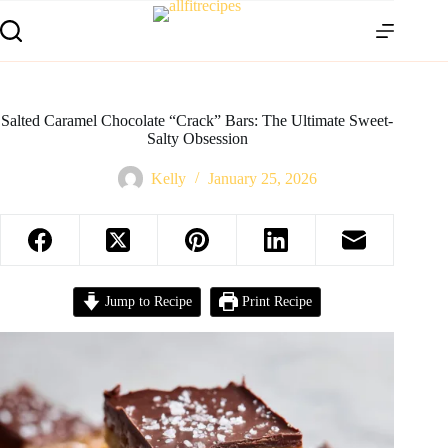
Salted Caramel Chocolate “Crack” Bars: The Ultimate Sweet-
Salty Obsession
Kelly
January 25, 2026
Jump to Recipe
Print Recipe