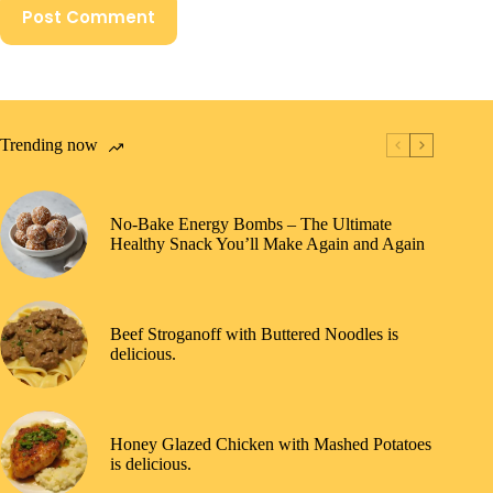
Post Comment
Trending now
No-Bake Energy Bombs – The Ultimate
Healthy Snack You’ll Make Again and Again
Beef Stroganoff with Buttered Noodles is
delicious.
Honey Glazed Chicken with Mashed Potatoes
is delicious.