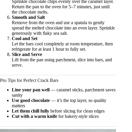
Sprinkle chocolate chips evenly over the caramel layer.
Return the pan to the oven for 5–7 minutes, just until
the chocolate melts.
Smooth and Salt
Remove from the oven and use a spatula to gently
spread the melted chocolate into an even layer. Sprinkle
generously with flaky sea salt.
Cool and Set
Let the bars cool completely at room temperature, then
refrigerate for at least 1 hour to fully set.
Slice and Serve
Lift from the pan using parchment, slice into bars, and
serve.
Pro Tips for Perfect Crack Bars
Line your pan well
— caramel sticks, parchment saves
sanity
Use good chocolate
— it’s the top layer, so quality
matters
Let them chill fully
before slicing for clean edges
Cut with a warm knife
for bakery-style slices