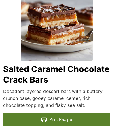
Salted Caramel Chocolate
Crack Bars
Decadent layered dessert bars with a buttery
crunch base, gooey caramel center, rich
chocolate topping, and flaky sea salt.
Print Recipe