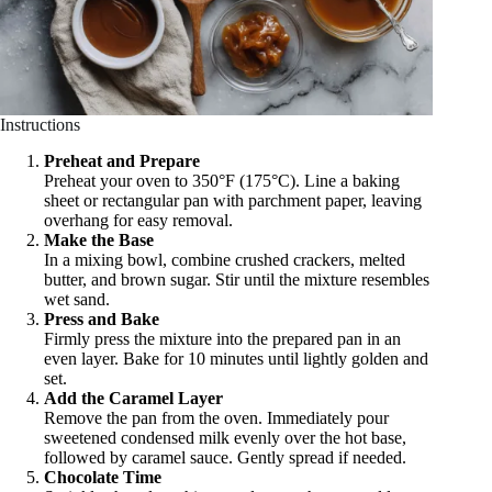
Instructions
Preheat and Prepare
Preheat your oven to 350°F (175°C). Line a baking
sheet or rectangular pan with parchment paper, leaving
overhang for easy removal.
Make the Base
In a mixing bowl, combine crushed crackers, melted
butter, and brown sugar. Stir until the mixture resembles
wet sand.
Press and Bake
Firmly press the mixture into the prepared pan in an
even layer. Bake for 10 minutes until lightly golden and
set.
Add the Caramel Layer
Remove the pan from the oven. Immediately pour
sweetened condensed milk evenly over the hot base,
followed by caramel sauce. Gently spread if needed.
Chocolate Time