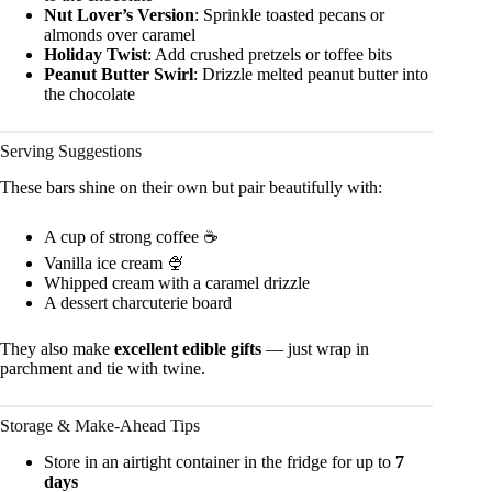
Nut Lover’s Version
: Sprinkle toasted pecans or
almonds over caramel
Holiday Twist
: Add crushed pretzels or toffee bits
Peanut Butter Swirl
: Drizzle melted peanut butter into
the chocolate
Serving Suggestions
These bars shine on their own but pair beautifully with:
A cup of strong coffee ☕
Vanilla ice cream 🍨
Whipped cream with a caramel drizzle
A dessert charcuterie board
They also make
excellent edible gifts
— just wrap in
parchment and tie with twine.
Storage & Make-Ahead Tips
Store in an airtight container in the fridge for up to
7
days