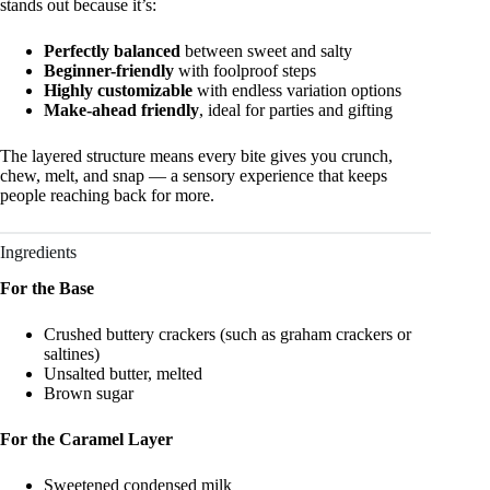
stands out because it’s:
Perfectly balanced
between sweet and salty
Beginner-friendly
with foolproof steps
Highly customizable
with endless variation options
Make-ahead friendly
, ideal for parties and gifting
The layered structure means every bite gives you crunch,
chew, melt, and snap — a sensory experience that keeps
people reaching back for more.
Ingredients
For the Base
Crushed buttery crackers (such as graham crackers or
saltines)
Unsalted butter, melted
Brown sugar
For the Caramel Layer
Sweetened condensed milk