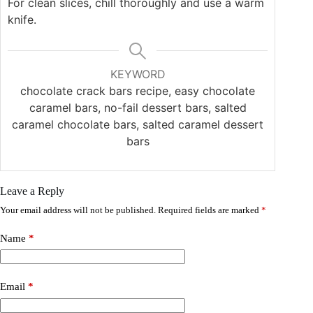
For clean slices, chill thoroughly and use a warm
knife.
KEYWORD
chocolate crack bars recipe, easy chocolate
caramel bars, no-fail dessert bars, salted
caramel chocolate bars, salted caramel dessert
bars
Leave a Reply
Your email address will not be published.
Required fields are marked
*
Name
*
Email
*