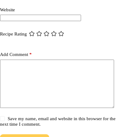
Website
Recipe Rating
Add Comment
*
Save my name, email and website in this browser for the
next time I comment.