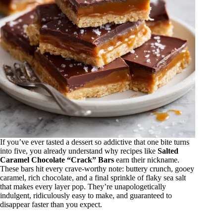
If you’ve ever tasted a dessert so addictive that one bite turns
into five, you already understand why recipes like
Salted
Caramel Chocolate “Crack” Bars
earn their nickname.
These bars hit every crave-worthy note: buttery crunch, gooey
caramel, rich chocolate, and a final sprinkle of flaky sea salt
that makes every layer pop. They’re unapologetically
indulgent, ridiculously easy to make, and guaranteed to
disappear faster than you expect.