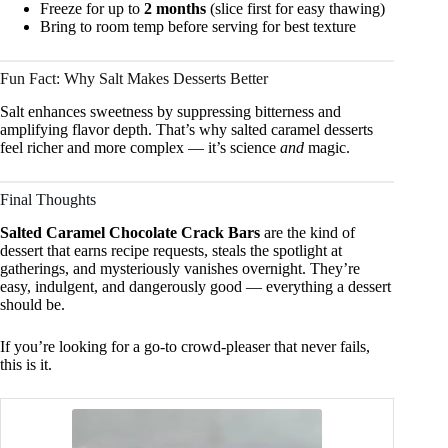
Freeze for up to
2 months
(slice first for easy thawing)
Bring to room temp before serving for best texture
Fun Fact: Why Salt Makes Desserts Better
Salt enhances sweetness by suppressing bitterness and
amplifying flavor depth. That’s why salted caramel desserts
feel richer and more complex — it’s science
and
magic.
Final Thoughts
Salted Caramel Chocolate Crack Bars
are the kind of
dessert that earns recipe requests, steals the spotlight at
gatherings, and mysteriously vanishes overnight. They’re
easy, indulgent, and dangerously good — everything a dessert
should be.
If you’re looking for a go-to crowd-pleaser that never fails,
this is it.