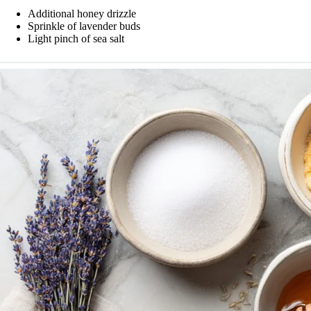
Additional honey drizzle
Sprinkle of lavender buds
Light pinch of sea salt