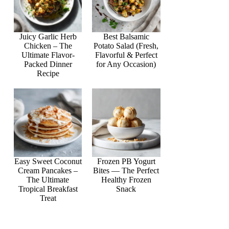
Juicy Garlic Herb
Best Balsamic
Chicken – The
Potato Salad (Fresh,
Ultimate Flavor-
Flavorful & Perfect
Packed Dinner
for Any Occasion)
Recipe
Easy Sweet Coconut
Frozen PB Yogurt
Cream Pancakes –
Bites — The Perfect
The Ultimate
Healthy Frozen
Tropical Breakfast
Snack
Treat