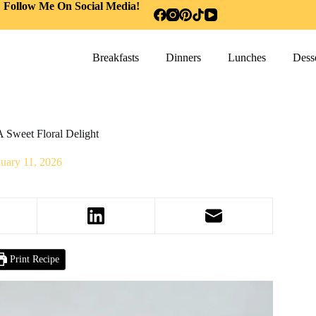
Follow Me On Social Media!
Breakfasts
Dinners
Lunches
Desse
 Sweet Floral Delight
nuary 11, 2026
Print Recipe