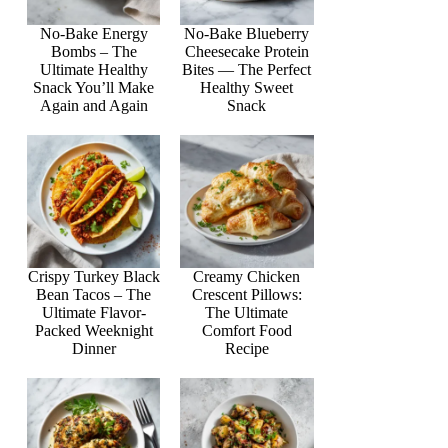
No-Bake Energy
No-Bake Blueberry
Bombs – The
Cheesecake Protein
Ultimate Healthy
Bites — The Perfect
Snack You’ll Make
Healthy Sweet
Again and Again
Snack
Crispy Turkey Black
Creamy Chicken
Bean Tacos – The
Crescent Pillows:
Ultimate Flavor-
The Ultimate
Packed Weeknight
Comfort Food
Dinner
Recipe