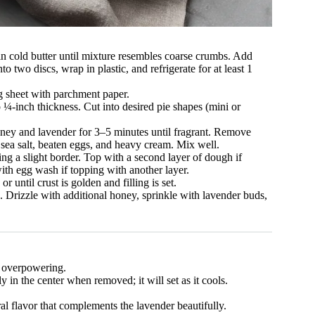
in cold butter until mixture resembles coarse crumbs. Add
 two discs, wrap in plastic, and refrigerate for at least 1
g sheet with parchment paper.
o ¼-inch thickness. Cut into desired pie shapes (mini or
ney and lavender for 3–5 minutes until fragrant. Remove
 sea salt, beaten eggs, and heavy cream. Mix well.
ving a slight border. Top with a second layer of dough if
ith egg wash if topping with another layer.
until crust is golden and filling is set.
 Drizzle with additional honey, sprinkle with lavender buds,
d overpowering.
y in the center when removed; it will set as it cools.
l flavor that complements the lavender beautifully.