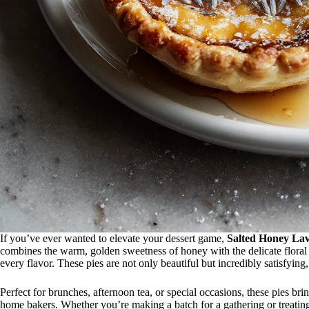
If you’ve ever wanted to elevate your dessert game,
Salted Honey Lav
combines the warm, golden sweetness of honey with the delicate floral n
every flavor. These pies are not only beautiful but incredibly satisfying
Perfect for brunches, afternoon tea, or special occasions, these pies br
home bakers. Whether you’re making a batch for a gathering or treating 