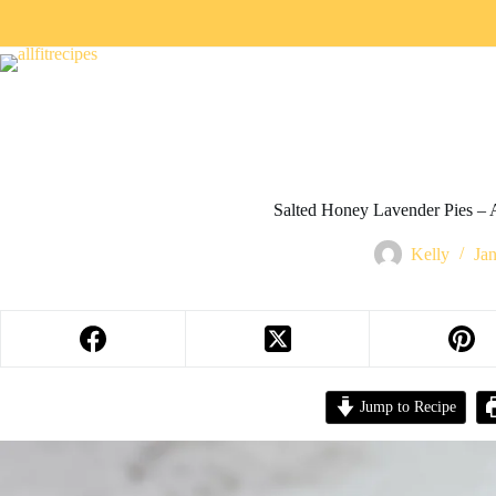
Salted Honey Lavender Pies – A
Kelly
Ja
Jump to Recipe