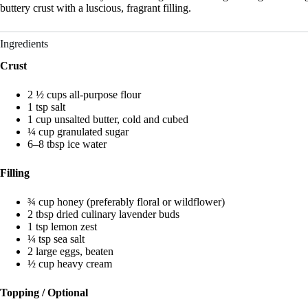
buttery crust with a luscious, fragrant filling.
Ingredients
Crust
2 ½ cups all-purpose flour
1 tsp salt
1 cup unsalted butter, cold and cubed
¼ cup granulated sugar
6–8 tbsp ice water
Filling
¾ cup honey (preferably floral or wildflower)
2 tbsp dried culinary lavender buds
1 tsp lemon zest
¼ tsp sea salt
2 large eggs, beaten
½ cup heavy cream
Topping / Optional