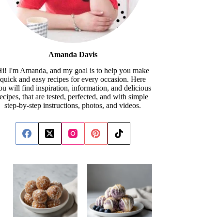
Amanda Davis
i! I'm Amanda, and my goal is to help you make
quick and easy recipes for every occasion. Here
ou will find inspiration, information, and delicious
recipes, that are tested, perfected, and with simple
step-by-step instructions, photos, and videos.