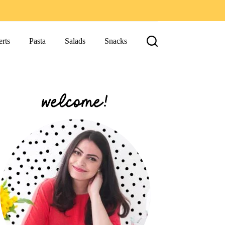
rts
Pasta
Salads
Snacks