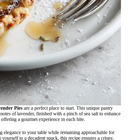
ender Pies
are a perfect place to start. This unique pastry
otes of lavender, finished with a pinch of sea salt to enhance
, offering a gourmet experience in each bite.
ing elegance to your table while remaining approachable for
yourself to a decadent snack, this recipe ensures a crispy,