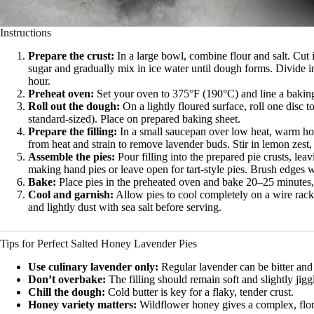
Instructions
Prepare the crust:
In a large bowl, combine flour and salt. Cut 
sugar and gradually mix in ice water until dough forms. Divide into
hour.
Preheat oven:
Set your oven to 375°F (190°C) and line a bakin
Roll out the dough:
On a lightly floured surface, roll one disc t
standard-sized). Place on prepared baking sheet.
Prepare the filling:
In a small saucepan over low heat, warm ho
from heat and strain to remove lavender buds. Stir in lemon zest,
Assemble the pies:
Pour filling into the prepared pie crusts, lea
making hand pies or leave open for tart-style pies. Brush edges w
Bake:
Place pies in the preheated oven and bake 20–25 minutes, or 
Cool and garnish:
Allow pies to cool completely on a wire rack.
and lightly dust with sea salt before serving.
Tips for Perfect Salted Honey Lavender Pies
Use culinary lavender only:
Regular lavender can be bitter an
Don’t overbake:
The filling should remain soft and slightly jiggl
Chill the dough:
Cold butter is key for a flaky, tender crust.
Honey variety matters:
Wildflower honey gives a complex, flora