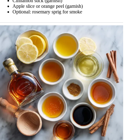
Cinnamon stick (garnish)
Apple slice or orange peel (garnish)
Optional: rosemary sprig for smoke