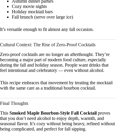
Autumn dinner parties
Cozy movie nights
Holiday mocktail bars
Fall brunch (serve over large ice)
It’s versatile enough to fit almost any fall occasion.
Cultural Context: The Rise of Zero-Proof Cocktails
Zero-proof cocktails are no longer an afterthought. They’re
becoming a major part of modern food culture, especially
during the fall and holiday season. People want drinks that
feel intentional and celebratory — even without alcohol.
This recipe embraces that movement by treating the mocktail
with the same care as a traditional bourbon cocktail.
Final Thoughts
This
Smoked Maple Bourbon-Style Fall Cocktail
proves
that you don’t need alcohol to enjoy depth, warmth, and
seasonal flavor. It’s cozy without being heavy, refined without
being complicated, and perfect for fall sipping.