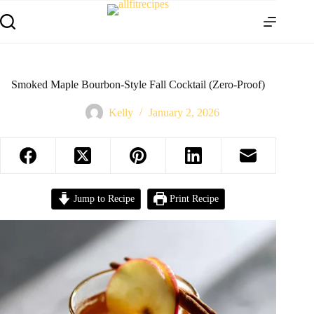
Smoked Maple Bourbon-Style Fall Cocktail (Zero-Proof)
Kelly
January 2, 2026
Jump to Recipe
Print Recipe