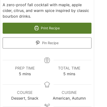
A zero-proof fall cocktail with maple, apple
cider, citrus, and warm spice inspired by classic
bourbon drinks.
Print Recipe
Pin Recipe
PREP TIME
TOTAL TIME
5
mins
5
mins
COURSE
CUISINE
Dessert, Snack
American, Autumn