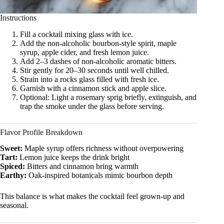
Instructions
Fill a cocktail mixing glass with ice.
Add the non-alcoholic bourbon-style spirit, maple
syrup, apple cider, and fresh lemon juice.
Add 2–3 dashes of non-alcoholic aromatic bitters.
Stir gently for 20–30 seconds until well chilled.
Strain into a rocks glass filled with fresh ice.
Garnish with a cinnamon stick and apple slice.
Optional: Light a rosemary sprig briefly, extinguish, and
trap the smoke under the glass before serving.
Flavor Profile Breakdown
Sweet:
Maple syrup offers richness without overpowering
Tart:
Lemon juice keeps the drink bright
Spiced:
Bitters and cinnamon bring warmth
Earthy:
Oak-inspired botanicals mimic bourbon depth
This balance is what makes the cocktail feel grown-up and
seasonal.