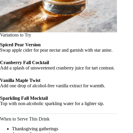
Variations to Try
Spiced Pear Version
Swap apple cider for pear nectar and garnish with star anise.
Cranberry Fall Cocktail
Add a splash of unsweetened cranberry juice for tart contrast.
Vanilla Maple Twist
Add one drop of alcohol-free vanilla extract for warmth.
Sparkling Fall Mocktail
Top with non-alcoholic sparkling water for a lighter sip.
When to Serve This Drink
Thanksgiving gatherings