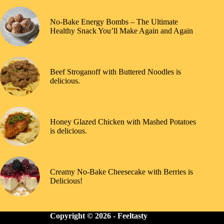
No-Bake Energy Bombs – The Ultimate
Healthy Snack You’ll Make Again and Again
Beef Stroganoff with Buttered Noodles is
delicious.
Honey Glazed Chicken with Mashed Potatoes
is delicious.
Creamy No-Bake Cheesecake with Berries is
Delicious!
Copyright © 2026 -
Feeltasty