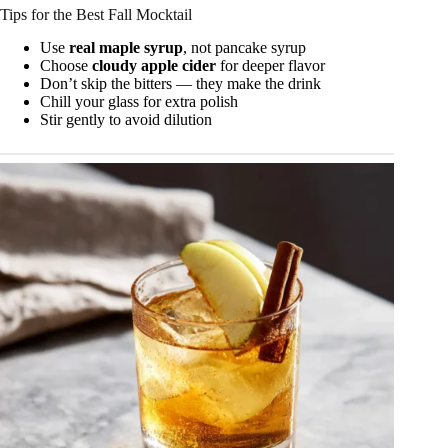
Tips for the Best Fall Mocktail
Use
real maple syrup
, not pancake syrup
Choose
cloudy apple cider
for deeper flavor
Don’t skip the bitters — they make the drink
Chill your glass for extra polish
Stir gently to avoid dilution