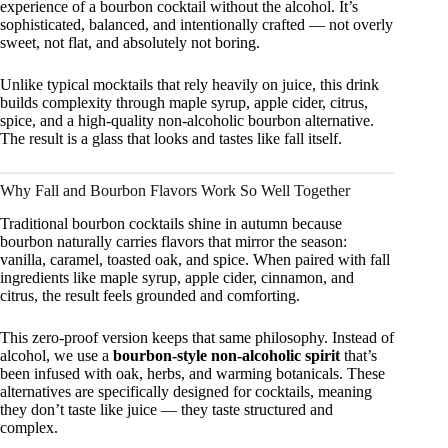
experience of a bourbon cocktail without the alcohol. It’s
sophisticated, balanced, and intentionally crafted — not overly
sweet, not flat, and absolutely not boring.
Unlike typical mocktails that rely heavily on juice, this drink
builds complexity through maple syrup, apple cider, citrus,
spice, and a high-quality non-alcoholic bourbon alternative.
The result is a glass that looks and tastes like fall itself.
Why Fall and Bourbon Flavors Work So Well Together
Traditional bourbon cocktails shine in autumn because
bourbon naturally carries flavors that mirror the season:
vanilla, caramel, toasted oak, and spice. When paired with fall
ingredients like maple syrup, apple cider, cinnamon, and
citrus, the result feels grounded and comforting.
This zero-proof version keeps that same philosophy. Instead of
alcohol, we use a
bourbon-style non-alcoholic spirit
that’s
been infused with oak, herbs, and warming botanicals. These
alternatives are specifically designed for cocktails, meaning
they don’t taste like juice — they taste structured and
complex.