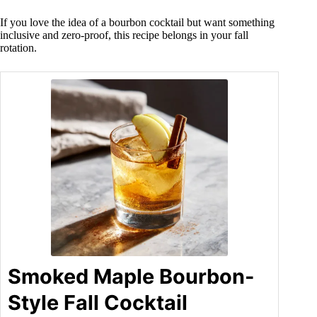
If you love the idea of a bourbon cocktail but want something
inclusive and zero-proof, this recipe belongs in your fall
rotation.
Smoked Maple Bourbon-
Style Fall Cocktail