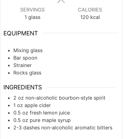
SERVINGS
CALORIES
1
glass
120
kcal
EQUIPMENT
Mixing glass
Bar spoon
Strainer
Rocks glass
INGREDIENTS
2
oz
non-alcoholic bourbon-style spirit
1
oz
apple cider
0.5
oz
fresh lemon juice
0.5
oz
pure maple syrup
2-3
dashes
non-alcoholic aromatic bitters