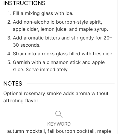
INSTRUCTIONS
Fill a mixing glass with ice.
Add non-alcoholic bourbon-style spirit,
apple cider, lemon juice, and maple syrup.
Add aromatic bitters and stir gently for 20–
30 seconds.
Strain into a rocks glass filled with fresh ice.
Garnish with a cinnamon stick and apple
slice. Serve immediately.
NOTES
Optional rosemary smoke adds aroma without
affecting flavor.
KEYWORD
autumn mocktail, fall bourbon cocktail, maple