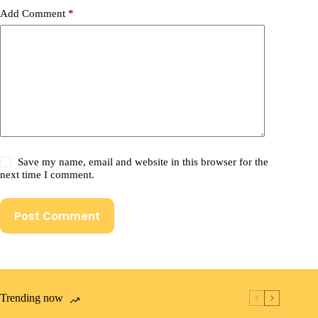
Add Comment
*
Save my name, email and website in this browser for the
next time I comment.
Post Comment
Trending now