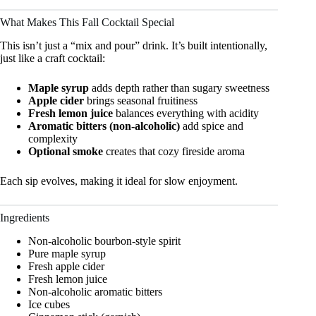
What Makes This Fall Cocktail Special
This isn’t just a “mix and pour” drink. It’s built intentionally,
just like a craft cocktail:
Maple syrup
adds depth rather than sugary sweetness
Apple cider
brings seasonal fruitiness
Fresh lemon juice
balances everything with acidity
Aromatic bitters (non-alcoholic)
add spice and
complexity
Optional smoke
creates that cozy fireside aroma
Each sip evolves, making it ideal for slow enjoyment.
Ingredients
Non-alcoholic bourbon-style spirit
Pure maple syrup
Fresh apple cider
Fresh lemon juice
Non-alcoholic aromatic bitters
Ice cubes