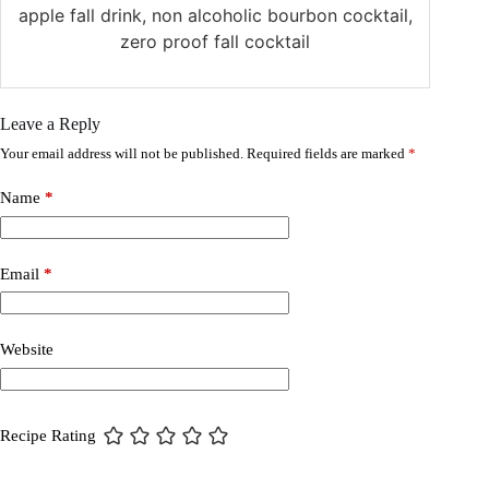
apple fall drink, non alcoholic bourbon cocktail,
zero proof fall cocktail
Leave a Reply
Your email address will not be published.
Required fields are marked
*
Name
*
Email
*
Website
Recipe Rating