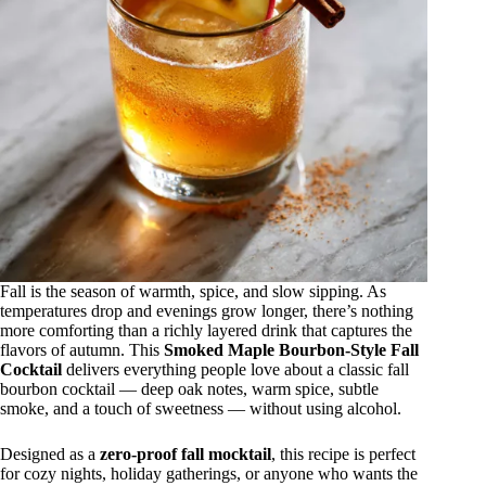
Fall is the season of warmth, spice, and slow sipping. As
temperatures drop and evenings grow longer, there’s nothing
more comforting than a richly layered drink that captures the
flavors of autumn. This
Smoked Maple Bourbon-Style Fall
Cocktail
delivers everything people love about a classic fall
bourbon cocktail — deep oak notes, warm spice, subtle
smoke, and a touch of sweetness — without using alcohol.
Designed as a
zero-proof fall mocktail
, this recipe is perfect
for cozy nights, holiday gatherings, or anyone who wants the