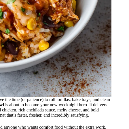
the time (or patience) to roll tortillas, bake trays, and clean
wl
is about to become your new weeknight hero. It delivers
chicken, rich enchilada sauce, melty cheese, and bold
that’s faster, fresher, and incredibly satisfying.
, and anyone who wants comfort food without the extra work.