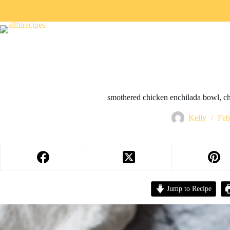
smothered chicken enchilada bowl, ch
Kelly
Feb
Jump to Recipe