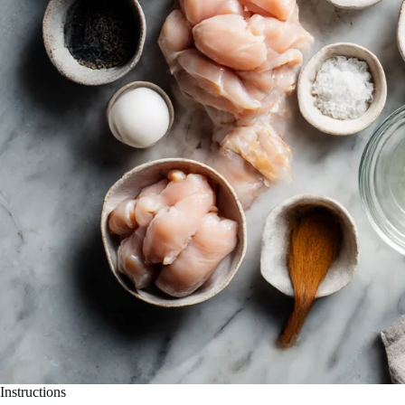
Instructions