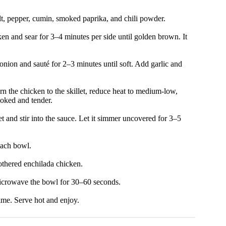
lt, pepper, cumin, smoked paprika, and chili powder.
ken and sear for 3–4 minutes per side until golden brown. It
onion and sauté for 2–3 minutes until soft. Add garlic and
rn the chicken to the skillet, reduce heat to medium-low,
ooked and tender.
t and stir into the sauce. Let it simmer uncovered for 3–5
each bowl.
othered enchilada chicken.
microwave the bowl for 30–60 seconds.
ime. Serve hot and enjoy.