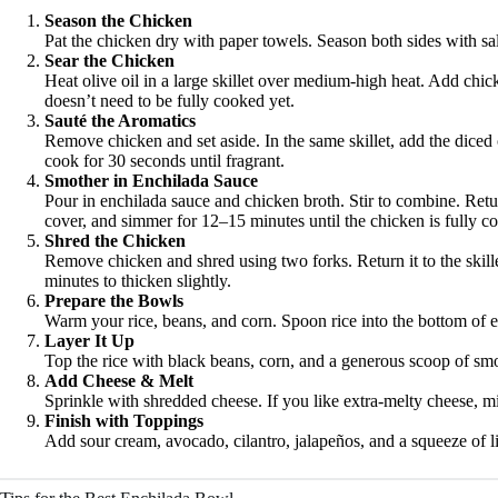
Season the Chicken
Pat the chicken dry with paper towels. Season both sides with sa
Sear the Chicken
Heat olive oil in a large skillet over medium-high heat. Add chic
doesn’t need to be fully cooked yet.
Sauté the Aromatics
Remove chicken and set aside. In the same skillet, add the diced 
cook for 30 seconds until fragrant.
Smother in Enchilada Sauce
Pour in enchilada sauce and chicken broth. Stir to combine. Retu
cover, and simmer for 12–15 minutes until the chicken is fully c
Shred the Chicken
Remove chicken and shred using two forks. Return it to the skille
minutes to thicken slightly.
Prepare the Bowls
Warm your rice, beans, and corn. Spoon rice into the bottom of 
Layer It Up
Top the rice with black beans, corn, and a generous scoop of sm
Add Cheese & Melt
Sprinkle with shredded cheese. If you like extra-melty cheese, 
Finish with Toppings
Add sour cream, avocado, cilantro, jalapeños, and a squeeze of l