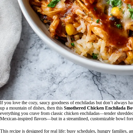
If you love the cozy, saucy goodness of enchiladas but don’t always have 
up a mountain of dishes, then this
Smothered Chicken Enchilada Bo
everything you crave from classic chicken enchiladas—tender shredded 
Mexican-inspired flavors—but in a streamlined, customizable bowl format 
This recipe is designed for real life: busy schedules, hungry families