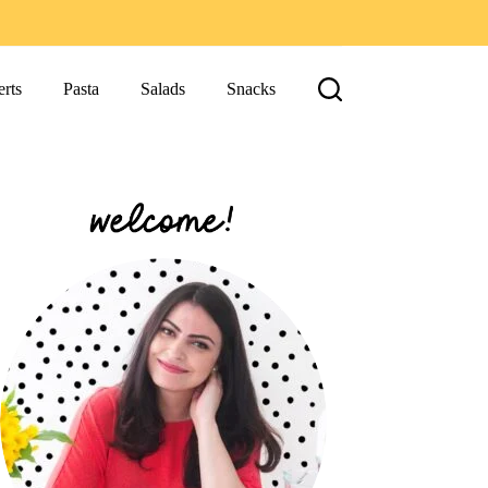
rts
Pasta
Salads
Snacks