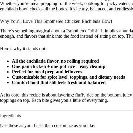
Whether you’re meal prepping for the week, cooking for picky eaters, 
enchilada bowl checks all the boxes. It’s hearty, balanced, and endlessl
Why You’ll Love This Smothered Chicken Enchilada Bowl
There’s something magical about a “smothered” dish. It implies abundan
enough, and flavors that sink into the food instead of sitting on top. Th
Here’s why it stands out:
All the enchilada flavor, no rolling required
One-pan chicken + one-pot rice = easy cleanup
Perfect for meal prep and leftovers
Customizable for spice level, toppings, and dietary needs
Comfort food that still feels fresh and balanced
At its core, this recipe is about layering: fluffy rice on the bottom, jui
toppings on top. Each bite gives you a little of everything.
Ingredients
Use these as your base, then customize as you like: