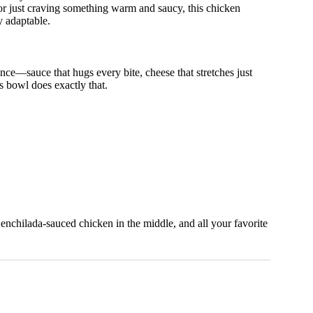
or just craving something warm and saucy, this chicken
y adaptable.
ce—sauce that hugs every bite, cheese that stretches just
is bowl does exactly that.
cy enchilada-sauced chicken in the middle, and all your favorite