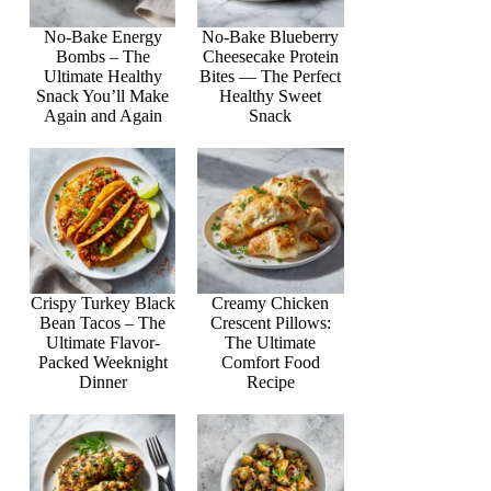
No-Bake Energy
No-Bake Blueberry
Bombs – The
Cheesecake Protein
Ultimate Healthy
Bites — The Perfect
Snack You’ll Make
Healthy Sweet
Again and Again
Snack
Crispy Turkey Black
Creamy Chicken
Bean Tacos – The
Crescent Pillows:
Ultimate Flavor-
The Ultimate
Packed Weeknight
Comfort Food
Dinner
Recipe