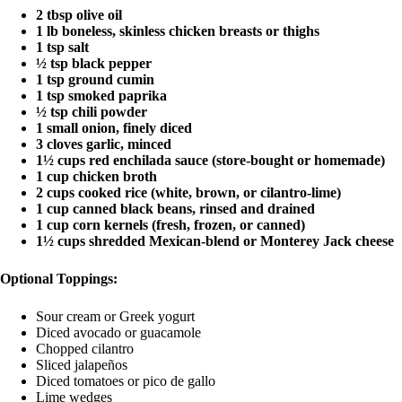
2 tbsp olive oil
1 lb boneless, skinless chicken breasts or thighs
1 tsp salt
½ tsp black pepper
1 tsp ground cumin
1 tsp smoked paprika
½ tsp chili powder
1 small onion, finely diced
3 cloves garlic, minced
1½ cups red enchilada sauce (store-bought or homemade)
1 cup chicken broth
2 cups cooked rice (white, brown, or cilantro-lime)
1 cup canned black beans, rinsed and drained
1 cup corn kernels (fresh, frozen, or canned)
1½ cups shredded Mexican-blend or Monterey Jack cheese
Optional Toppings:
Sour cream or Greek yogurt
Diced avocado or guacamole
Chopped cilantro
Sliced jalapeños
Diced tomatoes or pico de gallo
Lime wedges