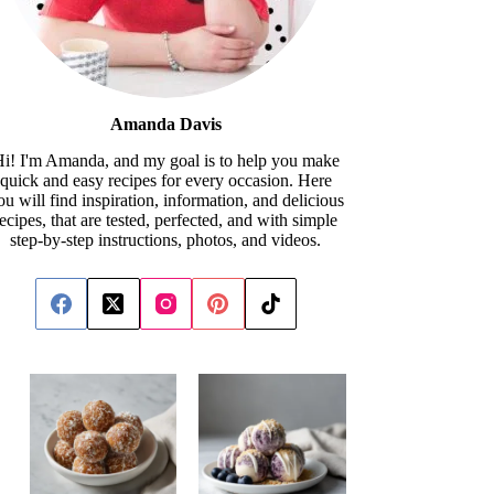
Amanda Davis
i! I'm Amanda, and my goal is to help you make
quick and easy recipes for every occasion. Here
ou will find inspiration, information, and delicious
recipes, that are tested, perfected, and with simple
step-by-step instructions, photos, and videos.