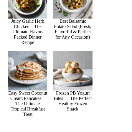
Juicy Garlic Herb
Best Balsamic
Chicken – The
Potato Salad (Fresh,
Ultimate Flavor-
Flavorful & Perfect
Packed Dinner
for Any Occasion)
Recipe
Easy Sweet Coconut
Frozen PB Yogurt
Cream Pancakes –
Bites — The Perfect
The Ultimate
Healthy Frozen
Tropical Breakfast
Snack
Treat