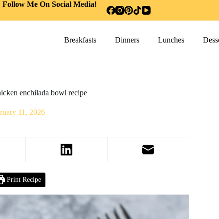
Follow Me On Social Media!
Breakfasts
Dinners
Lunches
Desse
icken enchilada bowl recipe
ruary 11, 2026
Print Recipe