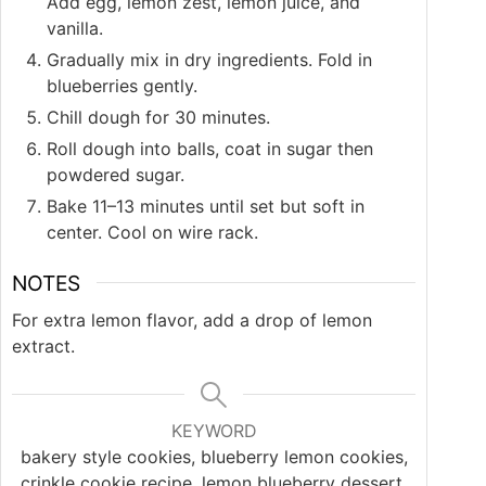
Add egg, lemon zest, lemon juice, and
vanilla.
Gradually mix in dry ingredients. Fold in
blueberries gently.
Chill dough for 30 minutes.
Roll dough into balls, coat in sugar then
powdered sugar.
Bake 11–13 minutes until set but soft in
center. Cool on wire rack.
NOTES
For extra lemon flavor, add a drop of lemon
extract.
KEYWORD
bakery style cookies, blueberry lemon cookies,
crinkle cookie recipe, lemon blueberry dessert,