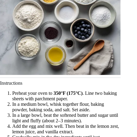
Instructions
Preheat your oven to
350°F (175°C)
. Line two baking
sheets with parchment paper.
In a medium bowl, whisk together flour, baking
powder, baking soda, and salt. Set aside.
In a large bowl, beat the softened butter and sugar until
light and fluffy (about 2–3 minutes).
Add the egg and mix well. Then beat in the lemon zest,
lemon juice, and vanilla extract.