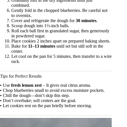
Gradually mix in the dry ingredients until just
combined.
Gently fold in the chopped blueberries. Be careful not
to overmix.
Cover and refrigerate the dough for
30 minutes
.
Scoop dough into 1½-inch balls.
Roll each ball first in granulated sugar, then generously
in powdered sugar.
Place cookies 2 inches apart on prepared baking sheets.
Bake for
11–13 minutes
until set but still soft in the
center.
Let cool on the pan for 5 minutes, then transfer to a wire
rack.
Tips for Perfect Results
• Use
fresh lemon zest
– It gives real citrus aroma.
• Chop blueberries small to avoid excess moisture pockets.
• Chill the dough—don’t skip this step.
• Don’t overbake; soft centers are the goal.
• Let cookies rest on the pan briefly before moving.