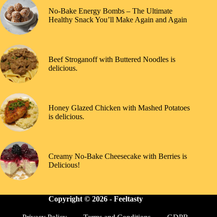
No-Bake Energy Bombs – The Ultimate
Healthy Snack You’ll Make Again and Again
Beef Stroganoff with Buttered Noodles is
delicious.
Honey Glazed Chicken with Mashed Potatoes
is delicious.
Creamy No-Bake Cheesecake with Berries is
Delicious!
Copyright © 2026 -
Feeltasty