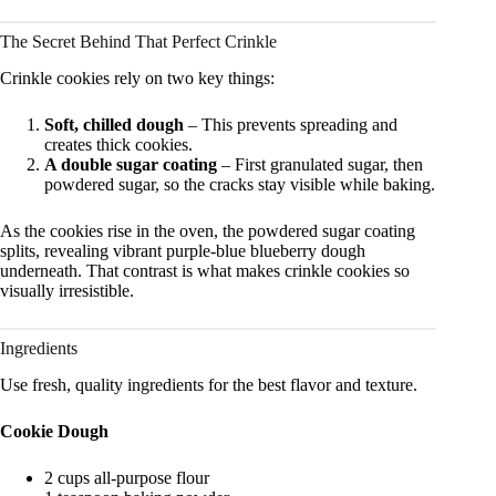
The Secret Behind That Perfect Crinkle
Crinkle cookies rely on two key things:
Soft, chilled dough
– This prevents spreading and
creates thick cookies.
A double sugar coating
– First granulated sugar, then
powdered sugar, so the cracks stay visible while baking.
As the cookies rise in the oven, the powdered sugar coating
splits, revealing vibrant purple-blue blueberry dough
underneath. That contrast is what makes crinkle cookies so
visually irresistible.
Ingredients
Use fresh, quality ingredients for the best flavor and texture.
Cookie Dough
2 cups all-purpose flour