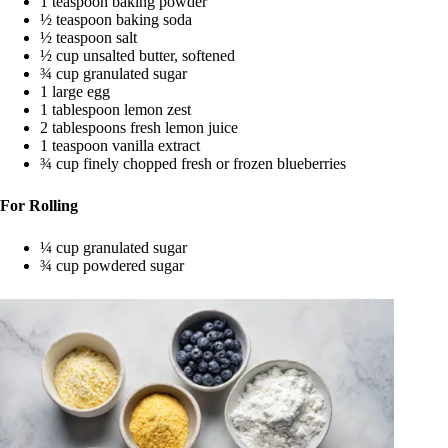
1 teaspoon baking powder
½ teaspoon baking soda
½ teaspoon salt
½ cup unsalted butter, softened
¾ cup granulated sugar
1 large egg
1 tablespoon lemon zest
2 tablespoons fresh lemon juice
1 teaspoon vanilla extract
¾ cup finely chopped fresh or frozen blueberries
For Rolling
¼ cup granulated sugar
¾ cup powdered sugar