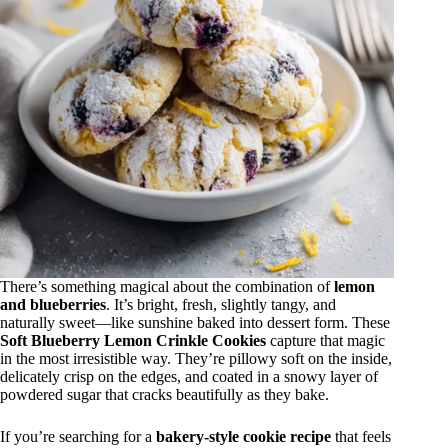
There’s something magical about the combination of
lemon
and blueberries
. It’s bright, fresh, slightly tangy, and
naturally sweet—like sunshine baked into dessert form. These
Soft Blueberry Lemon Crinkle Cookies
capture that magic
in the most irresistible way. They’re pillowy soft on the inside,
delicately crisp on the edges, and coated in a snowy layer of
powdered sugar that cracks beautifully as they bake.
If you’re searching for a
bakery-style cookie recipe
that feels