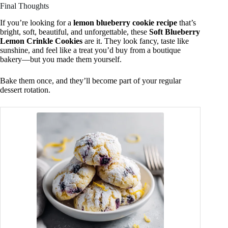
Final Thoughts
If you’re looking for a
lemon blueberry cookie recipe
that’s
bright, soft, beautiful, and unforgettable, these
Soft Blueberry
Lemon Crinkle Cookies
are it. They look fancy, taste like
sunshine, and feel like a treat you’d buy from a boutique
bakery—but you made them yourself.
Bake them once, and they’ll become part of your regular
dessert rotation.