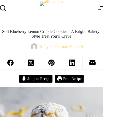
Soft Blueberry Lemon Crinkle Cookies – A Bright, Bakery-
Style Treat You’ll Crave
Kelly
February 9, 2026
Jump to Recipe
Print Recipe