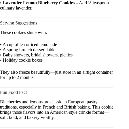
•
Lavender Lemon Blueberry Cookies
– Add ½ teaspoon
culinary lavender.
Serving Suggestions
These cookies shine with:
• A cup of tea or iced lemonade
• A spring brunch dessert table
• Baby showers, bridal showers, picnics
• Holiday cookie boxes
They also freeze beautifully—just store in an airtight container
for up to 2 months.
Fun Food Fact
Blueberries and lemons are classic in European pastry
traditions, especially in French and British baking. This cookie
brings those flavors into an American-style crinkle format—
soft, bold, and bakery-worthy.