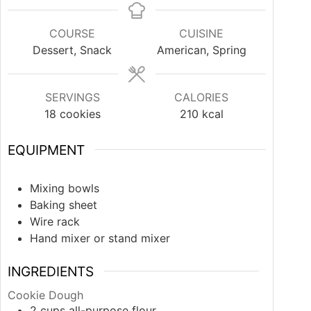
COURSE
CUISINE
Dessert, Snack
American, Spring
SERVINGS
CALORIES
18
cookies
210
kcal
EQUIPMENT
Mixing bowls
Baking sheet
Wire rack
Hand mixer or stand mixer
INGREDIENTS
Cookie Dough
2
cups
all-purpose flour