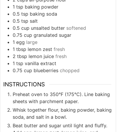
1
tsp
baking powder
0.5
tsp
baking soda
0.5
tsp
salt
0.5
cup
unsalted butter
softened
0.75
cup
granulated sugar
1
egg
large
1
tbsp
lemon zest
fresh
2
tbsp
lemon juice
fresh
1
tsp
vanilla extract
0.75
cup
blueberries
chopped
INSTRUCTIONS
Preheat oven to 350°F (175°C). Line baking
sheets with parchment paper.
Whisk together flour, baking powder, baking
soda, and salt in a bowl.
Beat butter and sugar until light and fluffy.