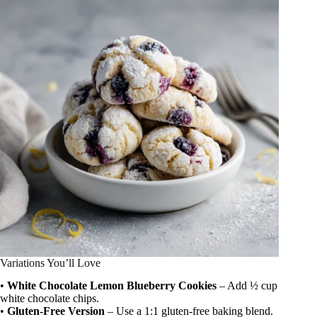
Variations You’ll Love
•
White Chocolate Lemon Blueberry Cookies
– Add ½ cup
white chocolate chips.
•
Gluten-Free Version
– Use a 1:1 gluten-free baking blend.