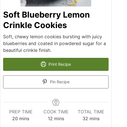
Soft Blueberry Lemon
Crinkle Cookies
Soft, chewy lemon cookies bursting with juicy
blueberries and coated in powdered sugar for a
beautiful crinkle finish.
Print Recipe
Pin Recipe
PREP TIME
COOK TIME
TOTAL TIME
20
mins
12
mins
32
mins