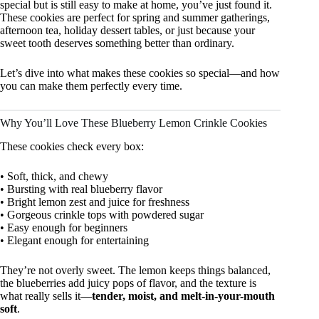
special but is still easy to make at home, you’ve just found it.
These cookies are perfect for spring and summer gatherings,
afternoon tea, holiday dessert tables, or just because your
sweet tooth deserves something better than ordinary.
Let’s dive into what makes these cookies so special—and how
you can make them perfectly every time.
Why You’ll Love These Blueberry Lemon Crinkle Cookies
These cookies check every box:
• Soft, thick, and chewy
• Bursting with real blueberry flavor
• Bright lemon zest and juice for freshness
• Gorgeous crinkle tops with powdered sugar
• Easy enough for beginners
• Elegant enough for entertaining
They’re not overly sweet. The lemon keeps things balanced,
the blueberries add juicy pops of flavor, and the texture is
what really sells it—
tender, moist, and melt-in-your-mouth
soft
.