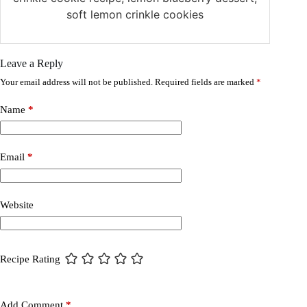
soft lemon crinkle cookies
Leave a Reply
Your email address will not be published.
Required fields are marked
*
Name
*
Email
*
Website
Recipe Rating
Add Comment
*