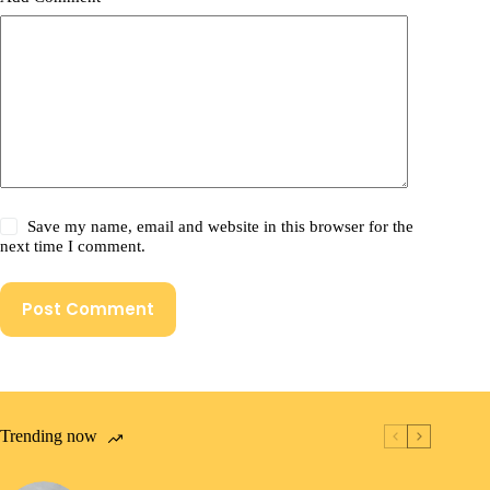
Save my name, email and website in this browser for the
next time I comment.
Post Comment
Trending now