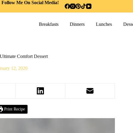
Follow Me On Social Media!
Breakfasts
Dinners
Lunches
Desse
Ultimate Comfort Dessert
ruary 12, 2026
Print Recipe