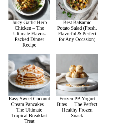
Juicy Garlic Herb
Best Balsamic
Chicken – The
Potato Salad (Fresh,
Ultimate Flavor-
Flavorful & Perfect
Packed Dinner
for Any Occasion)
Recipe
Easy Sweet Coconut
Frozen PB Yogurt
Cream Pancakes –
Bites — The Perfect
The Ultimate
Healthy Frozen
Tropical Breakfast
Snack
Treat