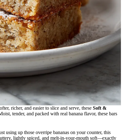
ter, richer, and easier to slice and serve, these
Soft &
oist, tender, and packed with real banana flavor, these bars
st using up those overripe bananas on your counter, this
buttery, lightly spiced, and melt-in-your-mouth soft—exactly