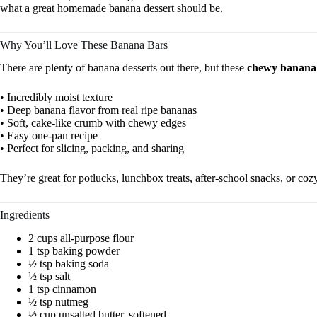
what a great homemade banana dessert should be.
Why You’ll Love These Banana Bars
There are plenty of banana desserts out there, but these
chewy banana
• Incredibly moist texture
• Deep banana flavor from real ripe bananas
• Soft, cake-like crumb with chewy edges
• Easy one-pan recipe
• Perfect for slicing, packing, and sharing
They’re great for potlucks, lunchbox treats, after-school snacks, or c
Ingredients
2 cups all-purpose flour
1 tsp baking powder
½ tsp baking soda
½ tsp salt
1 tsp cinnamon
½ tsp nutmeg
½ cup unsalted butter, softened