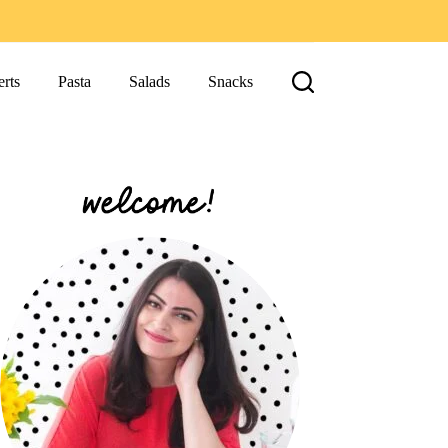
rts
Pasta
Salads
Snacks