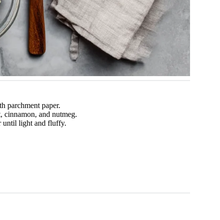
th parchment paper.
lt, cinnamon, and nutmeg.
ntil light and fluffy.