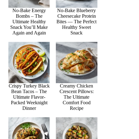
No-Bake Energy
No-Bake Blueberry
Bombs – The
Cheesecake Protein
Ultimate Healthy
Bites — The Perfect
Snack You’ll Make
Healthy Sweet
Again and Again
Snack
Crispy Turkey Black
Creamy Chicken
Bean Tacos – The
Crescent Pillows:
Ultimate Flavor-
The Ultimate
Packed Weeknight
Comfort Food
Dinner
Recipe