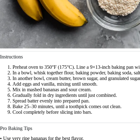
Instructions
Preheat oven to 350°F (175°C). Line a 9×13-inch baking pan wi
In a bowl, whisk together flour, baking powder, baking soda, sa
In another bowl, cream butter, brown sugar, and granulated sugar u
Add eggs and vanilla, mixing until smooth.
Mix in mashed bananas and sour cream.
Gradually fold in dry ingredients until just combined.
Spread batter evenly into prepared pan.
Bake 25–30 minutes, until a toothpick comes out clean.
Cool completely before slicing into bars.
Pro Baking Tips
• Use very ripe bananas for the best flavor.