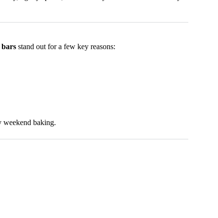
 bars
stand out for a few key reasons:
ozy weekend baking.