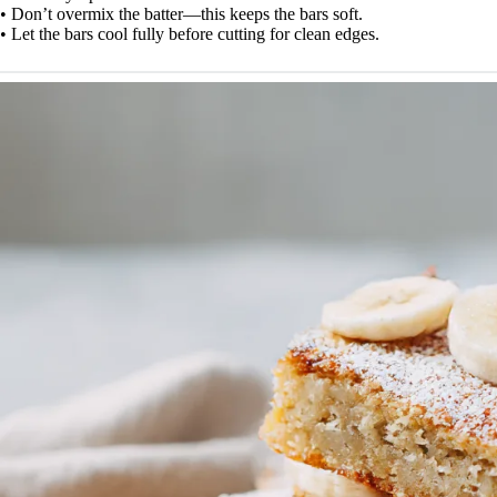
• Don’t overmix the batter—this keeps the bars soft.
• Let the bars cool fully before cutting for clean edges.