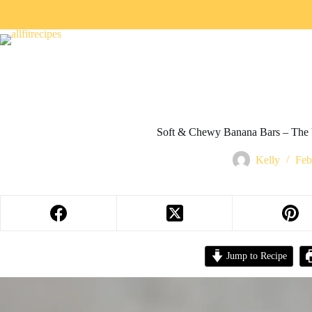
Soft & Chewy Banana Bars – The 
Kelly
Feb
Jump to Recipe