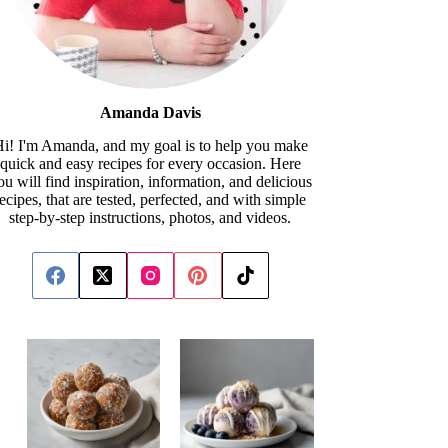
Amanda Davis
i! I'm Amanda, and my goal is to help you make
quick and easy recipes for every occasion. Here
ou will find inspiration, information, and delicious
recipes, that are tested, perfected, and with simple
step-by-step instructions, photos, and videos.