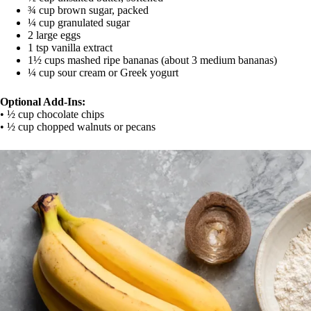
¾ cup brown sugar, packed
¼ cup granulated sugar
2 large eggs
1 tsp vanilla extract
1½ cups mashed ripe bananas (about 3 medium bananas)
¼ cup sour cream or Greek yogurt
Optional Add-Ins:
• ½ cup chocolate chips
• ½ cup chopped walnuts or pecans