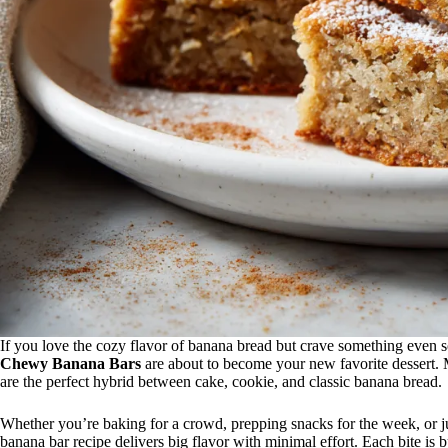
If you love the cozy flavor of banana bread but crave something even sof
Chewy Banana Bars
are about to become your new favorite dessert. M
are the perfect hybrid between cake, cookie, and classic banana bread.
Whether you’re baking for a crowd, prepping snacks for the week, or ju
banana bar recipe delivers big flavor with minimal effort. Each bite is 