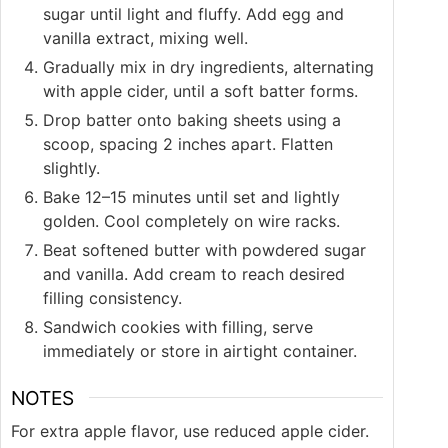
sugar until light and fluffy. Add egg and
vanilla extract, mixing well.
Gradually mix in dry ingredients, alternating
with apple cider, until a soft batter forms.
Drop batter onto baking sheets using a
scoop, spacing 2 inches apart. Flatten
slightly.
Bake 12–15 minutes until set and lightly
golden. Cool completely on wire racks.
Beat softened butter with powdered sugar
and vanilla. Add cream to reach desired
filling consistency.
Sandwich cookies with filling, serve
immediately or store in airtight container.
NOTES
For extra apple flavor, use reduced apple cider.