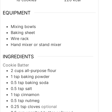
EQUIPMENT
Mixing bowls
Baking sheet
Wire rack
Hand mixer or stand mixer
INGREDIENTS
Cookie Batter
2
cups
all-purpose flour
1
tsp
baking powder
0.5
tsp
baking soda
0.5
tsp
salt
1
tsp
cinnamon
0.5
tsp
nutmeg
0.25
tsp
cloves
optional