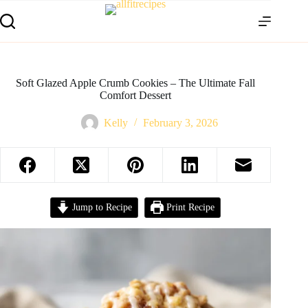
Soft Glazed Apple Crumb Cookies – The Ultimate Fall
Comfort Dessert
Kelly
February 3, 2026
Jump to Recipe
Print Recipe