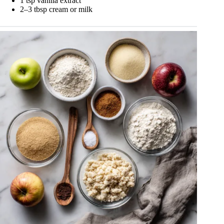
1 tsp vanilla extract
2–3 tbsp cream or milk