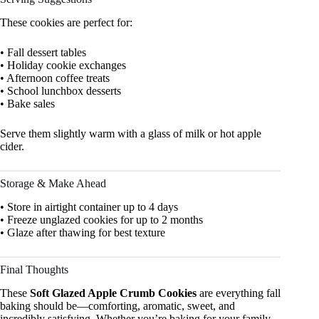
These cookies are perfect for:
• Fall dessert tables
• Holiday cookie exchanges
• Afternoon coffee treats
• School lunchbox desserts
• Bake sales
Serve them slightly warm with a glass of milk or hot apple
cider.
Storage & Make Ahead
• Store in airtight container up to 4 days
• Freeze unglazed cookies for up to 2 months
• Glaze after thawing for best texture
Final Thoughts
These
Soft Glazed Apple Crumb Cookies
are everything fall
baking should be—comforting, aromatic, sweet, and
incredibly satisfying. Whether you’re baking for your family,