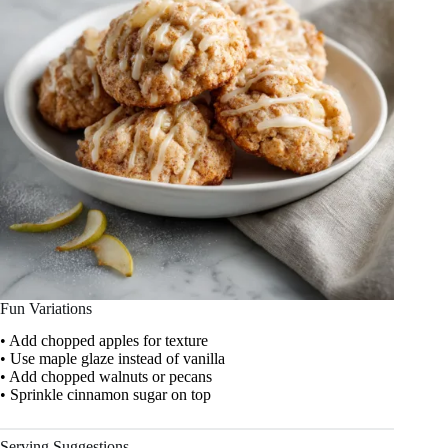
Fun Variations
• Add chopped apples for texture
• Use maple glaze instead of vanilla
• Add chopped walnuts or pecans
• Sprinkle cinnamon sugar on top
Serving Suggestions