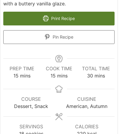
with a buttery vanilla glaze.
Print Recipe
Pin Recipe
PREP TIME
COOK TIME
TOTAL TIME
15
mins
15
mins
30
mins
COURSE
CUISINE
Dessert, Snack
American, Autumn
SERVINGS
CALORIES
18
cookies
220
kcal