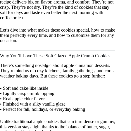
recipe delivers big on flavor, aroma, and comfort. They’re not
crisp. They’re not dry. They’re the kind of cookies that stay
soft for days and taste even better the next morning with
coffee or tea.
Let’s dive into what makes these cookies special, how to make
them perfectly every time, and how to customize them for any
occasion.
Why You’ll Love These Soft Glazed Apple Crumb Cookies
There’s something nostalgic about apple-cinnamon desserts.
They remind us of cozy kitchens, family gatherings, and cool-
weather baking days. But these cookies go a step further:
• Soft and cake-like inside
• Lightly crisp crumb topping
• Real apple cider flavor
• Finished with a silky vanilla glaze
• Perfect for fall, holidays, or everyday baking
Unlike traditional apple cookies that can turn dense or gummy,
this version stays light thanks to the balance of butter, sugar,