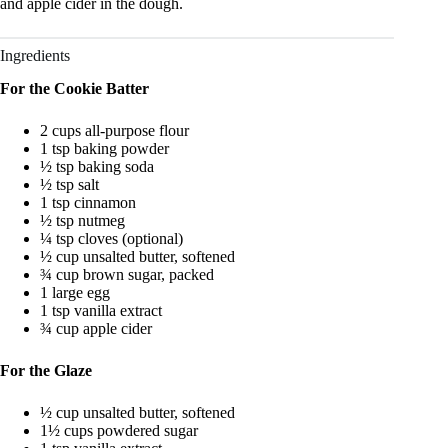
and apple cider in the dough.
Ingredients
For the Cookie Batter
2 cups all-purpose flour
1 tsp baking powder
½ tsp baking soda
½ tsp salt
1 tsp cinnamon
½ tsp nutmeg
¼ tsp cloves (optional)
½ cup unsalted butter, softened
¾ cup brown sugar, packed
1 large egg
1 tsp vanilla extract
¾ cup apple cider
For the Glaze
½ cup unsalted butter, softened
1½ cups powdered sugar