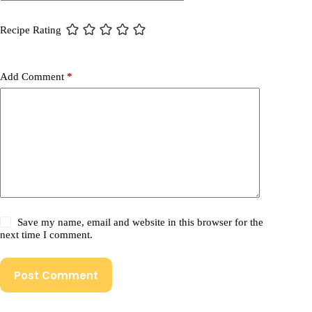
Recipe Rating
Add Comment
*
Save my name, email and website in this browser for the
next time I comment.
Post Comment