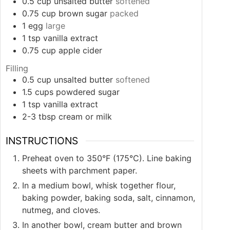
0.5
cup
unsalted butter
softened
0.75
cup
brown sugar
packed
1
egg
large
1
tsp
vanilla extract
0.75
cup
apple cider
Filling
0.5
cup
unsalted butter
softened
1.5
cups
powdered sugar
1
tsp
vanilla extract
2-3
tbsp
cream or milk
INSTRUCTIONS
Preheat oven to 350°F (175°C). Line baking
sheets with parchment paper.
In a medium bowl, whisk together flour,
baking powder, baking soda, salt, cinnamon,
nutmeg, and cloves.
In another bowl, cream butter and brown