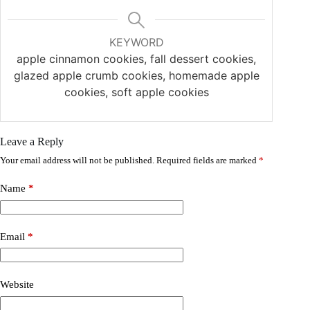
KEYWORD
apple cinnamon cookies, fall dessert cookies,
glazed apple crumb cookies, homemade apple
cookies, soft apple cookies
Leave a Reply
Your email address will not be published.
Required fields are marked
*
Name
*
Email
*
Website