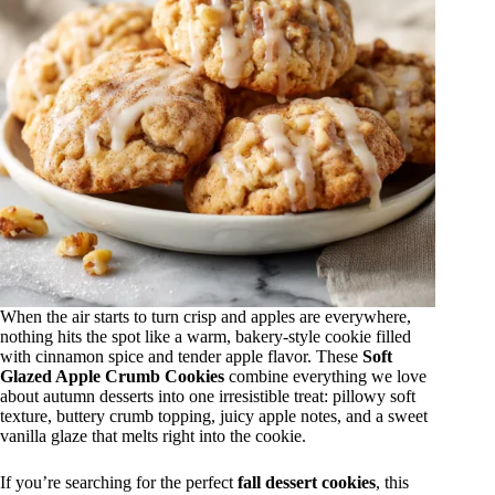
When the air starts to turn crisp and apples are everywhere,
nothing hits the spot like a warm, bakery-style cookie filled
with cinnamon spice and tender apple flavor. These
Soft
Glazed Apple Crumb Cookies
combine everything we love
about autumn desserts into one irresistible treat: pillowy soft
texture, buttery crumb topping, juicy apple notes, and a sweet
vanilla glaze that melts right into the cookie.
If you’re searching for the perfect
fall dessert cookies
, this