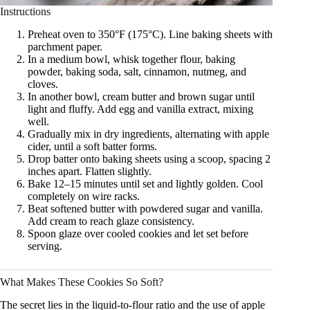
Instructions
Preheat oven to 350°F (175°C). Line baking sheets with
parchment paper.
In a medium bowl, whisk together flour, baking
powder, baking soda, salt, cinnamon, nutmeg, and
cloves.
In another bowl, cream butter and brown sugar until
light and fluffy. Add egg and vanilla extract, mixing
well.
Gradually mix in dry ingredients, alternating with apple
cider, until a soft batter forms.
Drop batter onto baking sheets using a scoop, spacing 2
inches apart. Flatten slightly.
Bake 12–15 minutes until set and lightly golden. Cool
completely on wire racks.
Beat softened butter with powdered sugar and vanilla.
Add cream to reach glaze consistency.
Spoon glaze over cooled cookies and let set before
serving.
What Makes These Cookies So Soft?
The secret lies in the liquid-to-flour ratio and the use of apple