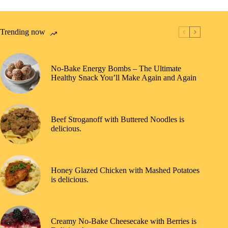
Trending now
No-Bake Energy Bombs – The Ultimate
Healthy Snack You’ll Make Again and Again
Beef Stroganoff with Buttered Noodles is
delicious.
Honey Glazed Chicken with Mashed Potatoes
is delicious.
Creamy No-Bake Cheesecake with Berries is