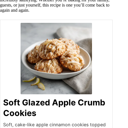
guests, or just yourself, this recipe is one you’ll come back to
again and again.
Soft Glazed Apple Crumb
Cookies
Soft, cake-like apple cinnamon cookies topped