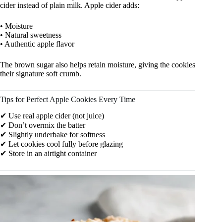
cider instead of plain milk. Apple cider adds:
• Moisture
• Natural sweetness
• Authentic apple flavor
The brown sugar also helps retain moisture, giving the cookies
their signature soft crumb.
Tips for Perfect Apple Cookies Every Time
✔ Use real apple cider (not juice)
✔ Don’t overmix the batter
✔ Slightly underbake for softness
✔ Let cookies cool fully before glazing
✔ Store in an airtight container