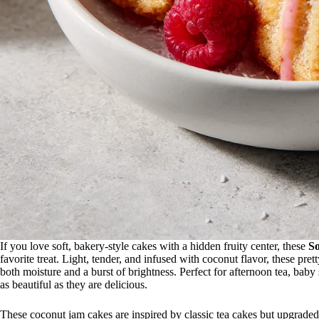
If you love soft, bakery-style cakes with a hidden fruity center, these
S
favorite treat. Light, tender, and infused with coconut flavor, these pret
both moisture and a burst of brightness. Perfect for afternoon tea, baby
as beautiful as they are delicious.
These coconut jam cakes are inspired by classic tea cakes but upgraded