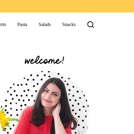
rts
Pasta
Salads
Snacks