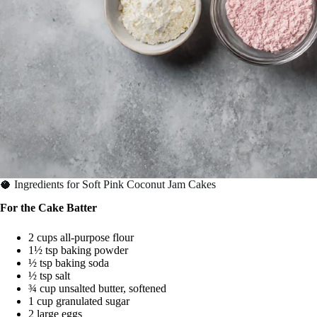
🥥 Ingredients for Soft Pink Coconut Jam Cakes
For the Cake Batter
2 cups all-purpose flour
1½ tsp baking powder
½ tsp baking soda
½ tsp salt
¾ cup unsalted butter, softened
1 cup granulated sugar
2 large eggs