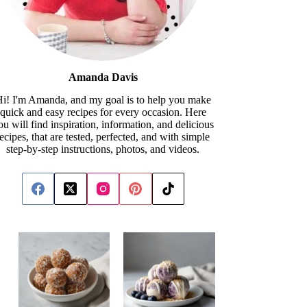
Amanda Davis
i! I'm Amanda, and my goal is to help you make
quick and easy recipes for every occasion. Here
ou will find inspiration, information, and delicious
recipes, that are tested, perfected, and with simple
step-by-step instructions, photos, and videos.