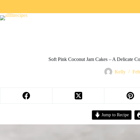
Soft Pink Coconut Jam Cakes – A Delicate Co
Kelly
Feb
Jump to Recipe