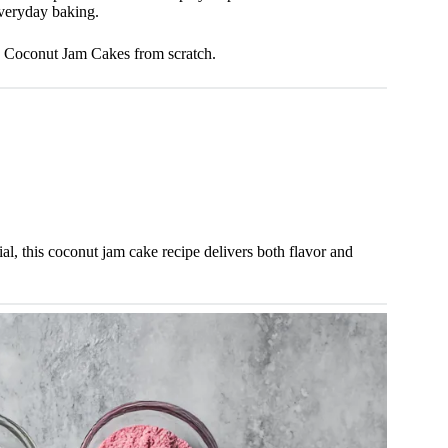
everyday baking.
nk Coconut Jam Cakes from scratch.
al, this coconut jam cake recipe delivers both flavor and