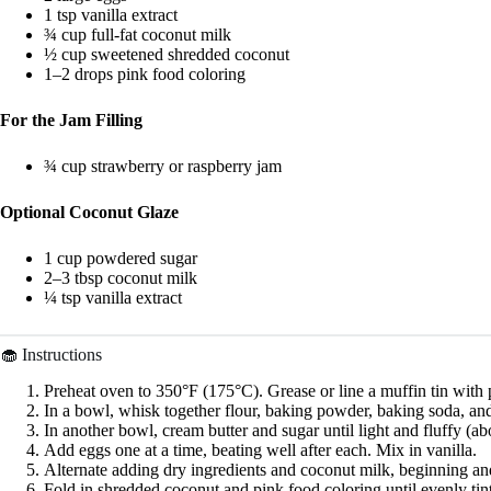
1 tsp vanilla extract
¾ cup full-fat coconut milk
½ cup sweetened shredded coconut
1–2 drops pink food coloring
For the Jam Filling
¾ cup strawberry or raspberry jam
Optional Coconut Glaze
1 cup powdered sugar
2–3 tbsp coconut milk
¼ tsp vanilla extract
🧁 Instructions
Preheat oven to 350°F (175°C). Grease or line a muffin tin with p
In a bowl, whisk together flour, baking powder, baking soda, and
In another bowl, cream butter and sugar until light and fluffy (ab
Add eggs one at a time, beating well after each. Mix in vanilla.
Alternate adding dry ingredients and coconut milk, beginning an
Fold in shredded coconut and pink food coloring until evenly tin