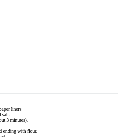
aper liners.
 salt.
out 3 minutes).
d ending with flour.
ted.