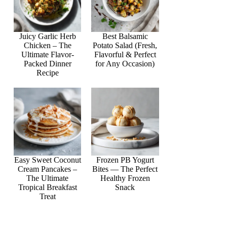
Juicy Garlic Herb
Best Balsamic
Chicken – The
Potato Salad (Fresh,
Ultimate Flavor-
Flavorful & Perfect
Packed Dinner
for Any Occasion)
Recipe
Easy Sweet Coconut
Frozen PB Yogurt
Cream Pancakes –
Bites — The Perfect
The Ultimate
Healthy Frozen
Tropical Breakfast
Snack
Treat