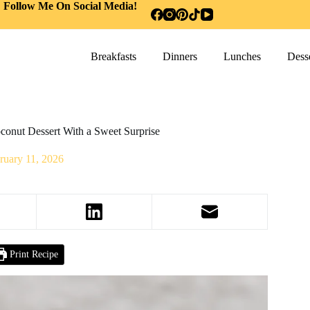
Follow Me On Social Media!
Breakfasts
Dinners
Lunches
Desse
conut Dessert With a Sweet Surprise
ruary 11, 2026
Print Recipe