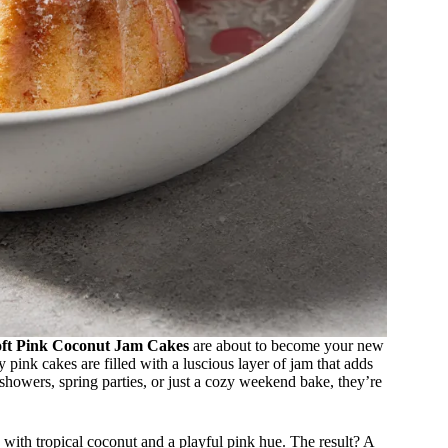
oft Pink Coconut Jam Cakes
are about to become your new
ty pink cakes are filled with a luscious layer of jam that adds
 showers, spring parties, or just a cozy weekend bake, they’re
 with tropical coconut and a playful pink hue. The result? A