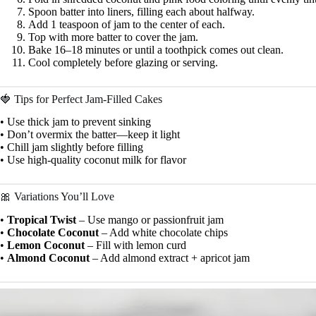
Spoon batter into liners, filling each about halfway.
Add 1 teaspoon of jam to the center of each.
Top with more batter to cover the jam.
Bake 16–18 minutes or until a toothpick comes out clean.
Cool completely before glazing or serving.
🍓 Tips for Perfect Jam-Filled Cakes
• Use thick jam to prevent sinking
• Don’t overmix the batter—keep it light
• Chill jam slightly before filling
• Use high-quality coconut milk for flavor
🎀 Variations You’ll Love
•
Tropical Twist
– Use mango or passionfruit jam
•
Chocolate Coconut
– Add white chocolate chips
•
Lemon Coconut
– Fill with lemon curd
•
Almond Coconut
– Add almond extract + apricot jam