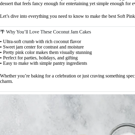
dessert that feels fancy enough for entertaining yet simple enough for 
Let’s dive into everything you need to know to make the best Soft Pi
🌴 Why You’ll Love These Coconut Jam Cakes
• Ultra-soft crumb with rich coconut flavor
• Sweet jam center for contrast and moisture
• Pretty pink color makes them visually stunning
• Perfect for parties, holidays, and gifting
• Easy to make with simple pantry ingredients
Whether you’re baking for a celebration or just craving something speci
charm.