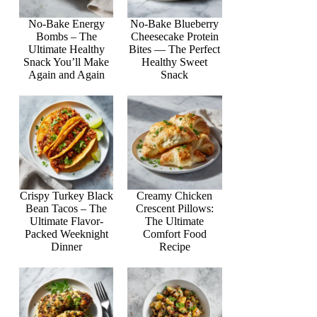
No-Bake Energy
No-Bake Blueberry
Bombs – The
Cheesecake Protein
Ultimate Healthy
Bites — The Perfect
Snack You’ll Make
Healthy Sweet
Again and Again
Snack
Crispy Turkey Black
Creamy Chicken
Bean Tacos – The
Crescent Pillows:
Ultimate Flavor-
The Ultimate
Packed Weeknight
Comfort Food
Dinner
Recipe