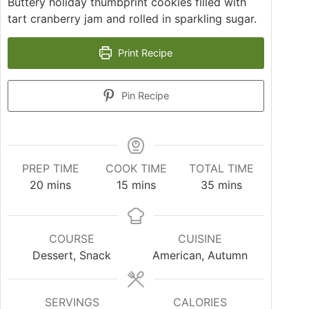
Buttery holiday thumbprint cookies filled with
tart cranberry jam and rolled in sparkling sugar.
Print Recipe
Pin Recipe
PREP TIME
COOK TIME
TOTAL TIME
20
mins
15
mins
35
mins
COURSE
CUISINE
Dessert, Snack
American, Autumn
SERVINGS
CALORIES