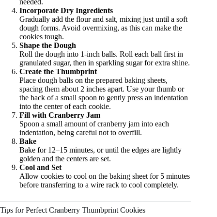
needed.
Incorporate Dry Ingredients
Gradually add the flour and salt, mixing just until a soft
dough forms. Avoid overmixing, as this can make the
cookies tough.
Shape the Dough
Roll the dough into 1-inch balls. Roll each ball first in
granulated sugar, then in sparkling sugar for extra shine.
Create the Thumbprint
Place dough balls on the prepared baking sheets,
spacing them about 2 inches apart. Use your thumb or
the back of a small spoon to gently press an indentation
into the center of each cookie.
Fill with Cranberry Jam
Spoon a small amount of cranberry jam into each
indentation, being careful not to overfill.
Bake
Bake for 12–15 minutes, or until the edges are lightly
golden and the centers are set.
Cool and Set
Allow cookies to cool on the baking sheet for 5 minutes
before transferring to a wire rack to cool completely.
Tips for Perfect Cranberry Thumbprint Cookies