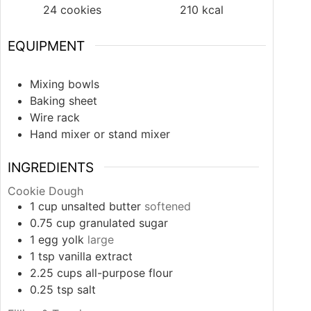
24
cookies
210
kcal
EQUIPMENT
Mixing bowls
Baking sheet
Wire rack
Hand mixer or stand mixer
INGREDIENTS
Cookie Dough
1
cup
unsalted butter
softened
0.75
cup
granulated sugar
1
egg yolk
large
1
tsp
vanilla extract
2.25
cups
all-purpose flour
0.25
tsp
salt