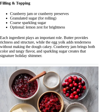
Filling & Topping
Cranberry jam or cranberry preserves
Granulated sugar (for rolling)
Coarse sparkling sugar
Optional: lemon zest for brightness
Each ingredient plays an important role. Butter provides
richness and structure, while the egg yolk adds tenderness
without making the dough cakey. Cranberry jam brings both
color and tangy flavor, and sparkling sugar creates that
signature holiday shimmer.