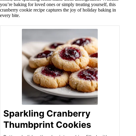
you’re baking for loved ones or simply treating yourself, this
cranberry cookie recipe captures the joy of holiday baking in
every bite.
Sparkling Cranberry
Thumbprint Cookies