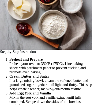
Step-by-Step Instructions
Preheat and Prepare
Preheat your oven to 350°F (175°C). Line baking
sheets with parchment paper to prevent sticking and
promote even baking.
Cream Butter and Sugar
In a large mixing bowl, cream the softened butter and
granulated sugar together until light and fluffy. This step
helps create a tender, melt-in-your-mouth texture.
Add Egg Yolk and Vanilla
Mix in the egg yolk and vanilla extract until fully
combined. Scrape down the sides of the bowl as