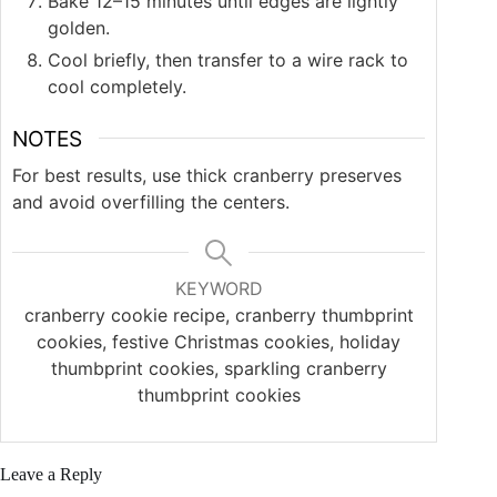
Bake 12–15 minutes until edges are lightly
golden.
Cool briefly, then transfer to a wire rack to
cool completely.
NOTES
For best results, use thick cranberry preserves
and avoid overfilling the centers.
KEYWORD
cranberry cookie recipe, cranberry thumbprint
cookies, festive Christmas cookies, holiday
thumbprint cookies, sparkling cranberry
thumbprint cookies
Leave a Reply