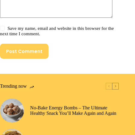
Save my name, email and website in this browser for the
next time I comment.
Post Comment
Trending now
No-Bake Energy Bombs – The Ultimate
Healthy Snack You’ll Make Again and Again