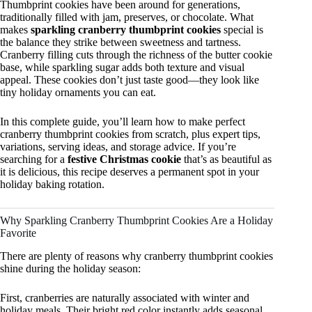
Thumbprint cookies have been around for generations,
traditionally filled with jam, preserves, or chocolate. What
makes
sparkling cranberry thumbprint cookies
special is
the balance they strike between sweetness and tartness.
Cranberry filling cuts through the richness of the butter cookie
base, while sparkling sugar adds both texture and visual
appeal. These cookies don’t just taste good—they look like
tiny holiday ornaments you can eat.
In this complete guide, you’ll learn how to make perfect
cranberry thumbprint cookies from scratch, plus expert tips,
variations, serving ideas, and storage advice. If you’re
searching for a
festive Christmas cookie
that’s as beautiful as
it is delicious, this recipe deserves a permanent spot in your
holiday baking rotation.
Why Sparkling Cranberry Thumbprint Cookies Are a Holiday
Favorite
There are plenty of reasons why cranberry thumbprint cookies
shine during the holiday season:
First, cranberries are naturally associated with winter and
holiday meals. Their bright red color instantly adds seasonal