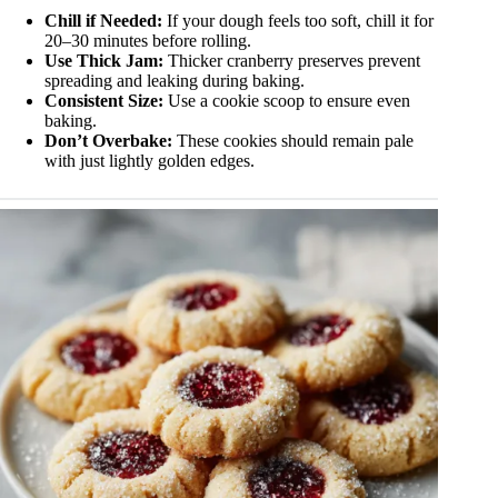
Chill if Needed:
If your dough feels too soft, chill it for
20–30 minutes before rolling.
Use Thick Jam:
Thicker cranberry preserves prevent
spreading and leaking during baking.
Consistent Size:
Use a cookie scoop to ensure even
baking.
Don’t Overbake:
These cookies should remain pale
with just lightly golden edges.