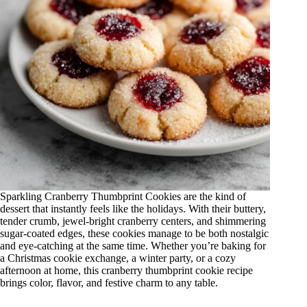
Sparkling Cranberry Thumbprint Cookies are the kind of
dessert that instantly feels like the holidays. With their buttery,
tender crumb, jewel-bright cranberry centers, and shimmering
sugar-coated edges, these cookies manage to be both nostalgic
and eye-catching at the same time. Whether you’re baking for
a Christmas cookie exchange, a winter party, or a cozy
afternoon at home, this cranberry thumbprint cookie recipe
brings color, flavor, and festive charm to any table.