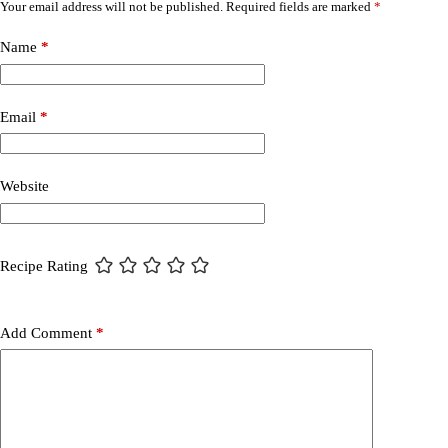
Your email address will not be published.
Required fields are marked
*
Name
*
Email
*
Website
Recipe Rating
Add Comment
*