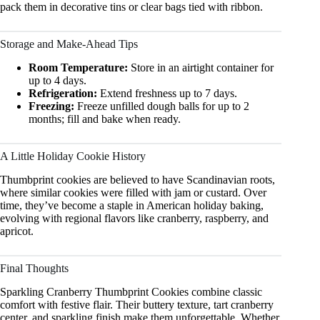
pack them in decorative tins or clear bags tied with ribbon.
Storage and Make-Ahead Tips
Room Temperature:
Store in an airtight container for
up to 4 days.
Refrigeration:
Extend freshness up to 7 days.
Freezing:
Freeze unfilled dough balls for up to 2
months; fill and bake when ready.
A Little Holiday Cookie History
Thumbprint cookies are believed to have Scandinavian roots,
where similar cookies were filled with jam or custard. Over
time, they’ve become a staple in American holiday baking,
evolving with regional flavors like cranberry, raspberry, and
apricot.
Final Thoughts
Sparkling Cranberry Thumbprint Cookies combine classic
comfort with festive flair. Their buttery texture, tart cranberry
center, and sparkling finish make them unforgettable. Whether