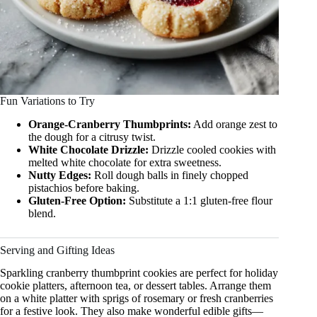
Fun Variations to Try
Orange-Cranberry Thumbprints:
Add orange zest to
the dough for a citrusy twist.
White Chocolate Drizzle:
Drizzle cooled cookies with
melted white chocolate for extra sweetness.
Nutty Edges:
Roll dough balls in finely chopped
pistachios before baking.
Gluten-Free Option:
Substitute a 1:1 gluten-free flour
blend.
Serving and Gifting Ideas
Sparkling cranberry thumbprint cookies are perfect for holiday
cookie platters, afternoon tea, or dessert tables. Arrange them
on a white platter with sprigs of rosemary or fresh cranberries
for a festive look. They also make wonderful edible gifts—