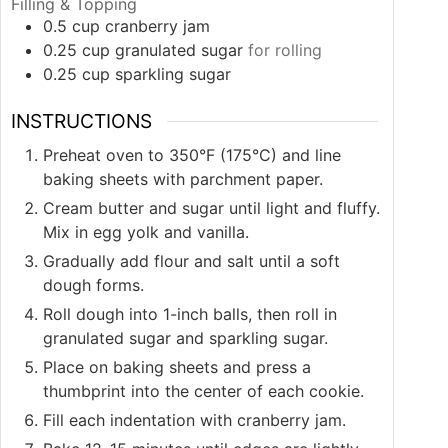
Filling & Topping
0.5
cup
cranberry jam
0.25
cup
granulated sugar
for rolling
0.25
cup
sparkling sugar
INSTRUCTIONS
Preheat oven to 350°F (175°C) and line
baking sheets with parchment paper.
Cream butter and sugar until light and fluffy.
Mix in egg yolk and vanilla.
Gradually add flour and salt until a soft
dough forms.
Roll dough into 1-inch balls, then roll in
granulated sugar and sparkling sugar.
Place on baking sheets and press a
thumbprint into the center of each cookie.
Fill each indentation with cranberry jam.