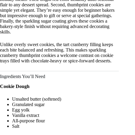
flair to any dessert spread. Second, thumbprint cookies are
simple yet elegant. They’re easy enough for beginner bakers
but impressive enough to gift or serve at special gatherings.
Finally, the sparkling sugar coating gives these cookies a
bakery-style finish without requiring advanced decorating
skills.
Unlike overly sweet cookies, the tart cranberry filling keeps
each bite balanced and refreshing. This makes sparkling
cranberry thumbprint cookies a welcome contrast on cookie
trays filled with chocolate-heavy or spice-forward desserts.
Ingredients You’ll Need
Cookie Dough
Unsalted butter (softened)
Granulated sugar
Egg yolk
Vanilla extract
All-purpose flour
Salt