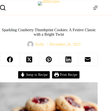
Sparkling Cranberry Thumbprint Cookies: A Festive Classic
with a Bright Twist
Kelly
December 26, 2025
Jump to Recipe
Print Recipe