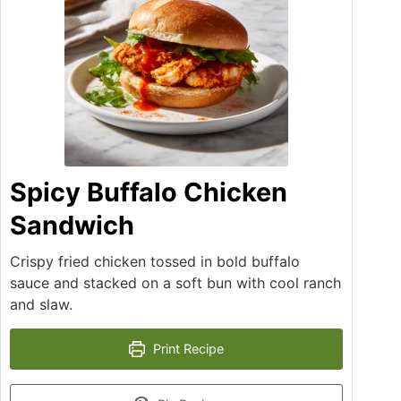
Spicy Buffalo Chicken
Sandwich
Crispy fried chicken tossed in bold buffalo
sauce and stacked on a soft bun with cool ranch
and slaw.
Print Recipe