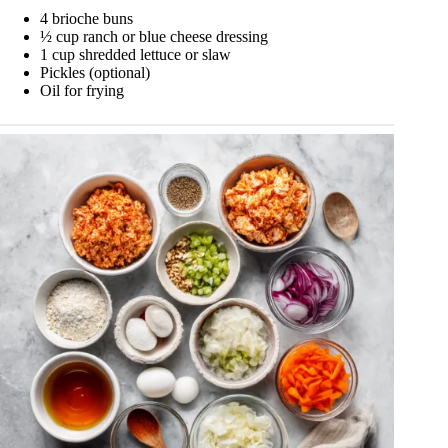
4 brioche buns
½ cup ranch or blue cheese dressing
1 cup shredded lettuce or slaw
Pickles (optional)
Oil for frying