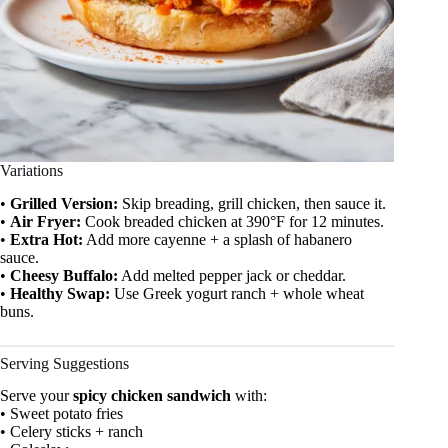
Variations
•
Grilled Version:
Skip breading, grill chicken, then sauce it.
•
Air Fryer:
Cook breaded chicken at 390°F for 12 minutes.
•
Extra Hot:
Add more cayenne + a splash of habanero
sauce.
•
Cheesy Buffalo:
Add melted pepper jack or cheddar.
•
Healthy Swap:
Use Greek yogurt ranch + whole wheat
buns.
Serving Suggestions
Serve your
spicy chicken sandwich
with:
• Sweet potato fries
• Celery sticks + ranch