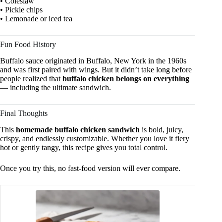
• Coleslaw
• Pickle chips
• Lemonade or iced tea
Fun Food History
Buffalo sauce originated in Buffalo, New York in the 1960s
and was first paired with wings. But it didn’t take long before
people realized that
buffalo chicken belongs on everything
— including the ultimate sandwich.
Final Thoughts
This
homemade buffalo chicken sandwich
is bold, juicy,
crispy, and endlessly customizable. Whether you love it fiery
hot or gently tangy, this recipe gives you total control.
Once you try this, no fast-food version will ever compare.