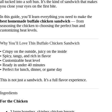
all tucked into a soft bun. It’s the kind of sandwich that makes
you close your eyes on the first bite.
In this guide, you’ll learn everything you need to make the
best homemade buffalo chicken sandwich
— from
seasoning the chicken to choosing the perfect bun and
customizing heat levels.
Why You’ll Love This Buffalo Chicken Sandwich
• Crispy on the outside, juicy on the inside
• Spicy, tangy, and rich in flavor
• Customizable heat level
• Ready in under 40 minutes
• Perfect for lunch, dinner, or game day
This is not just a sandwich. It’s a full flavor experience.
Ingredients
For the Chicken
2 large boneless, skinless chicken breasts