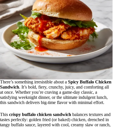
There’s something irresistible about a
Spicy Buffalo Chicken
Sandwich
. It’s bold, fiery, crunchy, juicy, and comforting all
at once. Whether you’re craving a game-day classic, a
satisfying weeknight dinner, or the ultimate indulgent lunch,
this sandwich delivers big-time flavor with minimal effort.
This
crispy buffalo chicken sandwich
balances textures and
tastes perfectly: golden fried (or baked) chicken, drenched in
tangy buffalo sauce, layered with cool, creamy slaw or ranch,