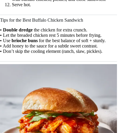
Serve hot.
Tips for the Best Buffalo Chicken Sandwich
•
Double dredge
the chicken for extra crunch.
• Let the breaded chicken rest 5 minutes before frying.
• Use
brioche buns
for the best balance of soft + sturdy.
• Add honey to the sauce for a subtle sweet contrast.
• Don’t skip the cooling element (ranch, slaw, pickles).