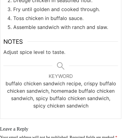
Dredge chicken in seasoned flour.
Fry until golden and cooked through.
Toss chicken in buffalo sauce.
Assemble sandwich with ranch and slaw.
NOTES
Adjust spice level to taste.
KEYWORD
buffalo chicken sandwich recipe, crispy buffalo
chicken sandwich, homemade buffalo chicken
sandwich, spicy buffalo chicken sandwich,
spicy chicken sandwich
Leave a Reply
Your email address will not be published.
Required fields are marked
*