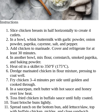
Instructions
Slice chicken breasts in half horizontally to create 4
cutlets.
In a bowl, whisk buttermilk with garlic powder, onion
powder, paprika, cayenne, salt, and pepper.
Add chicken to marinade. Cover and refrigerate for at
least 30 minutes.
In another bowl, mix flour, cornstarch, smoked paprika,
and baking powder.
Heat oil in a skillet to 350°F (175°C).
Dredge marinated chicken in flour mixture, pressing to
coat well.
Fry chicken 3–4 minutes per side until golden and
cooked through.
In a saucepan, melt butter with hot sauce and honey
over low heat.
Toss fried chicken in buffalo sauce until fully coated.
Toast brioche buns lightly.
Spread ranch on the bottom bun, add lettuce/slaw, top
with buffalo chicken, pickles, and close sandwich.