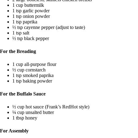
1 cup buttermilk
1 tsp garlic powder
1 tsp onion powder
1 tsp paprika
½ tsp cayenne pepper (adjust to taste)
1 tsp salt
½ tsp black pepper
For the Breading
1 cup all-purpose flour
½ cup cornstarch
1 tsp smoked paprika
1 tsp baking powder
For the Buffalo Sauce
½ cup hot sauce (Frank’s RedHot style)
¼ cup unsalted butter
1 tbsp honey
For Assembly