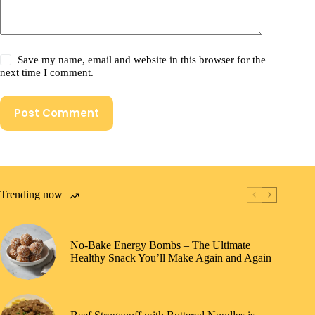
Save my name, email and website in this browser for the
next time I comment.
Post Comment
Trending now
No-Bake Energy Bombs – The Ultimate
Healthy Snack You’ll Make Again and Again