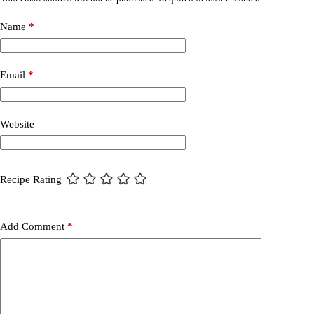
Name
*
Email
*
Website
Recipe Rating
Add Comment
*