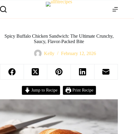
Spicy Buffalo Chicken Sandwich: The Ultimate Crunchy,
Saucy, Flavor-Packed Bite
Kelly
February 12, 2026
Jump to Recipe
Print Recipe