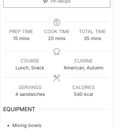
Pin Recipe
PREP TIME
COOK TIME
TOTAL TIME
15
mins
20
mins
35
mins
COURSE
CUISINE
Lunch, Snack
American, Autumn
SERVINGS
CALORIES
4
sandwiches
540
kcal
EQUIPMENT
Mixing bowls