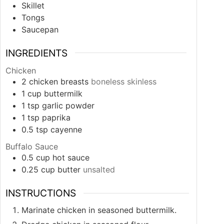
Skillet
Tongs
Saucepan
INGREDIENTS
Chicken
2
chicken breasts
boneless skinless
1
cup
buttermilk
1
tsp
garlic powder
1
tsp
paprika
0.5
tsp
cayenne
Buffalo Sauce
0.5
cup
hot sauce
0.25
cup
butter
unsalted
INSTRUCTIONS
Marinate chicken in seasoned buttermilk.