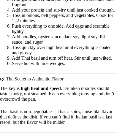
fragrant.
Add your protein and stir-fry until just cooked through.
Toss in onions, bell peppers, and vegetables. Cook for
1–2 minutes.
Push everything to one side. Add eggs and scramble
lightly.
Add noodles, oyster sauce, dark soy, light soy, fish
sauce, and sugar.
Toss quickly over high heat until everything is coated
and glossy.
Add Thai basil and turn off heat. Stir until just wilted.
Serve hot with lime wedges.
🌿 The Secret to Authentic Flavor
The key is
high heat and speed
. Drunken noodles should
taste smoky, not steamed. Keep everything moving and don’t
overcrowd the pan.
Thai basil is non-negotiable—it has a spicy, anise-like flavor
that defines the dish. If you can’t find it, Italian basil is a last
resort, but the flavor will be milder.