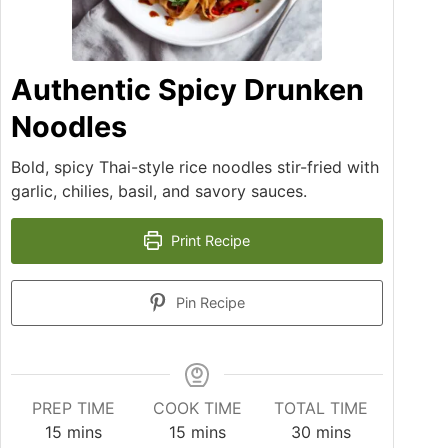
Authentic Spicy Drunken
Noodles
Bold, spicy Thai-style rice noodles stir-fried with
garlic, chilies, basil, and savory sauces.
Print Recipe
Pin Recipe
PREP TIME
COOK TIME
TOTAL TIME
15
mins
15
mins
30
mins