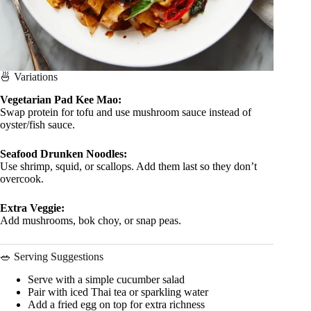
🍜 Variations
Vegetarian Pad Kee Mao:
Swap protein for tofu and use mushroom sauce instead of
oyster/fish sauce.
Seafood Drunken Noodles:
Use shrimp, squid, or scallops. Add them last so they don’t
overcook.
Extra Veggie:
Add mushrooms, bok choy, or snap peas.
🥗 Serving Suggestions
Serve with a simple cucumber salad
Pair with iced Thai tea or sparkling water
Add a fried egg on top for extra richness