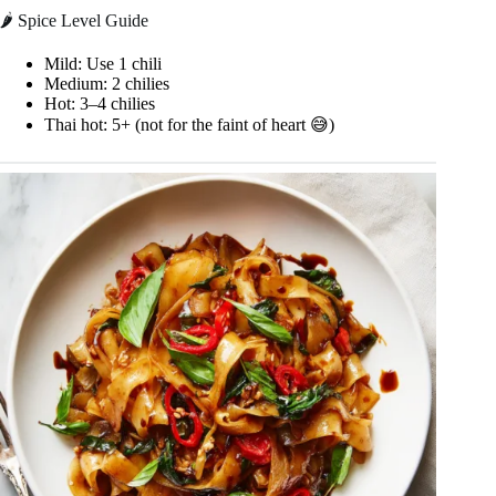
🌶️ Spice Level Guide
Mild: Use 1 chili
Medium: 2 chilies
Hot: 3–4 chilies
Thai hot: 5+ (not for the faint of heart 😅)