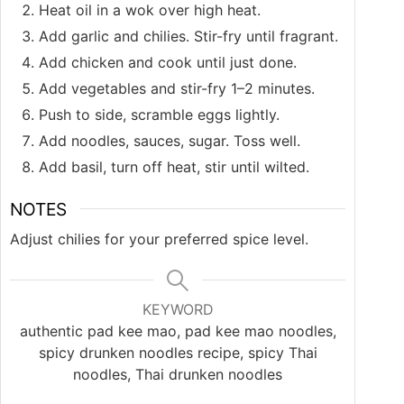
Heat oil in a wok over high heat.
Add garlic and chilies. Stir-fry until fragrant.
Add chicken and cook until just done.
Add vegetables and stir-fry 1–2 minutes.
Push to side, scramble eggs lightly.
Add noodles, sauces, sugar. Toss well.
Add basil, turn off heat, stir until wilted.
NOTES
Adjust chilies for your preferred spice level.
KEYWORD
authentic pad kee mao, pad kee mao noodles,
spicy drunken noodles recipe, spicy Thai
noodles, Thai drunken noodles