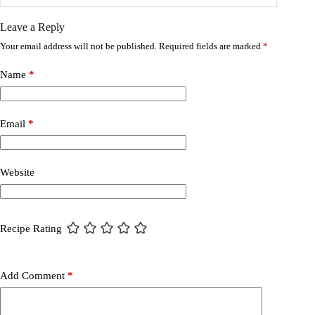
Leave a Reply
Your email address will not be published.
Required fields are marked
*
Name
*
Email
*
Website
Recipe Rating
Add Comment
*