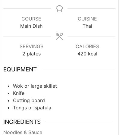
COURSE
CUISINE
Main Dish
Thai
SERVINGS
CALORIES
2
plates
420
kcal
EQUIPMENT
Wok or large skillet
Knife
Cutting board
Tongs or spatula
INGREDIENTS
Noodles & Sauce