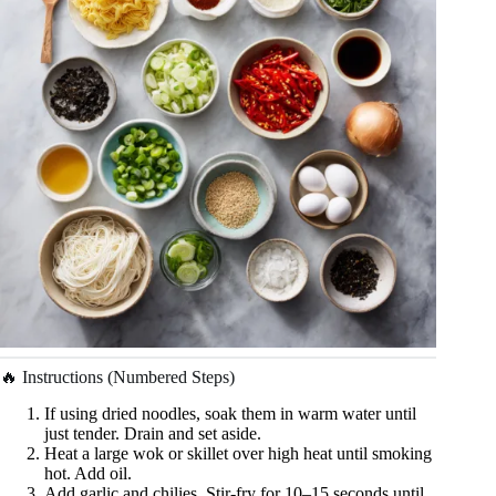
🔥 Instructions (Numbered Steps)
If using dried noodles, soak them in warm water until
just tender. Drain and set aside.
Heat a large wok or skillet over high heat until smoking
hot. Add oil.
Add garlic and chilies. Stir-fry for 10–15 seconds until