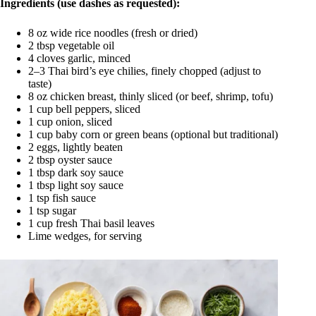
Ingredients (use dashes as requested):
8 oz wide rice noodles (fresh or dried)
2 tbsp vegetable oil
4 cloves garlic, minced
2–3 Thai bird’s eye chilies, finely chopped (adjust to
taste)
8 oz chicken breast, thinly sliced (or beef, shrimp, tofu)
1 cup bell peppers, sliced
1 cup onion, sliced
1 cup baby corn or green beans (optional but traditional)
2 eggs, lightly beaten
2 tbsp oyster sauce
1 tbsp dark soy sauce
1 tbsp light soy sauce
1 tsp fish sauce
1 tsp sugar
1 cup fresh Thai basil leaves
Lime wedges, for serving