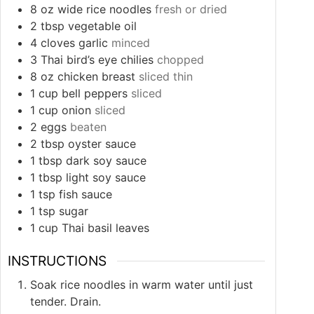
8
oz
wide rice noodles
fresh or dried
2
tbsp
vegetable oil
4
cloves
garlic
minced
3
Thai bird’s eye chilies
chopped
8
oz
chicken breast
sliced thin
1
cup
bell peppers
sliced
1
cup
onion
sliced
2
eggs
beaten
2
tbsp
oyster sauce
1
tbsp
dark soy sauce
1
tbsp
light soy sauce
1
tsp
fish sauce
1
tsp
sugar
1
cup
Thai basil leaves
INSTRUCTIONS
Soak rice noodles in warm water until just
tender. Drain.