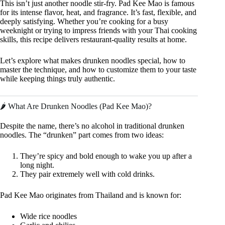
This isn’t just another noodle stir-fry. Pad Kee Mao is famous
for its intense flavor, heat, and fragrance. It’s fast, flexible, and
deeply satisfying. Whether you’re cooking for a busy
weeknight or trying to impress friends with your Thai cooking
skills, this recipe delivers restaurant-quality results at home.
Let’s explore what makes drunken noodles special, how to
master the technique, and how to customize them to your taste
while keeping things truly authentic.
🌶️ What Are Drunken Noodles (Pad Kee Mao)?
Despite the name, there’s no alcohol in traditional drunken
noodles. The “drunken” part comes from two ideas:
They’re spicy and bold enough to wake you up after a
long night.
They pair extremely well with cold drinks.
Pad Kee Mao originates from Thailand and is known for:
Wide rice noodles