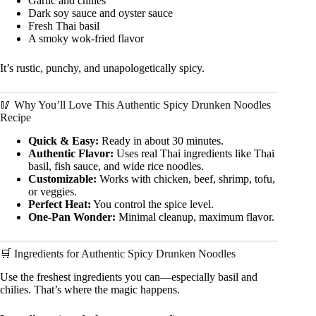
Garlic and chilies
Dark soy sauce and oyster sauce
Fresh Thai basil
A smoky wok-fried flavor
It’s rustic, punchy, and unapologetically spicy.
🥢 Why You’ll Love This Authentic Spicy Drunken Noodles
Recipe
Quick & Easy:
Ready in about 30 minutes.
Authentic Flavor:
Uses real Thai ingredients like Thai
basil, fish sauce, and wide rice noodles.
Customizable:
Works with chicken, beef, shrimp, tofu,
or veggies.
Perfect Heat:
You control the spice level.
One-Pan Wonder:
Minimal cleanup, maximum flavor.
🛒 Ingredients for Authentic Spicy Drunken Noodles
Use the freshest ingredients you can—especially basil and
chilies. That’s where the magic happens.