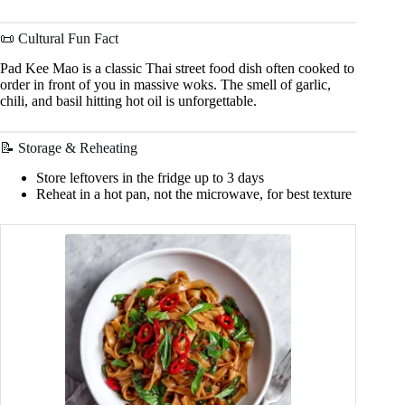
📜 Cultural Fun Fact
Pad Kee Mao is a classic Thai street food dish often cooked to
order in front of you in massive woks. The smell of garlic,
chili, and basil hitting hot oil is unforgettable.
📝 Storage & Reheating
Store leftovers in the fridge up to 3 days
Reheat in a hot pan, not the microwave, for best texture