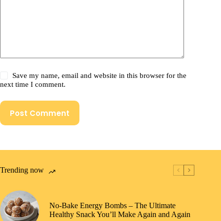
Save my name, email and website in this browser for the
next time I comment.
Post Comment
Trending now
No-Bake Energy Bombs – The Ultimate
Healthy Snack You’ll Make Again and Again