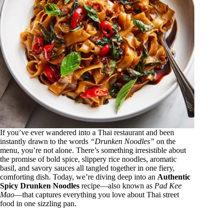
If you’ve ever wandered into a Thai restaurant and been
instantly drawn to the words
“Drunken Noodles”
on the
menu, you’re not alone. There’s something irresistible about
the promise of bold spice, slippery rice noodles, aromatic
basil, and savory sauces all tangled together in one fiery,
comforting dish. Today, we’re diving deep into an
Authentic
Spicy Drunken Noodles
recipe—also known as
Pad Kee
Mao
—that captures everything you love about Thai street
food in one sizzling pan.