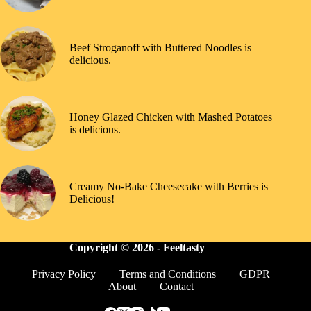
Beef Stroganoff with Buttered Noodles is
delicious.
Honey Glazed Chicken with Mashed Potatoes
is delicious.
Creamy No-Bake Cheesecake with Berries is
Delicious!
Copyright © 2026 -
Feeltasty
Privacy Policy
Terms and Conditions
GDPR
About
Contact