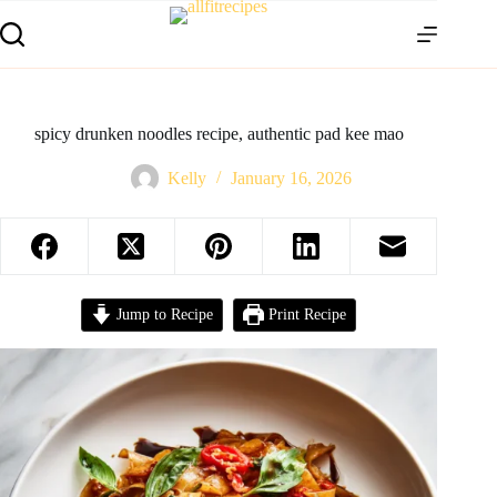
spicy drunken noodles recipe, authentic pad kee mao
Kelly
January 16, 2026
Jump to Recipe
Print Recipe