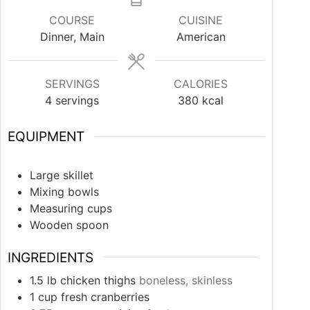
COURSE
CUISINE
Dinner, Main
American
SERVINGS
CALORIES
4
servings
380
kcal
EQUIPMENT
Large skillet
Mixing bowls
Measuring cups
Wooden spoon
INGREDIENTS
1.5
lb
chicken thighs
boneless, skinless
1
cup
fresh cranberries