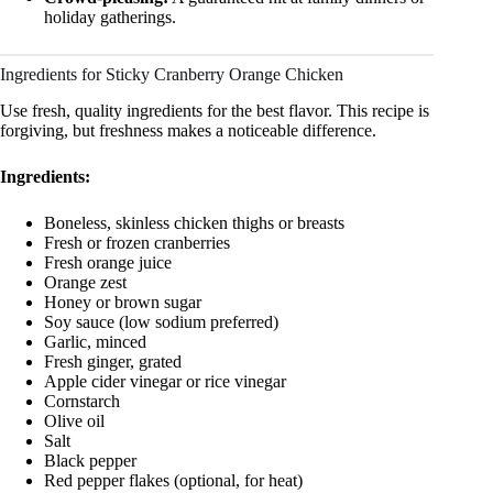
holiday gatherings.
Ingredients for Sticky Cranberry Orange Chicken
Use fresh, quality ingredients for the best flavor. This recipe is
forgiving, but freshness makes a noticeable difference.
Ingredients:
Boneless, skinless chicken thighs or breasts
Fresh or frozen cranberries
Fresh orange juice
Orange zest
Honey or brown sugar
Soy sauce (low sodium preferred)
Garlic, minced
Fresh ginger, grated
Apple cider vinegar or rice vinegar
Cornstarch
Olive oil
Salt
Black pepper
Red pepper flakes (optional, for heat)