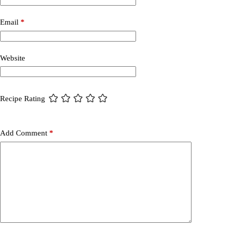
Email
*
Website
Recipe Rating
Add Comment
*