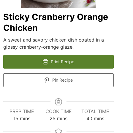
Sticky Cranberry Orange
Chicken
A sweet and savory chicken dish coated in a
glossy cranberry-orange glaze.
Print Recipe
Pin Recipe
PREP TIME
COOK TIME
TOTAL TIME
15
mins
25
mins
40
mins