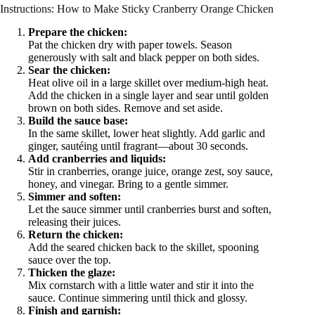
Instructions: How to Make Sticky Cranberry Orange Chicken
Prepare the chicken:
Pat the chicken dry with paper towels. Season
generously with salt and black pepper on both sides.
Sear the chicken:
Heat olive oil in a large skillet over medium-high heat.
Add the chicken in a single layer and sear until golden
brown on both sides. Remove and set aside.
Build the sauce base:
In the same skillet, lower heat slightly. Add garlic and
ginger, sautéing until fragrant—about 30 seconds.
Add cranberries and liquids:
Stir in cranberries, orange juice, orange zest, soy sauce,
honey, and vinegar. Bring to a gentle simmer.
Simmer and soften:
Let the sauce simmer until cranberries burst and soften,
releasing their juices.
Return the chicken:
Add the seared chicken back to the skillet, spooning
sauce over the top.
Thicken the glaze:
Mix cornstarch with a little water and stir it into the
sauce. Continue simmering until thick and glossy.
Finish and garnish: