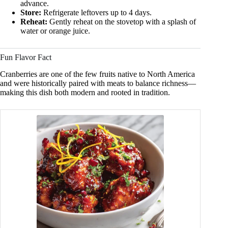
advance.
Store:
Refrigerate leftovers up to 4 days.
Reheat:
Gently reheat on the stovetop with a splash of
water or orange juice.
Fun Flavor Fact
Cranberries are one of the few fruits native to North America
and were historically paired with meats to balance richness—
making this dish both modern and rooted in tradition.