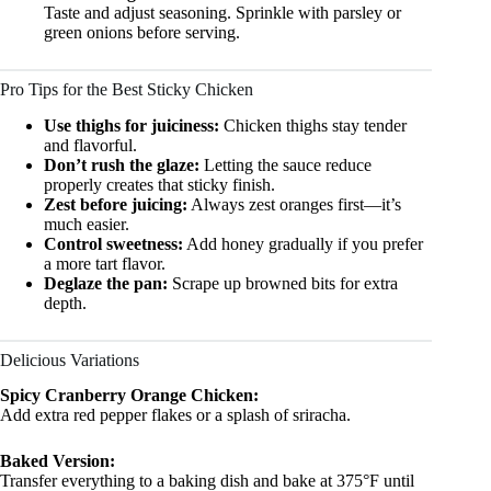
Taste and adjust seasoning. Sprinkle with parsley or
green onions before serving.
Pro Tips for the Best Sticky Chicken
Use thighs for juiciness:
Chicken thighs stay tender
and flavorful.
Don’t rush the glaze:
Letting the sauce reduce
properly creates that sticky finish.
Zest before juicing:
Always zest oranges first—it’s
much easier.
Control sweetness:
Add honey gradually if you prefer
a more tart flavor.
Deglaze the pan:
Scrape up browned bits for extra
depth.
Delicious Variations
Spicy Cranberry Orange Chicken:
Add extra red pepper flakes or a splash of sriracha.
Baked Version:
Transfer everything to a baking dish and bake at 375°F until