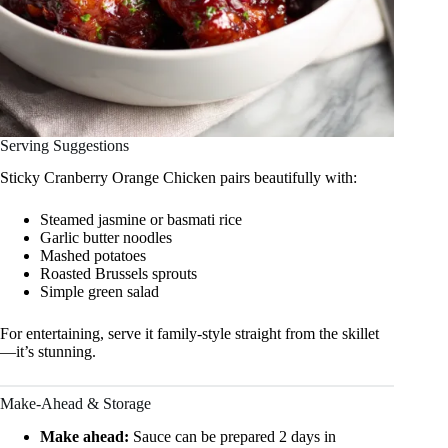
Serving Suggestions
Sticky Cranberry Orange Chicken pairs beautifully with:
Steamed jasmine or basmati rice
Garlic butter noodles
Mashed potatoes
Roasted Brussels sprouts
Simple green salad
For entertaining, serve it family-style straight from the skillet
—it’s stunning.
Make-Ahead & Storage
Make ahead:
Sauce can be prepared 2 days in