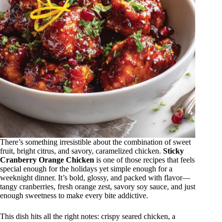
There’s something irresistible about the combination of sweet
fruit, bright citrus, and savory, caramelized chicken.
Sticky
Cranberry Orange Chicken
is one of those recipes that feels
special enough for the holidays yet simple enough for a
weeknight dinner. It’s bold, glossy, and packed with flavor—
tangy cranberries, fresh orange zest, savory soy sauce, and just
enough sweetness to make every bite addictive.
This dish hits all the right notes: crispy seared chicken, a