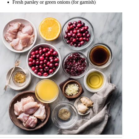
Fresh parsley or green onions (for garnish)