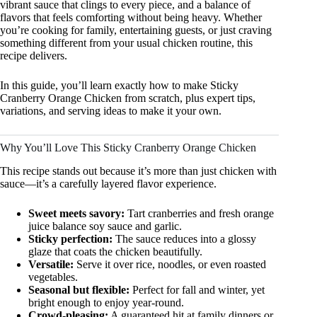
vibrant sauce that clings to every piece, and a balance of
flavors that feels comforting without being heavy. Whether
you’re cooking for family, entertaining guests, or just craving
something different from your usual chicken routine, this
recipe delivers.
In this guide, you’ll learn exactly how to make Sticky
Cranberry Orange Chicken from scratch, plus expert tips,
variations, and serving ideas to make it your own.
Why You’ll Love This Sticky Cranberry Orange Chicken
This recipe stands out because it’s more than just chicken with
sauce—it’s a carefully layered flavor experience.
Sweet meets savory:
Tart cranberries and fresh orange
juice balance soy sauce and garlic.
Sticky perfection:
The sauce reduces into a glossy
glaze that coats the chicken beautifully.
Versatile:
Serve it over rice, noodles, or even roasted
vegetables.
Seasonal but flexible:
Perfect for fall and winter, yet
bright enough to enjoy year-round.
Crowd-pleasing:
A guaranteed hit at family dinners or