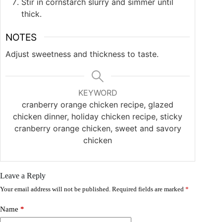
Stir in cornstarch slurry and simmer until
thick.
NOTES
Adjust sweetness and thickness to taste.
KEYWORD
cranberry orange chicken recipe, glazed
chicken dinner, holiday chicken recipe, sticky
cranberry orange chicken, sweet and savory
chicken
Leave a Reply
Your email address will not be published.
Required fields are marked
*
Name
*