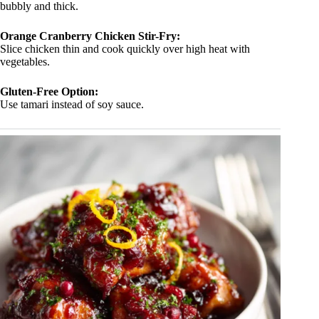
bubbly and thick.
Orange Cranberry Chicken Stir-Fry:
Slice chicken thin and cook quickly over high heat with
vegetables.
Gluten-Free Option:
Use tamari instead of soy sauce.