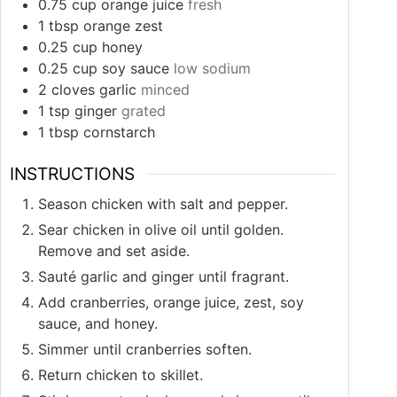
0.75
cup
orange juice
fresh
1
tbsp
orange zest
0.25
cup
honey
0.25
cup
soy sauce
low sodium
2
cloves
garlic
minced
1
tsp
ginger
grated
1
tbsp
cornstarch
INSTRUCTIONS
Season chicken with salt and pepper.
Sear chicken in olive oil until golden.
Remove and set aside.
Sauté garlic and ginger until fragrant.
Add cranberries, orange juice, zest, soy
sauce, and honey.
Simmer until cranberries soften.
Return chicken to skillet.