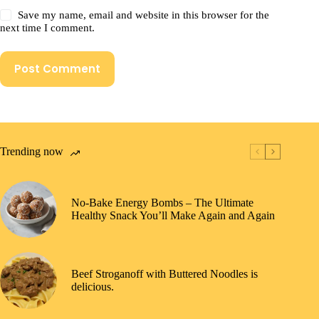
Save my name, email and website in this browser for the
next time I comment.
Post Comment
Trending now
No-Bake Energy Bombs – The Ultimate
Healthy Snack You’ll Make Again and Again
Beef Stroganoff with Buttered Noodles is
delicious.