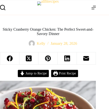
Sticky Cranberry Orange Chicken: The Perfect Sweet-and-
Savory Dinner
Kelly
January 28, 2026
Jump to Recipe
Print Recipe