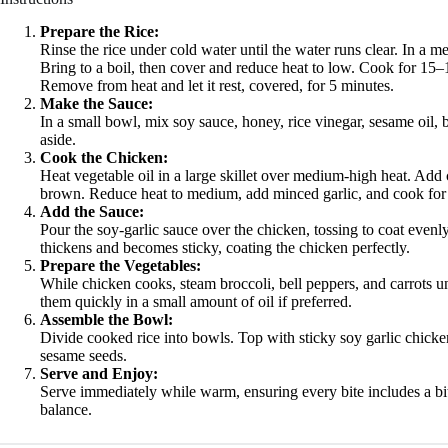
Prepare the Rice:
Rinse the rice under cold water until the water runs clear. In a 
Bring to a boil, then cover and reduce heat to low. Cook for 15–1
Remove from heat and let it rest, covered, for 5 minutes.
Make the Sauce:
In a small bowl, mix soy sauce, honey, rice vinegar, sesame oil, b
aside.
Cook the Chicken:
Heat vegetable oil in a large skillet over medium-high heat. Add 
brown. Reduce heat to medium, add minced garlic, and cook for 1
Add the Sauce:
Pour the soy-garlic sauce over the chicken, tossing to coat evenly
thickens and becomes sticky, coating the chicken perfectly.
Prepare the Vegetables:
While chicken cooks, steam broccoli, bell peppers, and carrots unt
them quickly in a small amount of oil if preferred.
Assemble the Bowl:
Divide cooked rice into bowls. Top with sticky soy garlic chicke
sesame seeds.
Serve and Enjoy:
Serve immediately while warm, ensuring every bite includes a bit 
balance.