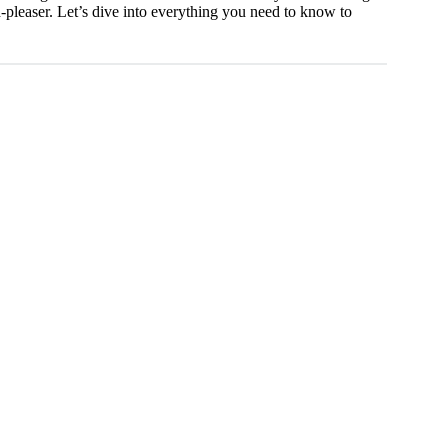
wd-pleaser. Let’s dive into everything you need to know to