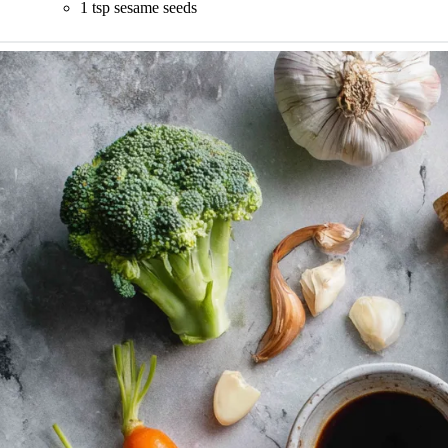
1 tsp sesame seeds