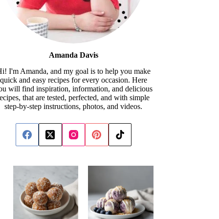
Amanda Davis
i! I'm Amanda, and my goal is to help you make
quick and easy recipes for every occasion. Here
ou will find inspiration, information, and delicious
recipes, that are tested, perfected, and with simple
step-by-step instructions, photos, and videos.