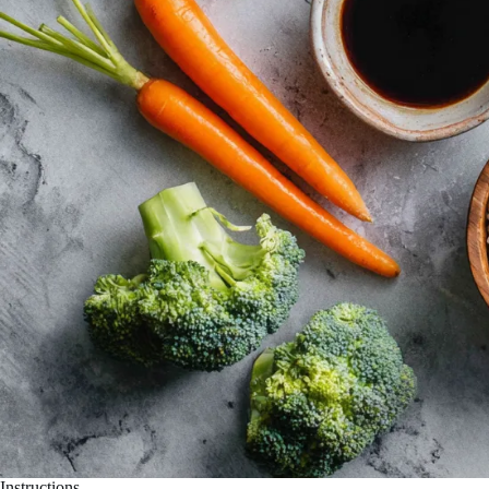
Instructions