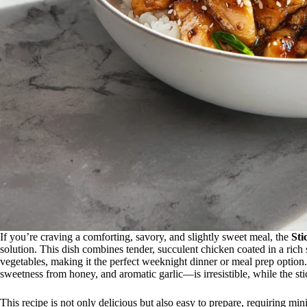
If you’re craving a comforting, savory, and slightly sweet meal, the
Sti
solution. This dish combines tender, succulent chicken coated in a rich 
vegetables, making it the perfect weeknight dinner or meal prep opti
sweetness from honey, and aromatic garlic—is irresistible, while the stic
This recipe is not only delicious but also easy to prepare, requiring m