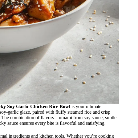
cky Soy Garlic Chicken Rice Bowl
is your ultimate
soy-garlic glaze, paired with fluffy steamed rice and crisp
on. The combination of flavors—umami from soy sauce, subtle
ky sauce ensures every bite is flavorful and satisfying.
inimal ingredients and kitchen tools. Whether you’re cooking