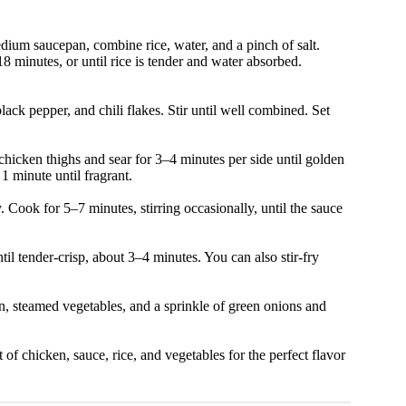
medium saucepan, combine rice, water, and a pinch of salt.
8 minutes, or until rice is tender and water absorbed.
lack pepper, and chili flakes. Stir until well combined. Set
chicken thighs and sear for 3–4 minutes per side until golden
 minute until fragrant.
. Cook for 5–7 minutes, stirring occasionally, until the sauce
il tender-crisp, about 3–4 minutes. You can also stir-fry
n, steamed vegetables, and a sprinkle of green onions and
of chicken, sauce, rice, and vegetables for the perfect flavor