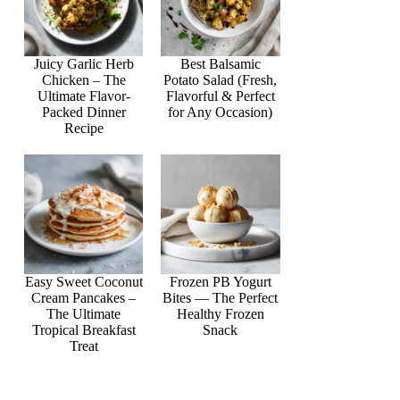
Juicy Garlic Herb
Best Balsamic
Chicken – The
Potato Salad (Fresh,
Ultimate Flavor-
Flavorful & Perfect
Packed Dinner
for Any Occasion)
Recipe
Easy Sweet Coconut
Frozen PB Yogurt
Cream Pancakes –
Bites — The Perfect
The Ultimate
Healthy Frozen
Tropical Breakfast
Snack
Treat