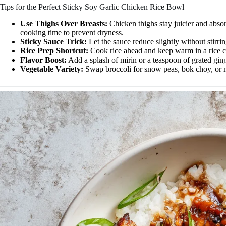
Tips for the Perfect Sticky Soy Garlic Chicken Rice Bowl
Use Thighs Over Breasts:
Chicken thighs stay juicier and absor
cooking time to prevent dryness.
Sticky Sauce Trick:
Let the sauce reduce slightly without stirrin
Rice Prep Shortcut:
Cook rice ahead and keep warm in a rice co
Flavor Boost:
Add a splash of mirin or a teaspoon of grated ginge
Vegetable Variety:
Swap broccoli for snow peas, bok choy, or 