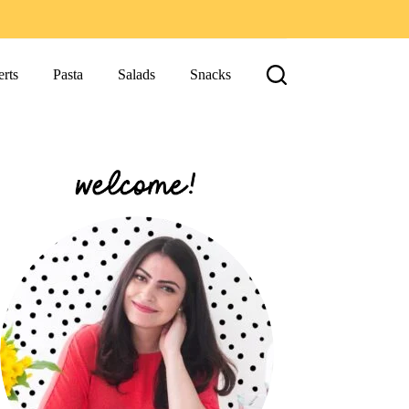
rts
Pasta
Salads
Snacks