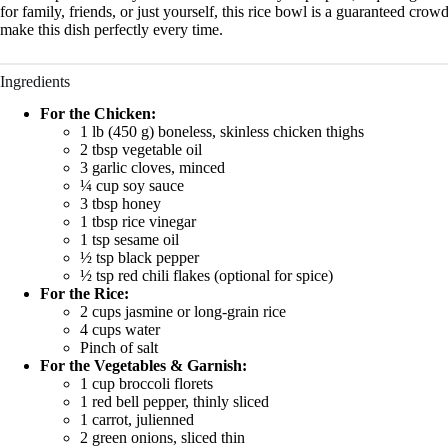
for family, friends, or just yourself, this rice bowl is a guaranteed cro
make this dish perfectly every time.
Ingredients
For the Chicken:
1 lb (450 g) boneless, skinless chicken thighs
2 tbsp vegetable oil
3 garlic cloves, minced
¼ cup soy sauce
3 tbsp honey
1 tbsp rice vinegar
1 tsp sesame oil
½ tsp black pepper
½ tsp red chili flakes (optional for spice)
For the Rice:
2 cups jasmine or long-grain rice
4 cups water
Pinch of salt
For the Vegetables & Garnish:
1 cup broccoli florets
1 red bell pepper, thinly sliced
1 carrot, julienned
2 green onions, sliced thin