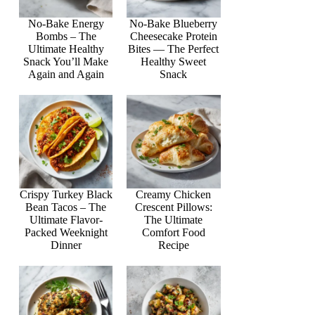
No-Bake Energy
No-Bake Blueberry
Bombs – The
Cheesecake Protein
Ultimate Healthy
Bites — The Perfect
Snack You’ll Make
Healthy Sweet
Again and Again
Snack
Crispy Turkey Black
Creamy Chicken
Bean Tacos – The
Crescent Pillows:
Ultimate Flavor-
The Ultimate
Packed Weeknight
Comfort Food
Dinner
Recipe