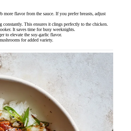
b more flavor from the sauce. If you prefer breasts, adjust
g constantly. This ensures it clings perfectly to the chicken.
oker. It saves time for busy weeknights.
r to elevate the soy-garlic flavor.
mushrooms for added variety.