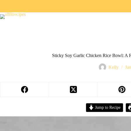
Sticky Soy Garlic Chicken Rice Bowl: A 
Kelly
Ja
Jump to Recipe