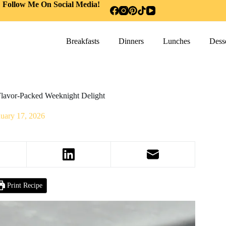
Follow Me On Social Media!
Breakfasts
Dinners
Lunches
Desse
Flavor-Packed Weeknight Delight
nuary 17, 2026
Print Recipe