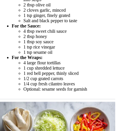
2 tbsp olive oil
2 cloves garlic, minced
1 tsp ginger, finely grated
Salt and black pepper to taste
For the Sauce:
4 tbsp sweet chili sauce
2 tbsp honey
1 tbsp soy sauce
1 tsp rice vinegar
1 tsp sesame oil
For the Wraps:
4 large flour tortillas
1 cup shredded lettuce
1 red bell pepper, thinly sliced
1/2 cup grated carrots
1/4 cup fresh cilantro leaves
Optional: sesame seeds for garnish