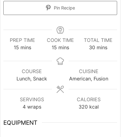
Pin Recipe
PREP TIME
COOK TIME
TOTAL TIME
15
mins
15
mins
30
mins
COURSE
CUISINE
Lunch, Snack
American, Fusion
SERVINGS
CALORIES
4
wraps
320
kcal
EQUIPMENT