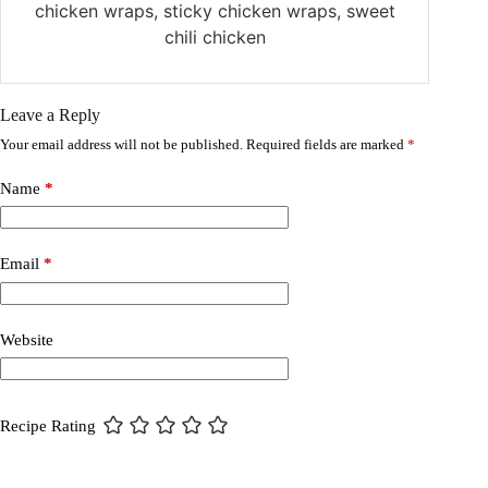
chicken wraps, sticky chicken wraps, sweet
chili chicken
Leave a Reply
Your email address will not be published.
Required fields are marked
*
Name
*
Email
*
Website
Recipe Rating