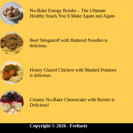
No-Bake Energy Bombs – The Ultimate
Healthy Snack You’ll Make Again and Again
Beef Stroganoff with Buttered Noodles is
delicious.
Honey Glazed Chicken with Mashed Potatoes
is delicious.
Creamy No-Bake Cheesecake with Berries is
Delicious!
Copyright © 2026 -
Feeltasty