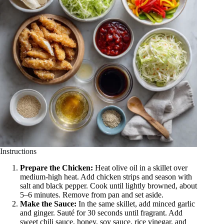
Instructions
Prepare the Chicken:
Heat olive oil in a skillet over
medium-high heat. Add chicken strips and season with
salt and black pepper. Cook until lightly browned, about
5–6 minutes. Remove from pan and set aside.
Make the Sauce:
In the same skillet, add minced garlic
and ginger. Sauté for 30 seconds until fragrant. Add
sweet chili sauce, honey, soy sauce, rice vinegar, and