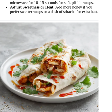
microwave for 10–15 seconds for soft, pliable wraps.
Adjust Sweetness or Heat:
Add more honey if you
prefer sweeter wraps or a dash of sriracha for extra heat.