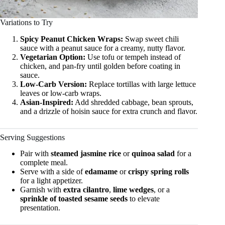
Variations to Try
Spicy Peanut Chicken Wraps:
Swap sweet chili
sauce with a peanut sauce for a creamy, nutty flavor.
Vegetarian Option:
Use tofu or tempeh instead of
chicken, and pan-fry until golden before coating in
sauce.
Low-Carb Version:
Replace tortillas with large lettuce
leaves or low-carb wraps.
Asian-Inspired:
Add shredded cabbage, bean sprouts,
and a drizzle of hoisin sauce for extra crunch and flavor.
Serving Suggestions
Pair with
steamed jasmine rice
or
quinoa salad
for a
complete meal.
Serve with a side of
edamame
or
crispy spring rolls
for a light appetizer.
Garnish with
extra cilantro
,
lime wedges
, or a
sprinkle of toasted sesame seeds
to elevate
presentation.