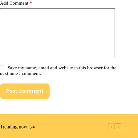
Add Comment
*
Save my name, email and website in this browser for the
next time I comment.
Post Comment
Trending now