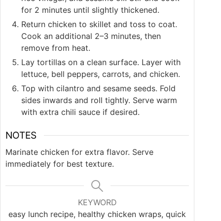
for 2 minutes until slightly thickened.
Return chicken to skillet and toss to coat.
Cook an additional 2–3 minutes, then
remove from heat.
Lay tortillas on a clean surface. Layer with
lettuce, bell peppers, carrots, and chicken.
Top with cilantro and sesame seeds. Fold
sides inwards and roll tightly. Serve warm
with extra chili sauce if desired.
NOTES
Marinate chicken for extra flavor. Serve
immediately for best texture.
KEYWORD
easy lunch recipe, healthy chicken wraps, quick