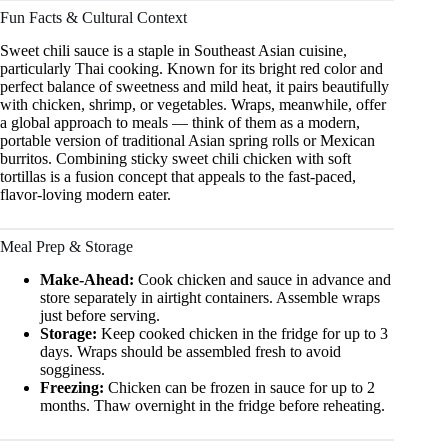
Fun Facts & Cultural Context
Sweet chili sauce is a staple in Southeast Asian cuisine,
particularly Thai cooking. Known for its bright red color and
perfect balance of sweetness and mild heat, it pairs beautifully
with chicken, shrimp, or vegetables. Wraps, meanwhile, offer
a global approach to meals — think of them as a modern,
portable version of traditional Asian spring rolls or Mexican
burritos. Combining sticky sweet chili chicken with soft
tortillas is a fusion concept that appeals to the fast-paced,
flavor-loving modern eater.
Meal Prep & Storage
Make-Ahead:
Cook chicken and sauce in advance and
store separately in airtight containers. Assemble wraps
just before serving.
Storage:
Keep cooked chicken in the fridge for up to 3
days. Wraps should be assembled fresh to avoid
sogginess.
Freezing:
Chicken can be frozen in sauce for up to 2
months. Thaw overnight in the fridge before reheating.