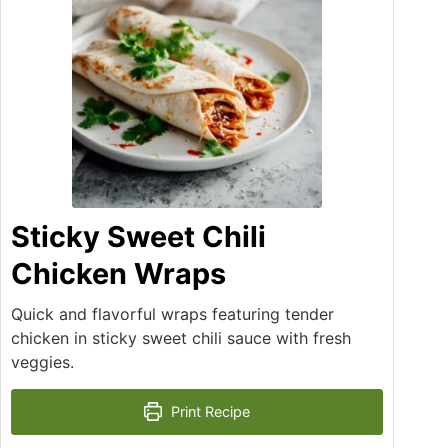
Sticky Sweet Chili
Chicken Wraps
Quick and flavorful wraps featuring tender
chicken in sticky sweet chili sauce with fresh
veggies.
Print Recipe