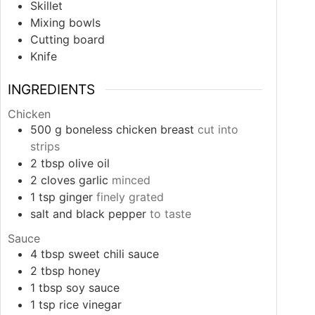
Skillet
Mixing bowls
Cutting board
Knife
INGREDIENTS
Chicken
500
g
boneless chicken breast
cut into
strips
2
tbsp
olive oil
2
cloves
garlic
minced
1
tsp
ginger
finely grated
salt and black pepper
to taste
Sauce
4
tbsp
sweet chili sauce
2
tbsp
honey
1
tbsp
soy sauce
1
tsp
rice vinegar