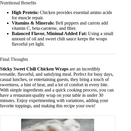
Nutritional Benefits
High Protein:
Chicken provides essential amino acids
for muscle repair.
Vitamins & Minerals:
Bell peppers and carrots add
vitamin C, beta-carotene, and fiber.
Balanced Flavor, Minimal Added Fat:
Using a small
amount of oil and sweet chili sauce keeps the wraps
flavorful yet light.
Final Thoughts
Sticky Sweet Chili Chicken Wraps
are an incredibly
versatile, flavorful, and satisfying meal. Perfect for busy days,
casual lunches, or entertaining guests, they bring a touch of
sweetness, a hint of heat, and a lot of comfort in every bite.
With simple ingredients and a quick cooking process, you can
have a restaurant-quality wrap on your table in under 30
minutes. Enjoy experimenting with variations, adding your
favorite toppings, and making this recipe your own!