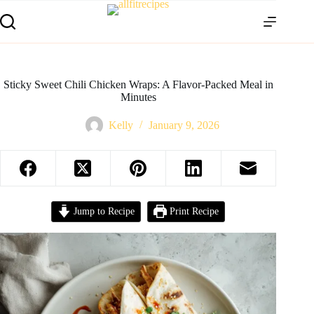
Sticky Sweet Chili Chicken Wraps: A Flavor-Packed Meal in
Minutes
Kelly
January 9, 2026
Jump to Recipe
Print Recipe