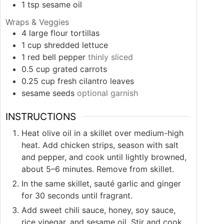
1
tsp
sesame oil
Wraps & Veggies
4
large flour tortillas
1
cup
shredded lettuce
1
red bell pepper
thinly sliced
0.5
cup
grated carrots
0.25
cup
fresh cilantro leaves
sesame seeds
optional garnish
INSTRUCTIONS
Heat olive oil in a skillet over medium-high
heat. Add chicken strips, season with salt
and pepper, and cook until lightly browned,
about 5–6 minutes. Remove from skillet.
In the same skillet, sauté garlic and ginger
for 30 seconds until fragrant.
Add sweet chili sauce, honey, soy sauce,
rice vinegar, and sesame oil. Stir and cook