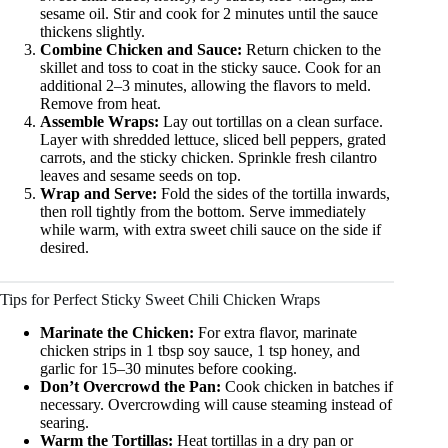
sesame oil. Stir and cook for 2 minutes until the sauce
thickens slightly.
Combine Chicken and Sauce:
Return chicken to the
skillet and toss to coat in the sticky sauce. Cook for an
additional 2–3 minutes, allowing the flavors to meld.
Remove from heat.
Assemble Wraps:
Lay out tortillas on a clean surface.
Layer with shredded lettuce, sliced bell peppers, grated
carrots, and the sticky chicken. Sprinkle fresh cilantro
leaves and sesame seeds on top.
Wrap and Serve:
Fold the sides of the tortilla inwards,
then roll tightly from the bottom. Serve immediately
while warm, with extra sweet chili sauce on the side if
desired.
Tips for Perfect Sticky Sweet Chili Chicken Wraps
Marinate the Chicken:
For extra flavor, marinate
chicken strips in 1 tbsp soy sauce, 1 tsp honey, and
garlic for 15–30 minutes before cooking.
Don’t Overcrowd the Pan:
Cook chicken in batches if
necessary. Overcrowding will cause steaming instead of
searing.
Warm the Tortillas:
Heat tortillas in a dry pan or