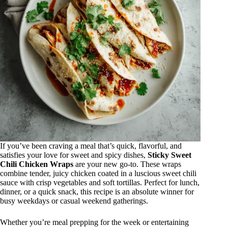
If you’ve been craving a meal that’s quick, flavorful, and
satisfies your love for sweet and spicy dishes,
Sticky Sweet
Chili Chicken Wraps
are your new go-to. These wraps
combine tender, juicy chicken coated in a luscious sweet chili
sauce with crisp vegetables and soft tortillas. Perfect for lunch,
dinner, or a quick snack, this recipe is an absolute winner for
busy weekdays or casual weekend gatherings.
Whether you’re meal prepping for the week or entertaining