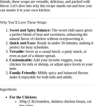
friends, these wraps are versatile, delicious, and packed with
flavor. Let’s dive into why this recipe stands out and how you
can master it in your own kitchen.
Why You’ll Love These Wraps
Sweet and Spicy Balance:
The sweet chili sauce gives
a perfect blend of heat and sweetness, enhancing the
natural flavor of chicken without overpowering it.
Quick and Easy:
Ready in under 30 minutes, making it
perfect for busy schedules.
Versatile:
Serve as a casual lunch, a party snack, or
even as part of a dinner spread.
Customizable:
Add your favorite veggies, swap
chicken for tofu or shrimp, or adjust spice levels to your
taste.
Family-Friendly:
Mildly spicy and balanced flavors
make it enjoyable for both kids and adults.
Ingredients
For the Chicken:
500g (1 lb) boneless, skinless chicken breast, cut
into strips