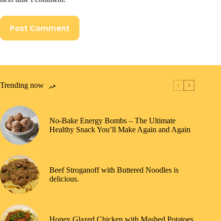
Post Comment
Trending now
No-Bake Energy Bombs – The Ultimate
Healthy Snack You’ll Make Again and Again
Beef Stroganoff with Buttered Noodles is
delicious.
Honey Glazed Chicken with Mashed Potatoes