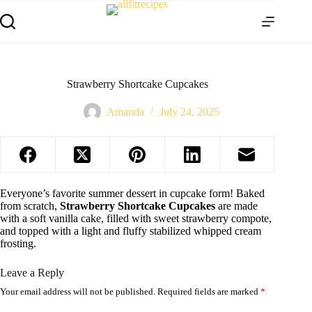
Strawberry Shortcake Cupcakes
Amanda
July 24, 2025
Everyone’s favorite summer dessert in cupcake form! Baked
from scratch,
Strawberry Shortcake Cupcakes
are made
with a soft vanilla cake, filled with sweet strawberry compote,
and topped with a light and fluffy stabilized whipped cream
frosting.
Leave a Reply
Your email address will not be published.
Required fields are marked
*