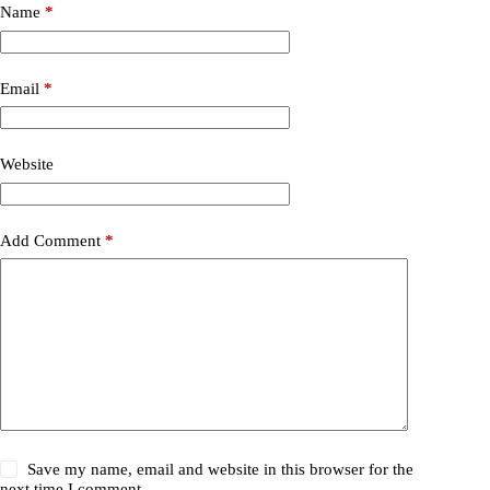
Name
*
Email
*
Website
Add Comment
*
Save my name, email and website in this browser for the
next time I comment.