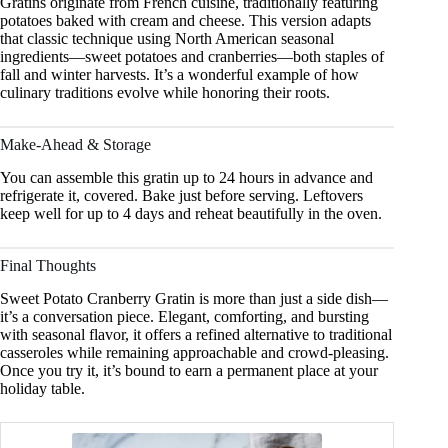
Gratins originate from French cuisine, traditionally featuring
potatoes baked with cream and cheese. This version adapts
that classic technique using North American seasonal
ingredients—sweet potatoes and cranberries—both staples of
fall and winter harvests. It’s a wonderful example of how
culinary traditions evolve while honoring their roots.
Make-Ahead & Storage
You can assemble this gratin up to 24 hours in advance and
refrigerate it, covered. Bake just before serving. Leftovers
keep well for up to 4 days and reheat beautifully in the oven.
Final Thoughts
Sweet Potato Cranberry Gratin is more than just a side dish—
it’s a conversation piece. Elegant, comforting, and bursting
with seasonal flavor, it offers a refined alternative to traditional
casseroles while remaining approachable and crowd-pleasing.
Once you try it, it’s bound to earn a permanent place at your
holiday table.