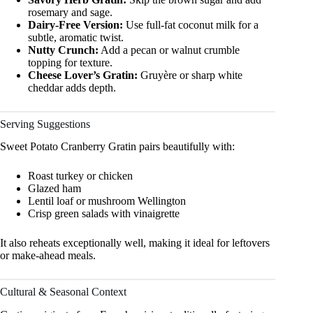
rosemary and sage.
Dairy-Free Version:
Use full-fat coconut milk for a
subtle, aromatic twist.
Nutty Crunch:
Add a pecan or walnut crumble
topping for texture.
Cheese Lover’s Gratin:
Gruyère or sharp white
cheddar adds depth.
Serving Suggestions
Sweet Potato Cranberry Gratin pairs beautifully with:
Roast turkey or chicken
Glazed ham
Lentil loaf or mushroom Wellington
Crisp green salads with vinaigrette
It also reheats exceptionally well, making it ideal for leftovers
or make-ahead meals.
Cultural & Seasonal Context