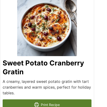
Sweet Potato Cranberry
Gratin
A creamy, layered sweet potato gratin with tart
cranberries and warm spices, perfect for holiday
tables.
Print Recipe