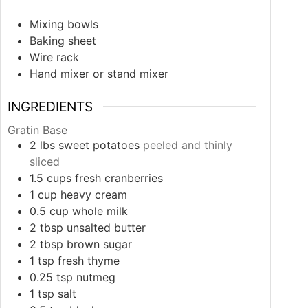
Mixing bowls
Baking sheet
Wire rack
Hand mixer or stand mixer
INGREDIENTS
Gratin Base
2
lbs
sweet potatoes
peeled and thinly
sliced
1.5
cups
fresh cranberries
1
cup
heavy cream
0.5
cup
whole milk
2
tbsp
unsalted butter
2
tbsp
brown sugar
1
tsp
fresh thyme
0.25
tsp
nutmeg
1
tsp
salt