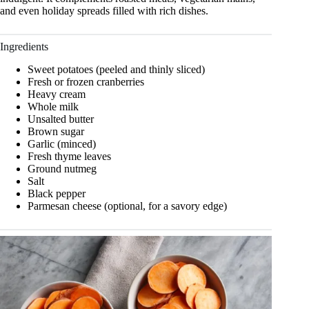
and even holiday spreads filled with rich dishes.
Ingredients
Sweet potatoes (peeled and thinly sliced)
Fresh or frozen cranberries
Heavy cream
Whole milk
Unsalted butter
Brown sugar
Garlic (minced)
Fresh thyme leaves
Ground nutmeg
Salt
Black pepper
Parmesan cheese (optional, for a savory edge)