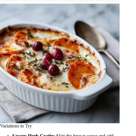
Variations to Try
Savory Herb Gratin:
Skip the brown sugar and add