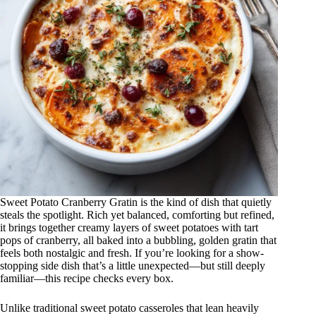
Sweet Potato Cranberry Gratin is the kind of dish that quietly
steals the spotlight. Rich yet balanced, comforting but refined,
it brings together creamy layers of sweet potatoes with tart
pops of cranberry, all baked into a bubbling, golden gratin that
feels both nostalgic and fresh. If you’re looking for a show-
stopping side dish that’s a little unexpected—but still deeply
familiar—this recipe checks every box.
Unlike traditional sweet potato casseroles that lean heavily