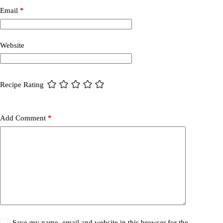
Email
*
Website
Recipe Rating
Add Comment
*
Save my name, email and website in this browser for the