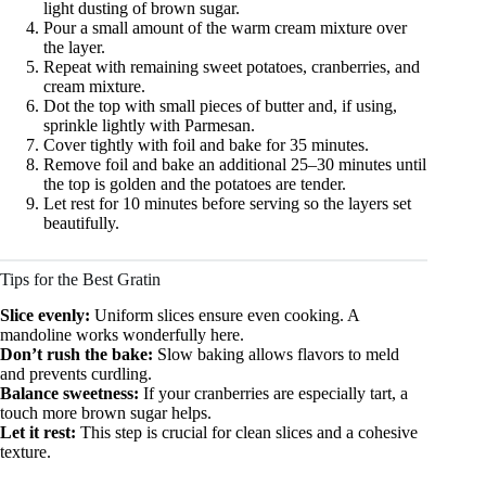
light dusting of brown sugar.
Pour a small amount of the warm cream mixture over
the layer.
Repeat with remaining sweet potatoes, cranberries, and
cream mixture.
Dot the top with small pieces of butter and, if using,
sprinkle lightly with Parmesan.
Cover tightly with foil and bake for 35 minutes.
Remove foil and bake an additional 25–30 minutes until
the top is golden and the potatoes are tender.
Let rest for 10 minutes before serving so the layers set
beautifully.
Tips for the Best Gratin
Slice evenly:
Uniform slices ensure even cooking. A
mandoline works wonderfully here.
Don’t rush the bake:
Slow baking allows flavors to meld
and prevents curdling.
Balance sweetness:
If your cranberries are especially tart, a
touch more brown sugar helps.
Let it rest:
This step is crucial for clean slices and a cohesive
texture.