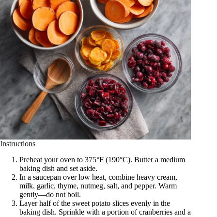
Instructions
Preheat your oven to 375°F (190°C). Butter a medium
baking dish and set aside.
In a saucepan over low heat, combine heavy cream,
milk, garlic, thyme, nutmeg, salt, and pepper. Warm
gently—do not boil.
Layer half of the sweet potato slices evenly in the
baking dish. Sprinkle with a portion of cranberries and a