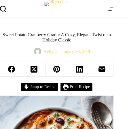
Sweet Potato Cranberry Gratin: A Cozy, Elegant Twist on a
Holiday Classic
Kelly
January 28, 2026
Jump to Recipe
Print Recipe