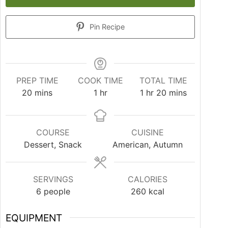
Pin Recipe
PREP TIME
COOK TIME
TOTAL TIME
20
mins
1
hr
1
hr
20
mins
COURSE
CUISINE
Dessert, Snack
American, Autumn
SERVINGS
CALORIES
6
people
260
kcal
EQUIPMENT