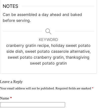
NOTES
Can be assembled a day ahead and baked
before serving.
KEYWORD
cranberry gratin recipe, holiday sweet potato
side dish, sweet potato casserole alternative,
sweet potato cranberry gratin, thanksgiving
sweet potato gratin
Leave a Reply
Your email address will not be published.
Required fields are marked
*
Name
*