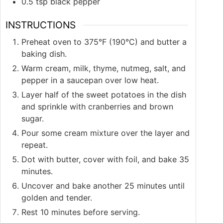
0.5
tsp
black pepper
INSTRUCTIONS
Preheat oven to 375°F (190°C) and butter a
baking dish.
Warm cream, milk, thyme, nutmeg, salt, and
pepper in a saucepan over low heat.
Layer half of the sweet potatoes in the dish
and sprinkle with cranberries and brown
sugar.
Pour some cream mixture over the layer and
repeat.
Dot with butter, cover with foil, and bake 35
minutes.
Uncover and bake another 25 minutes until
golden and tender.
Rest 10 minutes before serving.