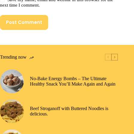
next time I comment.
Post Comment
Trending now
No-Bake Energy Bombs – The Ultimate
Healthy Snack You’ll Make Again and Again
Beef Stroganoff with Buttered Noodles is
delicious.