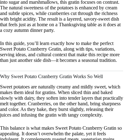
into sugar and marshmallows, this gratin focuses on contrast.
The natural sweetness of the potatoes is enhanced by cream
and subtle spices, while cranberries cut through the richness
with bright acidity. The result is a layered, savory-sweet dish
that feels just as at home on a Thanksgiving table as it does at
a cozy autumn dinner party.
In this guide, you’ll learn exactly how to make the perfect
Sweet Potato Cranberry Gratin, along with tips, variations,
serving ideas, and cultural context that make this recipe more
than just another side dish—it becomes a seasonal tradition.
Why Sweet Potato Cranberry Gratin Works So Well
Sweet potatoes are naturally creamy and mildly sweet, which
makes them ideal for gratins. When sliced thin and baked
slowly with dairy, they soften into tender layers that practically
melt together. Cranberries, on the other hand, bring sharpness
and color. As they bake, they burst slightly, releasing their
juices and infusing the gratin with tangy complexity.
This balance is what makes Sweet Potato Cranberry Gratin so
appealing. It doesn’t overwhelm the palate, yet it feels
indulgent. It complements roasted meats, vegetarian mains,