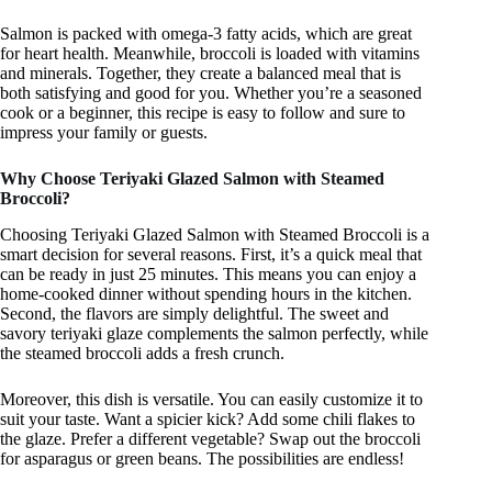
Salmon is packed with omega-3 fatty acids, which are great
for heart health. Meanwhile, broccoli is loaded with vitamins
and minerals. Together, they create a balanced meal that is
both satisfying and good for you. Whether you’re a seasoned
cook or a beginner, this recipe is easy to follow and sure to
impress your family or guests.
Why Choose Teriyaki Glazed Salmon with Steamed
Broccoli?
Choosing Teriyaki Glazed Salmon with Steamed Broccoli is a
smart decision for several reasons. First, it’s a quick meal that
can be ready in just 25 minutes. This means you can enjoy a
home-cooked dinner without spending hours in the kitchen.
Second, the flavors are simply delightful. The sweet and
savory teriyaki glaze complements the salmon perfectly, while
the steamed broccoli adds a fresh crunch.
Moreover, this dish is versatile. You can easily customize it to
suit your taste. Want a spicier kick? Add some chili flakes to
the glaze. Prefer a different vegetable? Swap out the broccoli
for asparagus or green beans. The possibilities are endless!