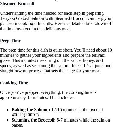
Steamed Broccoli
Understanding the time needed for each step in preparing
Teriyaki Glazed Salmon with Steamed Broccoli can help you
plan your cooking efficiently. Here’s a detailed breakdown of
the time involved in this delicious meal.
Prep Time
The prep time for this dish is quite short. You’ll need about 10
minutes to gather your ingredients and prepare the teriyaki
glaze. This includes measuring out the sauce, honey, and
spices, as well as seasoning the salmon fillets. It’s a quick and
straightforward process that sets the stage for your meal.
Cooking Time
Once you’ve prepped everything, the cooking time is
approximately 15 minutes. This includes:
Baking the Salmon:
12-15 minutes in the oven at
400°F (200°C).
Steaming the Broccoli:
5-7 minutes while the salmon
bakes.