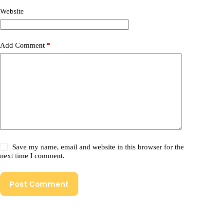
Website
Add Comment
*
Save my name, email and website in this browser for the
next time I comment.
Post Comment