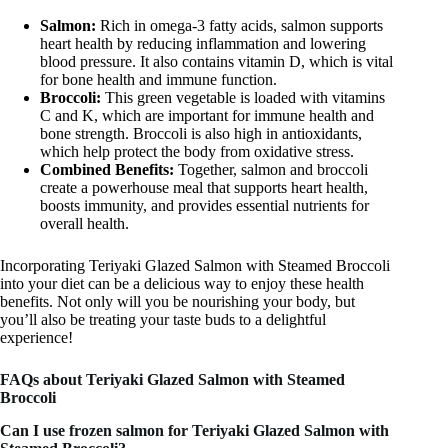
Salmon:
Rich in omega-3 fatty acids, salmon supports
heart health by reducing inflammation and lowering
blood pressure. It also contains vitamin D, which is vital
for bone health and immune function.
Broccoli:
This green vegetable is loaded with vitamins
C and K, which are important for immune health and
bone strength. Broccoli is also high in antioxidants,
which help protect the body from oxidative stress.
Combined Benefits:
Together, salmon and broccoli
create a powerhouse meal that supports heart health,
boosts immunity, and provides essential nutrients for
overall health.
Incorporating Teriyaki Glazed Salmon with Steamed Broccoli
into your diet can be a delicious way to enjoy these health
benefits. Not only will you be nourishing your body, but
you’ll also be treating your taste buds to a delightful
experience!
FAQs about Teriyaki Glazed Salmon with Steamed
Broccoli
Can I use frozen salmon for Teriyaki Glazed Salmon with