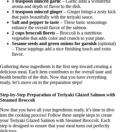
1 teaspoon minced garlic
– Garlic adds a wonderful
aroma and depth of flavor to the dish.
1 teaspoon minced ginger
– Ginger brings a zesty kick
that pairs beautifully with the teriyaki sauce.
Salt and pepper to taste
– These basic seasonings
enhance the overall flavor of the salmon.
2 cups broccoli florets
– Broccoli is a nutritious
vegetable that adds color and crunch to your plate.
Sesame seeds and green onions for garnish
(optional)
– These toppings add a nice finishing touch and extra
flavor.
Gathering these ingredients is the first step toward creating a
delicious meal. Each item contributes to the overall taste and
health benefits of the dish. Now that you have everything
ready, let’s move on to the preparation steps!
Step-by-Step Preparation of Teriyaki Glazed Salmon with
Steamed Broccoli
Now that you have all your ingredients ready, it’s time to dive
into the cooking process! Follow these simple steps to create
your Teriyaki Glazed Salmon with Steamed Broccoli. Each
step is designed to ensure that your meal turns out perfectly
delicious.