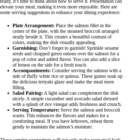
ready, it’s time to think about how to serve it. Presentation can
elevate your meal, making it even more enjoyable. Here are
some serving suggestions to enhance your dining experience:
Plate Arrangement:
Place the salmon fillet in the
center of the plate, with the steamed broccoli arranged
neatly beside it. This creates a beautiful contrast of
colors, making the dish visually appealing.
Garnishing:
Don’t forget to garnish! Sprinkle sesame
seeds and chopped green onions over the salmon for a
pop of color and added flavor. You can also add a slice
of lemon on the side for a fresh touch.
Accompaniments:
Consider serving the salmon with a
side of fluffy white rice or quinoa. These grains soak up
the delicious teriyaki glaze and make the meal more
filling.
Salad Pairing:
A light salad can complement the dish
nicely. A simple cucumber and avocado salad dressed
with a splash of rice vinegar adds freshness and crunch.
Serving Temperature:
Serve the salmon and broccoli
warm. This enhances the flavors and makes for a
comforting meal. If you have leftovers, reheat them
gently to maintain the salmon’s moisture.
These serving suggestions will not only make your meal look