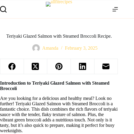
Teriyaki Glazed Salmon with Steamed Broccoli Recipe.
Amanda
February 3, 2025
Introduction to Teriyaki Glazed Salmon with Steamed
Broccoli
Are you looking for a delicious and healthy meal? Look no
further! Teriyaki Glazed Salmon with Steamed Broccoli is a
fantastic choice. This dish combines the rich flavors of teriyaki
sauce with the tender, flaky texture of salmon. Plus, the
vibrant green broccoli adds a nutritious touch. Not only is it
tasty, but it’s also quick to prepare, making it perfect for busy
weeknights.