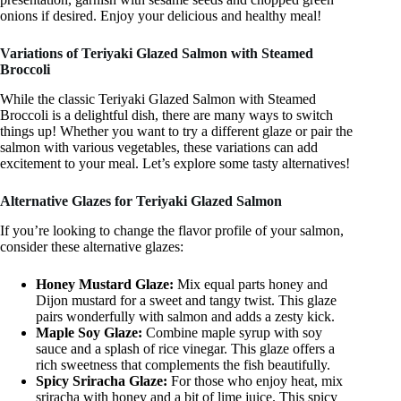
onions if desired. Enjoy your delicious and healthy meal!
Variations of Teriyaki Glazed Salmon with Steamed
Broccoli
While the classic Teriyaki Glazed Salmon with Steamed
Broccoli is a delightful dish, there are many ways to switch
things up! Whether you want to try a different glaze or pair the
salmon with various vegetables, these variations can add
excitement to your meal. Let’s explore some tasty alternatives!
Alternative Glazes for Teriyaki Glazed Salmon
If you’re looking to change the flavor profile of your salmon,
consider these alternative glazes:
Honey Mustard Glaze:
Mix equal parts honey and
Dijon mustard for a sweet and tangy twist. This glaze
pairs wonderfully with salmon and adds a zesty kick.
Maple Soy Glaze:
Combine maple syrup with soy
sauce and a splash of rice vinegar. This glaze offers a
rich sweetness that complements the fish beautifully.
Spicy Sriracha Glaze:
For those who enjoy heat, mix
sriracha with honey and a bit of lime juice. This spicy