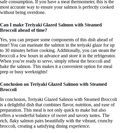
safe consumption. If you have a meat thermometer, this is the
most accurate way to ensure your salmon is perfectly cooked
without being overdone.
Can I make Teriyaki Glazed Salmon with Steamed
Broccoli ahead of time?
Yes, you can prepare some components of this dish ahead of
time! You can marinate the salmon in the teriyaki glaze for up
to 30 minutes before cooking. Additionally, you can steam the
broccoli a few hours in advance and store it in the refrigerator.
When you’re ready to serve, simply reheat the broccoli and
bake the salmon. This makes it a convenient option for meal
prep or busy weeknights!
Conclusion on Teriyaki Glazed Salmon with Steamed
Broccoli
In conclusion, Teriyaki Glazed Salmon with Steamed Broccoli
is a delightful dish that combines flavor, nutrition, and ease of
preparation. This meal is not only quick to make but also
offers a wonderful balance of sweet and savory tastes. The
rich, flaky salmon pairs beautifully with the vibrant, crunchy
broccoli, creating a satisfying dining experience.