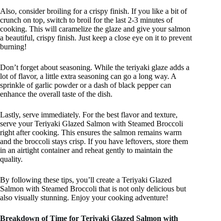
Also, consider broiling for a crispy finish. If you like a bit of
crunch on top, switch to broil for the last 2-3 minutes of
cooking. This will caramelize the glaze and give your salmon
a beautiful, crispy finish. Just keep a close eye on it to prevent
burning!
Don’t forget about seasoning. While the teriyaki glaze adds a
lot of flavor, a little extra seasoning can go a long way. A
sprinkle of garlic powder or a dash of black pepper can
enhance the overall taste of the dish.
Lastly, serve immediately. For the best flavor and texture,
serve your Teriyaki Glazed Salmon with Steamed Broccoli
right after cooking. This ensures the salmon remains warm
and the broccoli stays crisp. If you have leftovers, store them
in an airtight container and reheat gently to maintain the
quality.
By following these tips, you’ll create a Teriyaki Glazed
Salmon with Steamed Broccoli that is not only delicious but
also visually stunning. Enjoy your cooking adventure!
Breakdown of Time for Teriyaki Glazed Salmon with