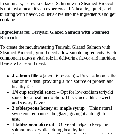
In summary, Teriyaki Glazed Salmon with Steamed Broccoli
is not just a meal; it’s an experience. It’s healthy, quick, and
bursting with flavor. So, let’s dive into the ingredients and get
cooking!
Ingredients for Teriyaki Glazed Salmon with Steamed
Broccoli
To create the mouthwatering Teriyaki Glazed Salmon with
Steamed Broccoli, you’ll need a few simple ingredients. Each
component plays a vital role in delivering flavor and nutrition.
Here’s what you’ll need:
4 salmon fillets
(about 6 oz each) – Fresh salmon is the
star of this dish, providing a rich source of protein and
healthy fats.
1/4 cup teriyaki sauce
– Opt for low-sodium teriyaki
sauce for a healthier option. This sauce adds a sweet
and savory flavor.
2 tablespoons honey or maple syrup
– This natural
sweetener enhances the glaze, giving it a delightful
taste.
1 tablespoon olive oil
– Olive oil helps to keep the
salmon moist while adding healthy fats.