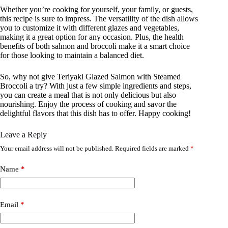
Whether you’re cooking for yourself, your family, or guests,
this recipe is sure to impress. The versatility of the dish allows
you to customize it with different glazes and vegetables,
making it a great option for any occasion. Plus, the health
benefits of both salmon and broccoli make it a smart choice
for those looking to maintain a balanced diet.
So, why not give Teriyaki Glazed Salmon with Steamed
Broccoli a try? With just a few simple ingredients and steps,
you can create a meal that is not only delicious but also
nourishing. Enjoy the process of cooking and savor the
delightful flavors that this dish has to offer. Happy cooking!
Leave a Reply
Your email address will not be published.
Required fields are marked
*
Name
*
Email
*