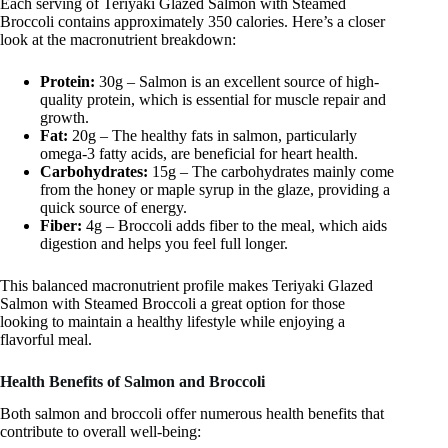
Each serving of Teriyaki Glazed Salmon with Steamed
Broccoli contains approximately 350 calories. Here’s a closer
look at the macronutrient breakdown:
Protein:
30g – Salmon is an excellent source of high-
quality protein, which is essential for muscle repair and
growth.
Fat:
20g – The healthy fats in salmon, particularly
omega-3 fatty acids, are beneficial for heart health.
Carbohydrates:
15g – The carbohydrates mainly come
from the honey or maple syrup in the glaze, providing a
quick source of energy.
Fiber:
4g – Broccoli adds fiber to the meal, which aids
digestion and helps you feel full longer.
This balanced macronutrient profile makes Teriyaki Glazed
Salmon with Steamed Broccoli a great option for those
looking to maintain a healthy lifestyle while enjoying a
flavorful meal.
Health Benefits of Salmon and Broccoli
Both salmon and broccoli offer numerous health benefits that
contribute to overall well-being: