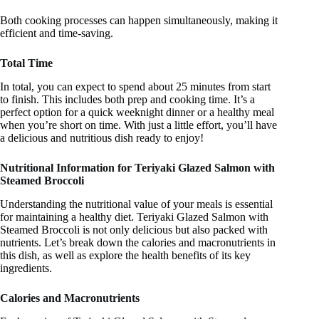
Both cooking processes can happen simultaneously, making it
efficient and time-saving.
Total Time
In total, you can expect to spend about 25 minutes from start
to finish. This includes both prep and cooking time. It’s a
perfect option for a quick weeknight dinner or a healthy meal
when you’re short on time. With just a little effort, you’ll have
a delicious and nutritious dish ready to enjoy!
Nutritional Information for Teriyaki Glazed Salmon with
Steamed Broccoli
Understanding the nutritional value of your meals is essential
for maintaining a healthy diet. Teriyaki Glazed Salmon with
Steamed Broccoli is not only delicious but also packed with
nutrients. Let’s break down the calories and macronutrients in
this dish, as well as explore the health benefits of its key
ingredients.
Calories and Macronutrients