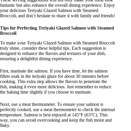
fantastic but also enhance the overall dining experience. Enjoy
your delicious Teriyaki Glazed Salmon with Steamed
Broccoli, and don’t hesitate to share it with family and friends!
Tips for Perfecting Teriyaki Glazed Salmon with Steamed
Broccoli
To make your Teriyaki Glazed Salmon with Steamed Broccoli
truly shine, consider these helpful tips. Each suggestion is
designed to enhance the flavors and textures of your dish,
ensuring a delightful dining experience.
First, marinate the salmon. If you have time, let the salmon
fillets soak in the teriyaki glaze for about 30 minutes before
cooking. This extra step allows the flavors to penetrate the
fish, making it even more delicious. Just remember to reduce
the baking time slightly if you choose to marinate.
Next, use a meat thermometer. To ensure your salmon is
perfectly cooked, use a meat thermometer to check the internal
temperature. Salmon is best enjoyed at 145°F (63°C). This
way, you can avoid overcooking and keep the fish moist and
flaky.