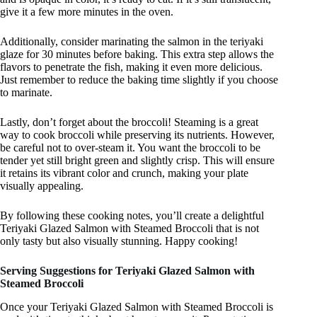
give it a few more minutes in the oven.
Additionally, consider marinating the salmon in the teriyaki
glaze for 30 minutes before baking. This extra step allows the
flavors to penetrate the fish, making it even more delicious.
Just remember to reduce the baking time slightly if you choose
to marinate.
Lastly, don’t forget about the broccoli! Steaming is a great
way to cook broccoli while preserving its nutrients. However,
be careful not to over-steam it. You want the broccoli to be
tender yet still bright green and slightly crisp. This will ensure
it retains its vibrant color and crunch, making your plate
visually appealing.
By following these cooking notes, you’ll create a delightful
Teriyaki Glazed Salmon with Steamed Broccoli that is not
only tasty but also visually stunning. Happy cooking!
Serving Suggestions for Teriyaki Glazed Salmon with
Steamed Broccoli
Once your Teriyaki Glazed Salmon with Steamed Broccoli is