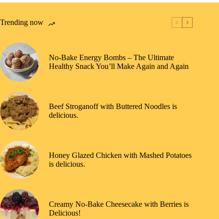
Trending now
No-Bake Energy Bombs – The Ultimate
Healthy Snack You’ll Make Again and Again
Beef Stroganoff with Buttered Noodles is
delicious.
Honey Glazed Chicken with Mashed Potatoes
is delicious.
Creamy No-Bake Cheesecake with Berries is
Delicious!