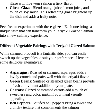
glaze will give your salmon a fiery flavor.
Citrus Glaze:
Blend orange juice, lemon juice, and a
touch of soy sauce. This refreshing glaze brightens up
the dish and adds a fruity note.
Feel free to experiment with these glazes! Each one brings a
unique taste that can transform your Teriyaki Glazed Salmon
into a new culinary experience.
Different Vegetable Pairings with Teriyaki Glazed Salmon
While steamed broccoli is a fantastic side, you can easily
switch up the vegetables to suit your preferences. Here are
some delicious alternatives:
Asparagus:
Roasted or steamed asparagus adds a
lovely crunch and pairs well with the teriyaki flavor.
Green Beans:
Sautéed or steamed green beans provide
a fresh and vibrant addition to your plate.
Carrots:
Glazed or steamed carrots add a touch of
sweetness and color, making your meal visually
appealing.
Bell Peppers:
Sautéed bell peppers bring a sweet and
crunchy texture that complements the salmon