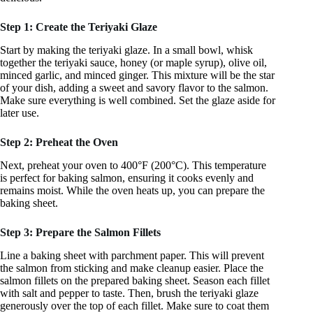
Step 1: Create the Teriyaki Glaze
Start by making the teriyaki glaze. In a small bowl, whisk
together the teriyaki sauce, honey (or maple syrup), olive oil,
minced garlic, and minced ginger. This mixture will be the star
of your dish, adding a sweet and savory flavor to the salmon.
Make sure everything is well combined. Set the glaze aside for
later use.
Step 2: Preheat the Oven
Next, preheat your oven to 400°F (200°C). This temperature
is perfect for baking salmon, ensuring it cooks evenly and
remains moist. While the oven heats up, you can prepare the
baking sheet.
Step 3: Prepare the Salmon Fillets
Line a baking sheet with parchment paper. This will prevent
the salmon from sticking and make cleanup easier. Place the
salmon fillets on the prepared baking sheet. Season each fillet
with salt and pepper to taste. Then, brush the teriyaki glaze
generously over the top of each fillet. Make sure to coat them