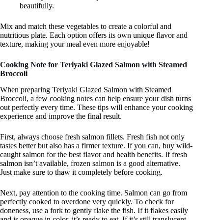
beautifully.
Mix and match these vegetables to create a colorful and
nutritious plate. Each option offers its own unique flavor and
texture, making your meal even more enjoyable!
Cooking Note for Teriyaki Glazed Salmon with Steamed
Broccoli
When preparing Teriyaki Glazed Salmon with Steamed
Broccoli, a few cooking notes can help ensure your dish turns
out perfectly every time. These tips will enhance your cooking
experience and improve the final result.
First, always choose fresh salmon fillets. Fresh fish not only
tastes better but also has a firmer texture. If you can, buy wild-
caught salmon for the best flavor and health benefits. If fresh
salmon isn’t available, frozen salmon is a good alternative.
Just make sure to thaw it completely before cooking.
Next, pay attention to the cooking time. Salmon can go from
perfectly cooked to overdone very quickly. To check for
doneness, use a fork to gently flake the fish. If it flakes easily
and is opaque in color, it’s ready to eat. If it’s still translucent,