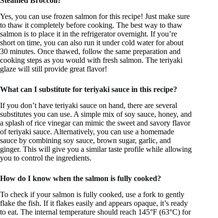
Steamed Broccoli?
Yes, you can use frozen salmon for this recipe! Just make sure
to thaw it completely before cooking. The best way to thaw
salmon is to place it in the refrigerator overnight. If you’re
short on time, you can also run it under cold water for about
30 minutes. Once thawed, follow the same preparation and
cooking steps as you would with fresh salmon. The teriyaki
glaze will still provide great flavor!
What can I substitute for teriyaki sauce in this recipe?
If you don’t have teriyaki sauce on hand, there are several
substitutes you can use. A simple mix of soy sauce, honey, and
a splash of rice vinegar can mimic the sweet and savory flavor
of teriyaki sauce. Alternatively, you can use a homemade
sauce by combining soy sauce, brown sugar, garlic, and
ginger. This will give you a similar taste profile while allowing
you to control the ingredients.
How do I know when the salmon is fully cooked?
To check if your salmon is fully cooked, use a fork to gently
flake the fish. If it flakes easily and appears opaque, it’s ready
to eat. The internal temperature should reach 145°F (63°C) for