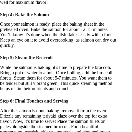
well for maximum flavor!
Step 4: Bake the Salmon
Once your salmon is ready, place the baking sheet in the
preheated oven. Bake the salmon for about 12-15 minutes.
You’ll know it’s done when the fish flakes easily with a fork.
Keep an eye on it to avoid overcooking, as salmon can dry out
quickly.
Step 5: Steam the Broccoli
While the salmon is baking, it’s time to prepare the broccoli.
Bring a pot of water to a boil. Once boiling, add the broccoli
florets. Steam them for about 5-7 minutes. You want them to
be tender but still vibrant green. This quick steaming method
helps retain their nutrients and crunch.
Step 6: Final Touches and Serving
After the salmon is done baking, remove it from the oven.
Drizzle any remaining teriyaki glaze over the top for extra
flavor. Now, it’s time to serve! Place the salmon fillets on
plates alongside the steamed broccoli. For a beautiful
presentation, garnish with sesame seeds and chopped green