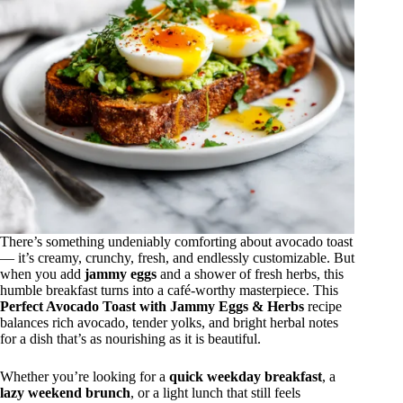
There’s something undeniably comforting about avocado toast
— it’s creamy, crunchy, fresh, and endlessly customizable. But
when you add
jammy eggs
and a shower of fresh herbs, this
humble breakfast turns into a café-worthy masterpiece. This
Perfect Avocado Toast with Jammy Eggs & Herbs
recipe
balances rich avocado, tender yolks, and bright herbal notes
for a dish that’s as nourishing as it is beautiful.
Whether you’re looking for a
quick weekday breakfast
, a
lazy weekend brunch
, or a light lunch that still feels