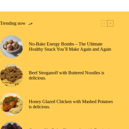
Trending now
No-Bake Energy Bombs – The Ultimate
Healthy Snack You’ll Make Again and Again
Beef Stroganoff with Buttered Noodles is
delicious.
Honey Glazed Chicken with Mashed Potatoes
is delicious.