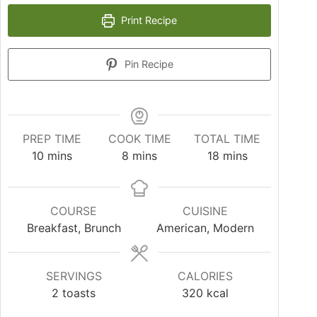
Print Recipe
Pin Recipe
PREP TIME
COOK TIME
TOTAL TIME
10
mins
8
mins
18
mins
COURSE
CUISINE
Breakfast, Brunch
American, Modern
SERVINGS
CALORIES
2
toasts
320
kcal