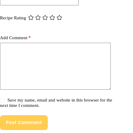
Recipe Rating
Add Comment
*
Save my name, email and website in this browser for the
next time I comment.
Post Comment