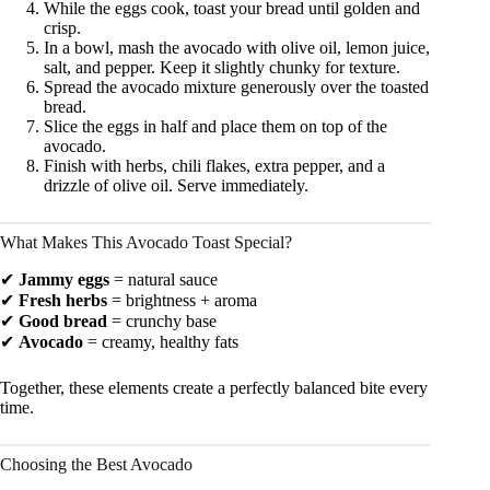
While the eggs cook, toast your bread until golden and
crisp.
In a bowl, mash the avocado with olive oil, lemon juice,
salt, and pepper. Keep it slightly chunky for texture.
Spread the avocado mixture generously over the toasted
bread.
Slice the eggs in half and place them on top of the
avocado.
Finish with herbs, chili flakes, extra pepper, and a
drizzle of olive oil. Serve immediately.
What Makes This Avocado Toast Special?
✔
Jammy eggs
= natural sauce
✔
Fresh herbs
= brightness + aroma
✔
Good bread
= crunchy base
✔
Avocado
= creamy, healthy fats
Together, these elements create a perfectly balanced bite every
time.
Choosing the Best Avocado