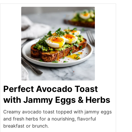
Perfect Avocado Toast
with Jammy Eggs & Herbs
Creamy avocado toast topped with jammy eggs
and fresh herbs for a nourishing, flavorful
breakfast or brunch.