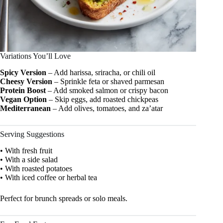
Variations You’ll Love
Spicy Version
– Add harissa, sriracha, or chili oil
Cheesy Version
– Sprinkle feta or shaved parmesan
Protein Boost
– Add smoked salmon or crispy bacon
Vegan Option
– Skip eggs, add roasted chickpeas
Mediterranean
– Add olives, tomatoes, and za’atar
Serving Suggestions
• With fresh fruit
• With a side salad
• With roasted potatoes
• With iced coffee or herbal tea
Perfect for brunch spreads or solo meals.