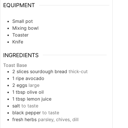
EQUIPMENT
Small pot
Mixing bowl
Toaster
Knife
INGREDIENTS
Toast Base
2
slices
sourdough bread
thick-cut
1
ripe avocado
2
eggs
large
1
tbsp
olive oil
1
tbsp
lemon juice
salt
to taste
black pepper
to taste
fresh herbs
parsley, chives, dill