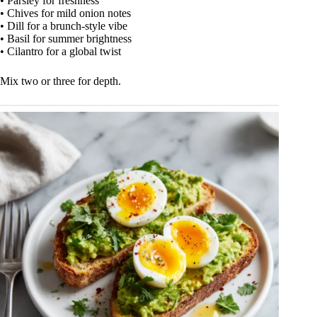
• Parsley for freshness
• Chives for mild onion notes
• Dill for a brunch-style vibe
• Basil for summer brightness
• Cilantro for a global twist
Mix two or three for depth.