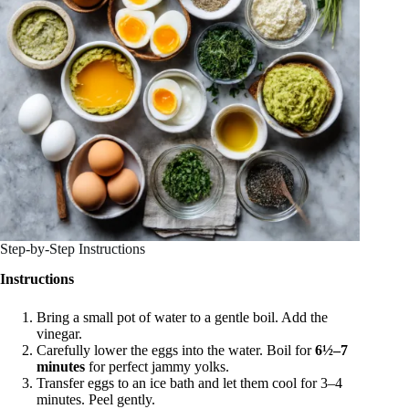
Step-by-Step Instructions
Instructions
Bring a small pot of water to a gentle boil. Add the
vinegar.
Carefully lower the eggs into the water. Boil for
6½–7
minutes
for perfect jammy yolks.
Transfer eggs to an ice bath and let them cool for 3–4
minutes. Peel gently.