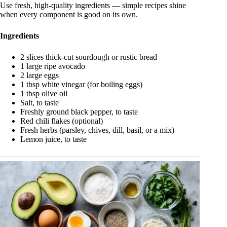
Use fresh, high-quality ingredients — simple recipes shine
when every component is good on its own.
Ingredients
2 slices thick-cut sourdough or rustic bread
1 large ripe avocado
2 large eggs
1 tbsp white vinegar (for boiling eggs)
1 tbsp olive oil
Salt, to taste
Freshly ground black pepper, to taste
Red chili flakes (optional)
Fresh herbs (parsley, chives, dill, basil, or a mix)
Lemon juice, to taste