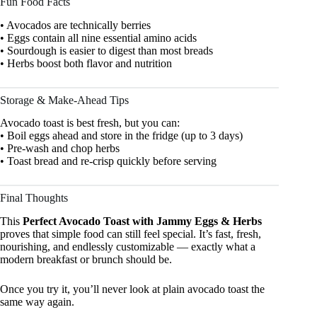
Fun Food Facts
• Avocados are technically berries
• Eggs contain all nine essential amino acids
• Sourdough is easier to digest than most breads
• Herbs boost both flavor and nutrition
Storage & Make-Ahead Tips
Avocado toast is best fresh, but you can:
• Boil eggs ahead and store in the fridge (up to 3 days)
• Pre-wash and chop herbs
• Toast bread and re-crisp quickly before serving
Final Thoughts
This
Perfect Avocado Toast with Jammy Eggs & Herbs
proves that simple food can still feel special. It’s fast, fresh,
nourishing, and endlessly customizable — exactly what a
modern breakfast or brunch should be.
Once you try it, you’ll never look at plain avocado toast the
same way again.