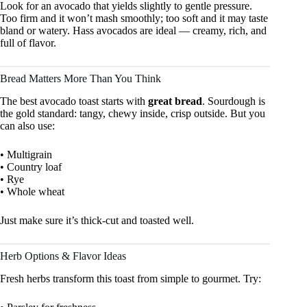
Look for an avocado that yields slightly to gentle pressure.
Too firm and it won’t mash smoothly; too soft and it may taste
bland or watery. Hass avocados are ideal — creamy, rich, and
full of flavor.
Bread Matters More Than You Think
The best avocado toast starts with
great bread
. Sourdough is
the gold standard: tangy, chewy inside, crisp outside. But you
can also use:
• Multigrain
• Country loaf
• Rye
• Whole wheat
Just make sure it’s thick-cut and toasted well.
Herb Options & Flavor Ideas
Fresh herbs transform this toast from simple to gourmet. Try: