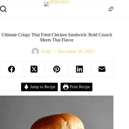
Ultimate Crispy Thai Fried Chicken Sandwich: Bold Crunch
Meets Thai Flavor
Kelly
December 26, 2025
Jump to Recipe
Print Recipe