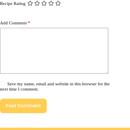
Recipe Rating
Add Comment
*
Save my name, email and website in this browser for the
next time I comment.
Post Comment