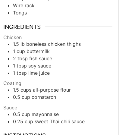
Wire rack
Tongs
INGREDIENTS
Chicken
1.5
lb
boneless chicken thighs
1
cup
buttermilk
2
tbsp
fish sauce
1
tbsp
soy sauce
1
tbsp
lime juice
Coating
1.5
cups
all-purpose flour
0.5
cup
cornstarch
Sauce
0.5
cup
mayonnaise
0.25
cup
sweet Thai chili sauce