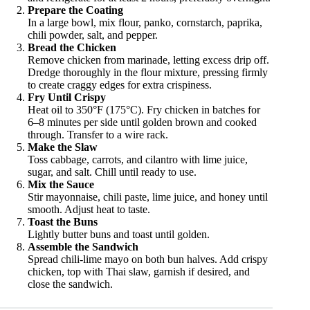
Prepare the Coating
In a large bowl, mix flour, panko, cornstarch, paprika,
chili powder, salt, and pepper.
Bread the Chicken
Remove chicken from marinade, letting excess drip off.
Dredge thoroughly in the flour mixture, pressing firmly
to create craggy edges for extra crispiness.
Fry Until Crispy
Heat oil to 350°F (175°C). Fry chicken in batches for
6–8 minutes per side until golden brown and cooked
through. Transfer to a wire rack.
Make the Slaw
Toss cabbage, carrots, and cilantro with lime juice,
sugar, and salt. Chill until ready to use.
Mix the Sauce
Stir mayonnaise, chili paste, lime juice, and honey until
smooth. Adjust heat to taste.
Toast the Buns
Lightly butter buns and toast until golden.
Assemble the Sandwich
Spread chili-lime mayo on both bun halves. Add crispy
chicken, top with Thai slaw, garnish if desired, and
close the sandwich.