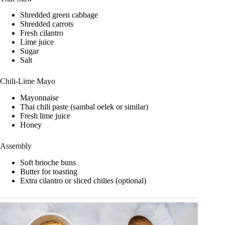
Shredded green cabbage
Shredded carrots
Fresh cilantro
Lime juice
Sugar
Salt
Chili-Lime Mayo
Mayonnaise
Thai chili paste (sambal oelek or similar)
Fresh lime juice
Honey
Assembly
Soft brioche buns
Butter for toasting
Extra cilantro or sliced chilies (optional)