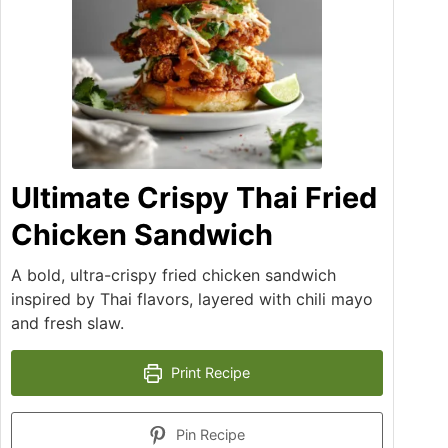
Ultimate Crispy Thai Fried
Chicken Sandwich
A bold, ultra-crispy fried chicken sandwich
inspired by Thai flavors, layered with chili mayo
and fresh slaw.
Print Recipe
Pin Recipe