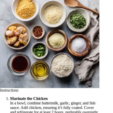
Instructions
Marinate the Chicken
In a bowl, combine buttermilk, garlic, ginger, and fish
sauce. Add chicken, ensuring it’s fully coated. Cover
and refrigerate for at least 2 hours, preferably overnight.