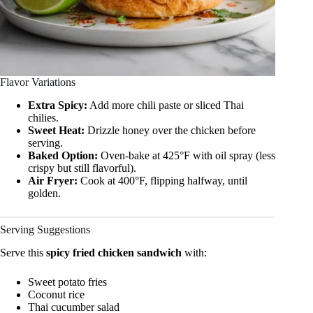
Flavor Variations
Extra Spicy:
Add more chili paste or sliced Thai
chilies.
Sweet Heat:
Drizzle honey over the chicken before
serving.
Baked Option:
Oven-bake at 425°F with oil spray (less
crispy but still flavorful).
Air Fryer:
Cook at 400°F, flipping halfway, until
golden.
Serving Suggestions
Serve this
spicy fried chicken sandwich
with:
Sweet potato fries
Coconut rice
Thai cucumber salad