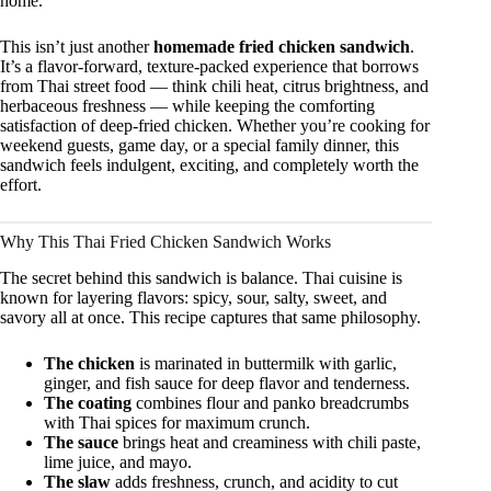
home.
This isn’t just another
homemade fried chicken sandwich
.
It’s a flavor-forward, texture-packed experience that borrows
from Thai street food — think chili heat, citrus brightness, and
herbaceous freshness — while keeping the comforting
satisfaction of deep-fried chicken. Whether you’re cooking for
weekend guests, game day, or a special family dinner, this
sandwich feels indulgent, exciting, and completely worth the
effort.
Why This Thai Fried Chicken Sandwich Works
The secret behind this sandwich is balance. Thai cuisine is
known for layering flavors: spicy, sour, salty, sweet, and
savory all at once. This recipe captures that same philosophy.
The chicken
is marinated in buttermilk with garlic,
ginger, and fish sauce for deep flavor and tenderness.
The coating
combines flour and panko breadcrumbs
with Thai spices for maximum crunch.
The sauce
brings heat and creaminess with chili paste,
lime juice, and mayo.
The slaw
adds freshness, crunch, and acidity to cut