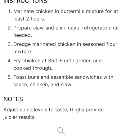
INSTRUCTIONS
Marinate chicken in buttermilk mixture for at
least 2 hours.
Prepare slaw and chili mayo; refrigerate until
needed.
Dredge marinated chicken in seasoned flour
mixture.
Fry chicken at 350°F until golden and
cooked through.
Toast buns and assemble sandwiches with
sauce, chicken, and slaw.
NOTES
Adjust spice levels to taste; thighs provide
juicier results.