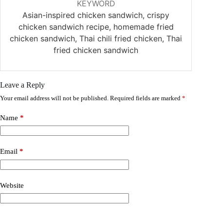
KEYWORD
Asian-inspired chicken sandwich, crispy
chicken sandwich recipe, homemade fried
chicken sandwich, Thai chili fried chicken, Thai
fried chicken sandwich
Leave a Reply
Your email address will not be published.
Required fields are marked
*
Name
*
Email
*
Website