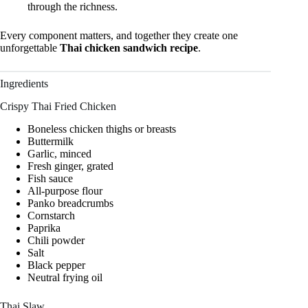
through the richness.
Every component matters, and together they create one
unforgettable
Thai chicken sandwich recipe
.
Ingredients
Crispy Thai Fried Chicken
Boneless chicken thighs or breasts
Buttermilk
Garlic, minced
Fresh ginger, grated
Fish sauce
All-purpose flour
Panko breadcrumbs
Cornstarch
Paprika
Chili powder
Salt
Black pepper
Neutral frying oil
Thai Slaw