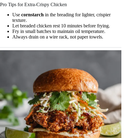
Pro Tips for Extra-Crispy Chicken
Use
cornstarch
in the breading for lighter, crispier
texture.
Let breaded chicken rest 10 minutes before frying.
Fry in small batches to maintain oil temperature.
Always drain on a wire rack, not paper towels.