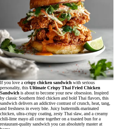
If you love a
crispy chicken sandwich
with serious
personality, this
Ultimate Crispy Thai Fried Chicken
Sandwich
is about to become your new obsession. Inspired
by classic Southern fried chicken and bold Thai flavors, this
sandwich delivers an addictive contrast of crunch, heat, tang,
and freshness in every bite. Juicy buttermilk-marinated
chicken, ultra-crispy coating, zesty Thai slaw, and a creamy
chili-lime mayo all come together on a toasted bun for a
restaurant-quality sandwich you can absolutely master at