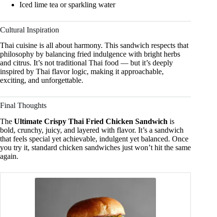
Iced lime tea or sparkling water
Cultural Inspiration
Thai cuisine is all about harmony. This sandwich respects that
philosophy by balancing fried indulgence with bright herbs
and citrus. It’s not traditional Thai food — but it’s deeply
inspired by Thai flavor logic, making it approachable,
exciting, and unforgettable.
Final Thoughts
The
Ultimate Crispy Thai Fried Chicken Sandwich
is
bold, crunchy, juicy, and layered with flavor. It’s a sandwich
that feels special yet achievable, indulgent yet balanced. Once
you try it, standard chicken sandwiches just won’t hit the same
again.