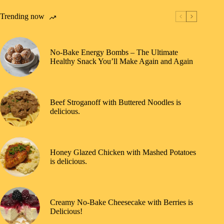
Trending now
No-Bake Energy Bombs – The Ultimate
Healthy Snack You’ll Make Again and Again
Beef Stroganoff with Buttered Noodles is
delicious.
Honey Glazed Chicken with Mashed Potatoes
is delicious.
Creamy No-Bake Cheesecake with Berries is
Delicious!