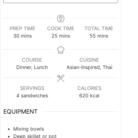
PREP TIME
COOK TIME
TOTAL TIME
30
mins
25
mins
55
mins
COURSE
CUISINE
Dinner, Lunch
Asian-Inspired, Thai
SERVINGS
CALORIES
4
sandwiches
620
kcal
EQUIPMENT
Mixing bowls
Deep skillet or pot