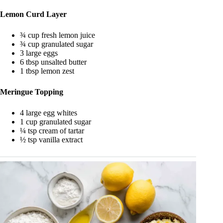
Lemon Curd Layer
¾ cup fresh lemon juice
¾ cup granulated sugar
3 large eggs
6 tbsp unsalted butter
1 tbsp lemon zest
Meringue Topping
4 large egg whites
1 cup granulated sugar
¼ tsp cream of tartar
½ tsp vanilla extract