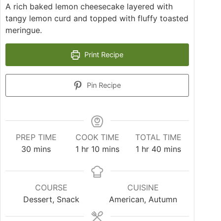
A rich baked lemon cheesecake layered with
tangy lemon curd and topped with fluffy toasted
meringue.
Print Recipe
Pin Recipe
PREP TIME
COOK TIME
TOTAL TIME
30
mins
1
hr
10
mins
1
hr
40
mins
COURSE
CUISINE
Dessert, Snack
American, Autumn