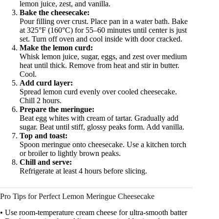
lemon juice, zest, and vanilla.
Bake the cheesecake:
Pour filling over crust. Place pan in a water bath. Bake
at 325°F (160°C) for 55–60 minutes until center is just
set. Turn off oven and cool inside with door cracked.
Make the lemon curd:
Whisk lemon juice, sugar, eggs, and zest over medium
heat until thick. Remove from heat and stir in butter.
Cool.
Add curd layer:
Spread lemon curd evenly over cooled cheesecake.
Chill 2 hours.
Prepare the meringue:
Beat egg whites with cream of tartar. Gradually add
sugar. Beat until stiff, glossy peaks form. Add vanilla.
Top and toast:
Spoon meringue onto cheesecake. Use a kitchen torch
or broiler to lightly brown peaks.
Chill and serve:
Refrigerate at least 4 hours before slicing.
Pro Tips for Perfect Lemon Meringue Cheesecake
• Use room-temperature cream cheese for ultra-smooth batter