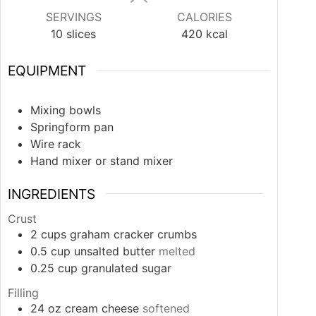
SERVINGS
CALORIES
10
slices
420
kcal
EQUIPMENT
Mixing bowls
Springform pan
Wire rack
Hand mixer or stand mixer
INGREDIENTS
Crust
2
cups
graham cracker crumbs
0.5
cup
unsalted butter
melted
0.25
cup
granulated sugar
Filling
24
oz
cream cheese
softened