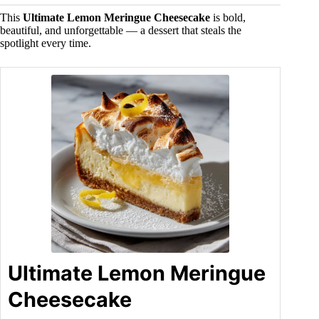
This
Ultimate Lemon Meringue Cheesecake
is bold,
beautiful, and unforgettable — a dessert that steals the
spotlight every time.
Ultimate Lemon Meringue
Cheesecake