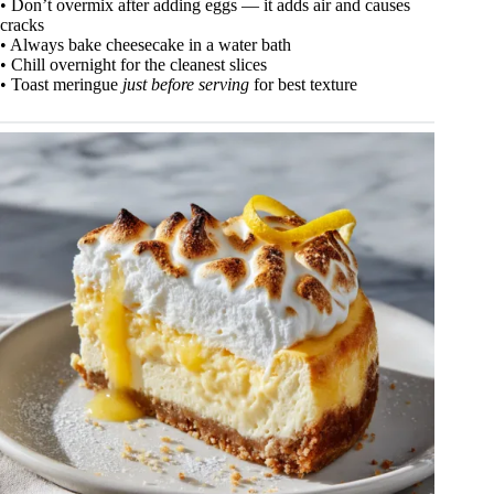
• Don’t overmix after adding eggs — it adds air and causes
cracks
• Always bake cheesecake in a water bath
• Chill overnight for the cleanest slices
• Toast meringue
just before serving
for best texture