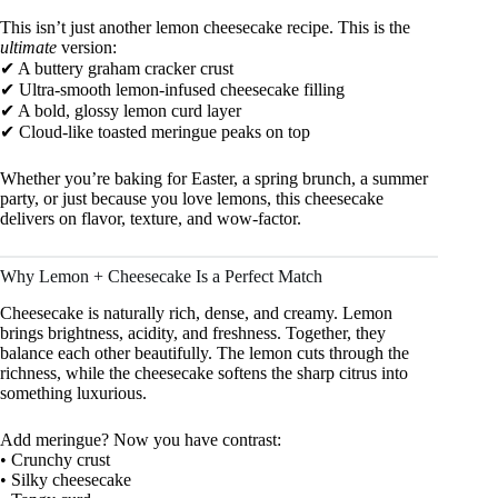
This isn’t just another lemon cheesecake recipe. This is the
ultimate
version:
✔ A buttery graham cracker crust
✔ Ultra-smooth lemon-infused cheesecake filling
✔ A bold, glossy lemon curd layer
✔ Cloud-like toasted meringue peaks on top
Whether you’re baking for Easter, a spring brunch, a summer
party, or just because you love lemons, this cheesecake
delivers on flavor, texture, and wow-factor.
Why Lemon + Cheesecake Is a Perfect Match
Cheesecake is naturally rich, dense, and creamy. Lemon
brings brightness, acidity, and freshness. Together, they
balance each other beautifully. The lemon cuts through the
richness, while the cheesecake softens the sharp citrus into
something luxurious.
Add meringue? Now you have contrast:
• Crunchy crust
• Silky cheesecake