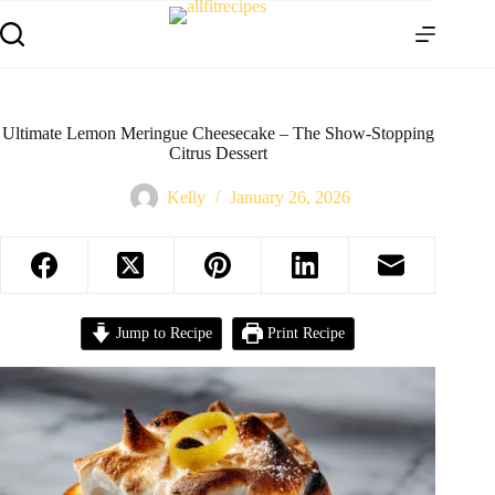
Ultimate Lemon Meringue Cheesecake – The Show-Stopping
Citrus Dessert
Kelly
January 26, 2026
Jump to Recipe
Print Recipe