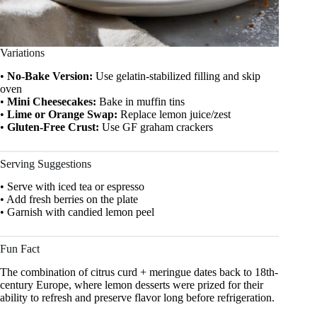
Variations
•
No-Bake Version:
Use gelatin-stabilized filling and skip
oven
•
Mini Cheesecakes:
Bake in muffin tins
•
Lime or Orange Swap:
Replace lemon juice/zest
•
Gluten-Free Crust:
Use GF graham crackers
Serving Suggestions
• Serve with iced tea or espresso
• Add fresh berries on the plate
• Garnish with candied lemon peel
Fun Fact
The combination of citrus curd + meringue dates back to 18th-
century Europe, where lemon desserts were prized for their
ability to refresh and preserve flavor long before refrigeration.