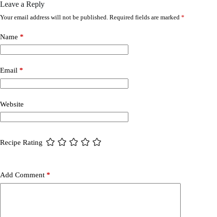
Leave a Reply
Your email address will not be published.
Required fields are marked
*
Name
*
Email
*
Website
Recipe Rating
Add Comment
*