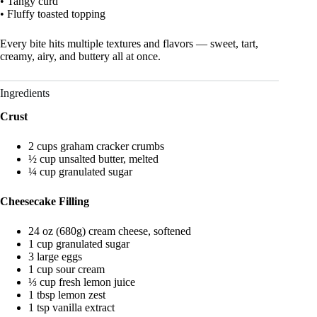
• Tangy curd
• Fluffy toasted topping
Every bite hits multiple textures and flavors — sweet, tart,
creamy, airy, and buttery all at once.
Ingredients
Crust
2 cups graham cracker crumbs
½ cup unsalted butter, melted
¼ cup granulated sugar
Cheesecake Filling
24 oz (680g) cream cheese, softened
1 cup granulated sugar
3 large eggs
1 cup sour cream
⅓ cup fresh lemon juice
1 tbsp lemon zest
1 tsp vanilla extract