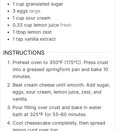
1
cup
granulated sugar
3
eggs
large
1
cup
sour cream
0.33
cup
lemon juice
fresh
1
tbsp
lemon zest
1
tsp
vanilla extract
INSTRUCTIONS
Preheat oven to 350°F (175°C). Press crust
into a greased springform pan and bake 10
minutes.
Beat cream cheese until smooth. Add sugar,
eggs, sour cream, lemon juice, zest, and
vanilla.
Pour filling over crust and bake in water
bath at 325°F for 55–60 minutes.
Cool cheesecake completely, then spread
lemon curd over top.