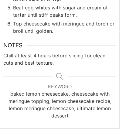
Beat egg whites with sugar and cream of
tartar until stiff peaks form.
Top cheesecake with meringue and torch or
broil until golden.
NOTES
Chill at least 4 hours before slicing for clean
cuts and best texture.
KEYWORD
baked lemon cheesecake, cheesecake with
meringue topping, lemon cheesecake recipe,
lemon meringue cheesecake, ultimate lemon
dessert