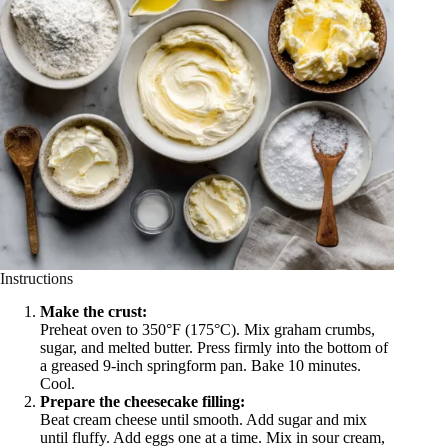
Instructions
Make the crust:
Preheat oven to 350°F (175°C). Mix graham crumbs,
sugar, and melted butter. Press firmly into the bottom of
a greased 9-inch springform pan. Bake 10 minutes.
Cool.
Prepare the cheesecake filling:
Beat cream cheese until smooth. Add sugar and mix
until fluffy. Add eggs one at a time. Mix in sour cream,