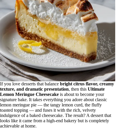
If you love desserts that balance
bright citrus flavor, creamy
texture, and dramatic presentation
, then this
Ultimate
Lemon Meringue Cheesecake
is about to become your
signature bake. It takes everything you adore about classic
lemon meringue pie — the tangy lemon curd, the fluffy
toasted topping — and fuses it with the rich, velvety
indulgence of a baked cheesecake. The result? A dessert that
looks like it came from a high-end bakery but is completely
achievable at home.