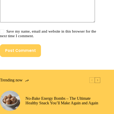
Save my name, email and website in this browser for the
next time I comment.
Post Comment
Trending now
No-Bake Energy Bombs – The Ultimate
Healthy Snack You’ll Make Again and Again