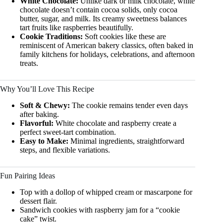
White Chocolate:
Unlike dark or milk chocolate, white
chocolate doesn’t contain cocoa solids, only cocoa
butter, sugar, and milk. Its creamy sweetness balances
tart fruits like raspberries beautifully.
Cookie Traditions:
Soft cookies like these are
reminiscent of American bakery classics, often baked in
family kitchens for holidays, celebrations, and afternoon
treats.
Why You’ll Love This Recipe
Soft & Chewy:
The cookie remains tender even days
after baking.
Flavorful:
White chocolate and raspberry create a
perfect sweet-tart combination.
Easy to Make:
Minimal ingredients, straightforward
steps, and flexible variations.
Fun Pairing Ideas
Top with a dollop of whipped cream or mascarpone for
dessert flair.
Sandwich cookies with raspberry jam for a “cookie
cake” twist.