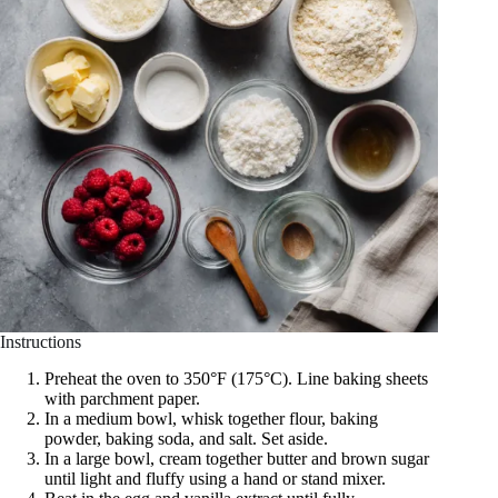
Instructions
Preheat the oven to 350°F (175°C). Line baking sheets
with parchment paper.
In a medium bowl, whisk together flour, baking
powder, baking soda, and salt. Set aside.
In a large bowl, cream together butter and brown sugar
until light and fluffy using a hand or stand mixer.