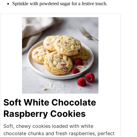
Sprinkle with powdered sugar for a festive touch.
Soft White Chocolate
Raspberry Cookies
Soft, chewy cookies loaded with white
chocolate chunks and fresh raspberries, perfect