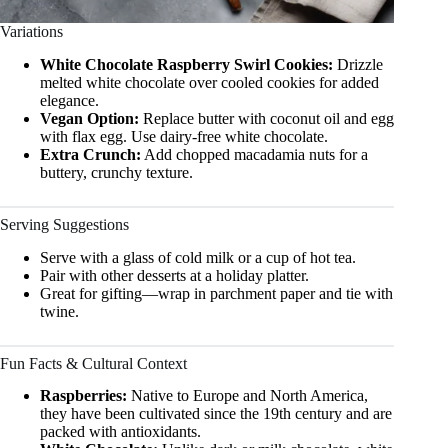
Variations
White Chocolate Raspberry Swirl Cookies:
Drizzle
melted white chocolate over cooled cookies for added
elegance.
Vegan Option:
Replace butter with coconut oil and egg
with flax egg. Use dairy-free white chocolate.
Extra Crunch:
Add chopped macadamia nuts for a
buttery, crunchy texture.
Serving Suggestions
Serve with a glass of cold milk or a cup of hot tea.
Pair with other desserts at a holiday platter.
Great for gifting—wrap in parchment paper and tie with
twine.
Fun Facts & Cultural Context
Raspberries:
Native to Europe and North America,
they have been cultivated since the 19th century and are
packed with antioxidants.