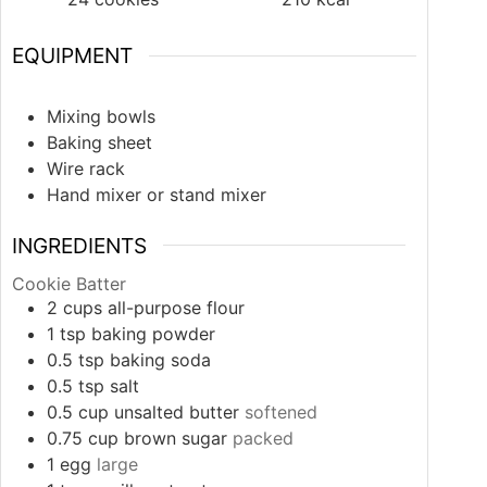
EQUIPMENT
Mixing bowls
Baking sheet
Wire rack
Hand mixer or stand mixer
INGREDIENTS
Cookie Batter
2
cups
all-purpose flour
1
tsp
baking powder
0.5
tsp
baking soda
0.5
tsp
salt
0.5
cup
unsalted butter
softened
0.75
cup
brown sugar
packed
1
egg
large