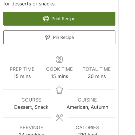
for desserts or snacks.
Print Recipe
Pin Recipe
PREP TIME
COOK TIME
TOTAL TIME
15
mins
15
mins
30
mins
COURSE
CUISINE
Dessert, Snack
American, Autumn
SERVINGS
CALORIES
24
cookies
210
kcal