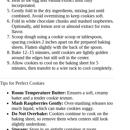
Beat in the egg and vanilla extract until fully
incorporated.
Gently fold in the dry ingredients, mixing just until
combined. Avoid overmixing to keep cookies soft.
Fold in white chocolate chunks and mashed raspberries.
Optionally, add lemon zest or almond extract for extra
flavor.
Scoop dough using a cookie scoop or tablespoon,
spacing cookies 2 inches apart on the prepared baking
sheets. Flatten slightly with the back of the spoon.
Bake 12–15 minutes, until cookies are lightly golden
around the edges but still soft in the center.
Allow cookies to cool on the baking sheet for 5
minutes, then transfer to a wire rack to cool completely.
Tips for Perfect Cookies
Room Temperature Butter:
Ensures a soft, creamy
batter and a tender cookie texture.
Mash Raspberries Gently:
Over-mashing releases too
much liquid, which can make cookies soggy.
Do Not Overbake:
Cookies continue to cook on the
baking sheet, so remove them when centers still look
slightly underdone.
Storage:
Store in an airtight container at room