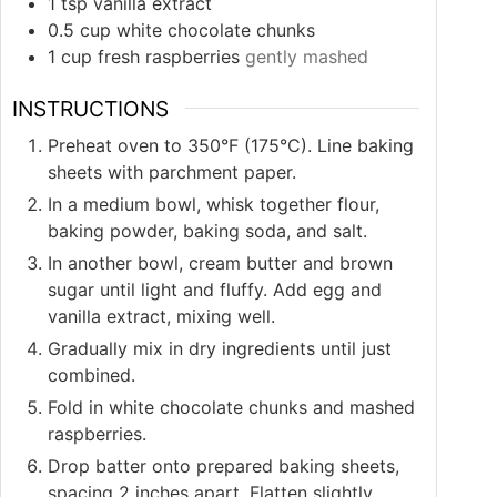
1
tsp
vanilla extract
0.5
cup
white chocolate chunks
1
cup
fresh raspberries
gently mashed
INSTRUCTIONS
Preheat oven to 350°F (175°C). Line baking
sheets with parchment paper.
In a medium bowl, whisk together flour,
baking powder, baking soda, and salt.
In another bowl, cream butter and brown
sugar until light and fluffy. Add egg and
vanilla extract, mixing well.
Gradually mix in dry ingredients until just
combined.
Fold in white chocolate chunks and mashed
raspberries.
Drop batter onto prepared baking sheets,
spacing 2 inches apart. Flatten slightly.