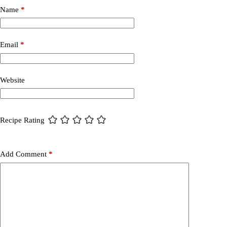
Name
*
Email
*
Website
Recipe Rating
Add Comment
*