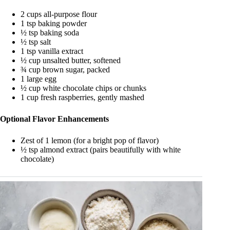
2 cups all-purpose flour
1 tsp baking powder
½ tsp baking soda
½ tsp salt
1 tsp vanilla extract
½ cup unsalted butter, softened
¾ cup brown sugar, packed
1 large egg
½ cup white chocolate chips or chunks
1 cup fresh raspberries, gently mashed
Optional Flavor Enhancements
Zest of 1 lemon (for a bright pop of flavor)
½ tsp almond extract (pairs beautifully with white
chocolate)