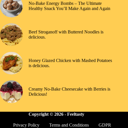
No-Bake Energy Bombs – The Ultimate
Healthy Snack You’ll Make Again and Again
Beef Stroganoff with Buttered Noodles is
delicious.
Honey Glazed Chicken with Mashed Potatoes
is delicious.
Creamy No-Bake Cheesecake with Berries is
Delicious!
Copyright © 2026 -
Feeltasty
Privacy Policy
Terms and Conditions
GDPR