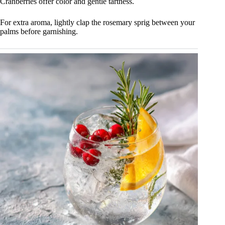
Cranberries offer color and gentle tartness.
For extra aroma, lightly clap the rosemary sprig between your
palms before garnishing.