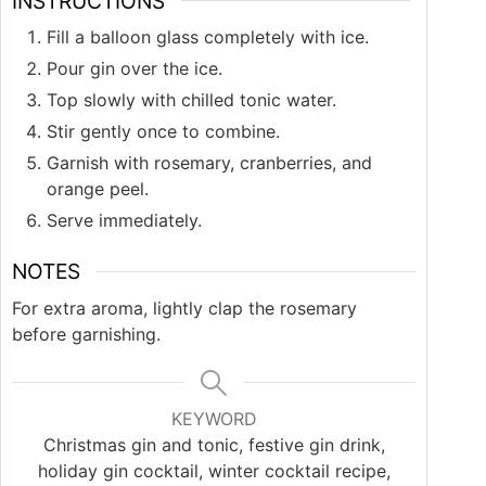
INSTRUCTIONS
Fill a balloon glass completely with ice.
Pour gin over the ice.
Top slowly with chilled tonic water.
Stir gently once to combine.
Garnish with rosemary, cranberries, and
orange peel.
Serve immediately.
NOTES
For extra aroma, lightly clap the rosemary
before garnishing.
KEYWORD
Christmas gin and tonic, festive gin drink,
holiday gin cocktail, winter cocktail recipe,