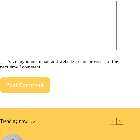
Save my name, email and website in this browser for the
next time I comment.
Post Comment
Trending now