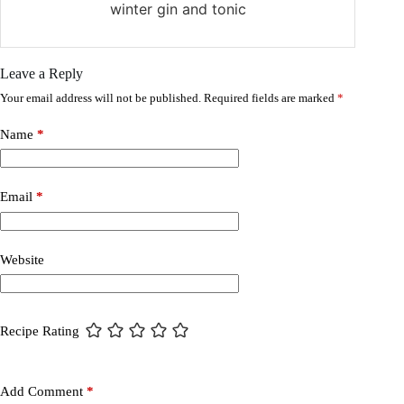
winter gin and tonic
Leave a Reply
Your email address will not be published.
Required fields are marked
*
Name
*
Email
*
Website
Recipe Rating
Add Comment
*