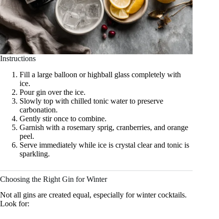
Instructions
Fill a large balloon or highball glass completely with
ice.
Pour gin over the ice.
Slowly top with chilled tonic water to preserve
carbonation.
Gently stir once to combine.
Garnish with a rosemary sprig, cranberries, and orange
peel.
Serve immediately while ice is crystal clear and tonic is
sparkling.
Choosing the Right Gin for Winter
Not all gins are created equal, especially for winter cocktails.
Look for: