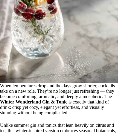
When temperatures drop and the days grow shorter, cocktails
take on a new role. They’re no longer just refreshing — they
become comforting, aromatic, and deeply atmospheric. The
Winter Wonderland Gin & Tonic
is exactly that kind of
drink: crisp yet cozy, elegant yet effortless, and visually
stunning without being complicated.
Unlike summer gin and tonics that lean heavily on citrus and
ice, this winter-inspired version embraces seasonal botanicals,