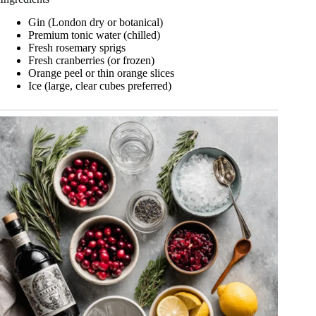
Gin (London dry or botanical)
Premium tonic water (chilled)
Fresh rosemary sprigs
Fresh cranberries (or frozen)
Orange peel or thin orange slices
Ice (large, clear cubes preferred)