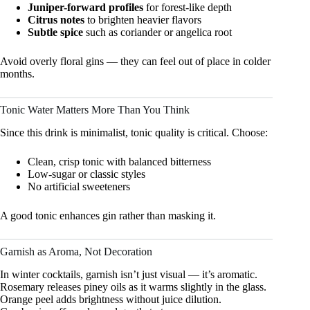
Juniper-forward profiles
for forest-like depth
Citrus notes
to brighten heavier flavors
Subtle spice
such as coriander or angelica root
Avoid overly floral gins — they can feel out of place in colder
months.
Tonic Water Matters More Than You Think
Since this drink is minimalist, tonic quality is critical. Choose:
Clean, crisp tonic with balanced bitterness
Low-sugar or classic styles
No artificial sweeteners
A good tonic enhances gin rather than masking it.
Garnish as Aroma, Not Decoration
In winter cocktails, garnish isn’t just visual — it’s aromatic.
Rosemary releases piney oils as it warms slightly in the glass.
Orange peel adds brightness without juice dilution.