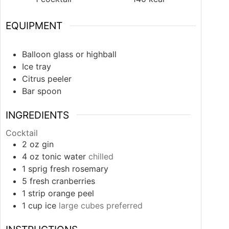
EQUIPMENT
Balloon glass or highball
Ice tray
Citrus peeler
Bar spoon
INGREDIENTS
Cocktail
2
oz
gin
4
oz
tonic water
chilled
1
sprig
fresh rosemary
5
fresh cranberries
1
strip
orange peel
1
cup
ice
large cubes preferred