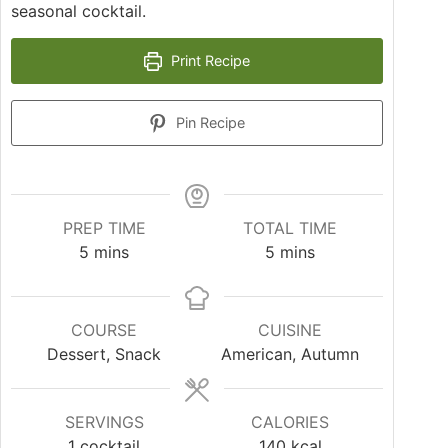
seasonal cocktail.
Print Recipe
Pin Recipe
PREP TIME
TOTAL TIME
5
mins
5
mins
COURSE
CUISINE
Dessert, Snack
American, Autumn
SERVINGS
CALORIES
1
cocktail
140
kcal