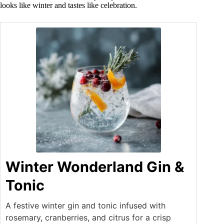
looks like winter and tastes like celebration.
Winter Wonderland Gin &
Tonic
A festive winter gin and tonic infused with
rosemary, cranberries, and citrus for a crisp