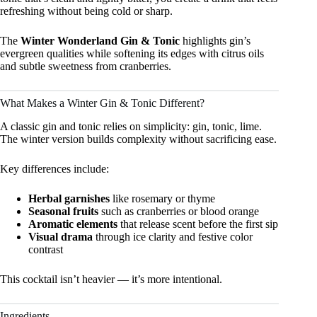
refreshing without being cold or sharp.
The
Winter Wonderland Gin & Tonic
highlights gin’s
evergreen qualities while softening its edges with citrus oils
and subtle sweetness from cranberries.
What Makes a Winter Gin & Tonic Different?
A classic gin and tonic relies on simplicity: gin, tonic, lime.
The winter version builds complexity without sacrificing ease.
Key differences include:
Herbal garnishes
like rosemary or thyme
Seasonal fruits
such as cranberries or blood orange
Aromatic elements
that release scent before the first sip
Visual drama
through ice clarity and festive color
contrast
This cocktail isn’t heavier — it’s more intentional.
Ingredients