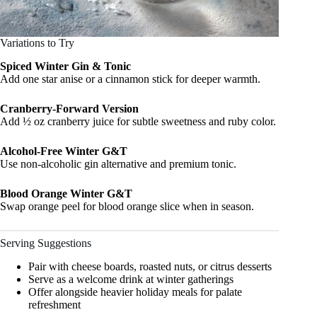
Variations to Try
Spiced Winter Gin & Tonic
Add one star anise or a cinnamon stick for deeper warmth.
Cranberry-Forward Version
Add ½ oz cranberry juice for subtle sweetness and ruby color.
Alcohol-Free Winter G&T
Use non-alcoholic gin alternative and premium tonic.
Blood Orange Winter G&T
Swap orange peel for blood orange slice when in season.
Serving Suggestions
Pair with cheese boards, roasted nuts, or citrus desserts
Serve as a welcome drink at winter gatherings
Offer alongside heavier holiday meals for palate
refreshment