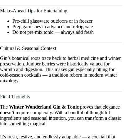
Make-Ahead Tips for Entertaining
Pre-chill glassware outdoors or in freezer
Prep garnishes in advance and refrigerate
Do not pre-mix tonic — always add fresh
Cultural & Seasonal Context
Gin’s botanical roots trace back to herbal medicine and winter
preservation. Juniper berries were historically valued for
warmth and digestion. This makes gin especially fitting for
cold-season cocktails — a tradition reborn in modern winter
mixology.
Final Thoughts
The
Winter Wonderland Gin & Tonic
proves that elegance
doesn’t require complexity. With a handful of thoughtful
ingredients and seasonal intention, you can transform a classic
into something magical.
It’s fresh, festive, and endlessly adaptable — a cocktail that