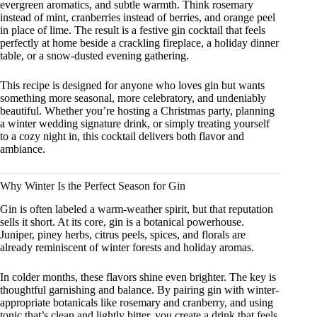
evergreen aromatics, and subtle warmth. Think rosemary
instead of mint, cranberries instead of berries, and orange peel
in place of lime. The result is a festive gin cocktail that feels
perfectly at home beside a crackling fireplace, a holiday dinner
table, or a snow-dusted evening gathering.
This recipe is designed for anyone who loves gin but wants
something more seasonal, more celebratory, and undeniably
beautiful. Whether you’re hosting a Christmas party, planning
a winter wedding signature drink, or simply treating yourself
to a cozy night in, this cocktail delivers both flavor and
ambiance.
Why Winter Is the Perfect Season for Gin
Gin is often labeled a warm-weather spirit, but that reputation
sells it short. At its core, gin is a botanical powerhouse.
Juniper, piney herbs, citrus peels, spices, and florals are
already reminiscent of winter forests and holiday aromas.
In colder months, these flavors shine even brighter. The key is
thoughtful garnishing and balance. By pairing gin with winter-
appropriate botanicals like rosemary and cranberry, and using
tonic that’s clean and lightly bitter, you create a drink that feels