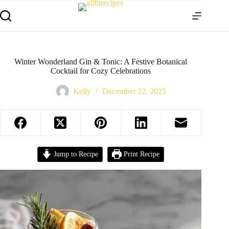
Winter Wonderland Gin & Tonic: A Festive Botanical
Cocktail for Cozy Celebrations
Kelly
December 22, 2025
Jump to Recipe
Print Recipe