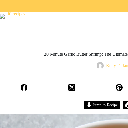
20-Minute Garlic Butter Shrimp: The Ultimate
Kelly
Ja
Jump to Recipe