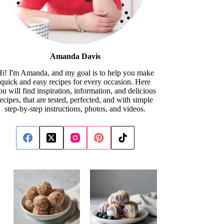
Amanda Davis
i! I'm Amanda, and my goal is to help you make
quick and easy recipes for every occasion. Here
ou will find inspiration, information, and delicious
recipes, that are tested, perfected, and with simple
step-by-step instructions, photos, and videos.