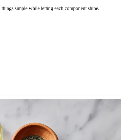
ps things simple while letting each component shine.