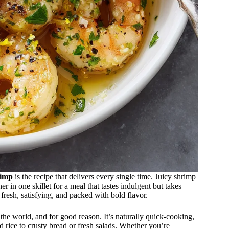
rimp
is the recipe that delivers every single time. Juicy shrimp
er in one skillet for a meal that tastes indulgent but takes
—fresh, satisfying, and packed with bold flavor.
the world, and for good reason. It’s naturally quick-cooking,
nd rice to crusty bread or fresh salads. Whether you’re