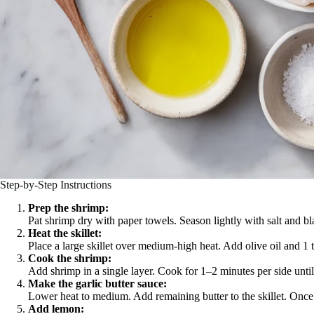
Step-by-Step Instructions
Prep the shrimp:
Pat shrimp dry with paper towels. Season lightly with salt and bl
Heat the skillet:
Place a large skillet over medium-high heat. Add olive oil and 1 
Cook the shrimp:
Add shrimp in a single layer. Cook for 1–2 minutes per side unt
Make the garlic butter sauce:
Lower heat to medium. Add remaining butter to the skillet. Once m
Add lemon: