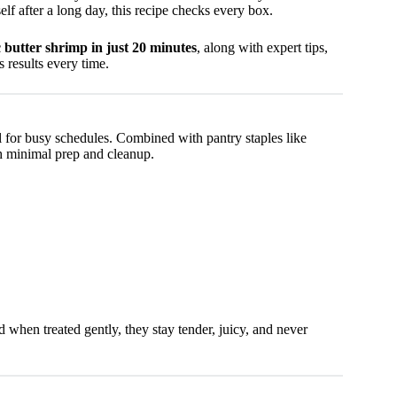
elf after a long day, this recipe checks every box.
 butter shrimp in just 20 minutes
, along with expert tips,
s results every time.
l for busy schedules. Combined with pantry staples like
ith minimal prep and cleanup.
 when treated gently, they stay tender, juicy, and never