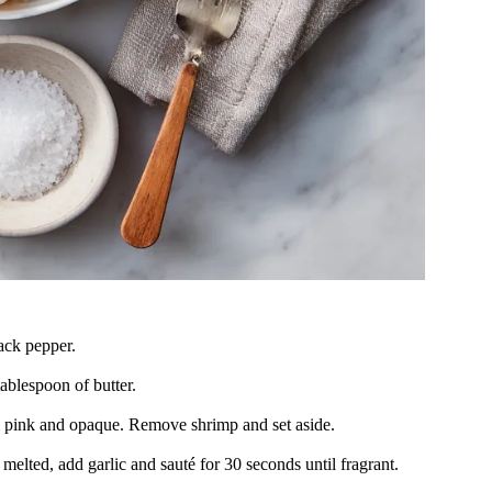
ack pepper.
tablespoon of butter.
il pink and opaque. Remove shrimp and set aside.
elted, add garlic and sauté for 30 seconds until fragrant.