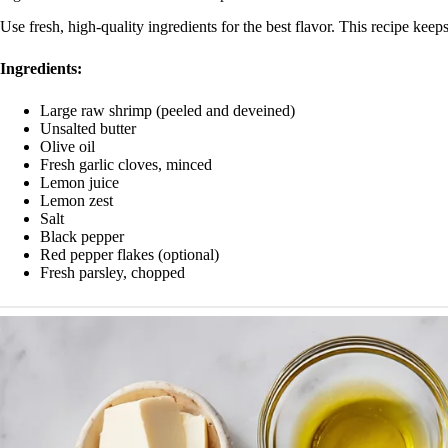
Use fresh, high-quality ingredients for the best flavor. This recipe kee
Ingredients:
Large raw shrimp (peeled and deveined)
Unsalted butter
Olive oil
Fresh garlic cloves, minced
Lemon juice
Lemon zest
Salt
Black pepper
Red pepper flakes (optional)
Fresh parsley, chopped