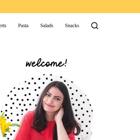
rts
Pasta
Salads
Snacks