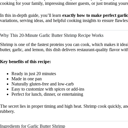
cooking for your family, impressing dinner guests, or just treating yours
In this in-depth guide, you’ll learn
exactly how to make perfect garlic
variations, serving ideas, and helpful cooking insights to ensure flawles
Why This 20-Minute Garlic Butter Shrimp Recipe Works
Shrimp is one of the fastest proteins you can cook, which makes it idea
butter, garlic, and lemon, this dish delivers restaurant-quality flavor w
Key benefits of this recipe:
Ready in just 20 minutes
Made in one pan
Naturally gluten-free and low-carb
Easy to customize with spices or add-ins
Perfect for lunch, dinner, or entertaining
The secret lies in proper timing and high heat. Shrimp cook quickly, and
rubbery.
Ingredients for Garlic Butter Shrimp