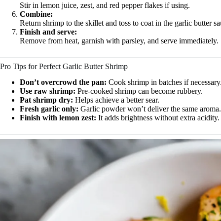
Stir in lemon juice, zest, and red pepper flakes if using.
Combine:
Return shrimp to the skillet and toss to coat in the garlic butter s
Finish and serve:
Remove from heat, garnish with parsley, and serve immediately.
Pro Tips for Perfect Garlic Butter Shrimp
Don’t overcrowd the pan:
Cook shrimp in batches if necessary
Use raw shrimp:
Pre-cooked shrimp can become rubbery.
Pat shrimp dry:
Helps achieve a better sear.
Fresh garlic only:
Garlic powder won’t deliver the same aroma.
Finish with lemon zest:
It adds brightness without extra acidity.