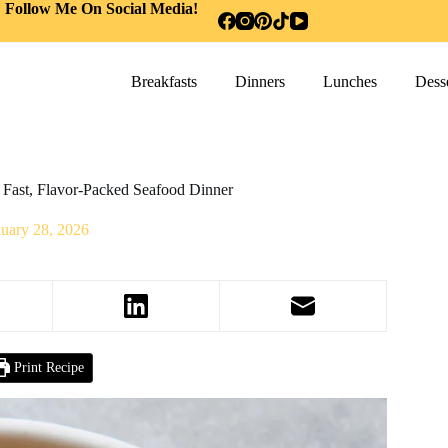
Follow Me On Social Media!
Breakfasts
Dinners
Lunches
Desse
 Fast, Flavor-Packed Seafood Dinner
nuary 28, 2026
Print Recipe