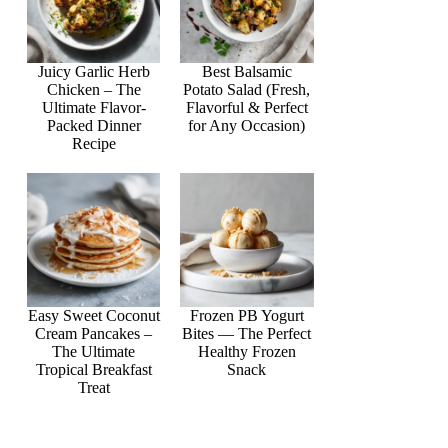
Juicy Garlic Herb
Best Balsamic
Chicken – The
Potato Salad (Fresh,
Ultimate Flavor-
Flavorful & Perfect
Packed Dinner
for Any Occasion)
Recipe
Easy Sweet Coconut
Frozen PB Yogurt
Cream Pancakes –
Bites — The Perfect
The Ultimate
Healthy Frozen
Tropical Breakfast
Snack
Treat