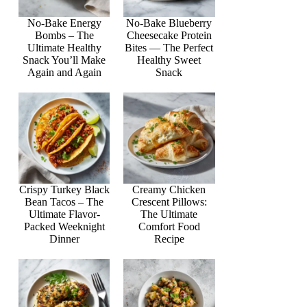
No-Bake Energy
No-Bake Blueberry
Bombs – The
Cheesecake Protein
Ultimate Healthy
Bites — The Perfect
Snack You’ll Make
Healthy Sweet
Again and Again
Snack
Crispy Turkey Black
Creamy Chicken
Bean Tacos – The
Crescent Pillows:
Ultimate Flavor-
The Ultimate
Packed Weeknight
Comfort Food
Dinner
Recipe