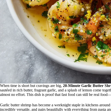
When time is short but cravings are big,
20-Minute Garlic Butter Sh
sautéed in rich butter, fragrant garlic, and a splash of lemon come togeth
almost no effort. This dish is proof that fast food can still be real food
Garlic butter shrimp has become a weeknight staple in kitchens around 
incredibly versatile, and pairs beautifully with everything from pasta a