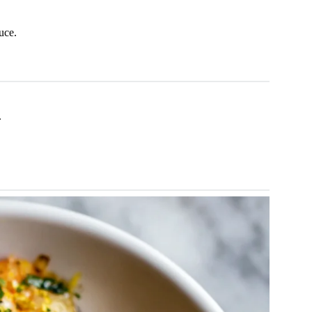
auce.
.