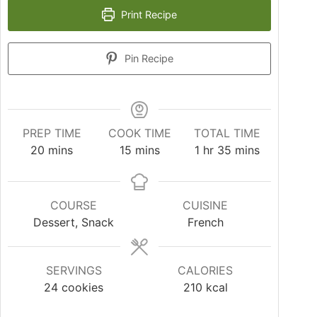
Print Recipe
Pin Recipe
PREP TIME
COOK TIME
TOTAL TIME
20
mins
15
mins
1
hr
35
mins
COURSE
CUISINE
Dessert, Snack
French
SERVINGS
CALORIES
24
cookies
210
kcal