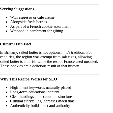
Serving Suggestions
With espresso or café crème
Alongside fresh berries
As part of a French cookie assortment
Wrapped in parchment for gifting
Cultural Fun Fact
In Brittany, salted butter is not optional—it’s tradition. For
centuries, the region was exempt from salt taxes, allowing
salted butter to flourish while the rest of France used unsalted.
These cookies are a delicious result of that history.
Why This Recipe Works for SEO
High-intent keywords naturally placed
Long-form educational content
Clear headings and scannable structure
Cultural storytelling increases dwell time
Authenticity builds trust and authority