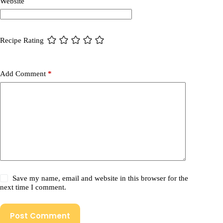
Website
Recipe Rating
Add Comment
*
Save my name, email and website in this browser for the
next time I comment.
Post Comment