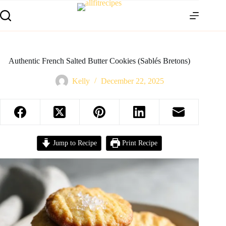
Authentic French Salted Butter Cookies (Sablés Bretons)
Kelly
December 22, 2025
Jump to Recipe
Print Recipe