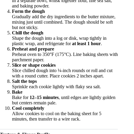
In a separate bowl, whisk together flour, fine sea salt,
and baking powder.
Form the dough
Gradually add the dry ingredients to the butter mixture,
mixing just until combined. The dough should be soft
but not sticky.
Chill the dough
Shape the dough into a log or disk, wrap tightly in
plastic wrap, and refrigerate for
at least 1 hour
.
Preheat and prepare
Preheat oven to 350°F (175°C). Line baking sheets with
parchment paper.
Slice or shape cookies
Slice chilled dough into ¼-inch rounds or roll and cut
with a round cutter. Place cookies 2 inches apart.
Salt the tops
Sprinkle each cookie lightly with flaky sea salt.
Bake
Bake for
12–15 minutes
, until edges are lightly golden
but centers remain pale.
Cool completely
Allow cookies to cool on the baking sheet for 5
minutes, then transfer to a wire rack.