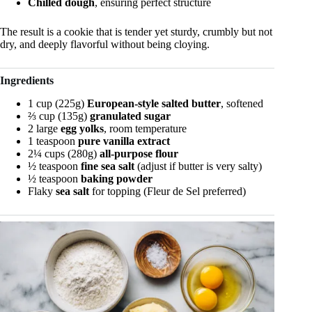
Chilled dough
, ensuring perfect structure
The result is a cookie that is tender yet sturdy, crumbly but not
dry, and deeply flavorful without being cloying.
Ingredients
1 cup (225g)
European-style salted butter
, softened
⅔ cup (135g)
granulated sugar
2 large
egg yolks
, room temperature
1 teaspoon
pure vanilla extract
2¼ cups (280g)
all-purpose flour
½ teaspoon
fine sea salt
(adjust if butter is very salty)
½ teaspoon
baking powder
Flaky
sea salt
for topping (Fleur de Sel preferred)