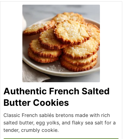
Authentic French Salted
Butter Cookies
Classic French sablés bretons made with rich
salted butter, egg yolks, and flaky sea salt for a
tender, crumbly cookie.