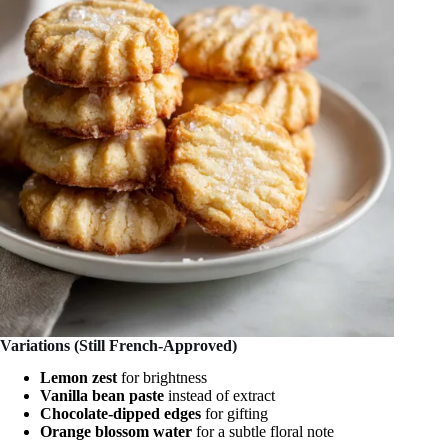
Variations (Still French-Approved)
Lemon zest
for brightness
Vanilla bean paste
instead of extract
Chocolate-dipped edges
for gifting
Orange blossom water
for a subtle floral note