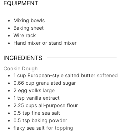
EQUIPMENT
Mixing bowls
Baking sheet
Wire rack
Hand mixer or stand mixer
INGREDIENTS
Cookie Dough
1
cup
European-style salted butter
softened
0.66
cup
granulated sugar
2
egg yolks
large
1
tsp
vanilla extract
2.25
cups
all-purpose flour
0.5
tsp
fine sea salt
0.5
tsp
baking powder
flaky sea salt
for topping