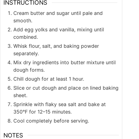
INSTRUCTIONS
Cream butter and sugar until pale and
smooth.
Add egg yolks and vanilla, mixing until
combined.
Whisk flour, salt, and baking powder
separately.
Mix dry ingredients into butter mixture until
dough forms.
Chill dough for at least 1 hour.
Slice or cut dough and place on lined baking
sheet.
Sprinkle with flaky sea salt and bake at
350°F for 12–15 minutes.
Cool completely before serving.
NOTES