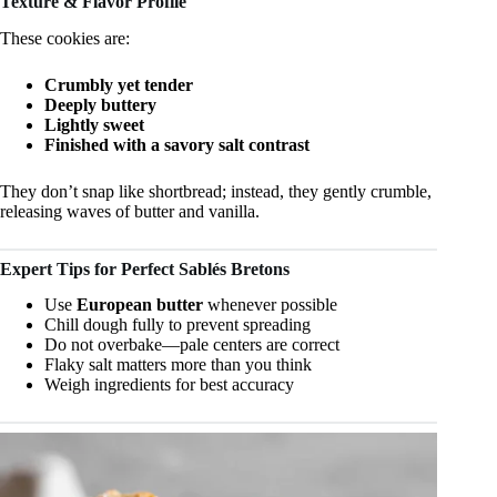
Texture & Flavor Profile
These cookies are:
Crumbly yet tender
Deeply buttery
Lightly sweet
Finished with a savory salt contrast
They don’t snap like shortbread; instead, they gently crumble,
releasing waves of butter and vanilla.
Expert Tips for Perfect Sablés Bretons
Use
European butter
whenever possible
Chill dough fully to prevent spreading
Do not overbake—pale centers are correct
Flaky salt matters more than you think
Weigh ingredients for best accuracy