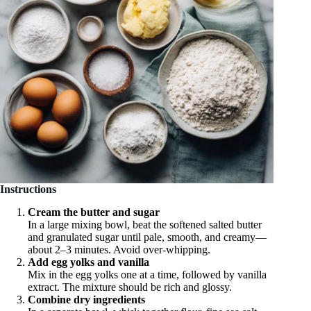
Instructions
Cream the butter and sugar
In a large mixing bowl, beat the softened salted butter
and granulated sugar until pale, smooth, and creamy—
about 2–3 minutes. Avoid over-whipping.
Add egg yolks and vanilla
Mix in the egg yolks one at a time, followed by vanilla
extract. The mixture should be rich and glossy.
Combine dry ingredients