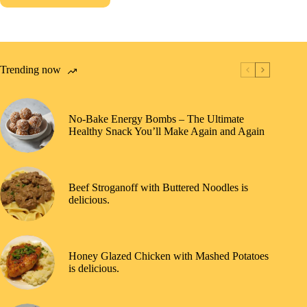
Trending now
No-Bake Energy Bombs – The Ultimate
Healthy Snack You’ll Make Again and Again
Beef Stroganoff with Buttered Noodles is
delicious.
Honey Glazed Chicken with Mashed Potatoes
is delicious.