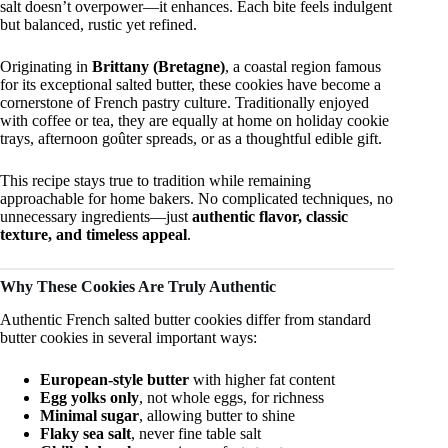
salt doesn’t overpower—it enhances. Each bite feels indulgent
but balanced, rustic yet refined.
Originating in
Brittany (Bretagne)
, a coastal region famous
for its exceptional salted butter, these cookies have become a
cornerstone of French pastry culture. Traditionally enjoyed
with coffee or tea, they are equally at home on holiday cookie
trays, afternoon goûter spreads, or as a thoughtful edible gift.
This recipe stays true to tradition while remaining
approachable for home bakers. No complicated techniques, no
unnecessary ingredients—just
authentic flavor, classic
texture, and timeless appeal
.
Why These Cookies Are Truly Authentic
Authentic French salted butter cookies differ from standard
butter cookies in several important ways:
European-style butter
with higher fat content
Egg yolks only
, not whole eggs, for richness
Minimal sugar
, allowing butter to shine
Flaky sea salt
, never fine table salt