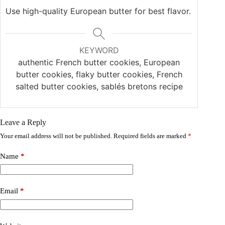
Use high-quality European butter for best flavor.
KEYWORD
authentic French butter cookies, European
butter cookies, flaky butter cookies, French
salted butter cookies, sablés bretons recipe
Leave a Reply
Your email address will not be published.
Required fields are marked
*
Name
*
Email
*