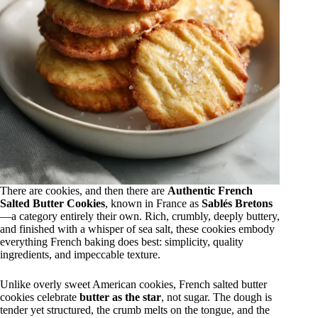
There are cookies, and then there are
Authentic French
Salted Butter Cookies
, known in France as
Sablés Bretons
—a category entirely their own. Rich, crumbly, deeply buttery,
and finished with a whisper of sea salt, these cookies embody
everything French baking does best: simplicity, quality
ingredients, and impeccable texture.
Unlike overly sweet American cookies, French salted butter
cookies celebrate
butter as the star
, not sugar. The dough is
tender yet structured, the crumb melts on the tongue, and the