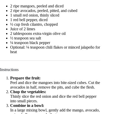
2 ripe mangoes, peeled and diced
2 ripe avocados, peeled, pitted, and cubed
1 small red onion, thinly sliced
1 red bell pepper, diced
½ cup fresh cilantro, chopped
Juice of 2 limes
2 tablespoons extra-virgin olive oil
½ teaspoon sea salt
¼ teaspoon black pepper
Optional: ¼ teaspoon chili flakes or minced jalapeño for
heat
Instructions
Prepare the fruit:
Peel and dice the mangoes into bite-sized cubes. Cut the
avocados in half, remove the pits, and cube the flesh.
Chop the vegetables:
Thinly slice the red onion and dice the red bell pepper
into small pieces.
Combine in a bowl:
In a large mixing bowl, gently add the mango, avocado,