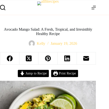
Avocado Mango Salad: A Fresh, Tropical, and Irresistibly
Healthy Recipe
Kelly
January 19, 2026
Jump to Recipe
Print Recipe