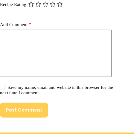
Recipe Rating
Add Comment
*
Save my name, email and website in this browser for the
next time I comment.
Post Comment