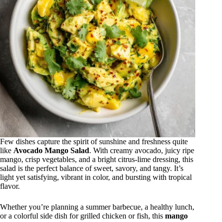
Few dishes capture the spirit of sunshine and freshness quite
like
Avocado Mango Salad
. With creamy avocado, juicy ripe
mango, crisp vegetables, and a bright citrus-lime dressing, this
salad is the perfect balance of sweet, savory, and tangy. It’s
light yet satisfying, vibrant in color, and bursting with tropical
flavor.
Whether you’re planning a summer barbecue, a healthy lunch,
or a colorful side dish for grilled chicken or fish, this
mango