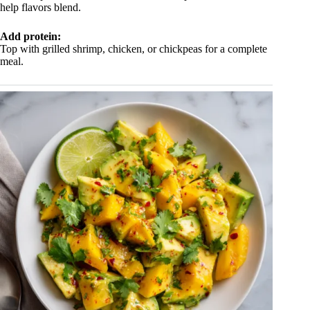
help flavors blend.
Add protein:
Top with grilled shrimp, chicken, or chickpeas for a complete
meal.