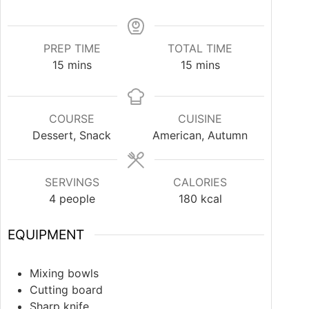
PREP TIME
TOTAL TIME
15
mins
15
mins
COURSE
CUISINE
Dessert, Snack
American, Autumn
SERVINGS
CALORIES
4
people
180
kcal
EQUIPMENT
Mixing bowls
Cutting board
Sharp knife