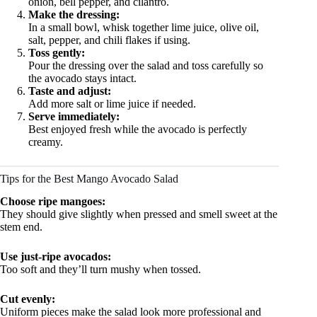
onion, bell pepper, and cilantro.
Make the dressing:
In a small bowl, whisk together lime juice, olive oil,
salt, pepper, and chili flakes if using.
Toss gently:
Pour the dressing over the salad and toss carefully so
the avocado stays intact.
Taste and adjust:
Add more salt or lime juice if needed.
Serve immediately:
Best enjoyed fresh while the avocado is perfectly
creamy.
Tips for the Best Mango Avocado Salad
Choose ripe mangoes:
They should give slightly when pressed and smell sweet at the
stem end.
Use just-ripe avocados:
Too soft and they’ll turn mushy when tossed.
Cut evenly:
Uniform pieces make the salad look more professional and