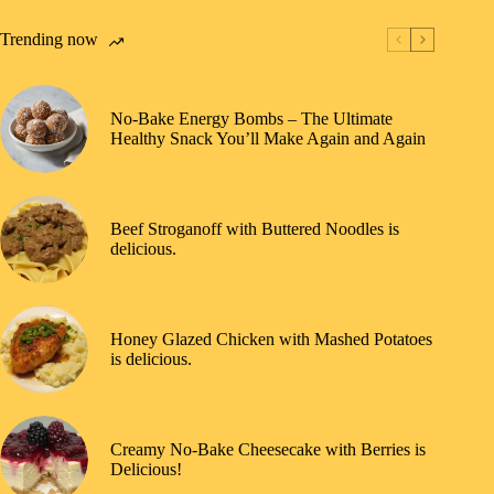
Trending now
No-Bake Energy Bombs – The Ultimate
Healthy Snack You’ll Make Again and Again
Beef Stroganoff with Buttered Noodles is
delicious.
Honey Glazed Chicken with Mashed Potatoes
is delicious.
Creamy No-Bake Cheesecake with Berries is
Delicious!