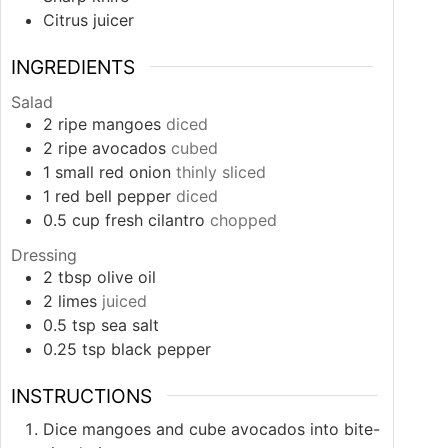
Citrus juicer
INGREDIENTS
Salad
2
ripe mangoes
diced
2
ripe avocados
cubed
1
small
red onion
thinly sliced
1
red bell pepper
diced
0.5
cup
fresh cilantro
chopped
Dressing
2
tbsp
olive oil
2
limes
juiced
0.5
tsp
sea salt
0.25
tsp
black pepper
INSTRUCTIONS
Dice mangoes and cube avocados into bite-