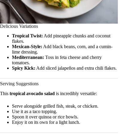
Delicious Variations
Tropical Twist:
Add pineapple chunks and coconut
flakes.
Mexican-Style:
Add black beans, corn, and a cumin-
lime dressing.
Mediterranean:
Toss in feta cheese and cherry
tomatoes.
Spicy Kick:
Add sliced jalapeños and extra chili flakes.
Serving Suggestions
This
tropical avocado salad
is incredibly versatile:
Serve alongside grilled fish, steak, or chicken.
Use it as a taco topping.
Spoon it over quinoa or rice bowls.
Enjoy it on its own for a light lunch.