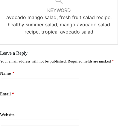
KEYWORD
avocado mango salad, fresh fruit salad recipe,
healthy summer salad, mango avocado salad
recipe, tropical avocado salad
Leave a Reply
Your email address will not be published.
Required fields are marked
*
Name
*
Email
*
Website