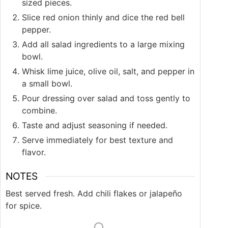
sized pieces.
Slice red onion thinly and dice the red bell
pepper.
Add all salad ingredients to a large mixing
bowl.
Whisk lime juice, olive oil, salt, and pepper in
a small bowl.
Pour dressing over salad and toss gently to
combine.
Taste and adjust seasoning if needed.
Serve immediately for best texture and
flavor.
NOTES
Best served fresh. Add chili flakes or jalapeño
for spice.