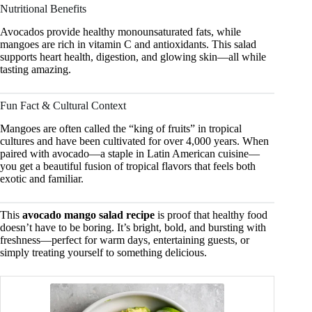
Nutritional Benefits
Avocados provide healthy monounsaturated fats, while
mangoes are rich in vitamin C and antioxidants. This salad
supports heart health, digestion, and glowing skin—all while
tasting amazing.
Fun Fact & Cultural Context
Mangoes are often called the “king of fruits” in tropical
cultures and have been cultivated for over 4,000 years. When
paired with avocado—a staple in Latin American cuisine—
you get a beautiful fusion of tropical flavors that feels both
exotic and familiar.
This
avocado mango salad recipe
is proof that healthy food
doesn’t have to be boring. It’s bright, bold, and bursting with
freshness—perfect for warm days, entertaining guests, or
simply treating yourself to something delicious.