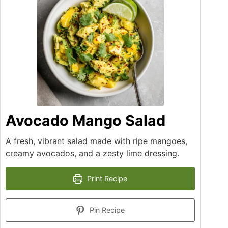
Avocado Mango Salad
A fresh, vibrant salad made with ripe mangoes,
creamy avocados, and a zesty lime dressing.
Print Recipe
Pin Recipe