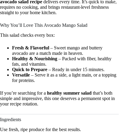
avocado salad recipe
delivers every time. It’s quick to make,
requires no cooking, and brings restaurant-level freshness
straight to your home kitchen.
Why You’ll Love This Avocado Mango Salad
This salad checks every box:
Fresh & Flavorful
– Sweet mango and buttery
avocado are a match made in heaven.
Healthy & Nourishing
– Packed with fiber, healthy
fats, and vitamins.
Quick to Prepare
– Ready in under 15 minutes.
Versatile
– Serve it as a side, a light main, or a topping
for proteins.
If you’re searching for a
healthy summer salad
that’s both
simple and impressive, this one deserves a permanent spot in
your recipe rotation.
Ingredients
Use fresh, ripe produce for the best results.