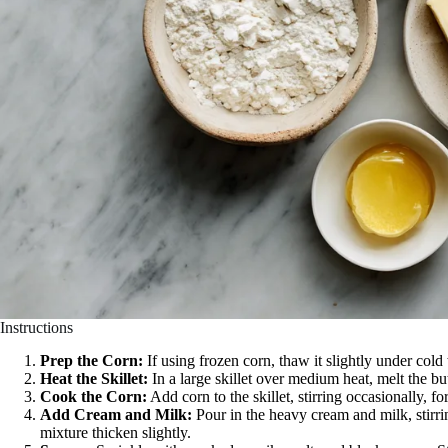
Instructions
Prep the Corn:
If using frozen corn, thaw it slightly under cold
Heat the Skillet:
In a large skillet over medium heat, melt the but
Cook the Corn:
Add corn to the skillet, stirring occasionally, fo
Add Cream and Milk:
Pour in the heavy cream and milk, stirri
mixture thicken slightly.