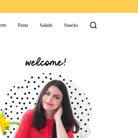
rts
Pasta
Salads
Snacks