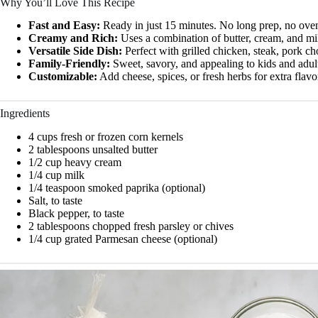
Why You’ll Love This Recipe
Fast and Easy:
Ready in just 15 minutes. No long prep, no ove
Creamy and Rich:
Uses a combination of butter, cream, and mil
Versatile Side Dish:
Perfect with grilled chicken, steak, pork ch
Family-Friendly:
Sweet, savory, and appealing to kids and adult
Customizable:
Add cheese, spices, or fresh herbs for extra flavo
Ingredients
4 cups fresh or frozen corn kernels
2 tablespoons unsalted butter
1/2 cup heavy cream
1/4 cup milk
1/4 teaspoon smoked paprika (optional)
Salt, to taste
Black pepper, to taste
2 tablespoons chopped fresh parsley or chives
1/4 cup grated Parmesan cheese (optional)