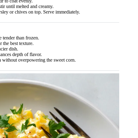
r to coat evenly.
tir until melted and creamy.
ley or chives on top. Serve immediately.
e tender than frozen.
r the best texture.
cier dish.
ances depth of flavor.
 without overpowering the sweet corn.