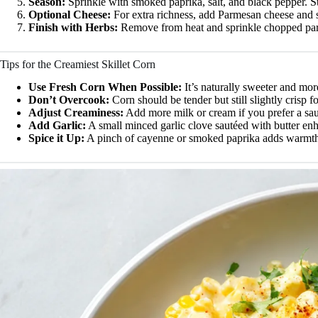
Season:
Sprinkle with smoked paprika, salt, and black pepper. Sti
Optional Cheese:
For extra richness, add Parmesan cheese and s
Finish with Herbs:
Remove from heat and sprinkle chopped pars
Tips for the Creamiest Skillet Corn
Use Fresh Corn When Possible:
It’s naturally sweeter and mor
Don’t Overcook:
Corn should be tender but still slightly crisp fo
Adjust Creaminess:
Add more milk or cream if you prefer a sau
Add Garlic:
A small minced garlic clove sautéed with butter enh
Spice it Up:
A pinch of cayenne or smoked paprika adds warmth