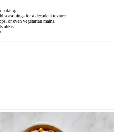
n baking.
d seasonings for a decadent texture.
ops, or even vegetarian mains.
s alike.
r.