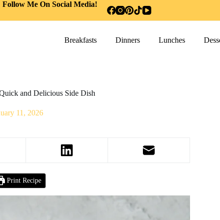
Follow Me On Social Media!
Breakfasts
Dinners
Lunches
Desse
Quick and Delicious Side Dish
nuary 11, 2026
Print Recipe