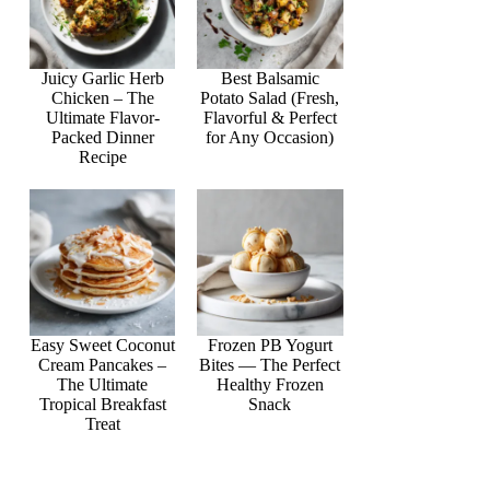
Juicy Garlic Herb
Best Balsamic
Chicken – The
Potato Salad (Fresh,
Ultimate Flavor-
Flavorful & Perfect
Packed Dinner
for Any Occasion)
Recipe
Easy Sweet Coconut
Frozen PB Yogurt
Cream Pancakes –
Bites — The Perfect
The Ultimate
Healthy Frozen
Tropical Breakfast
Snack
Treat