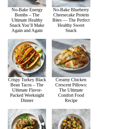
No-Bake Energy
No-Bake Blueberry
Bombs – The
Cheesecake Protein
Ultimate Healthy
Bites — The Perfect
Snack You’ll Make
Healthy Sweet
Again and Again
Snack
Crispy Turkey Black
Creamy Chicken
Bean Tacos – The
Crescent Pillows:
Ultimate Flavor-
The Ultimate
Packed Weeknight
Comfort Food
Dinner
Recipe