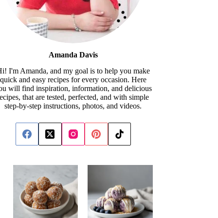
Amanda Davis
i! I'm Amanda, and my goal is to help you make
quick and easy recipes for every occasion. Here
ou will find inspiration, information, and delicious
recipes, that are tested, perfected, and with simple
step-by-step instructions, photos, and videos.