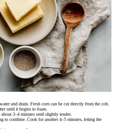
 water and drain. Fresh corn can be cut directly from the cob.
ter until it begins to foam.
r about 3–4 minutes until slightly tender.
ng to combine. Cook for another 4–5 minutes, letting the