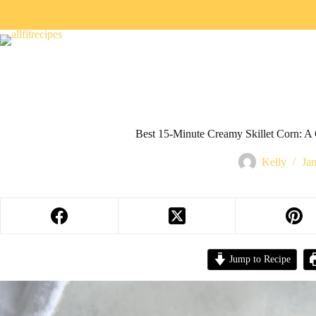
Best 15-Minute Creamy Skillet Corn: A 
Kelly
Ja
Jump to Recipe