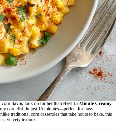
t corn flavor, look no further than
Best 15-Minute Creamy
eamy corn dish in just 15 minutes—perfect for busy
ke traditional corn casseroles that take hours to bake, this
us, velvety texture.