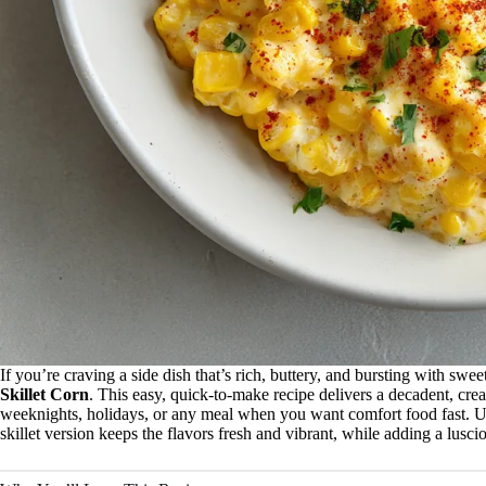
If you’re craving a side dish that’s rich, buttery, and bursting with swee
Skillet Corn
. This easy, quick-to-make recipe delivers a decadent, cr
weeknights, holidays, or any meal when you want comfort food fast. Unli
skillet version keeps the flavors fresh and vibrant, while adding a luscio