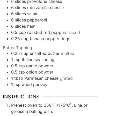
6
slices
provolone cheese
6
slices
mozzarella cheese
6
slices
salami
6
slices
pepperoni
6
slices
ham
0.5
cup
roasted red peppers
sliced
0.25
cup
banana pepper rings
Butter Topping
0.25
cup
unsalted butter
melted
1
tsp
Italian seasoning
0.5
tsp
garlic powder
0.5
tsp
onion powder
1
tbsp
Parmesan cheese
grated
1
tsp
dried parsley
INSTRUCTIONS
Preheat oven to 350°F (175°C). Line or
grease a baking dish.