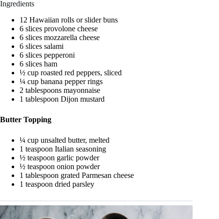
Ingredients
12 Hawaiian rolls or slider buns
6 slices provolone cheese
6 slices mozzarella cheese
6 slices salami
6 slices pepperoni
6 slices ham
½ cup roasted red peppers, sliced
¼ cup banana pepper rings
2 tablespoons mayonnaise
1 tablespoon Dijon mustard
Butter Topping
¼ cup unsalted butter, melted
1 teaspoon Italian seasoning
½ teaspoon garlic powder
½ teaspoon onion powder
1 tablespoon grated Parmesan cheese
1 teaspoon dried parsley