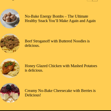
No-Bake Energy Bombs – The Ultimate
Healthy Snack You’ll Make Again and Again
Beef Stroganoff with Buttered Noodles is
delicious.
Honey Glazed Chicken with Mashed Potatoes
is delicious.
Creamy No-Bake Cheesecake with Berries is
Delicious!