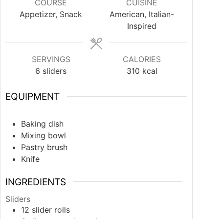
COURSE
CUISINE
Appetizer, Snack
American, Italian-
Inspired
SERVINGS
CALORIES
6
sliders
310
kcal
EQUIPMENT
Baking dish
Mixing bowl
Pastry brush
Knife
INGREDIENTS
Sliders
12
slider rolls