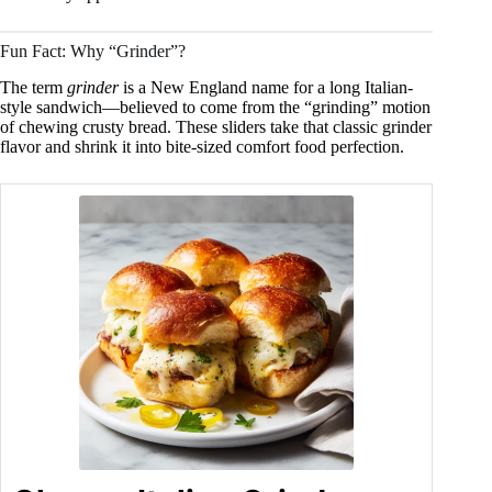
Fun Fact: Why “Grinder”?
The term
grinder
is a New England name for a long Italian-
style sandwich—believed to come from the “grinding” motion
of chewing crusty bread. These sliders take that classic grinder
flavor and shrink it into bite-sized comfort food perfection.