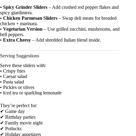
•
Spicy Grinder Sliders
– Add crushed red pepper flakes and
spicy giardiniera.
•
Chicken Parmesan Sliders
– Swap deli meats for breaded
chicken + marinara.
•
Vegetarian Version
– Use grilled zucchini, mushrooms, and
bell peppers.
•
Extra Cheesy
– Add shredded Italian blend inside.
Serving Suggestions
Serve these sliders with:
• Crispy fries
• Caesar salad
• Pasta salad
• Pickles or olives
• Iced tea or sparkling lemonade
They’re perfect for:
✔ Game day
✔ Birthday parties
✔ Family movie night
✔ Potlucks
✔ Holiday appetizers