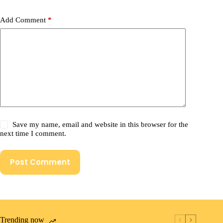
Add Comment
*
Save my name, email and website in this browser for the
next time I comment.
Post Comment
Trending now