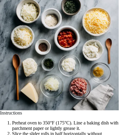
Instructions
Preheat oven to 350°F (175°C). Line a baking dish with
parchment paper or lightly grease it.
Slice the slider rolls in half horizontally without