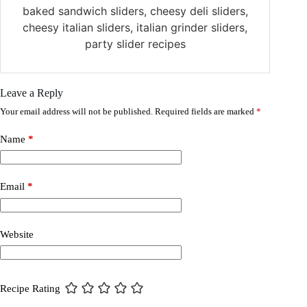
baked sandwich sliders, cheesy deli sliders,
cheesy italian sliders, italian grinder sliders,
party slider recipes
Leave a Reply
Your email address will not be published.
Required fields are marked
*
Name
*
Email
*
Website
Recipe Rating