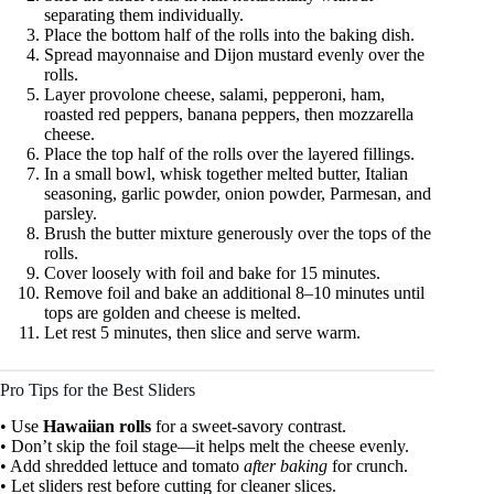
separating them individually.
Place the bottom half of the rolls into the baking dish.
Spread mayonnaise and Dijon mustard evenly over the
rolls.
Layer provolone cheese, salami, pepperoni, ham,
roasted red peppers, banana peppers, then mozzarella
cheese.
Place the top half of the rolls over the layered fillings.
In a small bowl, whisk together melted butter, Italian
seasoning, garlic powder, onion powder, Parmesan, and
parsley.
Brush the butter mixture generously over the tops of the
rolls.
Cover loosely with foil and bake for 15 minutes.
Remove foil and bake an additional 8–10 minutes until
tops are golden and cheese is melted.
Let rest 5 minutes, then slice and serve warm.
Pro Tips for the Best Sliders
• Use
Hawaiian rolls
for a sweet-savory contrast.
• Don’t skip the foil stage—it helps melt the cheese evenly.
• Add shredded lettuce and tomato
after baking
for crunch.
• Let sliders rest before cutting for cleaner slices.