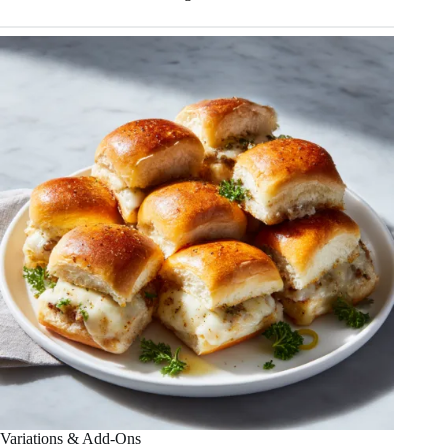
Variations & Add-Ons