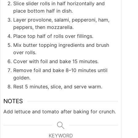
Slice slider rolls in half horizontally and
place bottom half in dish.
Layer provolone, salami, pepperoni, ham,
peppers, then mozzarella.
Place top half of rolls over fillings.
Mix butter topping ingredients and brush
over rolls.
Cover with foil and bake 15 minutes.
Remove foil and bake 8–10 minutes until
golden.
Rest 5 minutes, slice, and serve warm.
NOTES
Add lettuce and tomato after baking for crunch.
KEYWORD