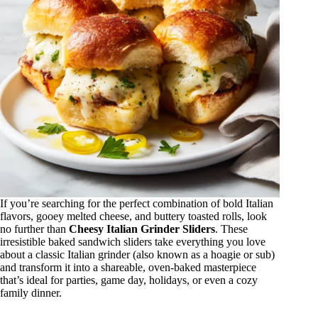
If you’re searching for the perfect combination of bold Italian
flavors, gooey melted cheese, and buttery toasted rolls, look
no further than
Cheesy Italian Grinder Sliders
. These
irresistible baked sandwich sliders take everything you love
about a classic Italian grinder (also known as a hoagie or sub)
and transform it into a shareable, oven-baked masterpiece
that’s ideal for parties, game day, holidays, or even a cozy
family dinner.