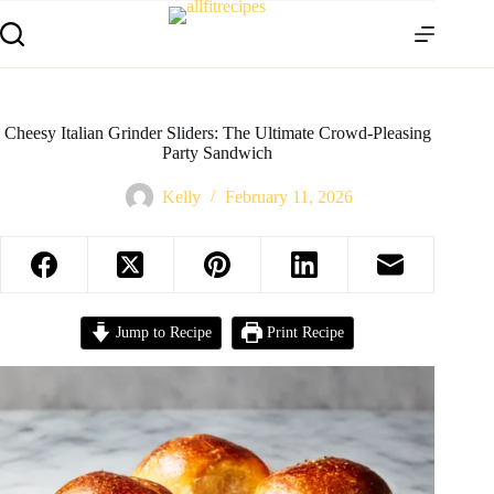
Cheesy Italian Grinder Sliders: The Ultimate Crowd-Pleasing
Party Sandwich
Kelly
February 11, 2026
Jump to Recipe
Print Recipe