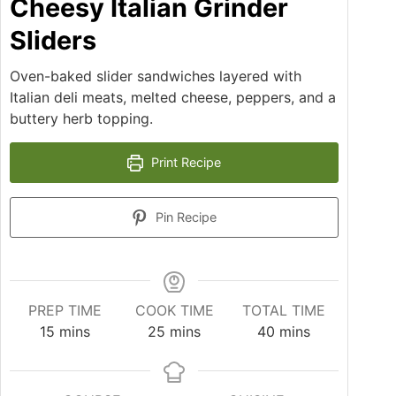
Cheesy Italian Grinder
Sliders
Oven-baked slider sandwiches layered with
Italian deli meats, melted cheese, peppers, and a
buttery herb topping.
Print Recipe
Pin Recipe
PREP TIME
COOK TIME
TOTAL TIME
15
mins
25
mins
40
mins