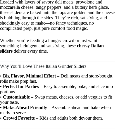
Loaded with layers of savory deli meats, provolone and
mozzarella cheese, tangy peppers, and a buttery herb glaze,
these sliders are baked until the tops are golden and the cheese
is bubbling through the sides. They’re rich, satisfying, and
shockingly easy to make—no fancy techniques, no
complicated prep, just pure comfort food magic.
Whether you’re feeding a hungry crowd or just want
something indulgent and satisfying, these
cheesy Italian
sliders
deliver every time.
Why You’ll Love These Italian Grinder Sliders
•
Big Flavor, Minimal Effort
– Deli meats and store-bought
rolls make prep fast.
•
Perfect for Parties
– Easy to assemble, bake, and slice into
portions.
•
Customizable
– Swap meats, cheeses, or add veggies to fit
your taste.
•
Make-Ahead Friendly
– Assemble ahead and bake when
ready to serve.
•
Crowd Favorite
– Kids and adults both devour them.