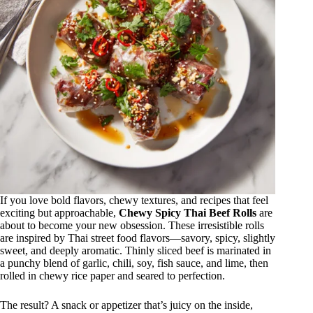
If you love bold flavors, chewy textures, and recipes that feel
exciting but approachable,
Chewy Spicy Thai Beef Rolls
are
about to become your new obsession. These irresistible rolls
are inspired by Thai street food flavors—savory, spicy, slightly
sweet, and deeply aromatic. Thinly sliced beef is marinated in
a punchy blend of garlic, chili, soy, fish sauce, and lime, then
rolled in chewy rice paper and seared to perfection.
The result? A snack or appetizer that’s juicy on the inside,