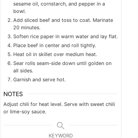
sesame oil, cornstarch, and pepper in a
bowl.
Add sliced beef and toss to coat. Marinate
20 minutes.
Soften rice paper in warm water and lay flat.
Place beef in center and roll tightly.
Heat oil in skillet over medium heat.
Sear rolls seam-side down until golden on
all sides.
Garnish and serve hot.
NOTES
Adjust chili for heat level. Serve with sweet chili
or lime-soy sauce.
KEYWORD