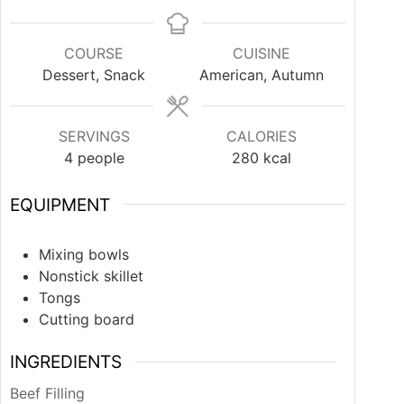
COURSE
CUISINE
Dessert, Snack
American, Autumn
SERVINGS
CALORIES
4
people
280
kcal
EQUIPMENT
Mixing bowls
Nonstick skillet
Tongs
Cutting board
INGREDIENTS
Beef Filling