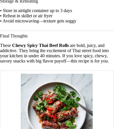
Storage & Reheating
• Store in airtight container up to 3 days
• Reheat in skillet or air fryer
• Avoid microwaving—texture gets soggy
Final Thoughts
These
Chewy Spicy Thai Beef Rolls
are bold, juicy, and
addictive. They bring the excitement of Thai street food into
your kitchen in under 40 minutes. If you love spicy, chewy,
savory snacks with big flavor payoff—this recipe is for you.