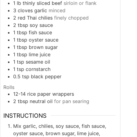
1
lb
thinly sliced beef
sirloin or flank
3
cloves
garlic
minced
2
red Thai chilies
finely chopped
2
tbsp
soy sauce
1
tbsp
fish sauce
1
tbsp
oyster sauce
1
tbsp
brown sugar
1
tbsp
lime juice
1
tsp
sesame oil
1
tsp
cornstarch
0.5
tsp
black pepper
Rolls
12-14
rice paper wrappers
2
tbsp
neutral oil
for pan searing
INSTRUCTIONS
Mix garlic, chilies, soy sauce, fish sauce,
oyster sauce, brown sugar, lime juice,