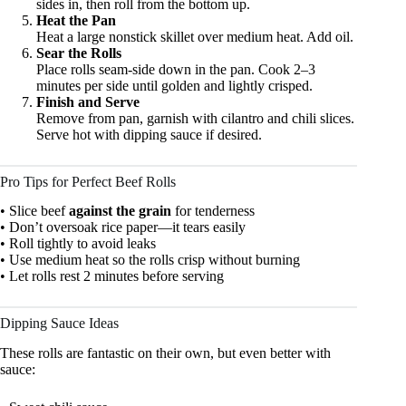
sides in, then roll from the bottom up.
Heat the Pan
Heat a large nonstick skillet over medium heat. Add oil.
Sear the Rolls
Place rolls seam-side down in the pan. Cook 2–3
minutes per side until golden and lightly crisped.
Finish and Serve
Remove from pan, garnish with cilantro and chili slices.
Serve hot with dipping sauce if desired.
Pro Tips for Perfect Beef Rolls
• Slice beef
against the grain
for tenderness
• Don’t oversoak rice paper—it tears easily
• Roll tightly to avoid leaks
• Use medium heat so the rolls crisp without burning
• Let rolls rest 2 minutes before serving
Dipping Sauce Ideas
These rolls are fantastic on their own, but even better with
sauce: