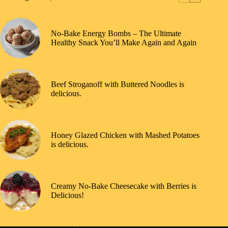
No-Bake Energy Bombs – The Ultimate
Healthy Snack You’ll Make Again and Again
Beef Stroganoff with Buttered Noodles is
delicious.
Honey Glazed Chicken with Mashed Potatoes
is delicious.
Creamy No-Bake Cheesecake with Berries is
Delicious!