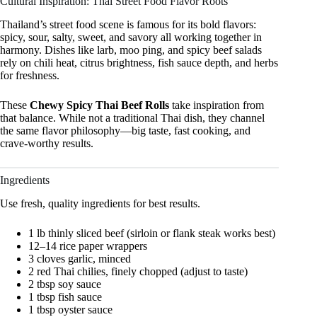
Cultural Inspiration: Thai Street Food Flavor Roots
Thailand’s street food scene is famous for its bold flavors:
spicy, sour, salty, sweet, and savory all working together in
harmony. Dishes like larb, moo ping, and spicy beef salads
rely on chili heat, citrus brightness, fish sauce depth, and herbs
for freshness.
These
Chewy Spicy Thai Beef Rolls
take inspiration from
that balance. While not a traditional Thai dish, they channel
the same flavor philosophy—big taste, fast cooking, and
crave-worthy results.
Ingredients
Use fresh, quality ingredients for best results.
1 lb thinly sliced beef (sirloin or flank steak works best)
12–14 rice paper wrappers
3 cloves garlic, minced
2 red Thai chilies, finely chopped (adjust to taste)
2 tbsp soy sauce
1 tbsp fish sauce
1 tbsp oyster sauce