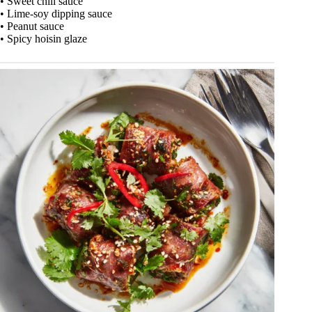
• Sweet chili sauce
• Lime-soy dipping sauce
• Peanut sauce
• Spicy hoisin glaze