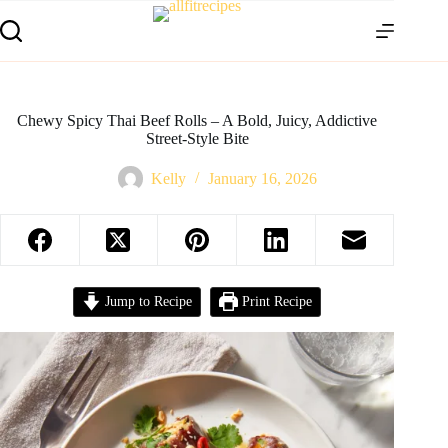
Chewy Spicy Thai Beef Rolls – A Bold, Juicy, Addictive
Street-Style Bite
Kelly
January 16, 2026
Jump to Recipe
Print Recipe