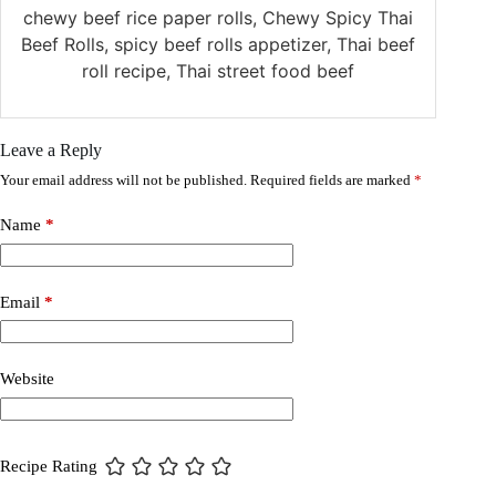
chewy beef rice paper rolls, Chewy Spicy Thai
Beef Rolls, spicy beef rolls appetizer, Thai beef
roll recipe, Thai street food beef
Leave a Reply
Your email address will not be published.
Required fields are marked
*
Name
*
Email
*
Website
Recipe Rating