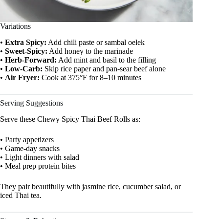
Variations
•
Extra Spicy:
Add chili paste or sambal oelek
•
Sweet-Spicy:
Add honey to the marinade
•
Herb-Forward:
Add mint and basil to the filling
•
Low-Carb:
Skip rice paper and pan-sear beef alone
•
Air Fryer:
Cook at 375°F for 8–10 minutes
Serving Suggestions
Serve these Chewy Spicy Thai Beef Rolls as:
• Party appetizers
• Game-day snacks
• Light dinners with salad
• Meal prep protein bites
They pair beautifully with jasmine rice, cucumber salad, or
iced Thai tea.