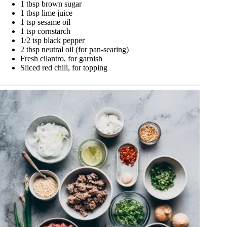
1 tbsp brown sugar
1 tbsp lime juice
1 tsp sesame oil
1 tsp cornstarch
1/2 tsp black pepper
2 tbsp neutral oil (for pan-searing)
Fresh cilantro, for garnish
Sliced red chili, for topping