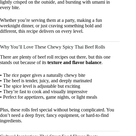
lightly crisped on the outside, and bursting with umami in
every bite.
Whether you’re serving them at a party, making a fun
weeknight dinner, or just craving something bold and
different, this recipe delivers on every level.
Why You’ll Love These Chewy Spicy Thai Beef Rolls
There are plenty of beef roll recipes out there, but this one
stands out because of its
texture and flavor balance
.
• The rice paper gives a naturally chewy bite
• The beef is tender, juicy, and deeply marinated
• The spice level is adjustable but exciting
• They’re fast to cook and visually impressive
• Perfect for appetizers, game nights, or light meals
Plus, these rolls feel special without being complicated. You
don’t need a deep fryer, fancy equipment, or hard-to-find
ingredients.