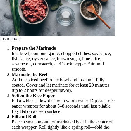
Instructions
Prepare the Marinade
In a bowl, combine garlic, chopped chilies, soy sauce,
fish sauce, oyster sauce, brown sugar, lime juice,
sesame oil, cornstarch, and black pepper. Stir until
smooth.
Marinate the Beef
Add the sliced beef to the bowl and toss until fully
coated. Cover and let marinate for at least 20 minutes
(up to 2 hours for deeper flavor).
Soften the Rice Paper
Fill a wide shallow dish with warm water. Dip each rice
paper wrapper for about 5–8 seconds until just pliable.
Lay flat on a clean surface.
Fill and Roll
Place a small amount of marinated beef in the center of
each wrapper. Roll tightly like a spring roll—fold the