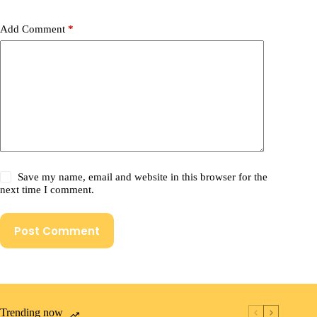
Add Comment
*
Save my name, email and website in this browser for the
next time I comment.
Post Comment
Trending now