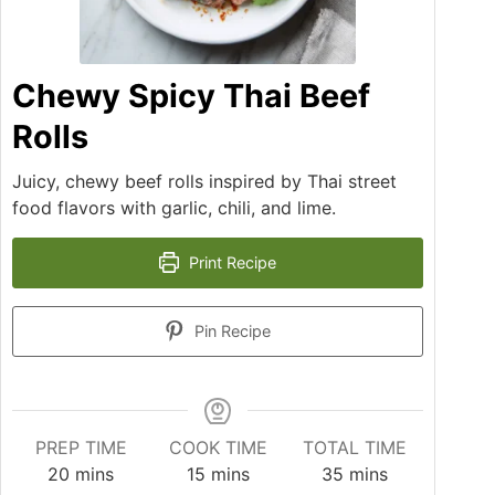
Chewy Spicy Thai Beef
Rolls
Juicy, chewy beef rolls inspired by Thai street
food flavors with garlic, chili, and lime.
Print Recipe
Pin Recipe
PREP TIME
COOK TIME
TOTAL TIME
20
mins
15
mins
35
mins