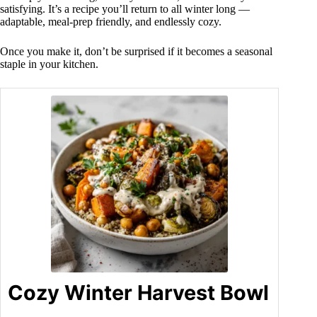
satisfying. It’s a recipe you’ll return to all winter long —
adaptable, meal-prep friendly, and endlessly cozy.
Once you make it, don’t be surprised if it becomes a seasonal
staple in your kitchen.
Cozy Winter Harvest Bowl