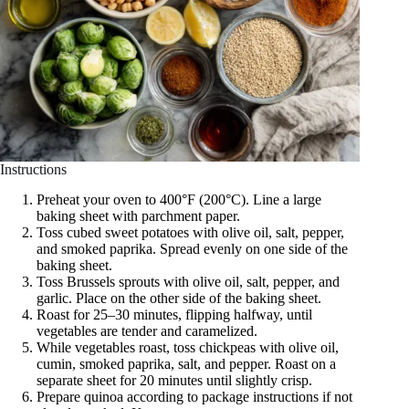
Instructions
Preheat your oven to 400°F (200°C). Line a large
baking sheet with parchment paper.
Toss cubed sweet potatoes with olive oil, salt, pepper,
and smoked paprika. Spread evenly on one side of the
baking sheet.
Toss Brussels sprouts with olive oil, salt, pepper, and
garlic. Place on the other side of the baking sheet.
Roast for 25–30 minutes, flipping halfway, until
vegetables are tender and caramelized.
While vegetables roast, toss chickpeas with olive oil,
cumin, smoked paprika, salt, and pepper. Roast on a
separate sheet for 20 minutes until slightly crisp.
Prepare quinoa according to package instructions if not