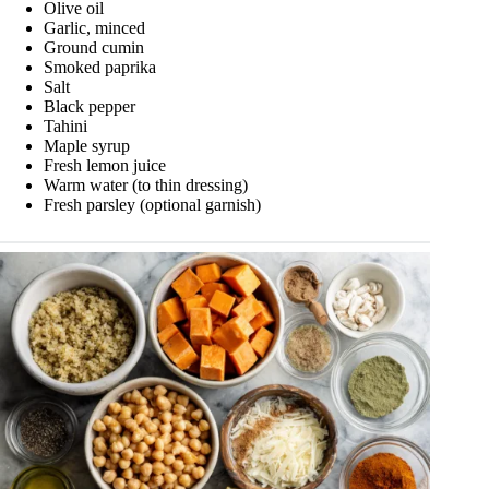
Olive oil
Garlic, minced
Ground cumin
Smoked paprika
Salt
Black pepper
Tahini
Maple syrup
Fresh lemon juice
Warm water (to thin dressing)
Fresh parsley (optional garnish)