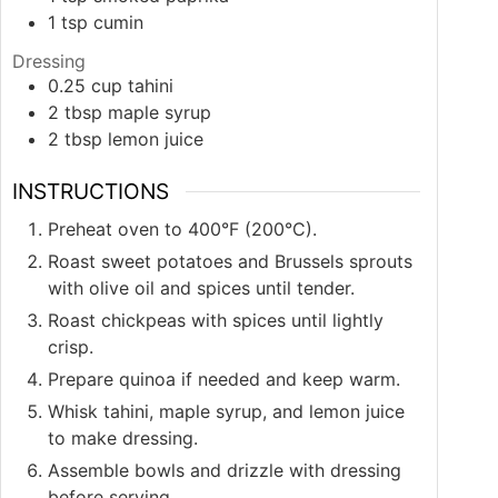
1
tsp
cumin
Dressing
0.25
cup
tahini
2
tbsp
maple syrup
2
tbsp
lemon juice
INSTRUCTIONS
Preheat oven to 400°F (200°C).
Roast sweet potatoes and Brussels sprouts
with olive oil and spices until tender.
Roast chickpeas with spices until lightly
crisp.
Prepare quinoa if needed and keep warm.
Whisk tahini, maple syrup, and lemon juice
to make dressing.
Assemble bowls and drizzle with dressing
before serving.