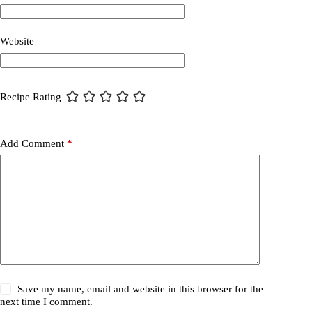
Website
Recipe Rating
Add Comment
*
Save my name, email and website in this browser for the
next time I comment.