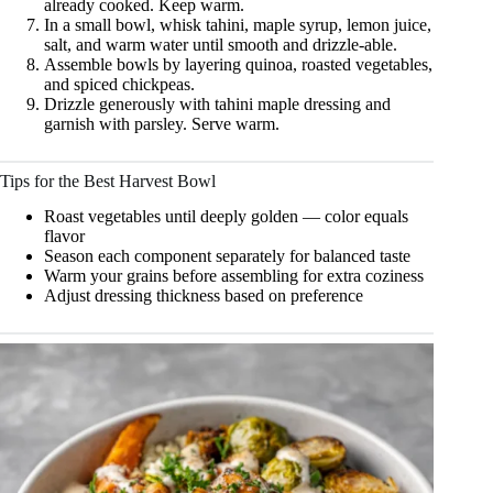
already cooked. Keep warm.
In a small bowl, whisk tahini, maple syrup, lemon juice,
salt, and warm water until smooth and drizzle-able.
Assemble bowls by layering quinoa, roasted vegetables,
and spiced chickpeas.
Drizzle generously with tahini maple dressing and
garnish with parsley. Serve warm.
Tips for the Best Harvest Bowl
Roast vegetables until deeply golden — color equals
flavor
Season each component separately for balanced taste
Warm your grains before assembling for extra coziness
Adjust dressing thickness based on preference