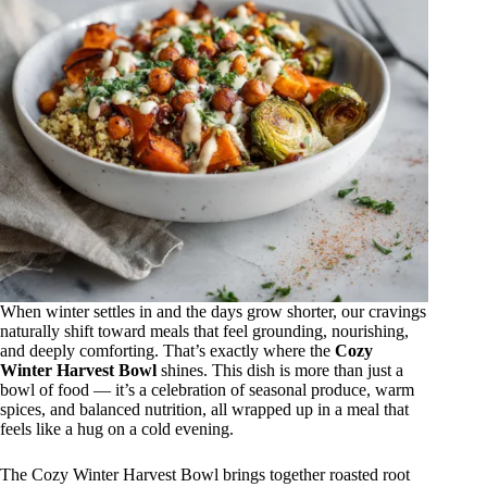
When winter settles in and the days grow shorter, our cravings
naturally shift toward meals that feel grounding, nourishing,
and deeply comforting. That’s exactly where the
Cozy
Winter Harvest Bowl
shines. This dish is more than just a
bowl of food — it’s a celebration of seasonal produce, warm
spices, and balanced nutrition, all wrapped up in a meal that
feels like a hug on a cold evening.
The Cozy Winter Harvest Bowl brings together roasted root