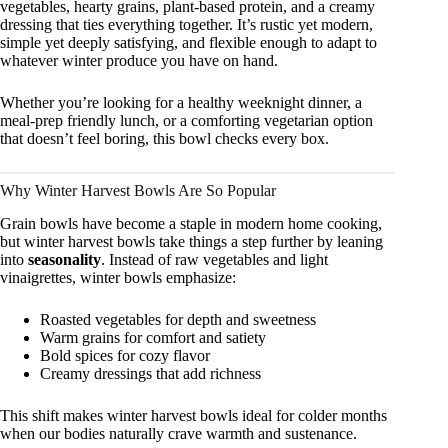
vegetables, hearty grains, plant-based protein, and a creamy
dressing that ties everything together. It’s rustic yet modern,
simple yet deeply satisfying, and flexible enough to adapt to
whatever winter produce you have on hand.
Whether you’re looking for a healthy weeknight dinner, a
meal-prep friendly lunch, or a comforting vegetarian option
that doesn’t feel boring, this bowl checks every box.
Why Winter Harvest Bowls Are So Popular
Grain bowls have become a staple in modern home cooking,
but winter harvest bowls take things a step further by leaning
into
seasonality
. Instead of raw vegetables and light
vinaigrettes, winter bowls emphasize:
Roasted vegetables for depth and sweetness
Warm grains for comfort and satiety
Bold spices for cozy flavor
Creamy dressings that add richness
This shift makes winter harvest bowls ideal for colder months
when our bodies naturally crave warmth and sustenance.