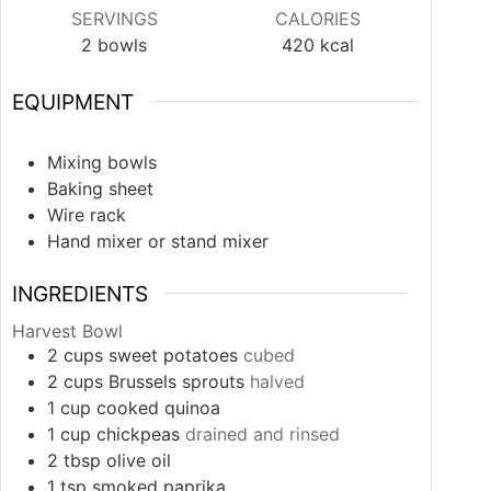
SERVINGS
CALORIES
2
bowls
420
kcal
EQUIPMENT
Mixing bowls
Baking sheet
Wire rack
Hand mixer or stand mixer
INGREDIENTS
Harvest Bowl
2
cups
sweet potatoes
cubed
2
cups
Brussels sprouts
halved
1
cup
cooked quinoa
1
cup
chickpeas
drained and rinsed
2
tbsp
olive oil
1
tsp
smoked paprika