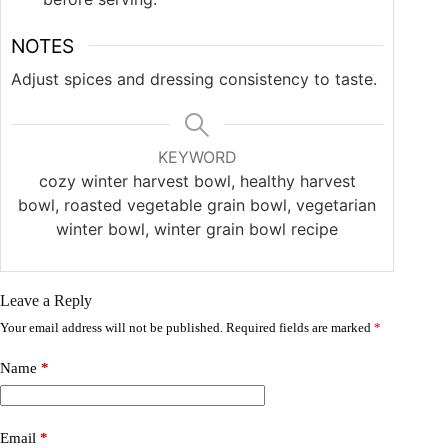
NOTES
Adjust spices and dressing consistency to taste.
KEYWORD
cozy winter harvest bowl, healthy harvest
bowl, roasted vegetable grain bowl, vegetarian
winter bowl, winter grain bowl recipe
Leave a Reply
Your email address will not be published.
Required fields are marked
*
Name
*
Email
*