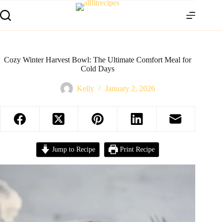
Cozy Winter Harvest Bowl: The Ultimate Comfort Meal for
Cold Days
Kelly
January 2, 2026
Jump to Recipe
Print Recipe