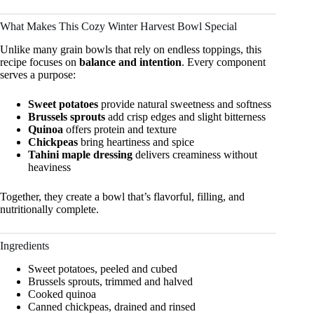
What Makes This Cozy Winter Harvest Bowl Special
Unlike many grain bowls that rely on endless toppings, this
recipe focuses on
balance and intention
. Every component
serves a purpose:
Sweet potatoes
provide natural sweetness and softness
Brussels sprouts
add crisp edges and slight bitterness
Quinoa
offers protein and texture
Chickpeas
bring heartiness and spice
Tahini maple dressing
delivers creaminess without
heaviness
Together, they create a bowl that’s flavorful, filling, and
nutritionally complete.
Ingredients
Sweet potatoes, peeled and cubed
Brussels sprouts, trimmed and halved
Cooked quinoa
Canned chickpeas, drained and rinsed