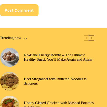
Post Comment
Trending now
No-Bake Energy Bombs – The Ultimate
Healthy Snack You’ll Make Again and Again
Beef Stroganoff with Buttered Noodles is
delicious.
Honey Glazed Chicken with Mashed Potatoes