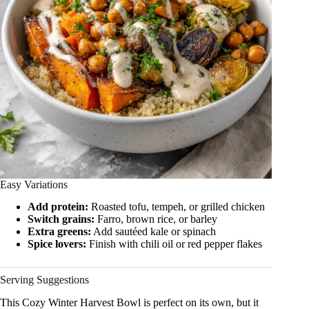
Easy Variations
Add protein:
Roasted tofu, tempeh, or grilled chicken
Switch grains:
Farro, brown rice, or barley
Extra greens:
Add sautéed kale or spinach
Spice lovers:
Finish with chili oil or red pepper flakes
Serving Suggestions
This Cozy Winter Harvest Bowl is perfect on its own, but it