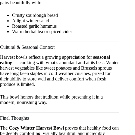
pairs beautifully with:
Crusty sourdough bread
A light winter salad
Roasted garlic hummus
Warm herbal tea or spiced cider
Cultural & Seasonal Context
Harvest bowls reflect a growing appreciation for
seasonal
eating
— cooking with what’s abundant and at its best. Winter
harvest vegetables like sweet potatoes and Brussels sprouts
have long been staples in cold-weather cuisines, prized for
their ability to store well and deliver comfort when fresh
produce is limited.
This bowl honors that tradition while presenting it in a
modern, nourishing way.
Final Thoughts
The
Cozy Winter Harvest Bowl
proves that healthy food can
be deeply comforting, visually beautiful, and incredibly