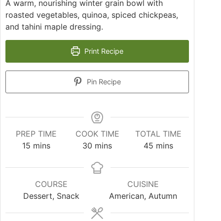
A warm, nourishing winter grain bowl with
roasted vegetables, quinoa, spiced chickpeas,
and tahini maple dressing.
Print Recipe
Pin Recipe
PREP TIME
COOK TIME
TOTAL TIME
15
mins
30
mins
45
mins
COURSE
CUISINE
Dessert, Snack
American, Autumn