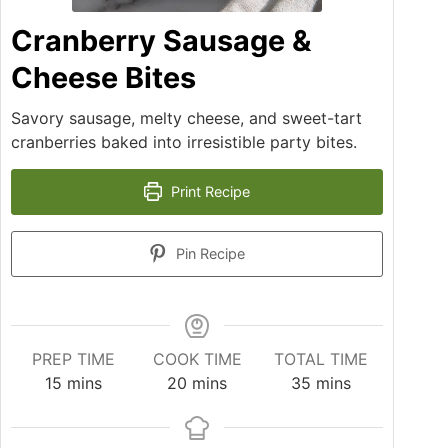
Cranberry Sausage &
Cheese Bites
Savory sausage, melty cheese, and sweet-tart
cranberries baked into irresistible party bites.
Print Recipe
Pin Recipe
PREP TIME
COOK TIME
TOTAL TIME
15
mins
20
mins
35
mins