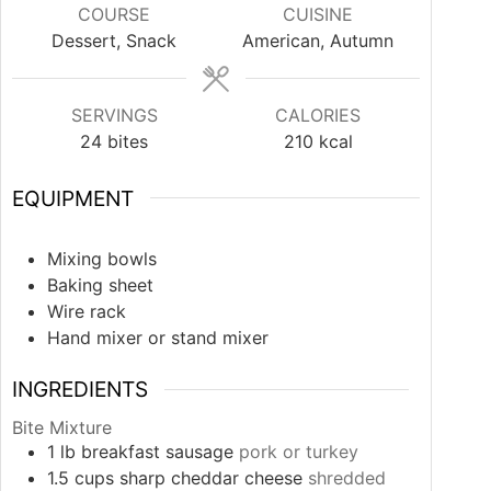
COURSE
CUISINE
Dessert, Snack
American, Autumn
SERVINGS
CALORIES
24
bites
210
kcal
EQUIPMENT
Mixing bowls
Baking sheet
Wire rack
Hand mixer or stand mixer
INGREDIENTS
Bite Mixture
1
lb
breakfast sausage
pork or turkey
1.5
cups
sharp cheddar cheese
shredded