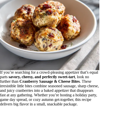
If you’re searching for a crowd-pleasing appetizer that’s equal
parts
savory, cheesy, and perfectly sweet-tart
, look no
further than
Cranberry Sausage & Cheese Bites
. These
irresistible little bites combine seasoned sausage, sharp cheese,
and juicy cranberries into a baked appetizer that disappears
fast at any gathering. Whether you’re hosting a holiday party,
game day spread, or cozy autumn get-together, this recipe
delivers big flavor in a small, snackable package.