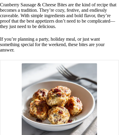
Cranberry Sausage & Cheese Bites are the kind of recipe that
becomes a tradition. They’re cozy, festive, and endlessly
craveable. With simple ingredients and bold flavor, they’re
proof that the best appetizers don’t need to be complicated—
they just need to be delicious.
If you’re planning a party, holiday meal, or just want
something special for the weekend, these bites are your
answer.