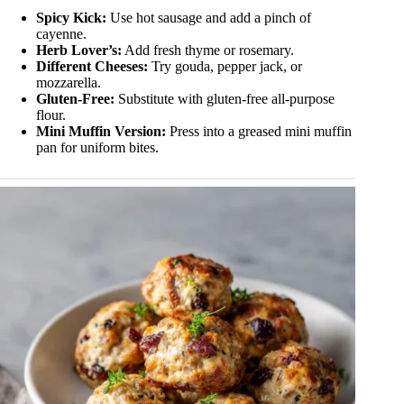
Spicy Kick:
Use hot sausage and add a pinch of
cayenne.
Herb Lover’s:
Add fresh thyme or rosemary.
Different Cheeses:
Try gouda, pepper jack, or
mozzarella.
Gluten-Free:
Substitute with gluten-free all-purpose
flour.
Mini Muffin Version:
Press into a greased mini muffin
pan for uniform bites.