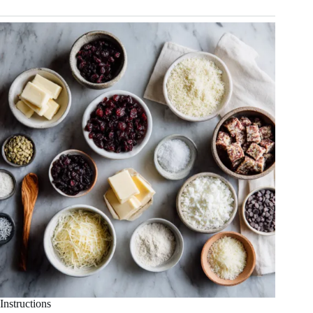
Instructions