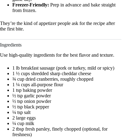
Freezer-Friendly:
Prep in advance and bake straight
from frozen.
They’re the kind of appetizer people ask for the recipe after
the first bite.
Ingredients
Use high-quality ingredients for the best flavor and texture.
1 lb breakfast sausage (pork or turkey, mild or spicy)
1 ½ cups shredded sharp cheddar cheese
¾ cup dried cranberries, roughly chopped
1 ¼ cups all-purpose flour
1 tsp baking powder
½ tsp garlic powder
½ tsp onion powder
½ tsp black pepper
¼ tsp salt
2 large eggs
¼ cup milk
2 tbsp fresh parsley, finely chopped (optional, for
freshness)