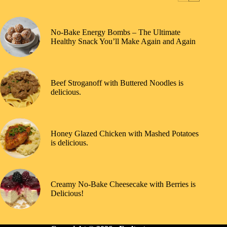
No-Bake Energy Bombs – The Ultimate
Healthy Snack You’ll Make Again and Again
Beef Stroganoff with Buttered Noodles is
delicious.
Honey Glazed Chicken with Mashed Potatoes
is delicious.
Creamy No-Bake Cheesecake with Berries is
Delicious!