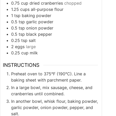
0.75
cup
dried cranberries
chopped
1.25
cups
all-purpose flour
1
tsp
baking powder
0.5
tsp
garlic powder
0.5
tsp
onion powder
0.5
tsp
black pepper
0.25
tsp
salt
2
eggs
large
0.25
cup
milk
INSTRUCTIONS
Preheat oven to 375°F (190°C). Line a
baking sheet with parchment paper.
In a large bowl, mix sausage, cheese, and
cranberries until combined.
In another bowl, whisk flour, baking powder,
garlic powder, onion powder, pepper, and
salt.