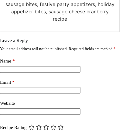
sausage bites, festive party appetizers, holiday
appetizer bites, sausage cheese cranberry
recipe
Leave a Reply
Your email address will not be published.
Required fields are marked
*
Name
*
Email
*
Website
Recipe Rating