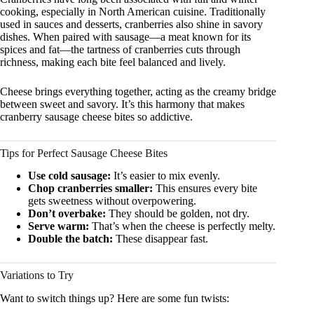
cooking, especially in North American cuisine. Traditionally
used in sauces and desserts, cranberries also shine in savory
dishes. When paired with sausage—a meat known for its
spices and fat—the tartness of cranberries cuts through
richness, making each bite feel balanced and lively.
Cheese brings everything together, acting as the creamy bridge
between sweet and savory. It’s this harmony that makes
cranberry sausage cheese bites so addictive.
Tips for Perfect Sausage Cheese Bites
Use cold sausage:
It’s easier to mix evenly.
Chop cranberries smaller:
This ensures every bite
gets sweetness without overpowering.
Don’t overbake:
They should be golden, not dry.
Serve warm:
That’s when the cheese is perfectly melty.
Double the batch:
These disappear fast.
Variations to Try
Want to switch things up? Here are some fun twists: