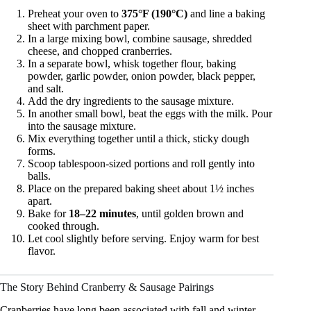
Preheat your oven to
375°F (190°C)
and line a baking
sheet with parchment paper.
In a large mixing bowl, combine sausage, shredded
cheese, and chopped cranberries.
In a separate bowl, whisk together flour, baking
powder, garlic powder, onion powder, black pepper,
and salt.
Add the dry ingredients to the sausage mixture.
In another small bowl, beat the eggs with the milk. Pour
into the sausage mixture.
Mix everything together until a thick, sticky dough
forms.
Scoop tablespoon-sized portions and roll gently into
balls.
Place on the prepared baking sheet about 1½ inches
apart.
Bake for
18–22 minutes
, until golden brown and
cooked through.
Let cool slightly before serving. Enjoy warm for best
flavor.
The Story Behind Cranberry & Sausage Pairings
Cranberries have long been associated with fall and winter