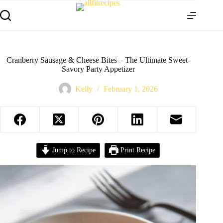
Cranberry Sausage & Cheese Bites – The Ultimate Sweet-
Savory Party Appetizer
Kelly
February 1, 2026
Jump to Recipe
Print Recipe