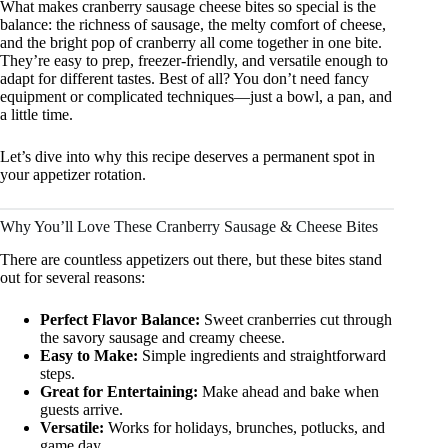
What makes cranberry sausage cheese bites so special is the
balance: the richness of sausage, the melty comfort of cheese,
and the bright pop of cranberry all come together in one bite.
They’re easy to prep, freezer-friendly, and versatile enough to
adapt for different tastes. Best of all? You don’t need fancy
equipment or complicated techniques—just a bowl, a pan, and
a little time.
Let’s dive into why this recipe deserves a permanent spot in
your appetizer rotation.
Why You’ll Love These Cranberry Sausage & Cheese Bites
There are countless appetizers out there, but these bites stand
out for several reasons:
Perfect Flavor Balance:
Sweet cranberries cut through
the savory sausage and creamy cheese.
Easy to Make:
Simple ingredients and straightforward
steps.
Great for Entertaining:
Make ahead and bake when
guests arrive.
Versatile:
Works for holidays, brunches, potlucks, and
game day.