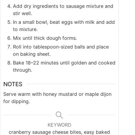
Add dry ingredients to sausage mixture and
stir well.
In a small bowl, beat eggs with milk and add
to mixture.
Mix until thick dough forms.
Roll into tablespoon-sized balls and place
on baking sheet.
Bake 18–22 minutes until golden and cooked
through.
NOTES
Serve warm with honey mustard or maple dijon
for dipping.
KEYWORD
cranberry sausage cheese bites, easy baked