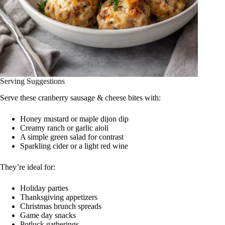
Serving Suggestions
Serve these cranberry sausage & cheese bites with:
Honey mustard or maple dijon dip
Creamy ranch or garlic aioli
A simple green salad for contrast
Sparkling cider or a light red wine
They’re ideal for:
Holiday parties
Thanksgiving appetizers
Christmas brunch spreads
Game day snacks
Potluck gatherings