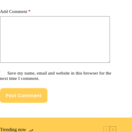
Add Comment
*
Save my name, email and website in this browser for the
next time I comment.
Post Comment
Trending now