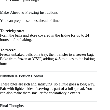
Make-Ahead & Freezing Instructions
You can prep these bites ahead of time:
To refrigerate:
Form the balls and store covered in the fridge for up to 24
hours before baking.
To freeze:
Freeze unbaked balls on a tray, then transfer to a freezer bag.
Bake from frozen at 375°F, adding 4–5 minutes to the baking
time.
Nutrition & Portion Control
These bites are rich and satisfying, so a little goes a long way.
Pair with lighter sides if serving as part of a full spread. You
can also make them smaller for cocktail-style events.
Final Thoughts