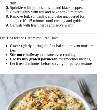
dish.
Sprinkle with parmesan, salt, and black pepper.
Cover tightly with foil and bake for 25 minutes.
Remove foil, stir gently, and bake uncovered for
another 10–15 minutes until creamy and golden.
Garnish with fresh herbs and serve warm.
Pro Tips for the Creamiest Orzo Bake
Cover tightly
during the first bake to prevent moisture
loss
Stir once halfway
to ensure even cooking
Use
freshly grated parmesan
for smoother melting
Let it rest 5 minutes before serving for perfect texture