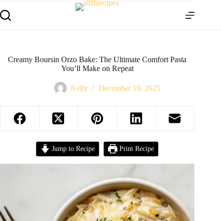
Creamy Boursin Orzo Bake: The Ultimate Comfort Pasta
You’ll Make on Repeat
Kelly
December 19, 2025
Jump to Recipe
Print Recipe