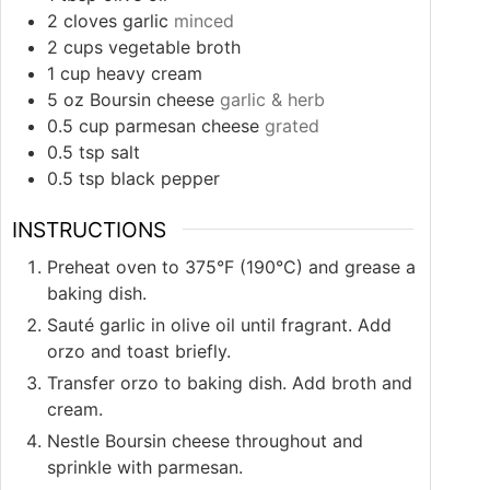
2
cloves
garlic
minced
2
cups
vegetable broth
1
cup
heavy cream
5
oz
Boursin cheese
garlic & herb
0.5
cup
parmesan cheese
grated
0.5
tsp
salt
0.5
tsp
black pepper
INSTRUCTIONS
Preheat oven to 375°F (190°C) and grease a
baking dish.
Sauté garlic in olive oil until fragrant. Add
orzo and toast briefly.
Transfer orzo to baking dish. Add broth and
cream.
Nestle Boursin cheese throughout and
sprinkle with parmesan.