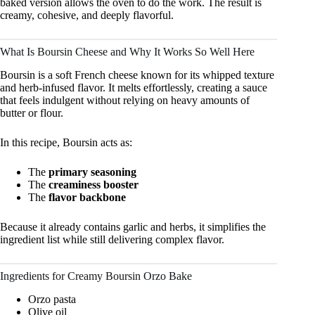
baked version allows the oven to do the work. The result is
creamy, cohesive, and deeply flavorful.
What Is Boursin Cheese and Why It Works So Well Here
Boursin is a soft French cheese known for its whipped texture
and herb-infused flavor. It melts effortlessly, creating a sauce
that feels indulgent without relying on heavy amounts of
butter or flour.
In this recipe, Boursin acts as:
The
primary seasoning
The
creaminess booster
The
flavor backbone
Because it already contains garlic and herbs, it simplifies the
ingredient list while still delivering complex flavor.
Ingredients for Creamy Boursin Orzo Bake
Orzo pasta
Olive oil