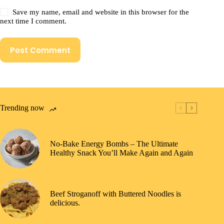
Save my name, email and website in this browser for the
next time I comment.
Post Comment
Trending now
No-Bake Energy Bombs – The Ultimate
Healthy Snack You’ll Make Again and Again
Beef Stroganoff with Buttered Noodles is
delicious.