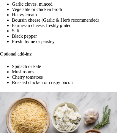
Garlic cloves, minced
Vegetable or chicken broth
Heavy cream
Boursin cheese (Garlic & Herb recommended)
Parmesan cheese, freshly grated
Salt
Black pepper
Fresh thyme or parsley
Optional add-ins:
Spinach or kale
Mushrooms
Cherry tomatoes
Roasted chicken or crispy bacon