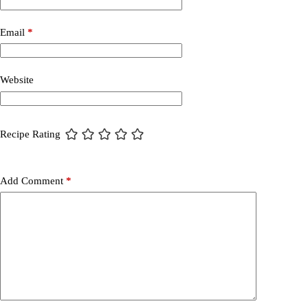
Email
*
Website
Recipe Rating
Add Comment
*