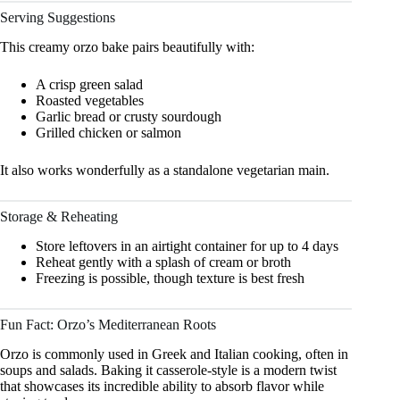
Serving Suggestions
This creamy orzo bake pairs beautifully with:
A crisp green salad
Roasted vegetables
Garlic bread or crusty sourdough
Grilled chicken or salmon
It also works wonderfully as a standalone vegetarian main.
Storage & Reheating
Store leftovers in an airtight container for up to 4 days
Reheat gently with a splash of cream or broth
Freezing is possible, though texture is best fresh
Fun Fact: Orzo’s Mediterranean Roots
Orzo is commonly used in Greek and Italian cooking, often in
soups and salads. Baking it casserole-style is a modern twist
that showcases its incredible ability to absorb flavor while