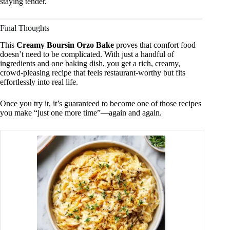
staying tender.
Final Thoughts
This
Creamy Boursin Orzo Bake
proves that comfort food
doesn’t need to be complicated. With just a handful of
ingredients and one baking dish, you get a rich, creamy,
crowd-pleasing recipe that feels restaurant-worthy but fits
effortlessly into real life.
Once you try it, it’s guaranteed to become one of those recipes
you make “just one more time”—again and again.