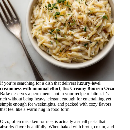
If you’re searching for a dish that delivers
luxury-level
creaminess with minimal effort
, this
Creamy Boursin Orzo
Bake
deserves a permanent spot in your recipe rotation. It’s
rich without being heavy, elegant enough for entertaining yet
simple enough for weeknights, and packed with cozy flavors
that feel like a warm hug in food form.
Orzo, often mistaken for rice, is actually a small pasta that
absorbs flavor beautifully. When baked with broth, cream, and