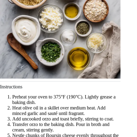
Instructions
Preheat your oven to 375°F (190°C). Lightly grease a
baking dish.
Heat olive oil in a skillet over medium heat. Add
minced garlic and sauté until fragrant.
Add uncooked orzo and toast briefly, stirring to coat.
Transfer orzo to the baking dish. Pour in broth and
cream, stirring gently.
Nestle chunks of Boursin cheese evenly throughout the