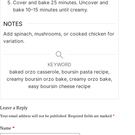
Cover and bake 25 minutes. Uncover and
bake 10–15 minutes until creamy.
NOTES
Add spinach, mushrooms, or cooked chicken for
variation.
KEYWORD
baked orzo casserole, boursin pasta recipe,
creamy boursin orzo bake, creamy orzo bake,
easy boursin cheese recipe
Leave a Reply
Your email address will not be published.
Required fields are marked
*
Name
*