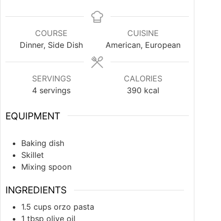
COURSE
CUISINE
Dinner, Side Dish
American, European
SERVINGS
CALORIES
4
servings
390
kcal
EQUIPMENT
Baking dish
Skillet
Mixing spoon
INGREDIENTS
1.5
cups
orzo pasta
1
tbsp
olive oil