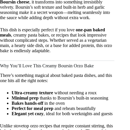
Boursin cheese
, it transforms into something irresistibly
velvety. Boursin’s soft texture and built-in herb and garlic
seasoning make it a secret weapon—melting seamlessly into
the sauce while adding depth without extra work.
This dish is especially perfect if you love
one-pan baked
meals
, creamy pasta bakes, or recipes that look impressive
without complicated steps. Whether served as a vegetarian
main, a hearty side dish, or a base for added protein, this orzo
bake is endlessly adaptable.
Why You’ll Love This Creamy Boursin Orzo Bake
There’s something magical about baked pasta dishes, and this
one hits all the right notes:
Ultra-creamy texture
without needing a roux
Minimal prep
thanks to Boursin’s built-in seasoning
Bakes hands-off
in the oven
Perfect for meal prep
and reheats beautifully
Elegant yet cozy
, ideal for both weeknights and guests
Unlike stovetop orzo recipes that require constant stirring, this