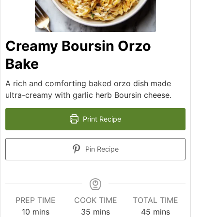
Creamy Boursin Orzo
Bake
A rich and comforting baked orzo dish made
ultra-creamy with garlic herb Boursin cheese.
Print Recipe
Pin Recipe
PREP TIME
COOK TIME
TOTAL TIME
10
mins
35
mins
45
mins