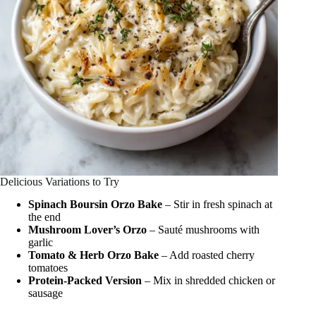
Delicious Variations to Try
Spinach Boursin Orzo Bake
– Stir in fresh spinach at
the end
Mushroom Lover’s Orzo
– Sauté mushrooms with
garlic
Tomato & Herb Orzo Bake
– Add roasted cherry
tomatoes
Protein-Packed Version
– Mix in shredded chicken or
sausage