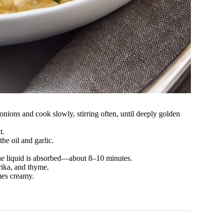
 onions and cook slowly, stirring often, until deeply golden
t.
the oil and garlic.
 the liquid is absorbed—about 8–10 minutes.
rika, and thyme.
mes creamy.