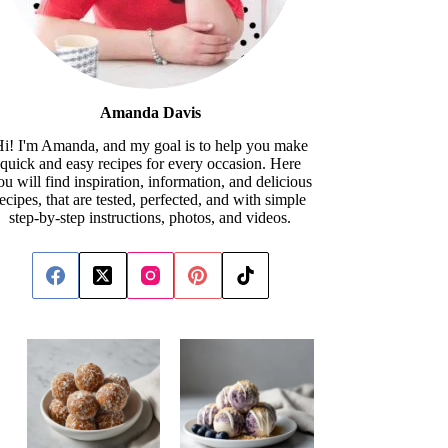
Amanda Davis
i! I'm Amanda, and my goal is to help you make
quick and easy recipes for every occasion. Here
ou will find inspiration, information, and delicious
recipes, that are tested, perfected, and with simple
step-by-step instructions, photos, and videos.