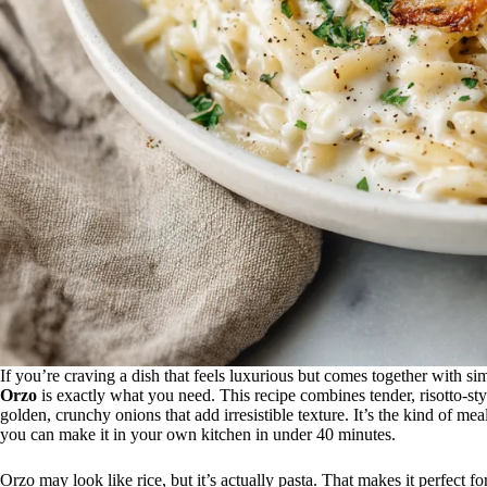
If you’re craving a dish that feels luxurious but comes together with si
Orzo
is exactly what you need. This recipe combines tender, risotto-styl
golden, crunchy onions that add irresistible texture. It’s the kind of me
you can make it in your own kitchen in under 40 minutes.
Orzo may look like rice, but it’s actually pasta. That makes it perfect f