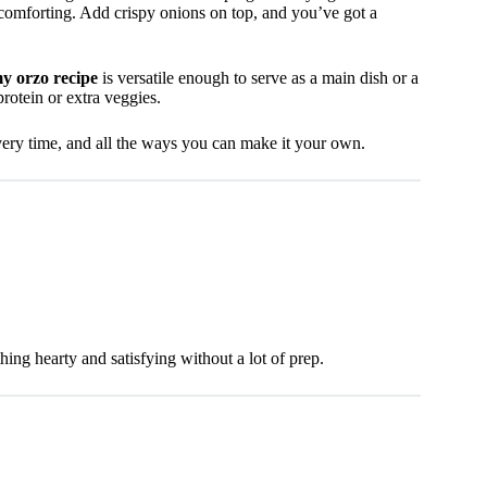
 comforting. Add crispy onions on top, and you’ve got a
y orzo recipe
is versatile enough to serve as a main dish or a
protein or extra veggies.
every time, and all the ways you can make it your own.
ing hearty and satisfying without a lot of prep.