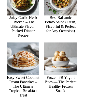
Juicy Garlic Herb
Best Balsamic
Chicken – The
Potato Salad (Fresh,
Ultimate Flavor-
Flavorful & Perfect
Packed Dinner
for Any Occasion)
Recipe
Easy Sweet Coconut
Frozen PB Yogurt
Cream Pancakes –
Bites — The Perfect
The Ultimate
Healthy Frozen
Tropical Breakfast
Snack
Treat