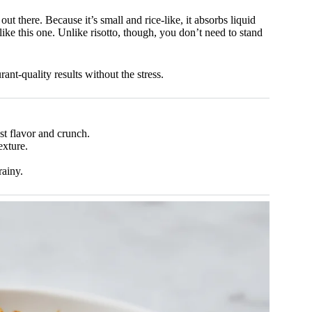
out there. Because it’s small and rice-like, it absorbs liquid
 like this one. Unlike risotto, though, you don’t need to stand
nt-quality results without the stress.
t flavor and crunch.
exture.
rainy.