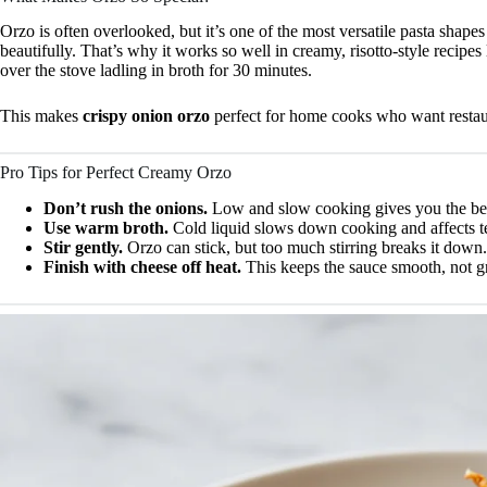
Orzo is often overlooked, but it’s one of the most versatile pasta shapes 
beautifully. That’s why it works so well in creamy, risotto-style recipes
over the stove ladling in broth for 30 minutes.
This makes
crispy onion orzo
perfect for home cooks who want restaura
Pro Tips for Perfect Creamy Orzo
Don’t rush the onions.
Low and slow cooking gives you the bes
Use warm broth.
Cold liquid slows down cooking and affects t
Stir gently.
Orzo can stick, but too much stirring breaks it down.
Finish with cheese off heat.
This keeps the sauce smooth, not g