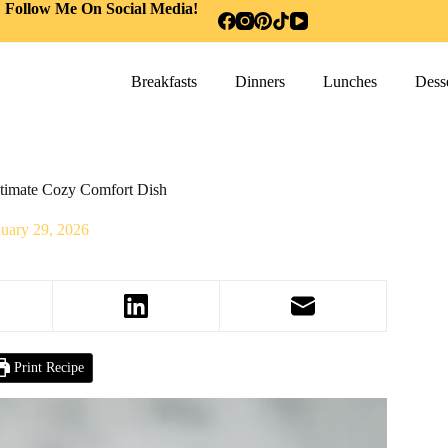
Follow Me On Social Media!
Breakfasts
Dinners
Lunches
Desse
timate Cozy Comfort Dish
nuary 29, 2026
Print Recipe