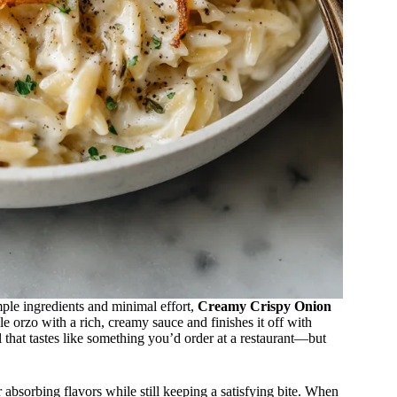
mple ingredients and minimal effort,
Creamy Crispy Onion
e orzo with a rich, creamy sauce and finishes it off with
al that tastes like something you’d order at a restaurant—but
or absorbing flavors while still keeping a satisfying bite. When