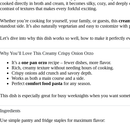
cooked directly in broth and cream, it becomes silky, cozy, and deeply
contrast of textures that makes every forkful exciting.
Whether you’re cooking for yourself, your family, or guests, this
cream
standout side. It’s also naturally vegetarian and easy to customize with 
Let’s dive into why this dish works so well, how to make it perfectly 
Why You’ll Love This Creamy Crispy Onion Orzo
It’s a
one pan orzo
recipe – fewer dishes, more flavor.
Rich, creamy texture without needing hours of cooking.
Crispy onions add crunch and savory depth.
Works as both a main course and a side.
Perfect
comfort food pasta
for any season.
This dish is especially great for busy weeknights when you want someth
Ingredients
Use simple pantry and fridge staples for maximum flavor: