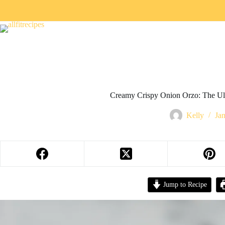
Creamy Crispy Onion Orzo: The Ul
Kelly
Ja
Jump to Recipe