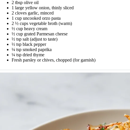
2 tbsp olive oil
1 large yellow onion, thinly sliced
2 cloves garlic, minced
1 cup uncooked orzo pasta
2 ½ cups vegetable broth (warm)
½ cup heavy cream
½ cup grated Parmesan cheese
½ tsp salt (adjust to taste)
½ tsp black pepper
¼ tsp smoked paprika
¼ tsp dried thyme
Fresh parsley or chives, chopped (for garnish)