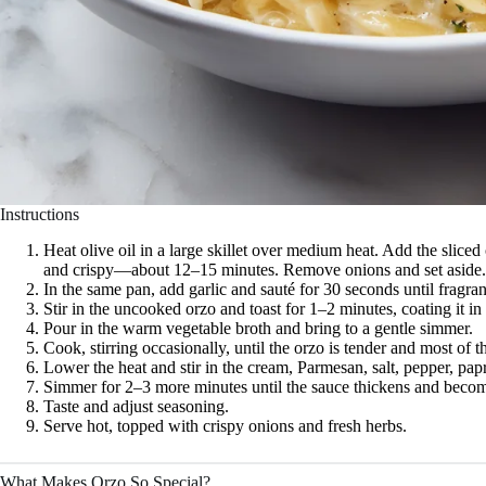
Instructions
Heat olive oil in a large skillet over medium heat. Add the sliced
and crispy—about 12–15 minutes. Remove onions and set aside.
In the same pan, add garlic and sauté for 30 seconds until fragran
Stir in the uncooked orzo and toast for 1–2 minutes, coating it in 
Pour in the warm vegetable broth and bring to a gentle simmer.
Cook, stirring occasionally, until the orzo is tender and most of
Lower the heat and stir in the cream, Parmesan, salt, pepper, pap
Simmer for 2–3 more minutes until the sauce thickens and beco
Taste and adjust seasoning.
Serve hot, topped with crispy onions and fresh herbs.
What Makes Orzo So Special?