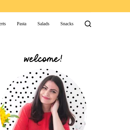
rts
Pasta
Salads
Snacks