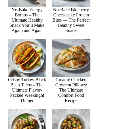
No-Bake Energy
No-Bake Blueberry
Bombs – The
Cheesecake Protein
Ultimate Healthy
Bites — The Perfect
Snack You’ll Make
Healthy Sweet
Again and Again
Snack
Crispy Turkey Black
Creamy Chicken
Bean Tacos – The
Crescent Pillows:
Ultimate Flavor-
The Ultimate
Packed Weeknight
Comfort Food
Dinner
Recipe