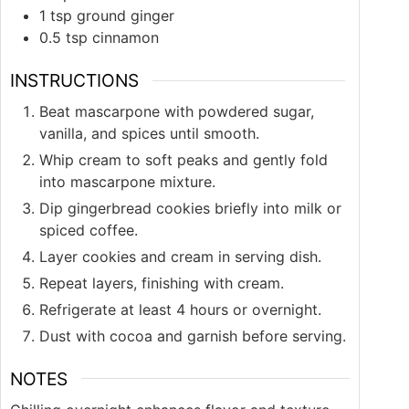
1
tsp
ground ginger
0.5
tsp
cinnamon
INSTRUCTIONS
Beat mascarpone with powdered sugar,
vanilla, and spices until smooth.
Whip cream to soft peaks and gently fold
into mascarpone mixture.
Dip gingerbread cookies briefly into milk or
spiced coffee.
Layer cookies and cream in serving dish.
Repeat layers, finishing with cream.
Refrigerate at least 4 hours or overnight.
Dust with cocoa and garnish before serving.
NOTES