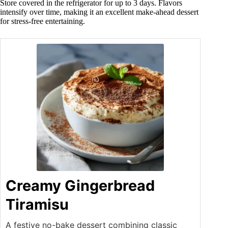
Store covered in the refrigerator for up to 3 days. Flavors
intensify over time, making it an excellent make-ahead dessert
for stress-free entertaining.
Creamy Gingerbread
Tiramisu
A festive no-bake dessert combining classic