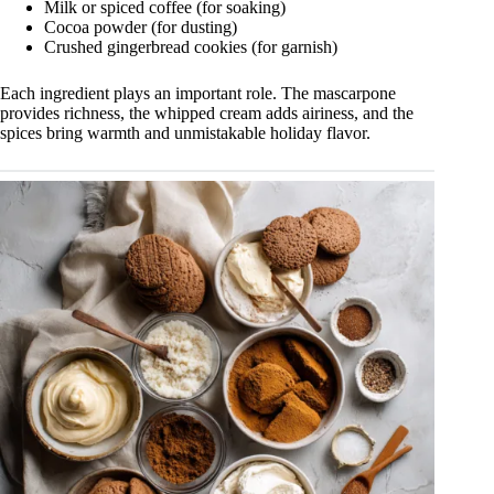
Milk or spiced coffee (for soaking)
Cocoa powder (for dusting)
Crushed gingerbread cookies (for garnish)
Each ingredient plays an important role. The mascarpone
provides richness, the whipped cream adds airiness, and the
spices bring warmth and unmistakable holiday flavor.