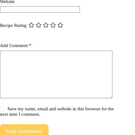
Website
Recipe Rating
Add Comment
*
Save my name, email and website in this browser for the
next time I comment.
Post Comment