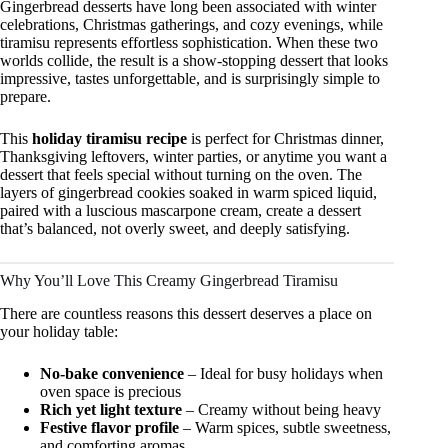
Gingerbread desserts have long been associated with winter
celebrations, Christmas gatherings, and cozy evenings, while
tiramisu represents effortless sophistication. When these two
worlds collide, the result is a show-stopping dessert that looks
impressive, tastes unforgettable, and is surprisingly simple to
prepare.
This
holiday tiramisu recipe
is perfect for Christmas dinner,
Thanksgiving leftovers, winter parties, or anytime you want a
dessert that feels special without turning on the oven. The
layers of gingerbread cookies soaked in warm spiced liquid,
paired with a luscious mascarpone cream, create a dessert
that’s balanced, not overly sweet, and deeply satisfying.
Why You’ll Love This Creamy Gingerbread Tiramisu
There are countless reasons this dessert deserves a place on
your holiday table:
No-bake convenience
– Ideal for busy holidays when
oven space is precious
Rich yet light texture
– Creamy without being heavy
Festive flavor profile
– Warm spices, subtle sweetness,
and comforting aromas