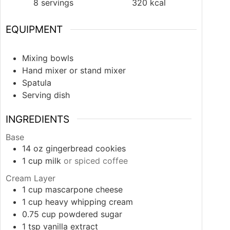
8
servings
320
kcal
EQUIPMENT
Mixing bowls
Hand mixer or stand mixer
Spatula
Serving dish
INGREDIENTS
Base
14
oz
gingerbread cookies
1
cup
milk
or spiced coffee
Cream Layer
1
cup
mascarpone cheese
1
cup
heavy whipping cream
0.75
cup
powdered sugar
1
tsp
vanilla extract