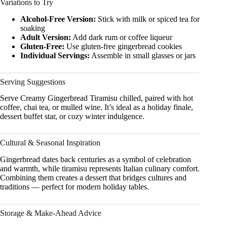
Variations to Try
Alcohol-Free Version:
Stick with milk or spiced tea for
soaking
Adult Version:
Add dark rum or coffee liqueur
Gluten-Free:
Use gluten-free gingerbread cookies
Individual Servings:
Assemble in small glasses or jars
Serving Suggestions
Serve Creamy Gingerbread Tiramisu chilled, paired with hot
coffee, chai tea, or mulled wine. It’s ideal as a holiday finale,
dessert buffet star, or cozy winter indulgence.
Cultural & Seasonal Inspiration
Gingerbread dates back centuries as a symbol of celebration
and warmth, while tiramisu represents Italian culinary comfort.
Combining them creates a dessert that bridges cultures and
traditions — perfect for modern holiday tables.
Storage & Make-Ahead Advice