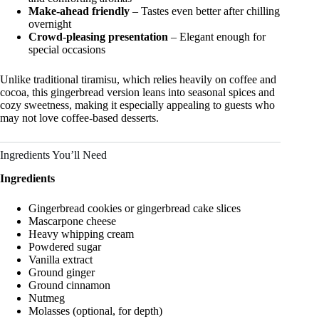
Make-ahead friendly
– Tastes even better after chilling
overnight
Crowd-pleasing presentation
– Elegant enough for
special occasions
Unlike traditional tiramisu, which relies heavily on coffee and
cocoa, this gingerbread version leans into seasonal spices and
cozy sweetness, making it especially appealing to guests who
may not love coffee-based desserts.
Ingredients You’ll Need
Ingredients
Gingerbread cookies or gingerbread cake slices
Mascarpone cheese
Heavy whipping cream
Powdered sugar
Vanilla extract
Ground ginger
Ground cinnamon
Nutmeg
Molasses (optional, for depth)