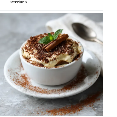
sweetness