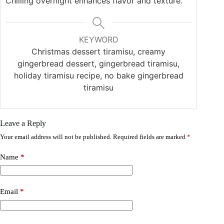
Chilling overnight enhances flavor and texture.
KEYWORD
Christmas dessert tiramisu, creamy
gingerbread dessert, gingerbread tiramisu,
holiday tiramisu recipe, no bake gingerbread
tiramisu
Leave a Reply
Your email address will not be published.
Required fields are marked
*
Name
*
Email
*