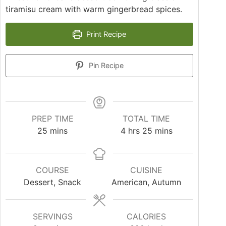
tiramisu cream with warm gingerbread spices.
Print Recipe
Pin Recipe
PREP TIME
TOTAL TIME
25
mins
4
hrs
25
mins
COURSE
CUISINE
Dessert, Snack
American, Autumn
SERVINGS
CALORIES