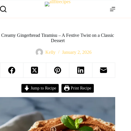
Creamy Gingerbread Tiramisu – A Festive Twist on a Classic
Dessert
Kelly
January 2, 2026
Jump to Recipe
Print Recipe