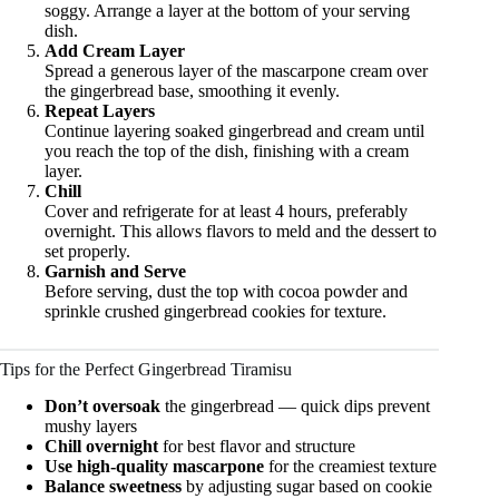
soggy. Arrange a layer at the bottom of your serving
dish.
Add Cream Layer
Spread a generous layer of the mascarpone cream over
the gingerbread base, smoothing it evenly.
Repeat Layers
Continue layering soaked gingerbread and cream until
you reach the top of the dish, finishing with a cream
layer.
Chill
Cover and refrigerate for at least 4 hours, preferably
overnight. This allows flavors to meld and the dessert to
set properly.
Garnish and Serve
Before serving, dust the top with cocoa powder and
sprinkle crushed gingerbread cookies for texture.
Tips for the Perfect Gingerbread Tiramisu
Don’t oversoak
the gingerbread — quick dips prevent
mushy layers
Chill overnight
for best flavor and structure
Use high-quality mascarpone
for the creamiest texture
Balance sweetness
by adjusting sugar based on cookie