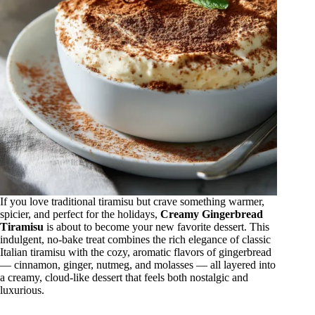
If you love traditional tiramisu but crave something warmer,
spicier, and perfect for the holidays,
Creamy Gingerbread
Tiramisu
is about to become your new favorite dessert. This
indulgent, no-bake treat combines the rich elegance of classic
Italian tiramisu with the cozy, aromatic flavors of gingerbread
— cinnamon, ginger, nutmeg, and molasses — all layered into
a creamy, cloud-like dessert that feels both nostalgic and
luxurious.