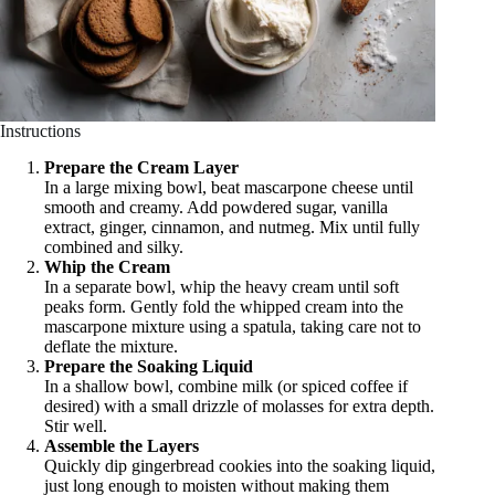
Instructions
Prepare the Cream Layer
In a large mixing bowl, beat mascarpone cheese until
smooth and creamy. Add powdered sugar, vanilla
extract, ginger, cinnamon, and nutmeg. Mix until fully
combined and silky.
Whip the Cream
In a separate bowl, whip the heavy cream until soft
peaks form. Gently fold the whipped cream into the
mascarpone mixture using a spatula, taking care not to
deflate the mixture.
Prepare the Soaking Liquid
In a shallow bowl, combine milk (or spiced coffee if
desired) with a small drizzle of molasses for extra depth.
Stir well.
Assemble the Layers
Quickly dip gingerbread cookies into the soaking liquid,
just long enough to moisten without making them