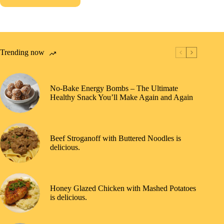
Trending now
No-Bake Energy Bombs – The Ultimate
Healthy Snack You’ll Make Again and Again
Beef Stroganoff with Buttered Noodles is
delicious.
Honey Glazed Chicken with Mashed Potatoes
is delicious.